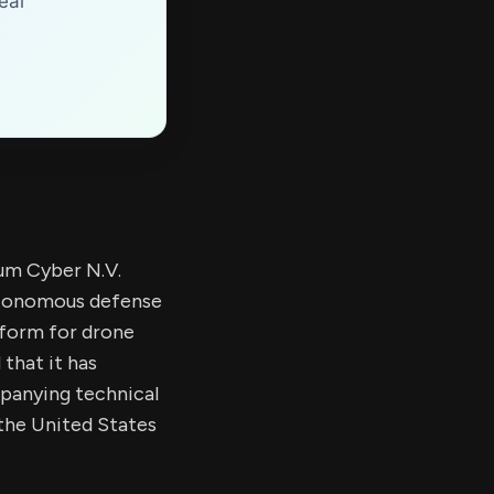
eal
um Cyber N.V.
utonomous defense
form for drone
that it has
panying technical
the United States