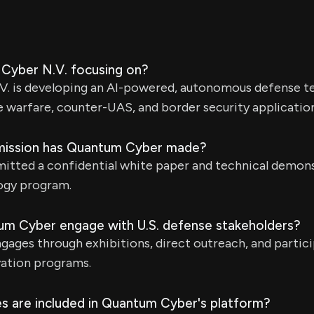
Cyber N.V. focusing on?
. is developing an AI-powered, autonomous defense t
 warfare, counter-UAS, and border security application
mission has Quantum Cyber made?
tted a confidential white paper and technical demons
ogy program.
m Cyber engage with U.S. defense stakeholders?
ges through exhibitions, direct outreach, and partici
ation programs.
s are included in Quantum Cyber's platform?