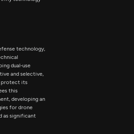
efense technology,
echnical
ing dual-use
ive and selective,
protect its
ees this
ment, developing an
ies for drone
 as significant