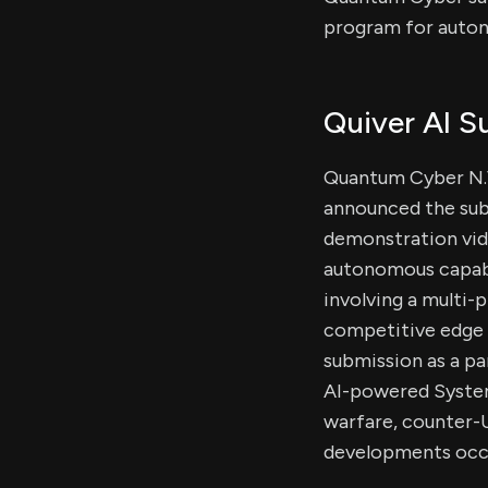
program for auton
Quiver AI 
Quantum Cyber N.V
announced the sub
demonstration vid
autonomous capabil
involving a multi
competitive edge a
submission as a pa
AI-powered System
warfare, counter-U
developments occ