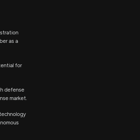
stration
ber as a
ntial for
ith defense
ense market.
 technology
tonomous