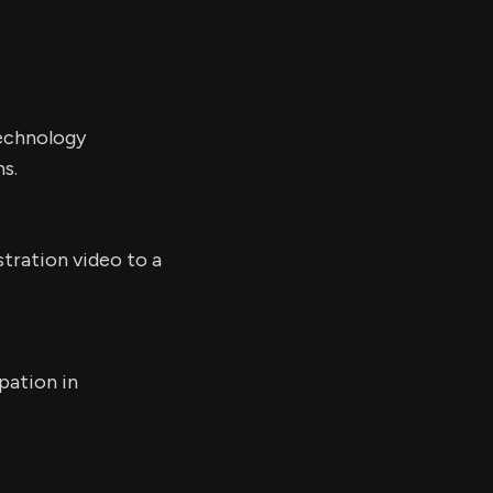
echnology
s.
tration video to a
pation in