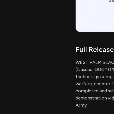
Ge
Full Release
WEST PALM BEACH,
(Nasdaq: QUCY) (“
technology compa
warfare, counter-U
completed and sub
demonstration vid
Army.