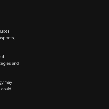
oduces
ospects,
out
tegies and
egy may
h could