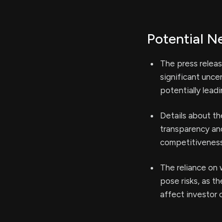
Potential N
The press releas
significant unc
potentially lead
Details about th
transparency and
competitiveness
The reliance on
pose risks, as t
affect investor 