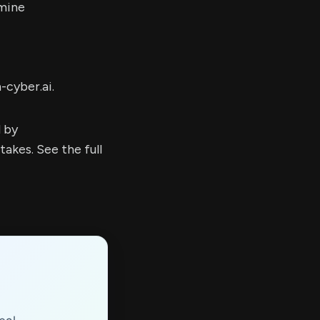
mine
-cyber.ai.
d by
kes. See the full