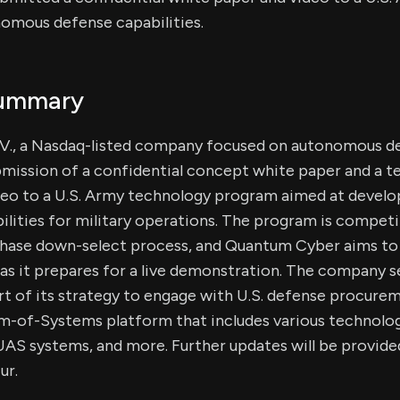
omous defense capabilities.
Summary
., a Nasdaq-listed company focused on autonomous d
mission of a confidential concept white paper and a t
eo to a U.S. Army technology program aimed at develop
ities for military operations. The program is competit
-phase down-select process, and Quantum Cyber aims to 
s it prepares for a live demonstration. The company s
rt of its strategy to engage with U.S. defense procure
-of-Systems platform that includes various technolog
AS systems, and more. Further updates will be provided
ur.