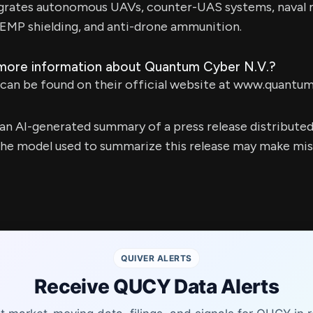
grates autonomous UAVs, counter-UAS systems, naval 
EMP shielding, and anti-drone ammunition.
 more information about Quantum Cyber N.V.?
can be found on their official website at www.quantum
s an AI-generated summary of a press release distribute
e model used to summarize this release may make mista
QUIVER ALERTS
Receive QUCY Data Alerts