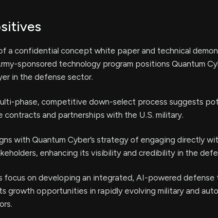
sitives
of a confidential concept white paper and technical demon
 Army-sponsored technology program positions Quantum Cy
er in the defense sector.
ulti-phase, competitive down-select process suggests pote
e contracts and partnerships with the U.S. military.
aligns with Quantum Cyber’s strategy of engaging directly w
eholders, enhancing its visibility and credibility in the def
 focus on developing an integrated, AI-powered defense
s growth opportunities in rapidly evolving military and au
ors.