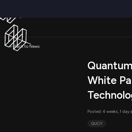
Back to News
Quantum 
White Pa
Technolo
Posted: 4 weeks, 1 day 
QUCY