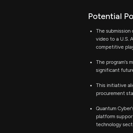
Potential Po
The submission 
video to a U.S.
competitive play
The program's m
significant futur
This initiative 
procurement stak
Quantum Cyber's
platform support
technology sect