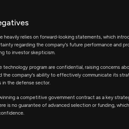
egatives
e heavily relies on forward-looking statements, which intr
ertainty regarding the company's future performance and pr
ing to investor skepticism.
e technology program are confidential, raising concerns ab
 the company's ability to effectively communicate its stra
 in the defense sector.
 winning a competitive government contract as a key strat
here is no guarantee of advanced selection or funding, whic
confidence.