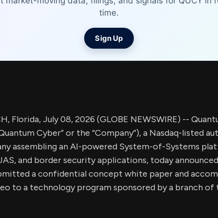
t market-moving data, filings, and signals for QUCY in r
time.
Sign Up
 Florida, July 08, 2026 (GLOBE NEWSWIRE) -- Quant
Quantum Cyber” or the “Company”), a Nasdaq-listed a
ny assembling an AI-powered System-of-Systems plat
AS, and border security applications, today announced 
mitted a confidential concept white paper and accom
eo to a technology program sponsored by a branch of 