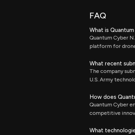
FAQ
What is Quantum 
Quantum Cyber N.V
platform for drone
What recent sub
The company submi
U.S. Army technol
How does Quantu
Quantum Cyber enga
competitive innov
What technologie