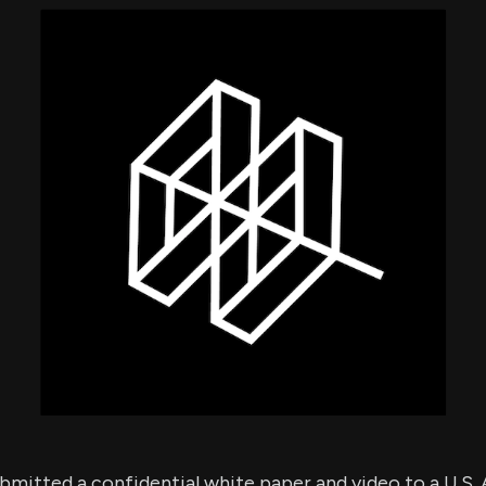
using Quiv
Insider Trading
Institution
Institutional
holdings
Holdings
datasets
Risk Factors
Whale Moves
Quiver
Stock Splits
Videos
ETF Holdings
Our video
reports an
analysis, w
early acce
to exclusiv
subscriber
only video
Export Da
Download 
data to us
for your 
analysis
mitted a confidential white paper and video to a U.S.