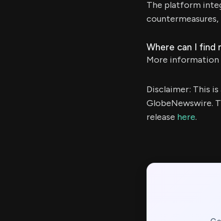
The platform inte
countermeasures, 
Where can I find
More information 
Disclaimer: This i
GlobeNewswire. Th
release
here
.