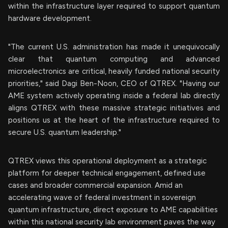
within the infrastructure layer required to support quantum
hardware development.
"The current U.S. administration has made it unequivocally
clear that quantum computing and advanced
microelectronics are critical, heavily funded national security
priorities," said Dagi Ben-Noon, CEO of QTREX. "Having our
AME system actively operating inside a federal lab directly
aligns QTREX with these massive strategic initiatives and
positions us at the heart of the infrastructure required to
secure U.S. quantum leadership."
QTREX views this operational deployment as a strategic
platform for deeper technical engagement, defined use
cases and broader commercial expansion. Amid an
accelerating wave of federal investment in sovereign
quantum infrastructure, direct exposure to AME capabilities
within this national security lab environment paves the way