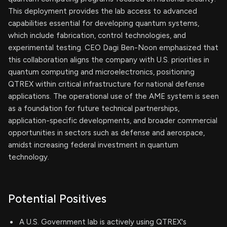
This deployment provides the lab access to advanced
capabilities essential for developing quantum systems,
which include fabrication, control technologies, and
experimental testing. CEO Dagi Ben-Noon emphasized that
this collaboration aligns the company with U.S. priorities in
quantum computing and microelectronics, positioning
QTREX within critical infrastructure for national defense
applications. The operational use of the AME system is seen
as a foundation for future technical partnerships,
application-specific developments, and broader commercial
opportunities in sectors such as defense and aerospace,
amidst increasing federal investment in quantum
technology.
Potential Positives
A U.S. Government lab is actively using QTREX's