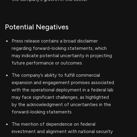
Potential Negatives
Press release contains a broad disclaimer
regarding forward-looking statements, which
may indicate potential uncertainty in projecting
future performance or outcomes.
The company’s ability to fulfill commercial
expansion and engagement promises associated
with the operational deployment in a federal lab
may face significant challenges, as highlighted
by the acknowledgment of uncertainties in the
forward-looking statements.
The mention of dependence on federal
investment and alignment with national security