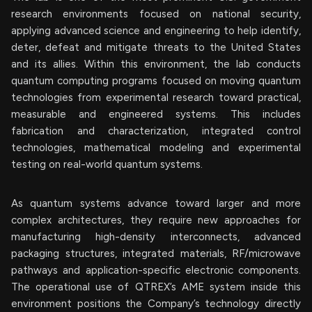
research environments focused on national security,
applying advanced science and engineering to help identify,
deter, defeat and mitigate threats to the United States
and its allies. Within this environment, the lab conducts
quantum computing programs focused on moving quantum
technologies from experimental research toward practical,
measurable and engineered systems. This includes
fabrication and characterization, integrated control
technologies, mathematical modeling and experimental
testing on real-world quantum systems.
As quantum systems advance toward larger and more
complex architectures, they require new approaches for
manufacturing high-density interconnects, advanced
packaging structures, integrated materials, RF/microwave
pathways and application-specific electronic components.
The operational use of QTREX’s AME system inside this
environment positions the Company’s technology directly