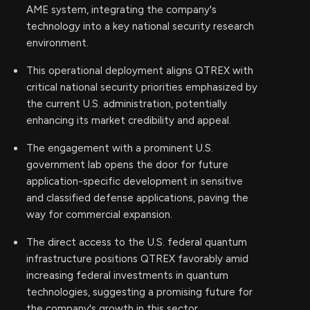
AME system, integrating the company's
technology into a key national security research
environment.
This operational deployment aligns QTREX with
critical national security priorities emphasized by
the current U.S. administration, potentially
enhancing its market credibility and appeal.
The engagement with a prominent U.S.
government lab opens the door for future
application-specific development in sensitive
and classified defense applications, paving the
way for commercial expansion.
The direct access to the U.S. federal quantum
infrastructure positions QTREX favorably amid
increasing federal investments in quantum
technologies, suggesting a promising future for
the company's growth in this sector.