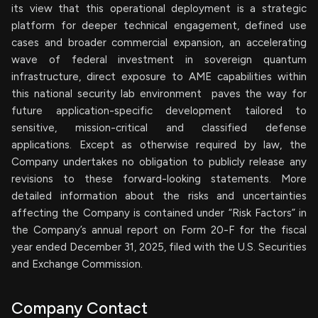
its view that this operational deployment is a strategic
platform for deeper technical engagement, defined use
cases and broader commercial expansion, an accelerating
wave of federal investment in sovereign quantum
infrastructure, direct exposure to AME capabilities within
this national security lab environment paves the way for
future application-specific development tailored to
sensitive, mission-critical and classified defense
applications. Except as otherwise required by law, the
Company undertakes no obligation to publicly release any
revisions to these forward-looking statements. More
detailed information about the risks and uncertainties
affecting the Company is contained under “Risk Factors” in
the Company’s annual report on Form 20-F for the fiscal
year ended December 31, 2025, filed with the U.S. Securities
and Exchange Commission.
Company Contact