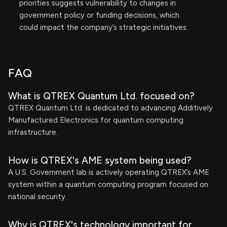
priorities suggests vulnerability to changes in
government policy or funding decisions, which
could impact the company’s strategic initiatives.
FAQ
What is QTREX Quantum Ltd. focused on?
QTREX Quantum Ltd. is dedicated to advancing Additively
Manufactured Electronics for quantum computing
infrastructure.
How is QTREX's AME system being used?
A U.S. Government lab is actively operating QTREX’s AME
system within a quantum computing program focused on
national security.
Why is QTREX's technology important for