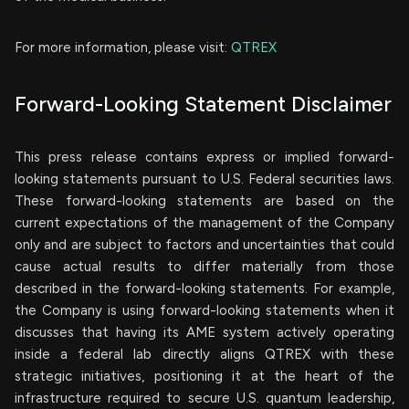
For more information, please visit:
QTREX
Forward-Looking Statement Disclaimer
This press release contains express or implied forward-
looking statements pursuant to U.S. Federal securities laws.
These forward-looking statements are based on the
current expectations of the management of the Company
only and are subject to factors and uncertainties that could
cause actual results to differ materially from those
described in the forward-looking statements. For example,
the Company is using forward-looking statements when it
discusses that having its AME system actively operating
inside a federal lab directly aligns QTREX with these
strategic initiatives, positioning it at the heart of the
infrastructure required to secure U.S. quantum leadership,