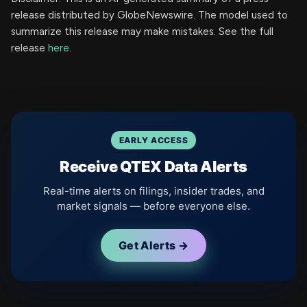
release distributed by GlobeNewswire. The model used to
summarize this release may make mistakes. See the full
release
here
.
EARLY ACCESS
Receive QTEX Data Alerts
Real-time alerts on filings, insider trades, and
market signals — before everyone else.
Get Alerts →