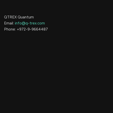
QTREX Quantum
Email:
info@q-trex.com
Phone: +972-9-9664487