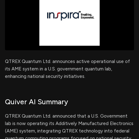
QTREX Quantum Ltd. announces active operational use of
its AME system in a U.S. government quantum lab,
enhancing national security initiatives.
Quiver AI Summary
QTREX Quantum Ltd. announced that a U.S. Government
lab is now operating its Additively Manufactured Electronics
(AME) system, integrating QTREX technology into federal
quantum computing programs focused on national security.