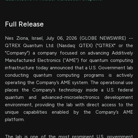
Full Release
Nes Ziona, Israel, July 06, 2026 (GLOBE NEWSWIRE) --
QTREX Quantum Ltd. (Nasdaq: QTEX) ("QTREX" or the
"Company") a company focused on advancing Additively
Manufactured Electronics (“AME”) for quantum computing
infrastructure today announced that a U.S. Government lab
conducting quantum computing programs is actively
operating the Company’s AME system. The operational use
places the Company’s technology inside a U.S. federal
quantum and advanced-microelectronics development
environment, providing the lab with direct access to the
unique capabilities enabled by the Company’s AME
platform.
The lab is one of the most prominent U.S. government