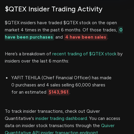
$QTEX Insider Trading Activity
$QTEX insiders have traded $QTEX stock on the open
market 4 times in the past 6 months. Of those trades,
0
have been purchases
and
4 have been sales
.
Here’s a breakdown of
recent trading of $QTEX stock
by
insiders over the last 6 months:
YAFIT TEHILA (Chief Financial Officer) has made
0 purchases and 4 sales selling 60,000 shares
for an estimated
$143,961
.
To track insider transactions, check out Quiver
Quantitative's
insider trading dashboard.
You can access
data on insider stock transactions through the
Quiver
Quantitative API insider transaction endpoint.