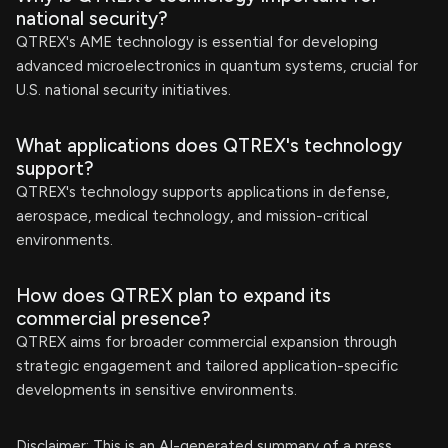
national security?
QTREX's AME technology is essential for developing
advanced microelectronics in quantum systems, crucial for
U.S. national security initiatives.
What applications does QTREX's technology
support?
QTREX's technology supports applications in defense,
aerospace, medical technology, and mission-critical
environments.
How does QTREX plan to expand its
commercial presence?
QTREX aims for broader commercial expansion through
strategic engagement and tailored application-specific
developments in sensitive environments.
Disclaimer: This is an AI-generated summary of a press