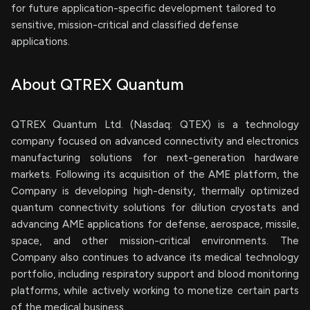
for future application-specific development tailored to
sensitive, mission-critical and classified defense
applications.
About QTREX Quantum
QTREX Quantum Ltd. (Nasdaq: QTEX) is a technology
company focused on advanced connectivity and electronics
manufacturing solutions for next-generation hardware
markets. Following its acquisition of the AME platform, the
Company is developing high-density, thermally optimized
quantum connectivity solutions for dilution cryostats and
advancing AME applications for defense, aerospace, missile,
space, and other mission-critical environments. The
Company also continues to advance its medical technology
portfolio, including respiratory support and blood monitoring
platforms, while actively working to monetize certain parts
of the medical business.