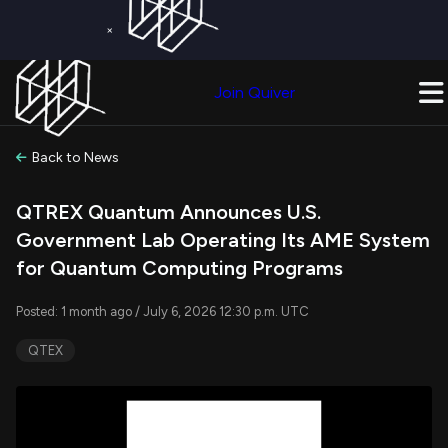
×
Get a Free Trial on
Quiver Premium
Today!
Upgrade Now
Join Quiver
Upgrade
Back to News
QTREX Quantum Announces U.S.
Government Lab Operating Its AME System
for Quantum Computing Programs
Posted: 1 month ago / July 6, 2026 12:30 p.m. UTC
QTEX