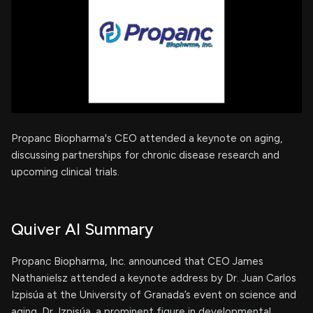
Propanc Biopharma's CEO attended a keynote on aging,
discussing partnerships for chronic disease research and
upcoming clinical trials.
Quiver AI Summary
Propanc Biopharma, Inc. announced that CEO James
Nathanielsz attended a keynote address by Dr. Juan Carlos
Izpisúa at the University of Granada’s event on science and
aging. Dr. Izpisúa, a prominent figure in developmental