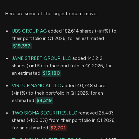
Here are some of the largest recent moves:
UBS GROUP AG
added 182,614 shares (+inf%) to
their portfolio in Q1 2026, for an estimated
$19,357
JANE STREET GROUP, LLC
added 143,212
shares (+inf%) to their portfolio in Q1 2026, for
an estimated
$15,180
VIRTU FINANCIAL LLC
added 40,748 shares
(+inf%) to their portfolio in Q1 2026, for an
estimated
$4,319
TWO SIGMA SECURITIES, LLC
removed 25,483
shares (-100.0%) from their portfolio in Q1 2026,
for an estimated
$2,701