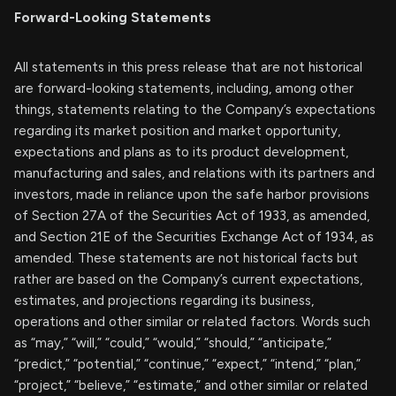
Forward-Looking Statements
All statements in this press release that are not historical
are forward-looking statements, including, among other
things, statements relating to the Company’s expectations
regarding its market position and market opportunity,
expectations and plans as to its product development,
manufacturing and sales, and relations with its partners and
investors, made in reliance upon the safe harbor provisions
of Section 27A of the Securities Act of 1933, as amended,
and Section 21E of the Securities Exchange Act of 1934, as
amended. These statements are not historical facts but
rather are based on the Company’s current expectations,
estimates, and projections regarding its business,
operations and other similar or related factors. Words such
as “may,” “will,” “could,” “would,” “should,” “anticipate,”
“predict,” “potential,” “continue,” “expect,” “intend,” “plan,”
“project,” “believe,” “estimate,” and other similar or related