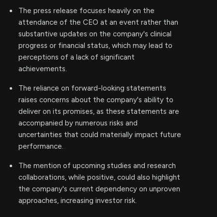
The press release focuses heavily on the
attendance of the CEO at an event rather than
substantive updates on the company's clinical
progress or financial status, which may lead to
perceptions of a lack of significant
achievements.
The reliance on forward-looking statements
raises concerns about the company's ability to
deliver on its promises, as these statements are
accompanied by numerous risks and
uncertainties that could materially impact future
performance.
The mention of upcoming studies and research
collaborations, while positive, could also highlight
the company's current dependency on unproven
approaches, increasing investor risk.