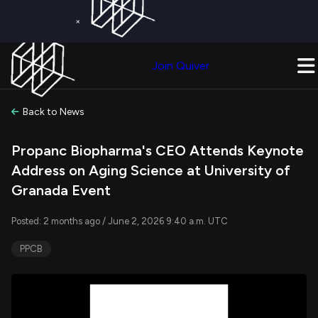
×
Get a Free Trial on
Quiver Premium
Today!
Upgrade Now
Join Quiver
Upgrade
Back to News
Propanc Biopharma's CEO Attends Keynote
Address on Aging Science at University of
Granada Event
Posted: 2 months ago / June 2, 2026 9:40 a.m. UTC
PPCB