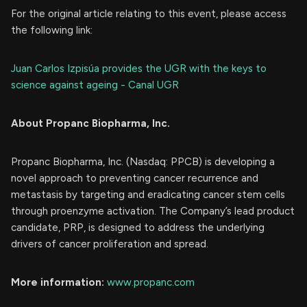
For the original article relating to this event, please access
the following link:
Juan Carlos Izpisúa provides the UGR with the keys to
science against ageing - Canal UGR
About Propanc Biopharma, Inc.
Propanc Biopharma, Inc. (Nasdaq: PPCB) is developing a
novel approach to preventing cancer recurrence and
metastasis by targeting and eradicating cancer stem cells
through proenzyme activation. The Company’s lead product
candidate, PRP, is designed to address the underlying
drivers of cancer proliferation and spread.
More information:
www.propanc.com