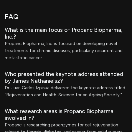
FAQ
What is the main focus of Propanc Biopharma,
Inc.?
Propanc Biopharma, Inc. is focused on developing novel
treatments for chronic diseases, particularly recurrent and
metastatic cancer.
Who presented the keynote address attended
by James Nathanielsz?
Dr. Juan Carlos Izpisúa delivered the keynote address titled
“Rejuvenation and Health: Science for an Ageing Society.”
What research areas is Propanc Biopharma
involved in?
Propanc is researching proenzymes for cell rejuvenation