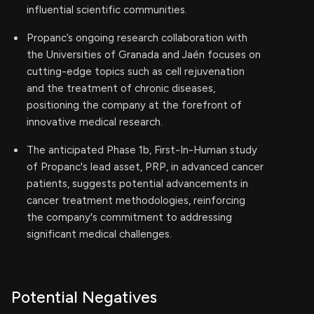
influential scientific communities.
Propanc’s ongoing research collaboration with
the Universities of Granada and Jaén focuses on
cutting-edge topics such as cell rejuvenation
and the treatment of chronic diseases,
positioning the company at the forefront of
innovative medical research.
The anticipated Phase 1b, First-In-Human study
of Propanc's lead asset, PRP, in advanced cancer
patients, suggests potential advancements in
cancer treatment methodologies, reinforcing
the company's commitment to addressing
significant medical challenges.
Potential Negatives