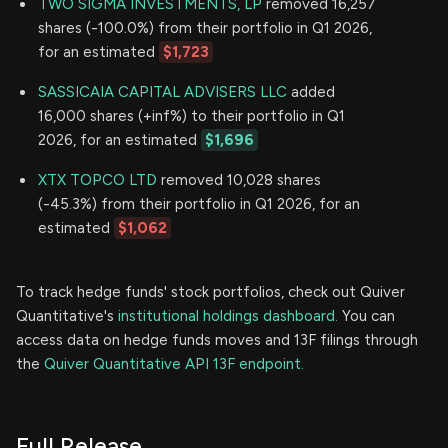
TWO SIGMA INVESTMENTS, LP
removed 16,257
shares (-100.0%) from their portfolio in Q1 2026,
for an estimated
$1,723
SASSICAIA CAPITAL ADVISERS LLC
added
16,000 shares (+inf%) to their portfolio in Q1
2026, for an estimated
$1,696
XTX TOPCO LTD
removed 10,028 shares
(-45.3%) from their portfolio in Q1 2026, for an
estimated
$1,062
To track hedge funds' stock portfolios, check out Quiver
Quantitative's
institutional holdings dashboard.
You can
access data on hedge funds moves and 13F filings through
the
Quiver Quantitative API 13F endpoint.
Full Release