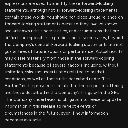
expressions are used to identify these forward-looking
statements, although not all forward-looking statements
contain these words. You should not place undue reliance on
forward-looking statements because they involve known
and unknown risks, uncertainties, and assumptions that are
difficult or impossible to predict and, in some cases, beyond
the Company’s control. Forward-looking statements are not
guarantees of future actions or performance. Actual results
may differ materially from those in the forward-looking
statements because of several factors, including, without
limitation, risks and uncertainties related to market
conditions, as well as those risks described under “Risk
Factors” in the prospectus related to the proposed offering
and those described in the Company’s filings with the SEC.
The Company undertakes no obligation to revise or update
information in this release to reflect events or
circumstances in the future, even if new information
becomes available.