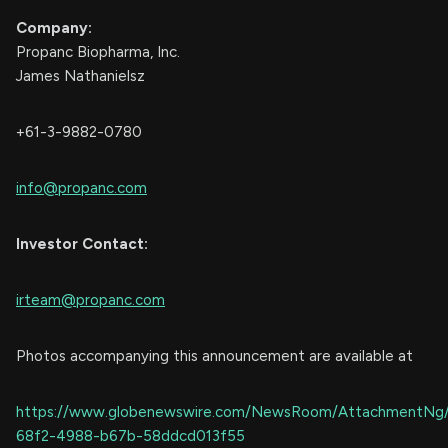
Company:
Propanc Biopharma, Inc.
James Nathanielsz
+61-3-9882-0780
info@propanc.com
Investor Contact:
irteam@propanc.com
Photos accompanying this announcement are available at
https://www.globenewswire.com/NewsRoom/AttachmentNg
68f2-4988-b67b-58ddcd013f55