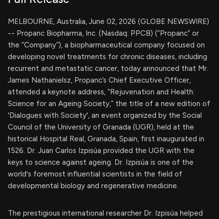
MELBOURNE, Australia, June 02, 2026 (GLOBE NEWSWIRE)
-- Propanc Biopharma, Inc. (Nasdaq: PPCB) (“Propanc” or
the “Company”), a biopharmaceutical company focused on
developing novel treatments for chronic diseases, including
recurrent and metastatic cancer, today announced that Mr.
James Nathanielsz, Propanc’s Chief Executive Officer,
attended a keynote address, “Rejuvenation and Health:
Science for an Ageing Society,” the title of a new edition of
'Dialogues with Society', an event organized by the Social
Council of the University of Granada (UGR), held at the
historical Hospital Real, Granada, Spain, first inaugurated in
1526. Dr. Juan Carlos Izpisúa provided the UGR with the
keys to science against ageing. Dr. Izpisúa is one of the
world's foremost influential scientists in the field of
developmental biology and regenerative medicine.
The prestigious international researcher Dr. Izpisúa helped