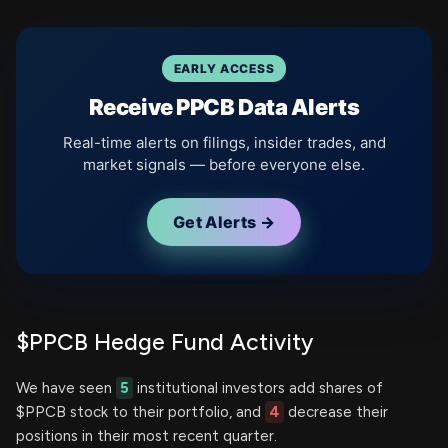
EARLY ACCESS
Receive PPCB Data Alerts
Real-time alerts on filings, insider trades, and
market signals — before everyone else.
Get Alerts →
$PPCB Hedge Fund Activity
We have seen
5
institutional investors add shares of
$PPCB stock to their portfolio, and
4
decrease their
positions in their most recent quarter.