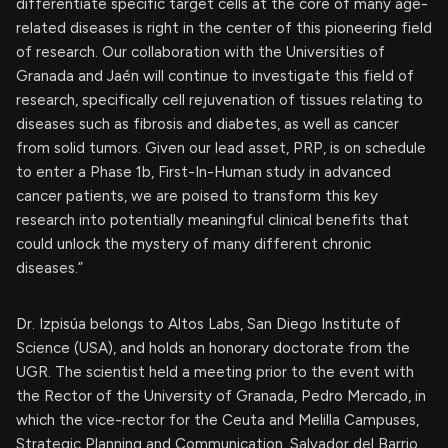
differentiate specific target cells at the core of many age-
related diseases is right in the center of this pioneering field
of research. Our collaboration with the Universities of
Granada and Jaén will continue to investigate this field of
research, specifically cell rejuvenation of tissues relating to
diseases such as fibrosis and diabetes, as well as cancer
from solid tumors. Given our lead asset, PRP, is on schedule
to enter a Phase 1b, First-In-Human study in advanced
cancer patients, we are poised to transform this key
research into potentially meaningful clinical benefits that
could unlock the mystery of many different chronic
diseases.”
Dr. Izpisúa belongs to Altos Labs, San Diego Institute of
Science (USA), and holds an honorary doctorate from the
UGR. The scientist held a meeting prior to the event with
the Rector of the University of Granada, Pedro Mercado, in
which the vice-rector for the Ceuta and Melilla Campuses,
Strategic Planning and Communication, Salvador del Barrio,