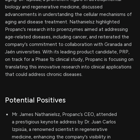
biology and regenerative medicine, discussed
advancements in understanding the cellular mechanisms of
aging and disease treatment. Nathanielsz highlighted
Propanc's research into proenzymes aimed at addressing
age-related diseases, including cancer, and reiterated the
company's commitment to collaboration with Granada and
Jaén universities. With its leading product candidate, PRP,
on track for a Phase 1b clinical study, Propanc is focusing on
translating this innovative research into clinical applications
that could address chronic diseases.
Potential Positives
Mr. James Nathanielsz, Propanc’s CEO, attended
a prestigious keynote address by Dr. Juan Carlos
Izpisúa, a renowned scientist in regenerative
medicine, enhancing the company's visibility in