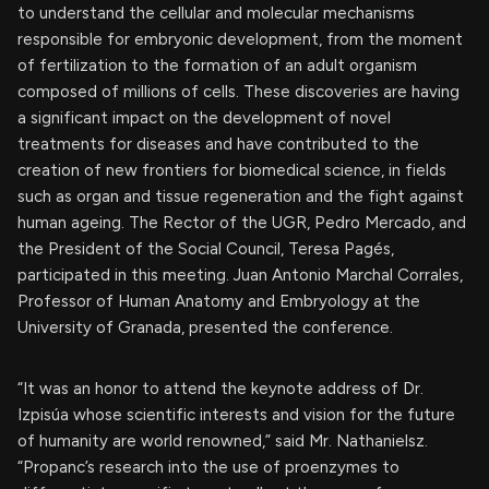
to understand the cellular and molecular mechanisms
responsible for embryonic development, from the moment
of fertilization to the formation of an adult organism
composed of millions of cells. These discoveries are having
a significant impact on the development of novel
treatments for diseases and have contributed to the
creation of new frontiers for biomedical science, in fields
such as organ and tissue regeneration and the fight against
human ageing. The Rector of the UGR, Pedro Mercado, and
the President of the Social Council, Teresa Pagés,
participated in this meeting. Juan Antonio Marchal Corrales,
Professor of Human Anatomy and Embryology at the
University of Granada, presented the conference.
“It was an honor to attend the keynote address of Dr.
Izpisúa whose scientific interests and vision for the future
of humanity are world renowned,” said Mr. Nathanielsz.
“Propanc’s research into the use of proenzymes to