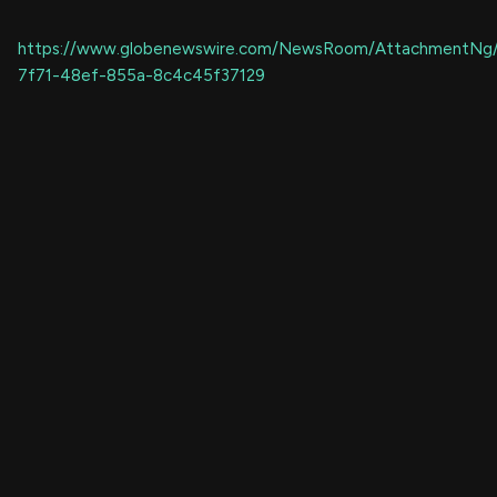
https://www.globenewswire.com/NewsRoom/AttachmentNg
7f71-48ef-855a-8c4c45f37129