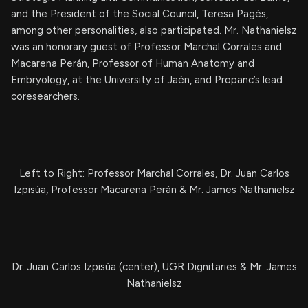
and the President of the Social Council, Teresa Pagés,
among other personalities, also participated. Mr. Nathanielsz
was an honorary guest of Professor Marchal Corrales and
Macarena Perán, Professor of Human Anatomy and
Embryology, at the University of Jaén, and Propanc’s lead
coresearchers.
Left to Right: Professor Marchal Corrales, Dr. Juan Carlos
Izpisúa, Professor Macarena Perán & Mr. James Nathanielsz
Dr. Juan Carlos Izpisúa (center), UGR Dignitaries & Mr. James
Nathanielsz