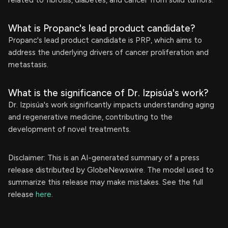
related to fibrosis, diabetes, and cancer from solid tumors.
What is Propanc's lead product candidate?
Propanc's lead product candidate is PRP, which aims to
address the underlying drivers of cancer proliferation and
metastasis.
What is the significance of Dr. Izpisúa's work?
Dr. Izpisúa's work significantly impacts understanding aging
and regenerative medicine, contributing to the
development of novel treatments.
Disclaimer: This is an AI-generated summary of a press
release distributed by GlobeNewswire. The model used to
summarize this release may make mistakes. See the full
release
here
.