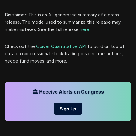
Disclaimer: This is an AI-generated summary of a press
release. The model used to summarize this release may
make mistakes. See the full release
here
.
Check out the
Quiver Quantitative API
to build on top of
data on congressional stock trading, insider transactions,
hedge fund moves, and more.
🏛️ Receive Alerts on Congress
Sign Up