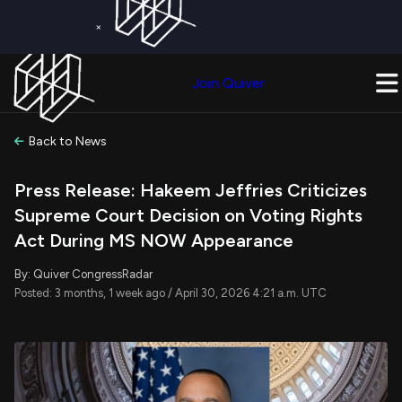
×
Get a Free Trial on
Quiver Premium
Today!
Upgrade Now
Join Quiver
Upgrade
Back to News
Press Release: Hakeem Jeffries Criticizes
Supreme Court Decision on Voting Rights
Act During MS NOW Appearance
By: Quiver CongressRadar
Posted: 3 months, 1 week ago / April 30, 2026 4:21 a.m. UTC