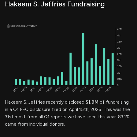
Hakeem S. Jeffries Fundraising
Hakeem S. Jeffries recently disclosed
$1.9M
of fundraising
in a Q1 FEC disclosure filed on April 15th, 2026. This was the
31st most from all Q1 reports we have seen this year. 83.1%
came from individual donors.