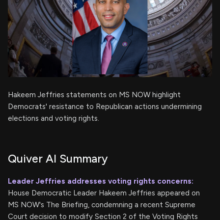
Hakeem Jeffries statements on MS NOW highlight
Democrats' resistance to Republican actions undermining
elections and voting rights.
Quiver AI Summary
Leader Jeffries addresses voting rights concerns:
House Democratic Leader Hakeem Jeffries appeared on
MS NOW's The Briefing, condemning a recent Supreme
Court decision to modify Section 2 of the Voting Rights