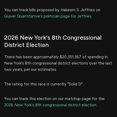
You can track bills proposed by Hakeem S. Jeffries on
Quiver Quantitative's politician page for Jeffries
.
2026 New York's 8th Congressional
District Election
There has been approximately $20,351,367 of spending in
New York's 8th congressional district elections over the last
two years, per our estimates.
The rating for this race is currently "Solid D".
You can track this election on our matchup page for the
2026 New York's 8th congressional district election
.