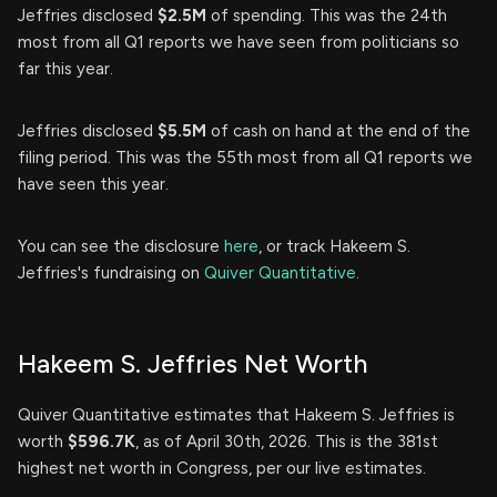
Jeffries disclosed
$2.5M
of spending. This was the 24th
most from all Q1 reports we have seen from politicians so
far this year.
Jeffries disclosed
$5.5M
of cash on hand at the end of the
filing period. This was the 55th most from all Q1 reports we
have seen this year.
You can see the disclosure
here
, or track Hakeem S.
Jeffries's fundraising on
Quiver Quantitative
.
Hakeem S. Jeffries Net Worth
Quiver Quantitative estimates that Hakeem S. Jeffries is
worth
$596.7K
, as of April 30th, 2026. This is the 381st
highest net worth in Congress, per our live estimates.