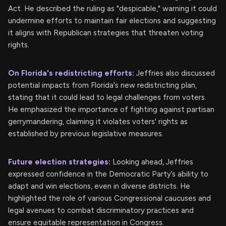
Act. He described the ruling as "despicable," warning it could
undermine efforts to maintain fair elections and suggesting
it aligns with Republican strategies that threaten voting
rights.
On Florida's redistricting efforts:
Jeffries also discussed
potential impacts from Florida's new redistricting plan,
stating that it could lead to legal challenges from voters.
He emphasized the importance of fighting against partisan
gerrymandering, claiming it violates voters' rights as
established by previous legislative measures.
Future election strategies:
Looking ahead, Jeffries
expressed confidence in the Democratic Party’s ability to
adapt and win elections, even in diverse districts. He
highlighted the role of various Congressional caucuses and
legal avenues to combat discriminatory practices and
ensure equitable representation in Congress.