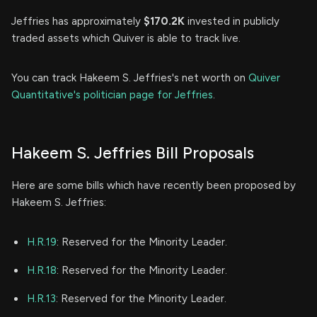
Jeffries has approximately
$170.2K
invested in publicly
traded assets which Quiver is able to track live.
You can track Hakeem S. Jeffries's net worth on
Quiver
Quantitative's politician page for Jeffries
.
Hakeem S. Jeffries Bill Proposals
Here are some bills which have recently been proposed by
Hakeem S. Jeffries:
H.R.19
: Reserved for the Minority Leader.
H.R.18
: Reserved for the Minority Leader.
H.R.13
: Reserved for the Minority Leader.