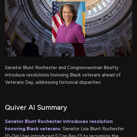
Senator Blunt Rochester and Congresswoman Beatty
introduce resolutions honoring Black veterans ahead of
Veterans Day, addressing historical disparities.
Quiver AI Summary
Senator Blunt Rochester introduces resolution
honoring Black veterans:
Senator Lisa Blunt Rochester
(D-Del.) has introduced S.Con.Res.23 to recognize the