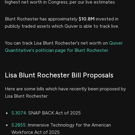
highest net worth in Congress, per our live estimates.
Blunt Rochester has approximately
$10.8M
invested in
publicly traded assets which Quiver is able to track live.
You can track Lisa Blunt Rochester's net worth on
Quiver
Quantitative's politician page for Blunt Rochester
.
Lisa Blunt Rochester Bill Proposals
Here are some bills which have recently been proposed by
Lisa Blunt Rochester:
S.3074
: SNAP BACK Act of 2025
S.2855
: Immersive Technology for the American
Workforce Act of 2025