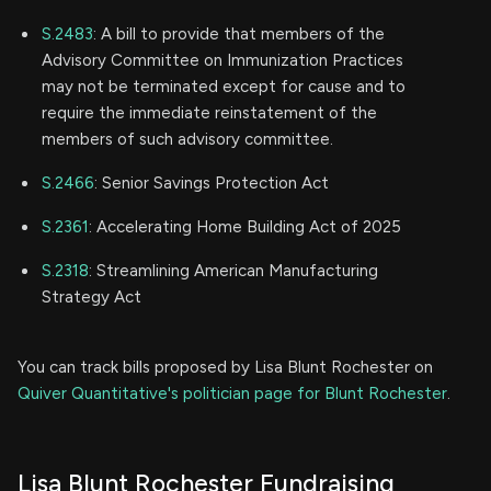
S.2483
: A bill to provide that members of the
Advisory Committee on Immunization Practices
may not be terminated except for cause and to
require the immediate reinstatement of the
members of such advisory committee.
S.2466
: Senior Savings Protection Act
S.2361
: Accelerating Home Building Act of 2025
S.2318
: Streamlining American Manufacturing
Strategy Act
You can track bills proposed by Lisa Blunt Rochester on
Quiver Quantitative's politician page for Blunt Rochester
.
Lisa Blunt Rochester Fundraising