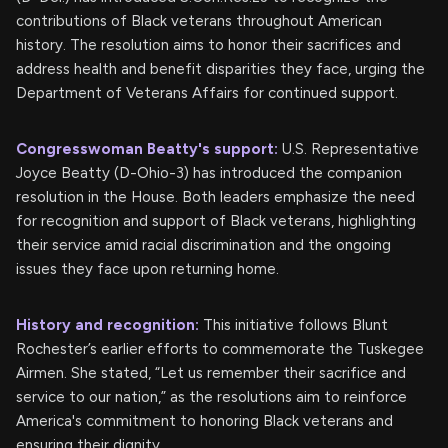
contributions of Black veterans throughout American
history. The resolution aims to honor their sacrifices and
address health and benefit disparities they face, urging the
Department of Veterans Affairs for continued support.
Congresswoman Beatty's support:
U.S. Representative
Joyce Beatty (D-Ohio-3) has introduced the companion
resolution in the House. Both leaders emphasize the need
for recognition and support of Black veterans, highlighting
their service amid racial discrimination and the ongoing
issues they face upon returning home.
History and recognition:
This initiative follows Blunt
Rochester’s earlier efforts to commemorate the Tuskegee
Airmen. She stated, “Let us remember their sacrifice and
service to our nation,” as the resolutions aim to reinforce
America's commitment to honoring Black veterans and
ensuring their dignity.