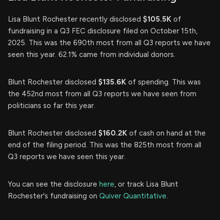
Lisa Blunt Rochester recently disclosed
$105.5K
of
fundraising in a Q3 FEC disclosure filed on October 15th,
2025. This was the 690th most from all Q3 reports we have
seen this year. 62.1% came from individual donors.
Blunt Rochester disclosed
$135.6K
of spending. This was
the 452nd most from all Q3 reports we have seen from
politicians so far this year.
Blunt Rochester disclosed
$160.2K
of cash on hand at the
end of the filing period. This was the 825th most from all
Q3 reports we have seen this year.
You can see the disclosure
here
, or track Lisa Blunt
Rochester's fundraising on
Quiver Quantitative
.