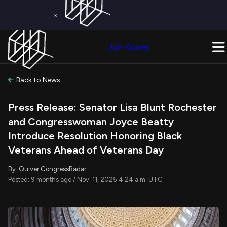
×
Get a Free Trial on
Quiver Premium
Today!
Upgrade Now
Join Quiver
Upgrade
Back to News
Press Release: Senator Lisa Blunt Rochester
and Congresswoman Joyce Beatty
Introduce Resolution Honoring Black
Veterans Ahead of Veterans Day
By: Quiver CongressRadar
Posted: 9 months ago / Nov. 11, 2025 4:24 a.m. UTC