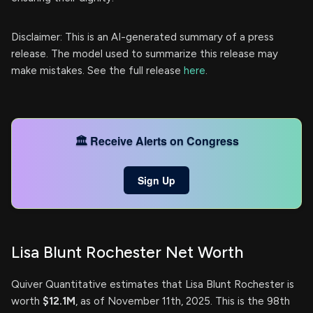
Disclaimer: This is an AI-generated summary of a press
release. The model used to summarize this release may
make mistakes. See the full release
here
.
🏛️ Receive Alerts on Congress
Sign Up
Lisa Blunt Rochester Net Worth
Quiver Quantitative estimates that Lisa Blunt Rochester is
worth
$12.1M
, as of November 11th, 2025. This is the 98th