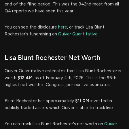
end of the filing period. This was the 942nd most from all
Q4 reports we have seen this year.
You can see the disclosure
here
, or track Lisa Blunt
Rochester's fundraising on
Quiver Quantitative
.
Lisa Blunt Rochester Net Worth
Quiver Quantitative estimates that Lisa Blunt Rochester is
worth
$12.4M
, as of February 4th, 2026. This is the 96th
highest net worth in Congress, per our live estimates.
Blunt Rochester has approximately
$11.0M
invested in
publicly traded assets which Quiver is able to track live.
You can track Lisa Blunt Rochester's net worth on
Quiver