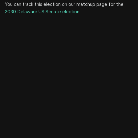
You can track this election on our matchup page for the
2030 Delaware US Senate election
.