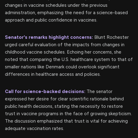
changes in vaccine schedules under the previous
administration, emphasizing the need for a science-based
approach and public confidence in vaccines.
Senator's remarks highlight concerns:
Blunt Rochester
urged careful evaluation of the impacts from changes in
childhood vaccine schedules. Echoing her concerns, she
noted that comparing the U.S. healthcare system to that of
smaller nations like Denmark could overlook significant
differences in healthcare access and policies.
Call for science-backed decisions:
The senator
expressed her desire for clear scientific rationale behind
public health decisions, stating the necessity to restore
trust in vaccine programs in the face of growing skepticism.
The discussion emphasized that trust is vital for achieving
adequate vaccination rates.