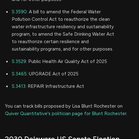
S.3590
: A bill to amend the Federal Water
Pollution Control Act to reauthorize the clean
water infrastructure resiliency and sustainability
program, to amend the Safe Drinking Water Act
to reauthorize certain resilience and
sustainability programs, and for other purposes.
S.3529
: Public Health Air Quality Act of 2025
S.3465
: UPGRADE Act of 2025
S.3413
: REPAIR Infrastructure Act
You can track bills proposed by Lisa Blunt Rochester on
Quiver Quantitative's politician page for Blunt Rochester
.
2030 Delaware US Senate Election