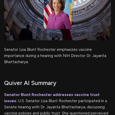
Senator Lisa Blunt Rochester emphasizes vaccine
importance during a hearing with NIH Director Dr. Jayanta
Bhattacharya.
Quiver AI Summary
Senator Blunt Rochester addresses vaccine trust
issues:
U.S. Senator Lisa Blunt Rochester participated in a
Senate hearing with Dr. Jayanta Bhattacharya, discussing
vaccine policies and public trust. She questioned perceived