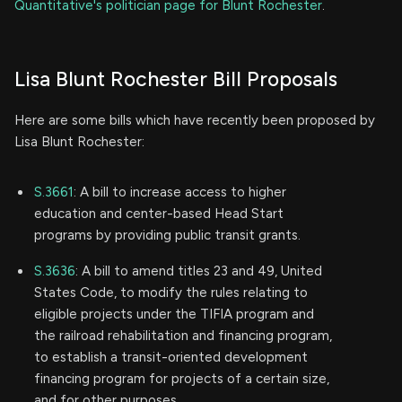
Quantitative's politician page for Blunt Rochester
.
Lisa Blunt Rochester Bill Proposals
Here are some bills which have recently been proposed by
Lisa Blunt Rochester:
S.3661
: A bill to increase access to higher
education and center-based Head Start
programs by providing public transit grants.
S.3636
: A bill to amend titles 23 and 49, United
States Code, to modify the rules relating to
eligible projects under the TIFIA program and
the railroad rehabilitation and financing program,
to establish a transit-oriented development
financing program for projects of a certain size,
and for other purposes.