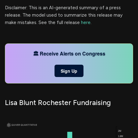
Disclaimer: This is an AI-generated summary of a press
release. The model used to summarize this release may
make mistakes. See the full release
here
.
🏛️ Receive Alerts on Congress
Sign Up
Lisa Blunt Rochester Fundraising