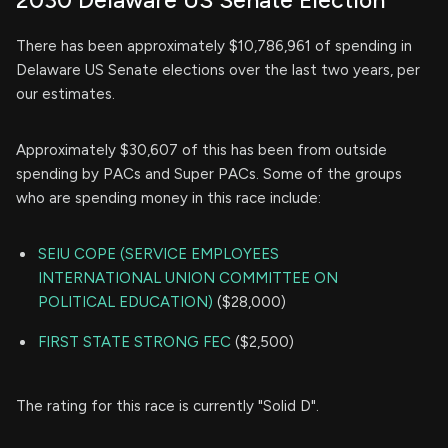
There has been approximately $10,786,961 of spending in
Delaware US Senate elections over the last two years, per
our estimates.
Approximately $30,607 of this has been from outside
spending by PACs and Super PACs. Some of the groups
who are spending money in this race include:
SEIU COPE (SERVICE EMPLOYEES
INTERNATIONAL UNION COMMITTEE ON
POLITICAL EDUCATION)
($28,000)
FIRST STATE STRONG FEC
($2,500)
The rating for this race is currently "Solid D".