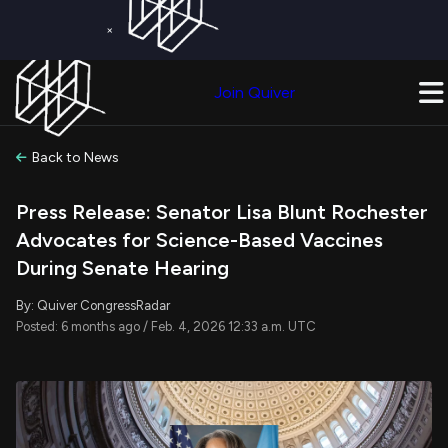
×
Get a Free Trial on
Quiver Premium
Today!
Upgrade Now
Join Quiver
Upgrade
Back to News
Press Release: Senator Lisa Blunt Rochester
Advocates for Science-Based Vaccines
During Senate Hearing
By: Quiver CongressRadar
Posted: 6 months ago / Feb. 4, 2026 12:33 a.m. UTC