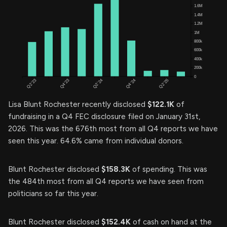
Lisa Blunt Rochester recently disclosed
$122.1K
of
fundraising in a Q4 FEC disclosure filed on January 31st,
2026. This was the 676th most from all Q4 reports we have
seen this year. 64.6% came from individual donors.
Blunt Rochester disclosed
$158.3K
of spending. This was
the 484th most from all Q4 reports we have seen from
politicians so far this year.
Blunt Rochester disclosed
$152.4K
of cash on hand at the