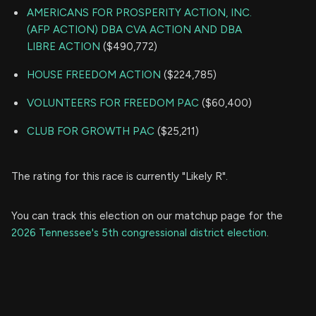
AMERICANS FOR PROSPERITY ACTION, INC.
(AFP ACTION) DBA CVA ACTION AND DBA
LIBRE ACTION
($490,772)
HOUSE FREEDOM ACTION
($224,785)
VOLUNTEERS FOR FREEDOM PAC
($60,400)
CLUB FOR GROWTH PAC
($25,211)
The rating for this race is currently "Likely R".
You can track this election on our matchup page for the
2026 Tennessee's 5th congressional district election
.