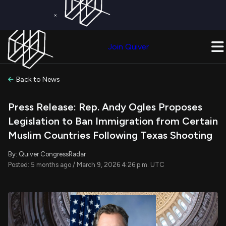
×
Get a Free Trial on
Quiver Premium
Today!
Upgrade Now
Join Quiver
Upgrade
Back to News
Press Release: Rep. Andy Ogles Proposes
Legislation to Ban Immigration from Certain
Muslim Countries Following Texas Shooting
By: Quiver CongressRadar
Posted: 5 months ago / March 9, 2026 4:26 p.m. UTC