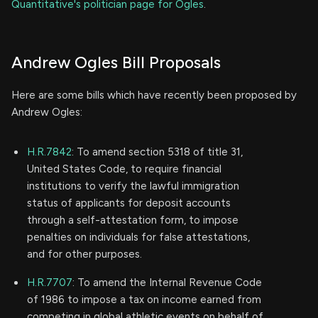
Quantitative's politician page for Ogles
.
Andrew Ogles Bill Proposals
Here are some bills which have recently been proposed by
Andrew Ogles:
H.R.7842
: To amend section 5318 of title 31,
United States Code, to require financial
institutions to verify the lawful immigration
status of applicants for deposit accounts
through a self-attestation form, to impose
penalties on individuals for false attestations,
and for other purposes.
H.R.7707
: To amend the Internal Revenue Code
of 1986 to impose a tax on income earned from
competing in global athletic events on behalf of