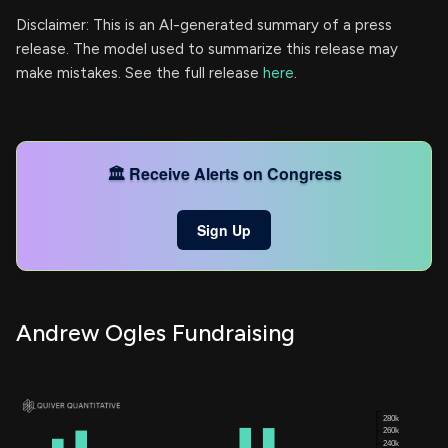
Disclaimer: This is an AI-generated summary of a press
release. The model used to summarize this release may
make mistakes. See the full release
here
.
🏛️ Receive Alerts on Congress
Sign Up
Andrew Ogles Fundraising