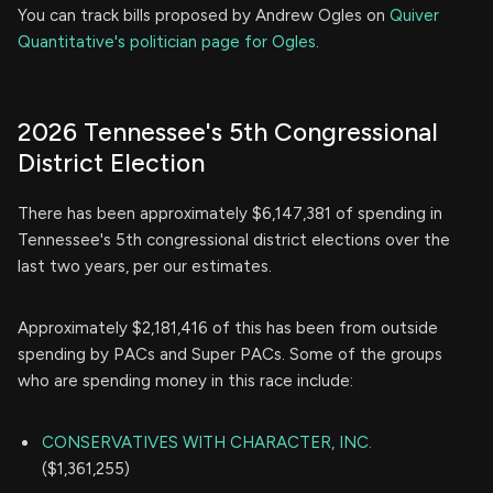
You can track bills proposed by Andrew Ogles on
Quiver
Quantitative's politician page for Ogles
.
2026 Tennessee's 5th Congressional
District Election
There has been approximately $6,147,381 of spending in
Tennessee's 5th congressional district elections over the
last two years, per our estimates.
Approximately $2,181,416 of this has been from outside
spending by PACs and Super PACs. Some of the groups
who are spending money in this race include:
CONSERVATIVES WITH CHARACTER, INC.
($1,361,255)