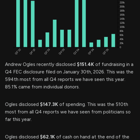
Andrew Ogles recently disclosed
$151.4K
of fundraising in a
Q4 FEC disclosure filed on January 30th, 2026. This was the
594th most from all Q4 reports we have seen this year.
85.1% came from individual donors.
Ogles disclosed
$147.3K
of spending. This was the 510th
most from all Q4 reports we have seen from politicians so
far this year.
Ogles disclosed
$62.1K
of cash on hand at the end of the