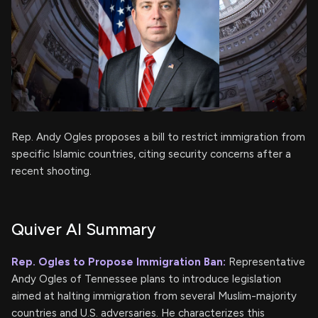
Rep. Andy Ogles proposes a bill to restrict immigration from
specific Islamic countries, citing security concerns after a
recent shooting.
Quiver AI Summary
Rep. Ogles to Propose Immigration Ban:
Representative
Andy Ogles of Tennessee plans to introduce legislation
aimed at halting immigration from several Muslim-majority
countries and U.S. adversaries. He characterizes this