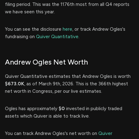
filing period. This was the 1176th most from all Q4 reports
we have seen this year.
You can see the disclosure
here
, or track Andrew Ogles's
fundraising on
Quiver Quantitative
.
Andrew Ogles Net Worth
Quiver Quantitative estimates that Andrew Ogles is worth
$673.0K
, as of March 9th, 2026. This is the 366th highest
net worth in Congress, per our live estimates.
Ogles has approximately
$0
invested in publicly traded
assets which Quiver is able to track live.
You can track Andrew Ogles's net worth on
Quiver