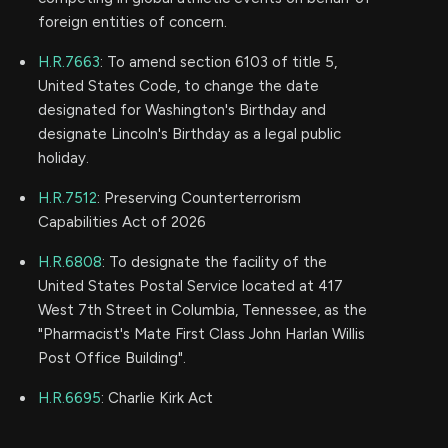
foreign entities of concern.
H.R.7663
: To amend section 6103 of title 5,
United States Code, to change the date
designated for Washington's Birthday and
designate Lincoln's Birthday as a legal public
holiday.
H.R.7512
: Preserving Counterterrorism
Capabilities Act of 2026
H.R.6808
: To designate the facility of the
United States Postal Service located at 417
West 7th Street in Columbia, Tennessee, as the
"Pharmacist's Mate First Class John Harlan Willis
Post Office Building".
H.R.6695
: Charlie Kirk Act