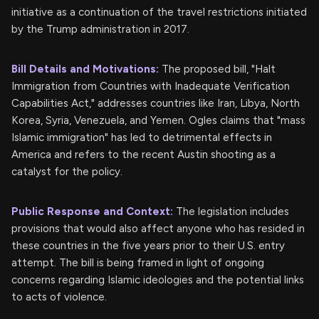
initiative as a continuation of the travel restrictions initiated
by the Trump administration in 2017.
Bill Details and Motivations:
The proposed bill, "Halt
Immigration from Countries with Inadequate Verification
Capabilities Act," addresses countries like Iran, Libya, North
Korea, Syria, Venezuela, and Yemen. Ogles claims that "mass
Islamic immigration" has led to detrimental effects in
America and refers to the recent Austin shooting as a
catalyst for the policy.
Public Response and Context:
The legislation includes
provisions that would also affect anyone who has resided in
these countries in the five years prior to their U.S. entry
attempt. The bill is being framed in light of ongoing
concerns regarding Islamic ideologies and the potential links
to acts of violence.