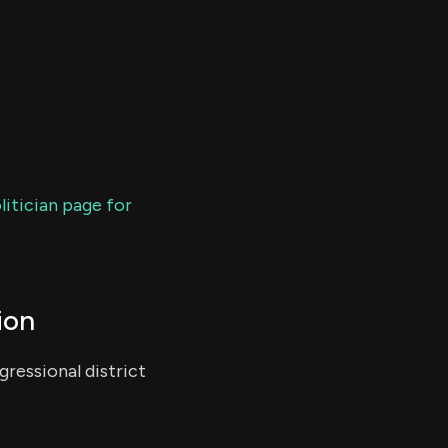
litician page for
ion
ressional district