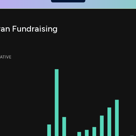
van Fundraising