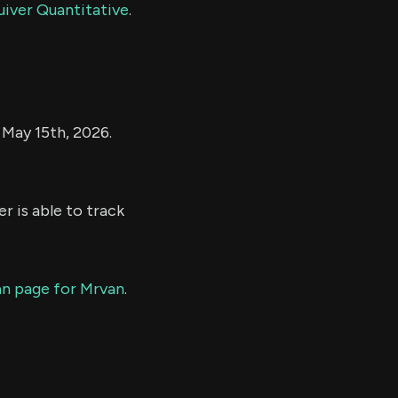
uiver Quantitative
.
f May 15th, 2026.
r is able to track
ian page for Mrvan
.