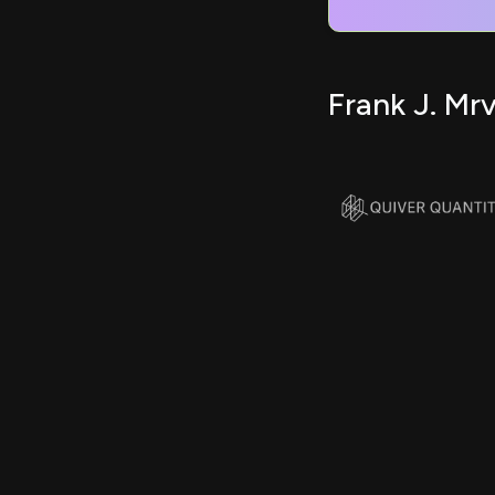
Frank J. Mr