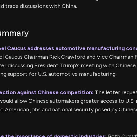
d trade discussions with China.
Summary
eel Caucus addresses automotive manufacturing con
el Caucus Chairman Rick Crawford and Vice Chairman F
tter discussing President Trump's meeting with Chinese
ing support for U.S. automotive manufacturing.
ection against Chinese competition:
The letter reques
would allow Chinese automakers greater access to U.S. 
to American jobs and national security posed by Chines
e the importance of domestic industries:
Both Crawf