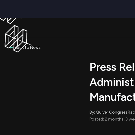
Back to News
Press Re
Administ
Manufact
By: Quiver CongressRa
Posted: 2 months, 3 we