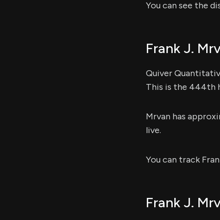
You can see the di
Frank J. Mr
Quiver Quantitativ
This is the 444th 
Mrvan has approx
live.
You can track Fran
Frank J. Mrv