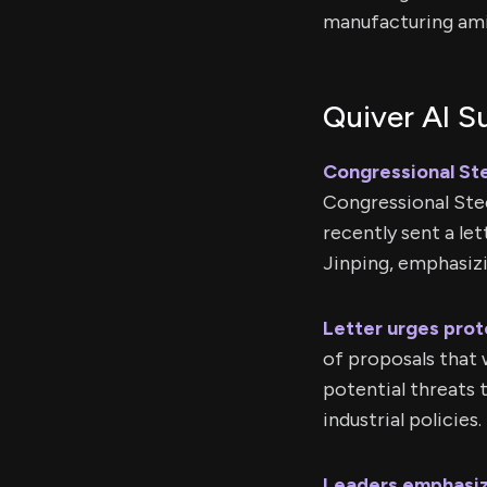
manufacturing ami
Quiver AI 
Congressional St
Congressional Ste
recently sent a le
Jinping, emphasiz
Letter urges prot
of proposals that 
potential threats 
industrial policies.
Leaders emphasiz