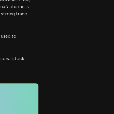
nufacturing is
r strong trade
 used to
sional stock