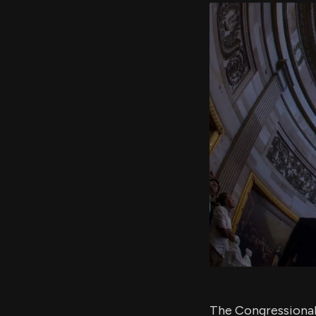
The Congressional 