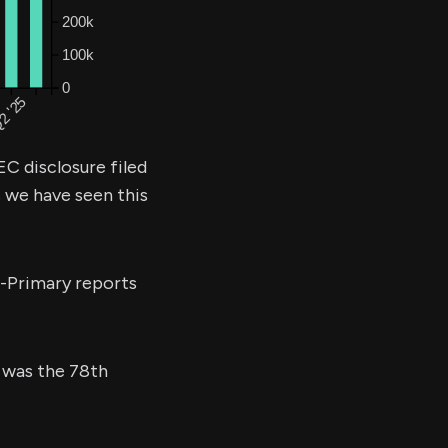
EC disclosure filed
s we have seen this
e-Primary reports
s was the 78th