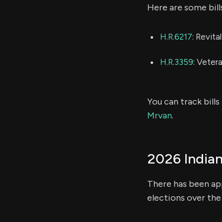
Here are some bill
H.R.6217
: Revit
H.R.3359
: Veter
You can track bill
Mrvan
.
2026 Indian
There has been app
elections over the