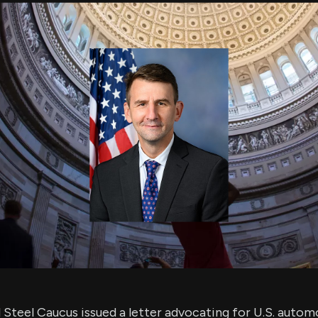
using Quiv
Insider Trading
Institution
Institutional
holdings
Holdings
datasets
Risk Factors
Whale Moves
Quiver
Stock Splits
Videos
ETF Holdings
Our video
reports an
analysis, w
early acce
to exclusiv
subscriber
only video
Export Da
Download 
data to us
for your 
analysis
Steel Caucus issued a letter advocating for U.S. autom