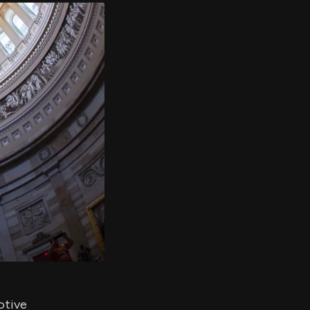
er's
al
d
ith
ss
e,
-
s
ta
our
e
own
otive