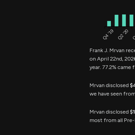
Frank J. Mrvan rec
on April 22nd, 202
year. 77.2% came f
Mrvan disclosed
$
we have seen from p
Mrvan disclosed
$
most from all Pre-