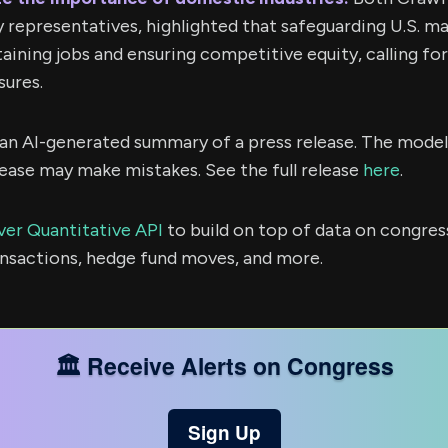
y representatives, highlighted that safeguarding U.S. ma
taining jobs and ensuring competitive equity, calling fo
ures.
s an AI-generated summary of a press release. The model
ease may make mistakes. See the full release
here
.
ver Quantitative API
to build on top of data on congres
ransactions, hedge fund moves, and more.
🏛️ Receive Alerts on Congress
Sign Up