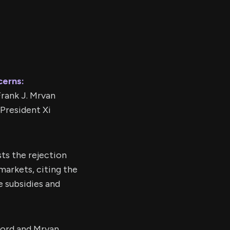
cerns:
rank J. Mrvan
 President Xi
ts the rejection
markets, citing the
e subsidies and
ord and Mrvan,