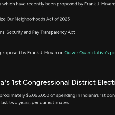
s which have recently been proposed by Frank J. Mrvan:
alize Our Neighborhoods Act of 2025
ans’ Security and Pay Transparency Act
s proposed by Frank J. Mrvan on
Quiver Quantitative's po
a's 1st Congressional District Elect
roximately $6,095,050 of spending in Indiana's 1st cong
 last two years, per our estimates.