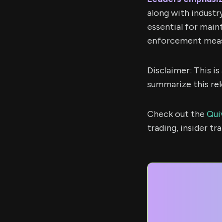
along with industr
essential for main
enforcement meas
Disclaimer: This i
summarize this rel
Check out the
Qui
trading, insider t