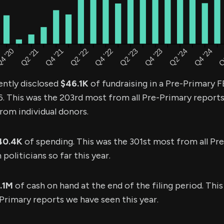
ently disclosed
$46.1K
of fundraising in a Pre-Primary F
6. This was the 203rd most from all Pre-Primary report
rom individual donors.
40.4K
of spending. This was the 301st most from all Pr
oliticians so far this year.
1.1M
of cash on hand at the end of the filing period. Thi
Primary reports we have seen this year.