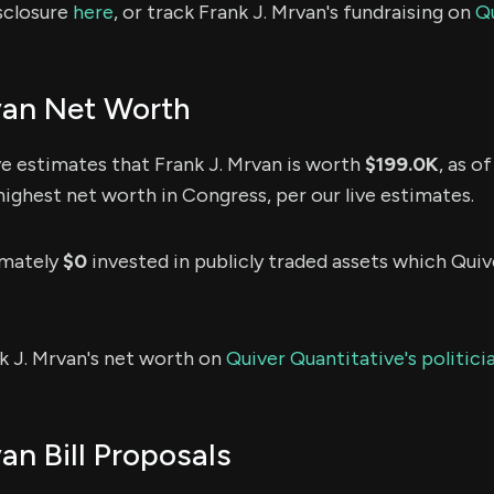
sclosure
here
, or track Frank J. Mrvan's fundraising on
Q
van Net Worth
e estimates that Frank J. Mrvan is worth
$199.0K
, as o
highest net worth in Congress, per our live estimates.
imately
$0
invested in publicly traded assets which Quive
k J. Mrvan's net worth on
Quiver Quantitative's politic
an Bill Proposals