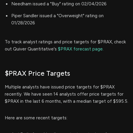
Needham issued a "Buy" rating on 02/04/2026
Piper Sandler issued a "Overweight" rating on
01/28/2026
To track analyst ratings and price targets for $PRAX, check
out Quiver Quantitative's
$PRAX forecast page.
$PRAX Price Targets
Multiple analysts have issued price targets for $PRAX
recently. We have seen 14 analysts offer price targets for
$PRAX in the last 6 months, with a median target of $595.5.
Here are some recent targets: