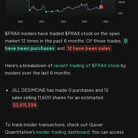
$PRAX insiders have traded $PRAX stock on the open
market 12 times in the past 6 months. Of those trades,
0
have been purchases
and
12 have been sales
.
Here’s a breakdown of
recent trading of $PRAX stock
by
insiders over the last 6 months:
JILL DESIMONE has made 0 purchases and 12
sales selling 11,600 shares for an estimated
$3,611,334
.
To track insider transactions, check out Quiver
Quantitative's
insider trading dashboard.
You can access