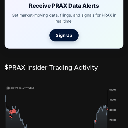
Receive PRAX Data Alerts
Get market-moving data, filings, and signals for PRAX in
real time.
Sign Up
$PRAX Insider Trading Activity