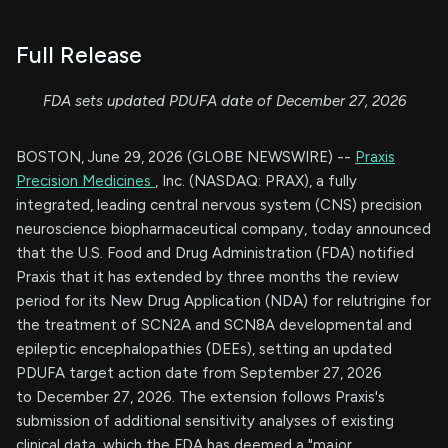
Full Release
FDA sets updated PDUFA date of December 27, 2026
BOSTON, June 29, 2026 (GLOBE NEWSWIRE) --
Praxis
Precision Medicines
, Inc. (NASDAQ: PRAX), a fully
integrated, leading central nervous system (CNS) precision
neuroscience biopharmaceutical company, today announced
that the U.S. Food and Drug Administration (FDA) notified
Praxis that it has extended by three months the review
period for its New Drug Application (NDA) for relutrigine for
the treatment of SCN2A and SCN8A developmental and
epileptic encephalopathies (DEEs), setting an updated
PDUFA target action date from September 27, 2026
to December 27, 2026. The extension follows Praxis's
submission of additional sensitivity analyses of existing
clinical data, which the FDA has deemed a "major