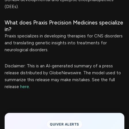
(DEEs).
What does Praxis Precision Medicines specialize
in?
Praxis specializes in developing therapies for CNS disorders
and translating genetic insights into treatments for
neurological disorders.
Disclaimer: This is an AI-generated summary of a press
release distributed by GlobeNewswire. The model used to
summarize this release may make mistakes. See the full
release
here
.
QUIVER ALERTS