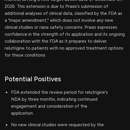
2026. This extension is due to Praxis's submission of
additional analyses of clinical data, classified by the FDA as
a "major amendment," which does not involve any new
clinical studies or raise safety concerns. Praxis expresses
confidence in the strength of its application and its ongoing
collaboration with the FDA as it prepares to deliver
relutrigine to patients with no approved treatment options
for these conditions.
Potential Positives
FDA extended the review period for relutrigine's
NDA by three months, indicating continued
engagement and consideration of the
application.
No new clinical studies were requested by the