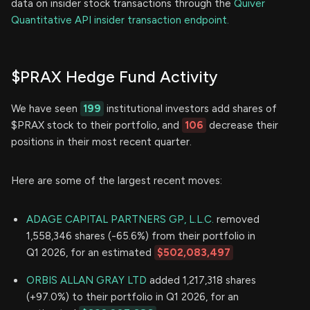
data on insider stock transactions through the
Quiver
Quantitative API insider transaction endpoint.
$PRAX Hedge Fund Activity
We have seen
199
institutional investors add shares of
$PRAX stock to their portfolio, and
106
decrease their
positions in their most recent quarter.
Here are some of the largest recent moves:
ADAGE CAPITAL PARTNERS GP, L.L.C.
removed
1,558,346 shares (-65.6%) from their portfolio in
Q1 2026, for an estimated
$502,083,497
ORBIS ALLAN GRAY LTD
added 1,217,318 shares
(+97.0%) to their portfolio in Q1 2026, for an