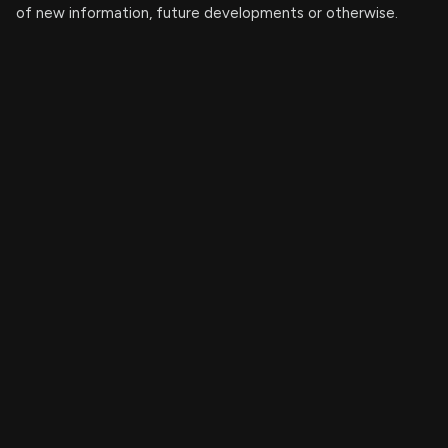
of new information, future developments or otherwise.