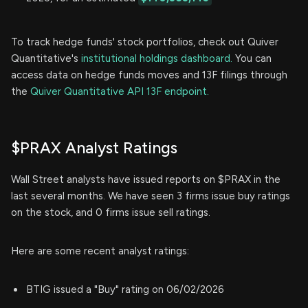
To track hedge funds' stock portfolios, check out Quiver
Quantitative's
institutional holdings dashboard.
You can
access data on hedge funds moves and 13F filings through
the
Quiver Quantitative API 13F endpoint.
$PRAX Analyst Ratings
Wall Street analysts have issued reports on $PRAX in the
last several months. We have seen 3 firms issue buy ratings
on the stock, and 0 firms issue sell ratings.
Here are some recent analyst ratings:
BTIG issued a "Buy" rating on 06/02/2026