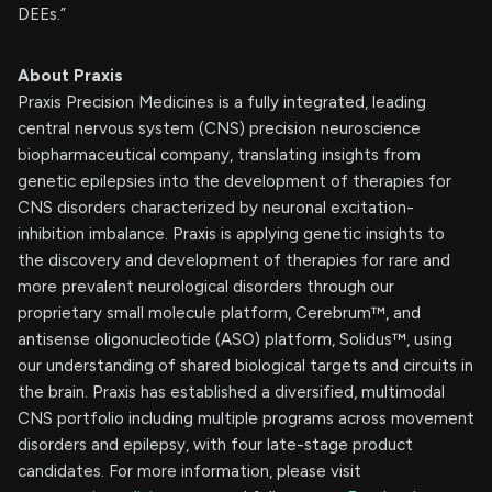
DEEs.”
About Praxis
Praxis Precision Medicines is a fully integrated, leading
central nervous system (CNS) precision neuroscience
biopharmaceutical company, translating insights from
genetic epilepsies into the development of therapies for
CNS disorders characterized by neuronal excitation-
inhibition imbalance. Praxis is applying genetic insights to
the discovery and development of therapies for rare and
more prevalent neurological disorders through our
proprietary small molecule platform, Cerebrum™, and
antisense oligonucleotide (ASO) platform, Solidus™, using
our understanding of shared biological targets and circuits in
the brain. Praxis has established a diversified, multimodal
CNS portfolio including multiple programs across movement
disorders and epilepsy, with four late-stage product
candidates. For more information, please visit