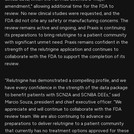
amendment," allowing additional time for the FDA to
review. No new clinical studies were requested, and the
FDA did not cite any safety or manufacturing concerns. The
review remains active and ongoing, and Praxis is continuing
its preparations to bring relutrigine to a patient community
with significant unmet need. Praxis remains confident in the
strength of the relutrigine application and continues to
collaborate with the FDA to support the completion of its
review.
“Relutrigine has demonstrated a compelling profile, and we
have every confidence in the strength of the data package
to benefit patients with SCN2A and SCN8A DEEs,” said
Marcio Souza, president and chief executive officer. “We
appreciate and will continue to collaborate with the FDA
review team. We are also continuing to advance our
preparations to deliver relutrigine to a patient community
that currently has no treatment options approved for these