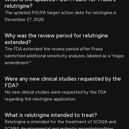
relutrigine?
The updated PDUFA target action date for relutrigine is
December 27, 2026.
Why was the review period for relutrigine
extended?
The FDA extended the review period after Praxis
submitted additional sensitivity analyses, labeled as a "major
amendment."
Were any new clinical studies requested by the
FDA?
No new clinical studies were requested by the FDA
regarding the relutrigine application.
What is relutrigine intended to treat?
Relutrigine is intended for the treatment of SCN2A and
SCN8A developmental and epileptic encephalopathies