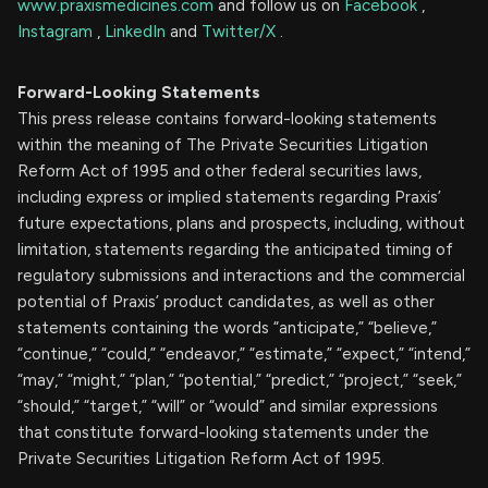
www.praxismedicines.com
and follow us on
Facebook
,
Instagram
,
LinkedIn
and
Twitter/X
.
Forward-Looking Statements
This press release contains forward-looking statements
within the meaning of The Private Securities Litigation
Reform Act of 1995 and other federal securities laws,
including express or implied statements regarding Praxis’
future expectations, plans and prospects, including, without
limitation, statements regarding the anticipated timing of
regulatory submissions and interactions and the commercial
potential of Praxis’ product candidates, as well as other
statements containing the words “anticipate,” “believe,”
“continue,” “could,” “endeavor,” “estimate,” “expect,” “intend,”
“may,” “might,” “plan,” “potential,” “predict,” “project,” “seek,”
“should,” “target,” “will” or “would” and similar expressions
that constitute forward-looking statements under the
Private Securities Litigation Reform Act of 1995.