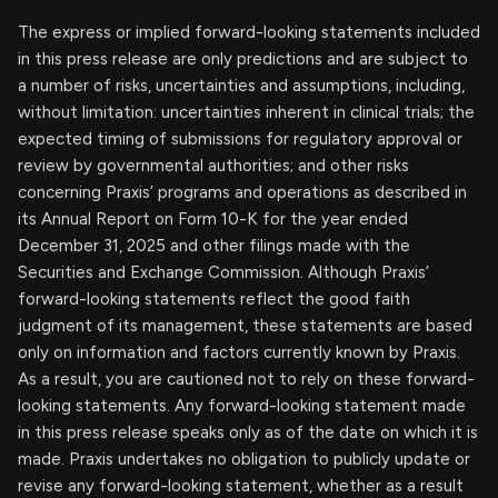
The express or implied forward-looking statements included
in this press release are only predictions and are subject to
a number of risks, uncertainties and assumptions, including,
without limitation: uncertainties inherent in clinical trials; the
expected timing of submissions for regulatory approval or
review by governmental authorities; and other risks
concerning Praxis’ programs and operations as described in
its Annual Report on Form 10-K for the year ended
December 31, 2025 and other filings made with the
Securities and Exchange Commission. Although Praxis’
forward-looking statements reflect the good faith
judgment of its management, these statements are based
only on information and factors currently known by Praxis.
As a result, you are cautioned not to rely on these forward-
looking statements. Any forward-looking statement made
in this press release speaks only as of the date on which it is
made. Praxis undertakes no obligation to publicly update or
revise any forward-looking statement, whether as a result