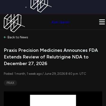
×
Get a Free Trial on
Quiver Premium
Today!
Upgrade Now
Join Quiver
Upgrade
Back to News
Praxis Precision Medicines Announces FDA
Extends Review of Relutrigine NDA to
December 27, 2026
Posted: 1 month, 1 week ago / June 29, 2026 8:40 p.m. UTC
PRAX