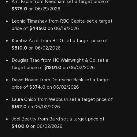
Ami Fadia from Needham set a target price of
$575.0
on 06/29/2026
Leonid Timashev from RBC Capital set a target
price of
$449.0
on 06/18/2026
Kambiz Yazdi from BTIG set a target price of
$810.0
on 06/02/2026
Douglas Tsao from HC Wainwright & Co. set a
target price of
$1201.0
on 06/02/2026
David Hoang from Deutsche Bank set a target
price of
$374.0
on 06/02/2026
Laura Chico from Wedbush set a target price of
$162.0
on 06/02/2026
Joel Beatty from Baird set a target price of
$400.0
on 06/02/2026