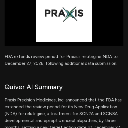
FDA extends review period for Praxis's relutrigine NDA to
December 27, 2026, following additional data submission.
Quiver AI Summary
Praxis Precision Medicines, Inc. announced that the FDA has
extended the review period for its New Drug Application
(NDA) for relutrigine, a treatment for SCN2A and SCN8A
developmental and epileptic encephalopathies, by three
months, setting a new target action date of December 27,