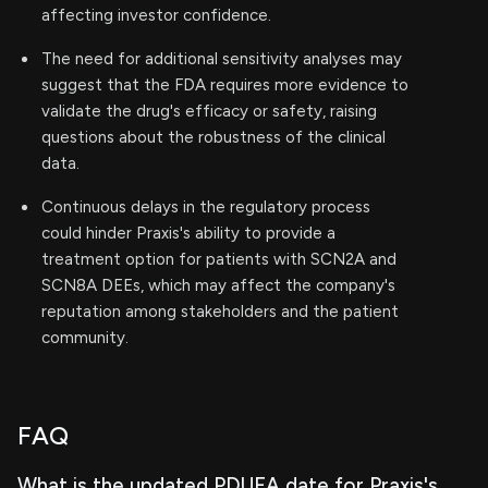
affecting investor confidence.
The need for additional sensitivity analyses may
suggest that the FDA requires more evidence to
validate the drug's efficacy or safety, raising
questions about the robustness of the clinical
data.
Continuous delays in the regulatory process
could hinder Praxis's ability to provide a
treatment option for patients with SCN2A and
SCN8A DEEs, which may affect the company's
reputation among stakeholders and the patient
community.
FAQ
What is the updated PDUFA date for Praxis's