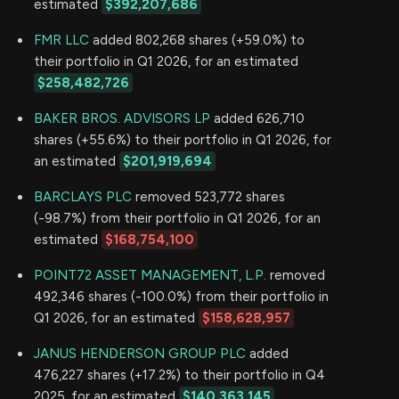
estimated
$392,207,686
FMR LLC
added 802,268 shares (+59.0%) to
their portfolio in Q1 2026, for an estimated
$258,482,726
BAKER BROS. ADVISORS LP
added 626,710
shares (+55.6%) to their portfolio in Q1 2026, for
an estimated
$201,919,694
BARCLAYS PLC
removed 523,772 shares
(-98.7%) from their portfolio in Q1 2026, for an
estimated
$168,754,100
POINT72 ASSET MANAGEMENT, L.P.
removed
492,346 shares (-100.0%) from their portfolio in
Q1 2026, for an estimated
$158,628,957
JANUS HENDERSON GROUP PLC
added
476,227 shares (+17.2%) to their portfolio in Q4
2025, for an estimated
$140,363,145