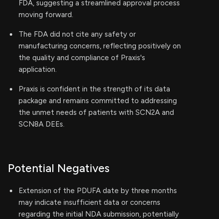
FDA, suggesting a streamlined approval process
moving forward.
The FDA did not cite any safety or
manufacturing concerns, reflecting positively on
the quality and compliance of Praxis's
application.
Praxis is confident in the strength of its data
package and remains committed to addressing
the unmet needs of patients with SCN2A and
SCN8A DEEs.
Potential Negatives
Extension of the PDUFA date by three months
may indicate insufficient data or concerns
regarding the initial NDA submission, potentially