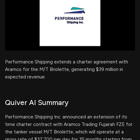
Performance Shipping extends a charter agreement with
Aramco for the M/T Briolette, generating $39 million in
expected revenue.
Quiver AI Summary
Performance Shipping Inc. announced an extension of its
time charter contract with Aramco Trading Fujairah FZE for
the tanker vessel M/T Briolette, which will operate at a
gross rate of $37,700 per day for 35 months starting from