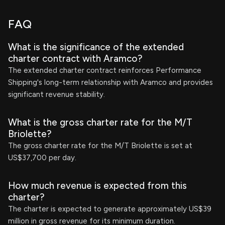
FAQ
What is the significance of the extended
charter contract with Aramco?
The extended charter contract reinforces Performance
Shipping's long-term relationship with Aramco and provides
significant revenue stability.
What is the gross charter rate for the M/T
Briolette?
The gross charter rate for the M/T Briolette is set at
US$37,700 per day.
How much revenue is expected from this
charter?
The charter is expected to generate approximately US$39
million in gross revenue for its minimum duration.