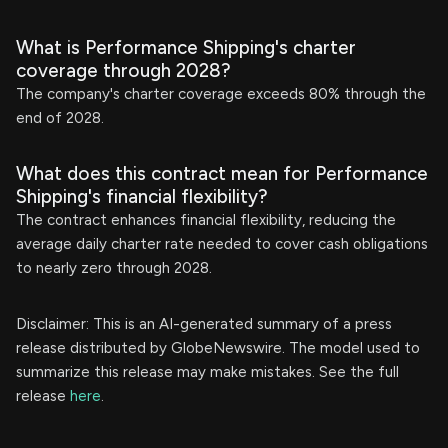
What is Performance Shipping's charter
coverage through 2028?
The company's charter coverage exceeds 80% through the
end of 2028.
What does this contract mean for Performance
Shipping's financial flexibility?
The contract enhances financial flexibility, reducing the
average daily charter rate needed to cover cash obligations
to nearly zero through 2028.
Disclaimer: This is an AI-generated summary of a press
release distributed by GlobeNewswire. The model used to
summarize this release may make mistakes. See the full
release
here
.