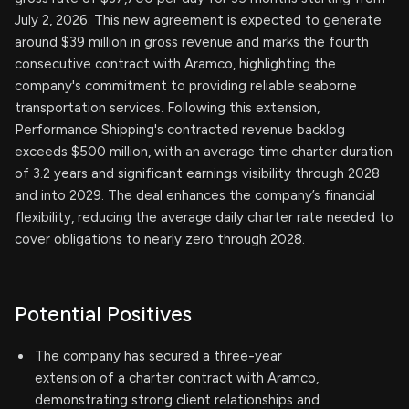
July 2, 2026. This new agreement is expected to generate
around $39 million in gross revenue and marks the fourth
consecutive contract with Aramco, highlighting the
company's commitment to providing reliable seaborne
transportation services. Following this extension,
Performance Shipping's contracted revenue backlog
exceeds $500 million, with an average time charter duration
of 3.2 years and significant earnings visibility through 2028
and into 2029. The deal enhances the company’s financial
flexibility, reducing the average daily charter rate needed to
cover obligations to nearly zero through 2028.
Potential Positives
The company has secured a three-year
extension of a charter contract with Aramco,
demonstrating strong client relationships and