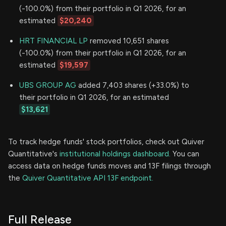
(-100.0%) from their portfolio in Q1 2026, for an
estimated
$20,240
HRT FINANCIAL LP
removed 10,651 shares
(-100.0%) from their portfolio in Q1 2026, for an
estimated
$19,597
UBS GROUP AG
added 7,403 shares (+33.0%) to
their portfolio in Q1 2026, for an estimated
$13,621
To track hedge funds' stock portfolios, check out Quiver
Quantitative's
institutional holdings dashboard.
You can
access data on hedge funds moves and 13F filings through
the
Quiver Quantitative API 13F endpoint.
Full Release