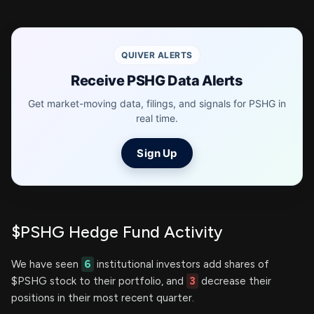
QUIVER ALERTS
Receive PSHG Data Alerts
Get market-moving data, filings, and signals for PSHG in
real time.
Sign Up
$PSHG Hedge Fund Activity
We have seen
6
institutional investors add shares of
$PSHG stock to their portfolio, and
3
decrease their
positions in their most recent quarter.