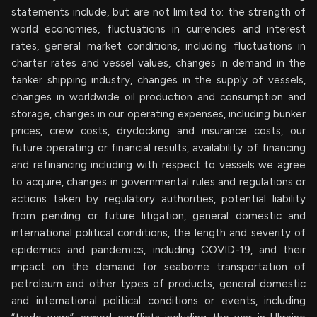
statements include, but are not limited to: the strength of
world economies, fluctuations in currencies and interest
rates, general market conditions, including fluctuations in
charter rates and vessel values, changes in demand in the
tanker shipping industry, changes in the supply of vessels,
changes in worldwide oil production and consumption and
storage, changes in our operating expenses, including bunker
prices, crew costs, drydocking and insurance costs, our
future operating or financial results, availability of financing
and refinancing including with respect to vessels we agree
to acquire, changes in governmental rules and regulations or
actions taken by regulatory authorities, potential liability
from pending or future litigation, general domestic and
international political conditions, the length and severity of
epidemics and pandemics, including COVID-19, and their
impact on the demand for seaborne transportation of
petroleum and other types of products, general domestic
and international political conditions or events, including