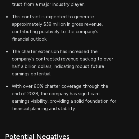
trust from a major industry player.
This contract is expected to generate
approximately $39 million in gross revenue,
contributing positively to the company's
financial outlook.
The charter extension has increased the
company's contracted revenue backlog to over
half a billion dollars, indicating robust future
earnings potential.
With over 80% charter coverage through the
end of 2028, the company has significant
earnings visibility, providing a solid foundation for
financial planning and stability.
Potential Negatives