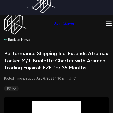
×
Get a Free Trial on
Quiver Premium
Today!
Upgrade Now
Join Quiver
Upgrade
Back to News
Performance Shipping Inc. Extends Aframax
Tanker M/T Briolette Charter with Aramco
Trading Fujairah FZE for 35 Months
Posted: 1 month ago / July 6, 2026 1:30 p.m. UTC
PSHG