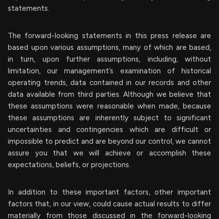
statements.
The forward-looking statements in this press release are
based upon various assumptions, many of which are based,
in turn, upon further assumptions, including, without
limitation, our management’s examination of historical
operating trends, data contained in our records and other
data available from third parties. Although we believe that
these assumptions were reasonable when made, because
these assumptions are inherently subject to significant
uncertainties and contingencies which are difficult or
impossible to predict and are beyond our control, we cannot
assure you that we will achieve or accomplish these
expectations, beliefs, or projections.
In addition to these important factors, other important
factors that, in our view, could cause actual results to differ
materially from those discussed in the forward-looking