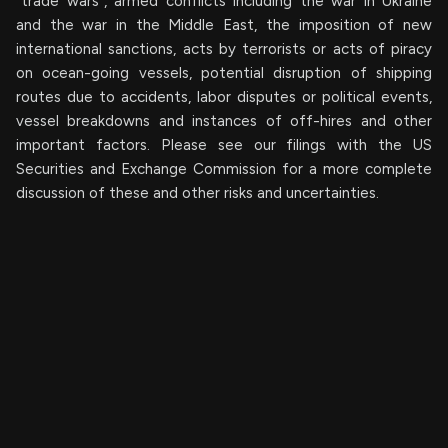
“trade wars”, armed conflicts including the war in Ukraine
and the war in the Middle East, the imposition of new
international sanctions, acts by terrorists or acts of piracy
on ocean-going vessels, potential disruption of shipping
routes due to accidents, labor disputes or political events,
vessel breakdowns and instances of off-hires and other
important factors. Please see our filings with the US
Securities and Exchange Commission for a more complete
discussion of these and other risks and uncertainties.