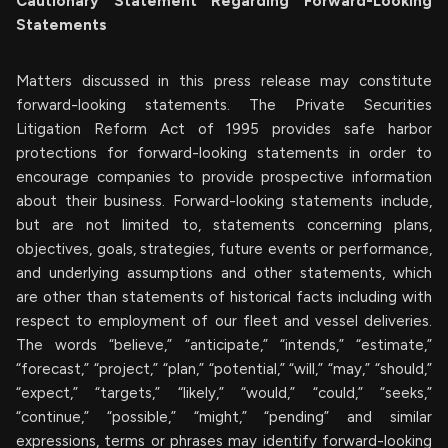
Cautionary Statement Regarding Forward-Looking
Statements
Matters discussed in this press release may constitute
forward-looking statements. The Private Securities
Litigation Reform Act of 1995 provides safe harbor
protections for forward-looking statements in order to
encourage companies to provide prospective information
about their business. Forward-looking statements include,
but are not limited to, statements concerning plans,
objectives, goals, strategies, future events or performance,
and underlying assumptions and other statements, which
are other than statements of historical facts including with
respect to employment of our fleet and vessel deliveries.
The words “believe,” “anticipate,” “intends,” “estimate,”
“forecast,” “project,” “plan,” “potential,” “will,” “may,” “should,”
“expect,” “targets,” “likely,” “would,” “could,” “seeks,”
“continue,” “possible,” “might,” “pending” and similar
expressions, terms or phrases may identify forward-looking