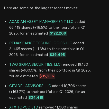
Here are some of the largest recent moves:
ACADIAN ASSET MANAGEMENT LLC
added
66,418 shares (+16.5%) to their portfolio in Q1
2026, for an estimated
$122,209
RENAISSANCE TECHNOLOGIES LLC
added
21,465 shares (+11.3%) to their portfolio in Q1
2026, for an estimated
$39,495
TWO SIGMA SECURITIES, LLC
removed 19,150
shares (-100.0%) from their portfolio in Q1 2026,
for an estimated
$35,236
CITADEL ADVISORS LLC
added 18,706 shares
(+163.7%) to their portfolio in Q1 2026, for an
estimated
$34,419
XTX TOPCO LTD
removed 11,000 shares