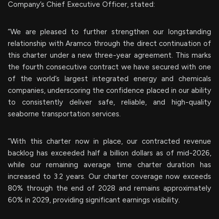
Company’s Chief Executive Officer, stated:
“We are pleased to further strengthen our longstanding
relationship with Aramco through the direct continuation of
this charter under a new three-year agreement. This marks
the fourth consecutive contract we have secured with one
of the world’s largest integrated energy and chemicals
companies, underscoring the confidence placed in our ability
to consistently deliver safe, reliable, and high-quality
seaborne transportation services.
“With this charter now in place, our contracted revenue
backlog has exceeded half a billion dollars as of mid-2026,
while our remaining average time charter duration has
increased to 3.2 years. Our charter coverage now exceeds
80% through the end of 2028 and remains approximately
60% in 2029, providing significant earnings visibility.