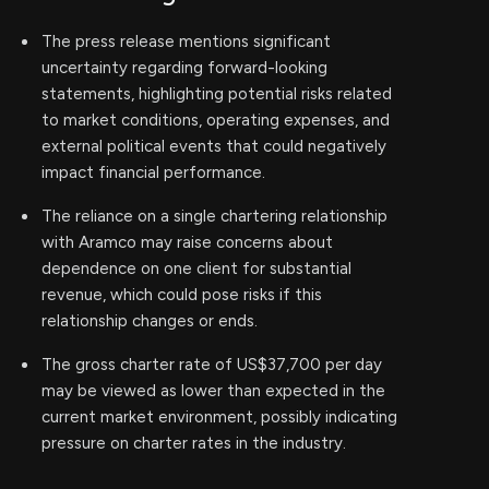
The press release mentions significant
uncertainty regarding forward-looking
statements, highlighting potential risks related
to market conditions, operating expenses, and
external political events that could negatively
impact financial performance.
The reliance on a single chartering relationship
with Aramco may raise concerns about
dependence on one client for substantial
revenue, which could pose risks if this
relationship changes or ends.
The gross charter rate of US$37,700 per day
may be viewed as lower than expected in the
current market environment, possibly indicating
pressure on charter rates in the industry.