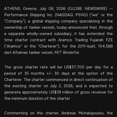
ATHENS, Greece, July 06, 2026 (GLOBE NEWSWIRE) --
Performance Shipping Inc. (NASDAQ: PSHG) (“we” or the
“Company”), a global shipping company specializing in the
ownership of tanker vessels, today announced that, through
a separate wholly-owned subsidiary, it has extended the
time charter contract with Aramco Trading Fujairah FZE
(“Aramco” or the “Charterer”), for the 2011-built, 104,588
dwt Aframax tanker vessel, M/T Briolette.
The gross charter rate will be US$37,700 per day for a
period of 35 months +/- 30 days at the option of the
Charterer. The charter commenced in direct continuation of
the existing charter on July 2, 2026, and is expected to
generate approximately US$39 million of gross revenue for
the minimum duration of the charter.
Commenting on this charter, Andreas Michalopoulos, the