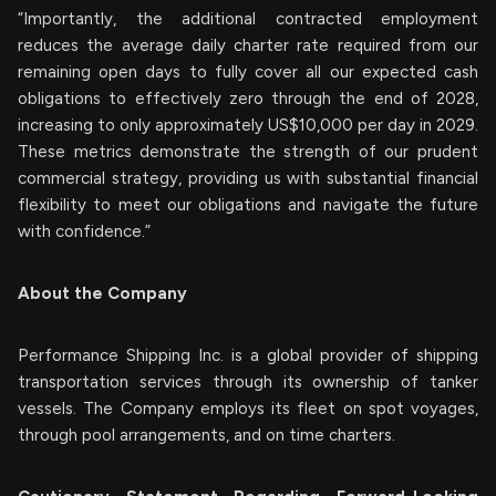
“Importantly, the additional contracted employment
reduces the average daily charter rate required from our
remaining open days to fully cover all our expected cash
obligations to effectively zero through the end of 2028,
increasing to only approximately US$10,000 per day in 2029.
These metrics demonstrate the strength of our prudent
commercial strategy, providing us with substantial financial
flexibility to meet our obligations and navigate the future
with confidence.”
About the Company
Performance Shipping Inc. is a global provider of shipping
transportation services through its ownership of tanker
vessels. The Company employs its fleet on spot voyages,
through pool arrangements, and on time charters.