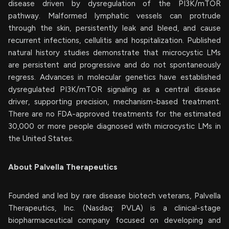
disease driven by dysregulation of the PI3K/mTOR
pathway. Malformed lymphatic vessels can protrude
through the skin, persistently leak and bleed, and cause
recurrent infections, cellulitis and hospitalization. Published
natural history studies demonstrate that microcystic LMs
are persistent and progressive and do not spontaneously
regress. Advances in molecular genetics have established
dysregulated PI3K/mTOR signaling as a central disease
driver, supporting precision, mechanism-based treatment.
There are no FDA-approved treatments for the estimated
30,000 or more people diagnosed with microcystic LMs in
the United States.
About Palvella Therapeutics
Founded and led by rare disease biotech veterans, Palvella
Therapeutics, Inc. (Nasdaq: PVLA) is a clinical-stage
biopharmaceutical company focused on developing and