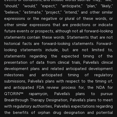
“should,” “would,” “expect,” “anticipate,” “plan,” “likely,”
“believe,” “estimate,” “project,” “intend,” and other similar
expressions or the negative or plural of these words, or
other similar expressions that are predictions or indicate
future events or prospects, although not all forward-looking
statements contain these words. Statements that are not
historical facts are forward-looking statements. Forward-
looking statements include, but are not limited to,
statements regarding the expected timing of the
presentation of data from clinical trials, Palvella’s clinical
development plans and related anticipated development
milestones and anticipated timing of regulatory
submissions, Palvella’s plans with respect to the timing of,
and anticipated FDA review process for, the NDA for
QTORIN™ rapamycin, Palvella’s plans to pursue
Breakthrough Therapy Designation, Palvella’s plans to meet
with regulatory authorities, Palvella’s expectations regarding
the benefits of orphan drug designation and potential