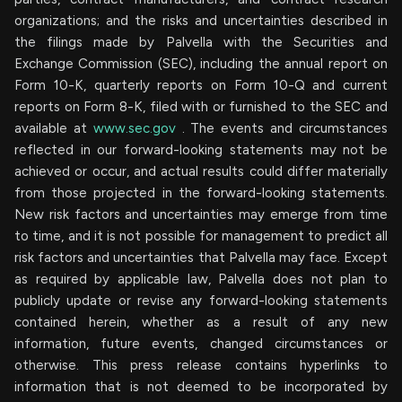
organizations; and the risks and uncertainties described in
the filings made by Palvella with the Securities and
Exchange Commission (SEC), including the annual report on
Form 10-K, quarterly reports on Form 10-Q and current
reports on Form 8-K, filed with or furnished to the SEC and
available at
www.sec.gov
. The events and circumstances
reflected in our forward-looking statements may not be
achieved or occur, and actual results could differ materially
from those projected in the forward-looking statements.
New risk factors and uncertainties may emerge from time
to time, and it is not possible for management to predict all
risk factors and uncertainties that Palvella may face. Except
as required by applicable law, Palvella does not plan to
publicly update or revise any forward-looking statements
contained herein, whether as a result of any new
information, future events, changed circumstances or
otherwise. This press release contains hyperlinks to
information that is not deemed to be incorporated by