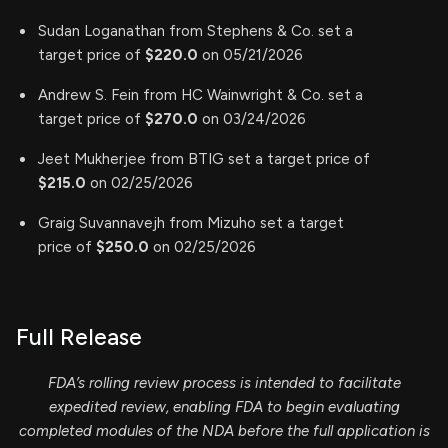
Sudan Loganathan from Stephens & Co. set a
target price of
$220.0
on 05/21/2026
Andrew S. Fein from HC Wainwright & Co. set a
target price of
$270.0
on 03/24/2026
Jeet Mukherjee from BTIG set a target price of
$215.0
on 02/25/2026
Graig Suvannavejh from Mizuho set a target
price of
$250.0
on 02/25/2026
Full Release
FDA’s rolling review process is intended to facilitate
expedited review, enabling FDA to begin evaluating
completed modules of the NDA before the full application is