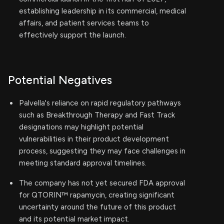
establishing leadership in its commercial, medical
affairs, and patient services teams to
effectively support the launch.
Potential Negatives
Palvella's reliance on rapid regulatory pathways
such as Breakthrough Therapy and Fast Track
designations may highlight potential
vulnerabilities in their product development
process, suggesting they may face challenges in
meeting standard approval timelines.
The company has not yet secured FDA approval
for QTORIN™ rapamycin, creating significant
uncertainty around the future of this product
and its potential market impact.