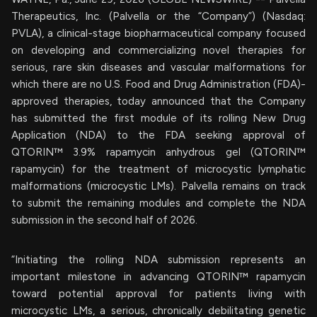
Therapeutics, Inc. (Palvella or the “Company”) (Nasdaq:
PVLA), a clinical-stage biopharmaceutical company focused
on developing and commercializing novel therapies for
serious, rare skin diseases and vascular malformations for
which there are no U.S. Food and Drug Administration (FDA)-
approved therapies, today announced that the Company
has submitted the first module of its rolling New Drug
Application (NDA) to the FDA seeking approval of
QTORIN™ 3.9% rapamycin anhydrous gel (QTORIN™
rapamycin) for the treatment of microcystic lymphatic
malformations (microcystic LMs). Palvella remains on track
to submit the remaining modules and complete the NDA
submission in the second half of 2026.
“Initiating the rolling NDA submission represents an
important milestone in advancing QTORIN™ rapamycin
toward potential approval for patients living with
microcystic LMs, a serious, chronically debilitating genetic