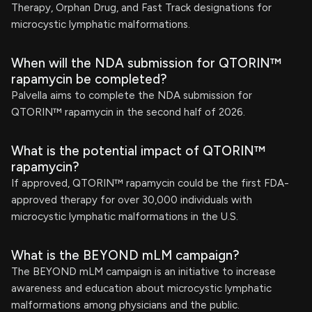
Therapy, Orphan Drug, and Fast Track designations for
microcystic lymphatic malformations.
When will the NDA submission for QTORIN™
rapamycin be completed?
Palvella aims to complete the NDA submission for
QTORIN™ rapamycin in the second half of 2026.
What is the potential impact of QTORIN™
rapamycin?
If approved, QTORIN™ rapamycin could be the first FDA-
approved therapy for over 30,000 individuals with
microcystic lymphatic malformations in the U.S.
What is the BEYOND mLM campaign?
The BEYOND mLM campaign is an initiative to increase
awareness and education about microcystic lymphatic
malformations among physicians and the public.