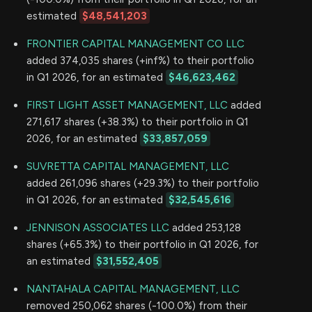
estimated
$48,541,203
FRONTIER CAPITAL MANAGEMENT CO LLC
added 374,035 shares (+inf%) to their portfolio
in Q1 2026, for an estimated
$46,623,462
FIRST LIGHT ASSET MANAGEMENT, LLC
added
271,617 shares (+38.3%) to their portfolio in Q1
2026, for an estimated
$33,857,059
SUVRETTA CAPITAL MANAGEMENT, LLC
added 261,096 shares (+29.3%) to their portfolio
in Q1 2026, for an estimated
$32,545,616
JENNISON ASSOCIATES LLC
added 253,128
shares (+65.3%) to their portfolio in Q1 2026, for
an estimated
$31,552,405
NANTAHALA CAPITAL MANAGEMENT, LLC
removed 250,062 shares (-100.0%) from their