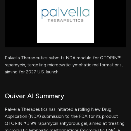
Palvella Therapeutics submits NDA module for QTORIN™
rapamycin, targeting microcystic lymphatic malformations,
aiming for 2027 U.S. launch.
Quiver AI Summary
Palvella Therapeutics has initiated a rolling New Drug
Application (NDA) submission to the FDA for its product
QTORIN™ 3.9% rapamycin anhydrous gel, aimed at treating
microcystic lymphatic malformations (microcystic LMs), a