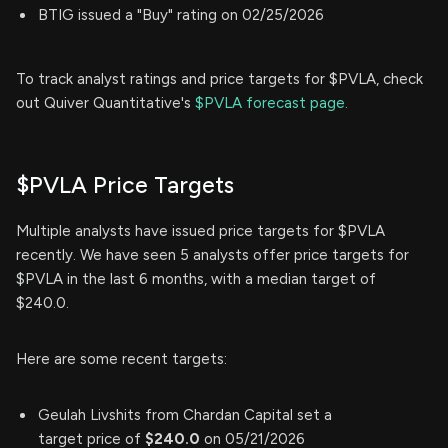
BTIG issued a "Buy" rating on 02/25/2026
To track analyst ratings and price targets for $PVLA, check
out Quiver Quantitative's
$PVLA forecast page.
$PVLA Price Targets
Multiple analysts have issued price targets for $PVLA
recently. We have seen 5 analysts offer price targets for
$PVLA in the last 6 months, with a median target of
$240.0.
Here are some recent targets:
Geulah Livshits from Chardan Capital set a
target price of
$240.0
on 05/21/2026