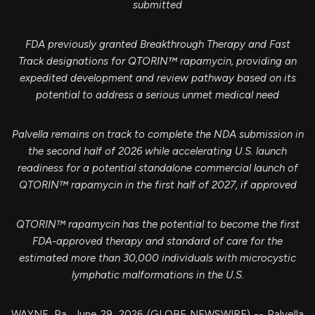
submitted
FDA previously granted Breakthrough Therapy and Fast
Track designations for QTORIN™ rapamycin, providing an
expedited development and review pathway based on its
potential to address a serious unmet medical need
Palvella remains on track to complete the NDA submission in
the second half of 2026 while accelerating U.S. launch
readiness for a potential standalone commercial launch of
QTORIN™ rapamycin
in the first half of 2027, if approved
QTORIN™ rapamycin has the potential to become the first
FDA-approved therapy and standard of care for the
estimated more than 30,000 individuals with microcystic
lymphatic malformations in the U.S.
WAYNE, Pa., June 29, 2026 (GLOBE NEWSWIRE) -- Palvella