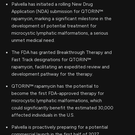
Palvella has initiated a rolling New Drug
Application (NDA) submission for QTORIN™
rapamycin, marking a significant milestone in the
development of potential treatment for
microcystic lymphatic malformations, a serious
unmet medical need.
The FDA has granted Breakthrough Therapy and
Fast Track designations for QTORIN™
rapamycin, facilitating an expedited review and
development pathway for the therapy.
QTORIN™ rapamycin has the potential to
become the first FDA-approved therapy for
microcystic lymphatic malformations, which
could significantly benefit the estimated 30,000
affected individuals in the U.S.
Palvella is proactively preparing for a potential
commercial launch in the first half of 2027,