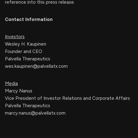
reference into this press release.
Contact Information
Investors
Wesley H. Kaupinen
Founder and CEO
Palvella Therapeutics
wes.kaupinen@palvellatx.com
Media
Marcy Nanus
Vice President of Investor Relations and Corporate Affairs
Palvella Therapeutics
marcy.nanus@palvellatx.com