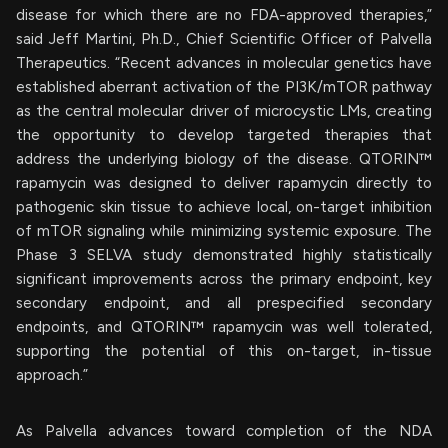
disease for which there are no FDA-approved therapies,”
said Jeff Martini, Ph.D., Chief Scientific Officer of Palvella
Therapeutics. “Recent advances in molecular genetics have
established aberrant activation of the PI3K/mTOR pathway
as the central molecular driver of microcystic LMs, creating
the opportunity to develop targeted therapies that
address the underlying biology of the disease. QTORIN™
rapamycin was designed to deliver rapamycin directly to
pathogenic skin tissue to achieve local, on-target inhibition
of mTOR signaling while minimizing systemic exposure. The
Phase 3 SELVA study demonstrated highly statistically
significant improvements across the primary endpoint, key
secondary endpoint, and all prespecified secondary
endpoints, and QTORIN™ rapamycin was well tolerated,
supporting the potential of this on-target, in-tissue
approach.”
As Palvella advances toward completion of the NDA