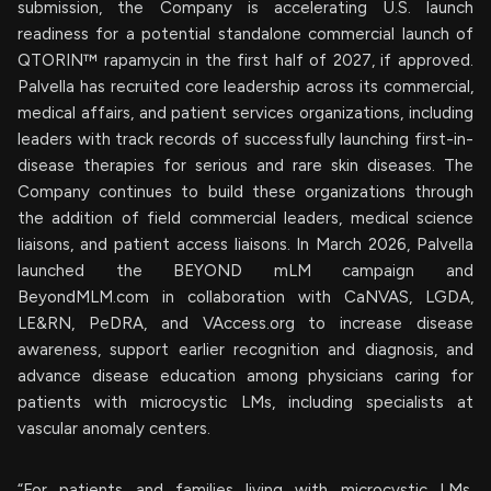
submission, the Company is accelerating U.S. launch
readiness for a potential standalone commercial launch of
QTORIN™ rapamycin in the first half of 2027, if approved.
Palvella has recruited core leadership across its commercial,
medical affairs, and patient services organizations, including
leaders with track records of successfully launching first-in-
disease therapies for serious and rare skin diseases. The
Company continues to build these organizations through
the addition of field commercial leaders, medical science
liaisons, and patient access liaisons. In March 2026, Palvella
launched the BEYOND mLM campaign and
BeyondMLM.com in collaboration with CaNVAS, LGDA,
LE&RN, PeDRA, and VAccess.org to increase disease
awareness, support earlier recognition and diagnosis, and
advance disease education among physicians caring for
patients with microcystic LMs, including specialists at
vascular anomaly centers.
“For patients and families living with microcystic LMs,