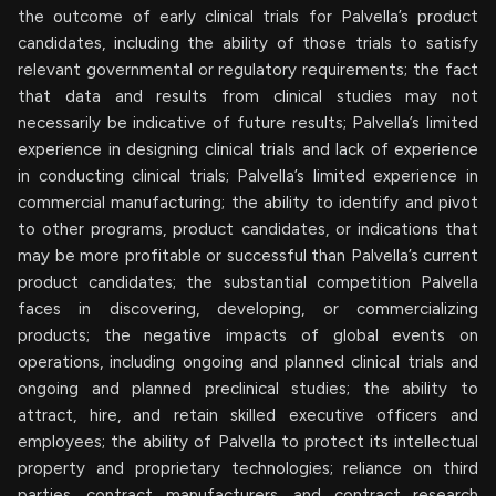
the outcome of early clinical trials for Palvella’s product
candidates, including the ability of those trials to satisfy
relevant governmental or regulatory requirements; the fact
that data and results from clinical studies may not
necessarily be indicative of future results; Palvella’s limited
experience in designing clinical trials and lack of experience
in conducting clinical trials; Palvella’s limited experience in
commercial manufacturing; the ability to identify and pivot
to other programs, product candidates, or indications that
may be more profitable or successful than Palvella’s current
product candidates; the substantial competition Palvella
faces in discovering, developing, or commercializing
products; the negative impacts of global events on
operations, including ongoing and planned clinical trials and
ongoing and planned preclinical studies; the ability to
attract, hire, and retain skilled executive officers and
employees; the ability of Palvella to protect its intellectual
property and proprietary technologies; reliance on third
parties, contract manufacturers, and contract research