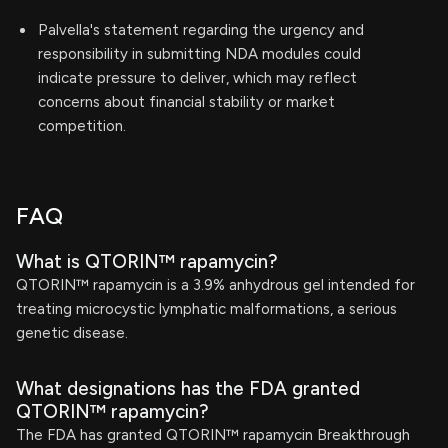
Palvella's statement regarding the urgency and
responsibility in submitting NDA modules could
indicate pressure to deliver, which may reflect
concerns about financial stability or market
competition.
FAQ
What is QTORIN™ rapamycin?
QTORIN™ rapamycin is a 3.9% anhydrous gel intended for
treating microcystic lymphatic malformations, a serious
genetic disease.
What designations has the FDA granted
QTORIN™ rapamycin?
The FDA has granted QTORIN™ rapamycin Breakthrough