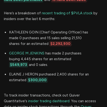
Here’s a breakdown of
recent trading of $PVLA stock
by
insiders over the last 6 months:
KATHLEEN GOIN (Chief Operating Officer) has
made 0 purchases and 15 sales selling 21,510
shares for an estimated
$2,292,930
.
GEORGE M JENKINS
has made 2 purchases
buying 4,445 shares for an estimated
$549,973
and 0 sales.
ELAINE J HERON purchased 2,400 shares for an
estimated
$300,000
To track insider transactions, check out Quiver
Quantitative's
insider trading dashboard.
You can access
data on insider stock transactions through the
Quiver