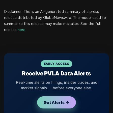
Disclaimer: This is an AI-generated summary of a press
release distributed by GlobeNewswire. The model used to
summarize this release may make mistakes. See the full
release
here
.
EARLY ACCESS
Receive PVLA Data Alerts
Real-time alerts on filings, insider trades, and
market signals — before everyone else.
Get Alerts →