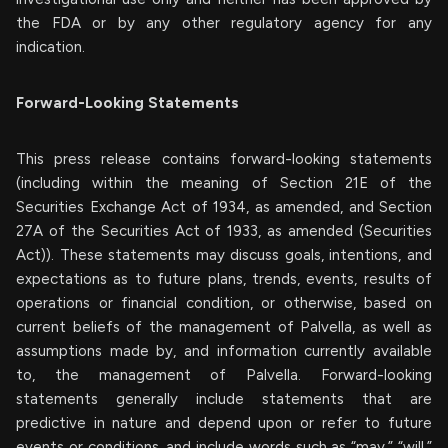
the FDA or by any other regulatory agency for any
indication.
Forward-Looking Statements
This press release contains forward-looking statements
(including within the meaning of Section 21E of the
Securities Exchange Act of 1934, as amended, and Section
27A of the Securities Act of 1933, as amended (Securities
Act)). These statements may discuss goals, intentions, and
expectations as to future plans, trends, events, results of
operations or financial condition, or otherwise, based on
current beliefs of the management of Palvella, as well as
assumptions made by, and information currently available
to, the management of Palvella. Forward-looking
statements generally include statements that are
predictive in nature and depend upon or refer to future
events or conditions, and include words such as “may,” “will,”