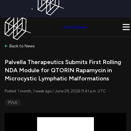
×
Get a Free Trial on
Quiver Premium
Today!
Upgrade Now
Join Quiver
Upgrade
Back to News
Palvella Therapeutics Submits First Rolling
NDA Module for QTORIN Rapamycin in
Microcystic Lymphatic Malformations
Posted: 1 month, 1 week ago / June 29, 2026 11:41 a.m. UTC
PVLA