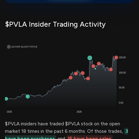
$PVLA Insider Trading Activity
$PVLA insiders have traded $PVLA stock on the open
market 18 times in the past 6 months. Of those trades,
3
have been purchases
and
15 have been sales
.