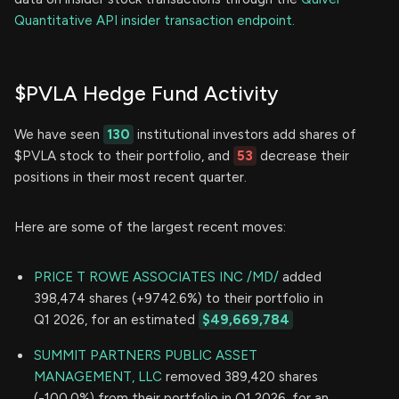
Quantitative API insider transaction endpoint.
$PVLA Hedge Fund Activity
We have seen
130
institutional investors add shares of
$PVLA stock to their portfolio, and
53
decrease their
positions in their most recent quarter.
Here are some of the largest recent moves:
PRICE T ROWE ASSOCIATES INC /MD/
added
398,474 shares (+9742.6%) to their portfolio in
Q1 2026, for an estimated
$49,669,784
SUMMIT PARTNERS PUBLIC ASSET
MANAGEMENT, LLC
removed 389,420 shares
(-100.0%) from their portfolio in Q1 2026, for an