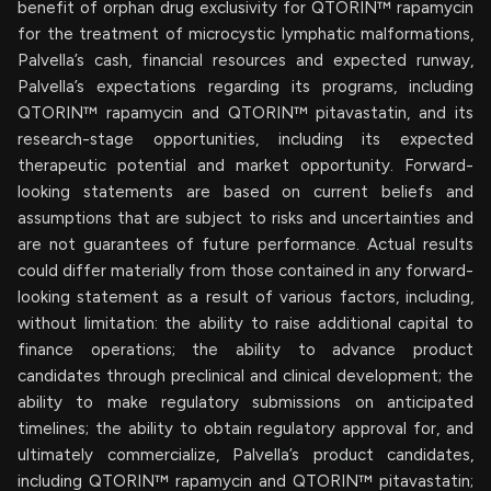
benefit of orphan drug exclusivity for QTORIN™ rapamycin
for the treatment of microcystic lymphatic malformations,
Palvella’s cash, financial resources and expected runway,
Palvella’s expectations regarding its programs, including
QTORIN™ rapamycin and QTORIN™ pitavastatin, and its
research-stage opportunities, including its expected
therapeutic potential and market opportunity. Forward-
looking statements are based on current beliefs and
assumptions that are subject to risks and uncertainties and
are not guarantees of future performance. Actual results
could differ materially from those contained in any forward-
looking statement as a result of various factors, including,
without limitation: the ability to raise additional capital to
finance operations; the ability to advance product
candidates through preclinical and clinical development; the
ability to make regulatory submissions on anticipated
timelines; the ability to obtain regulatory approval for, and
ultimately commercialize, Palvella’s product candidates,
including QTORIN™ rapamycin and QTORIN™ pitavastatin;