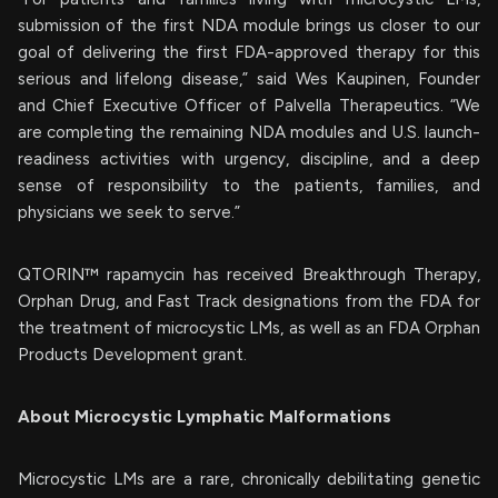
submission of the first NDA module brings us closer to our
goal of delivering the first FDA-approved therapy for this
serious and lifelong disease,” said Wes Kaupinen, Founder
and Chief Executive Officer of Palvella Therapeutics. “We
are completing the remaining NDA modules and U.S. launch-
readiness activities with urgency, discipline, and a deep
sense of responsibility to the patients, families, and
physicians we seek to serve.”
QTORIN™ rapamycin has received Breakthrough Therapy,
Orphan Drug, and Fast Track designations from the FDA for
the treatment of microcystic LMs, as well as an FDA Orphan
Products Development grant.
About Microcystic Lymphatic Malformations
Microcystic LMs are a rare, chronically debilitating genetic