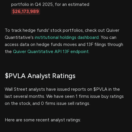
portfolio in Q4 2025, for an estimated
$26,173,989
To track hedge funds' stock portfolios, check out Quiver
Quantitative's
institutional holdings dashboard.
You can
access data on hedge funds moves and 13F filings through
the
Quiver Quantitative API 13F endpoint.
$PVLA Analyst Ratings
Wall Street analysts have issued reports on $PVLA in the
last several months. We have seen 1 firms issue buy ratings
on the stock, and 0 firms issue sell ratings.
Here are some recent analyst ratings: