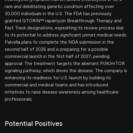
rare and debilitating genetic condition affecting over
30,000 individuals in the U.S. The FDA has previously
granted QTORIN™ rapamycin Breakthrough Therapy and
Fast Track designations, expediting its review process due
to its potential to address significant unmet medical needs.
Palvella plans to complete the NDA submission in the
second half of 2026 and is preparing for a possible
commercial launch in the first half of 2027, pending
approval. The treatment targets the aberrant PI3K/mTOR
signaling pathway, which drives the disease. The company is
enhancing its readiness for U.S. launch by building its
commercial and medical teams and has introduced
initiatives to raise disease awareness among healthcare
professionals.
Potential Positives