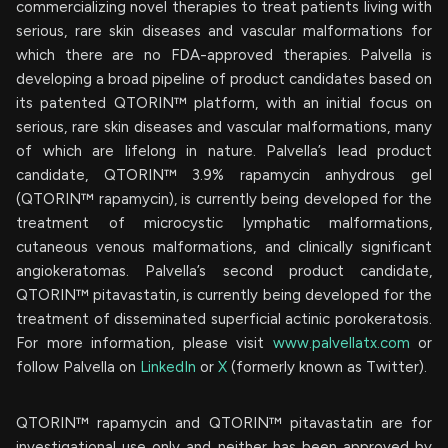
commercializing novel therapies to treat patients living with
serious, rare skin diseases and vascular malformations for
which there are no FDA-approved therapies. Palvella is
developing a broad pipeline of product candidates based on
its patented QTORIN™ platform, with an initial focus on
serious, rare skin diseases and vascular malformations, many
of which are lifelong in nature. Palvella’s lead product
candidate, QTORIN™ 3.9% rapamycin anhydrous gel
(QTORIN™ rapamycin), is currently being developed for the
treatment of microcystic lymphatic malformations,
cutaneous venous malformations, and clinically significant
angiokeratomas. Palvella’s second product candidate,
QTORIN™ pitavastatin, is currently being developed for the
treatment of disseminated superficial actinic porokeratosis.
For more information, please visit
www.palvellatx.com
or
follow Palvella on
LinkedIn
or
X
(formerly known as Twitter).
QTORIN™ rapamycin and QTORIN™ pitavastatin are for
investigational use only and neither has been approved by