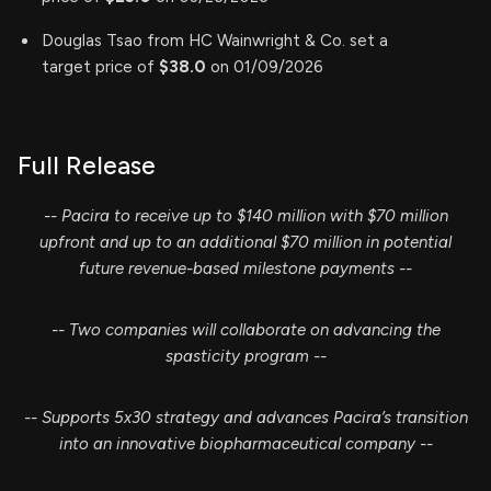
Douglas Tsao from HC Wainwright & Co. set a
target price of
$38.0
on 01/09/2026
Full Release
-- Pacira to receive up to $140 million with $70 million
upfront and up to an additional $70 million in potential
future revenue-based milestone payments --
-- Two companies will collaborate on advancing the
spasticity program --
-- Supports 5x30 strategy and advances Pacira’s transition
into an innovative biopharmaceutical company --