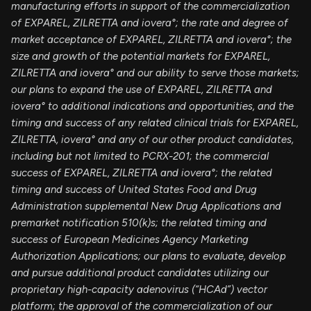
manufacturing efforts in support of the commercialization
of EXPAREL, ZILRETTA and iovera°; the rate and degree of
market acceptance of EXPAREL, ZILRETTA and iovera°; the
size and growth of the potential markets for EXPAREL,
ZILRETTA and iovera° and our ability to serve those markets;
our plans to expand the use of EXPAREL, ZILRETTA and
iovera° to additional indications and opportunities, and the
timing and success of any related clinical trials for EXPAREL,
ZILRETTA, iovera° and any of our other product candidates,
including but not limited to PCRX-201; the commercial
success of EXPAREL, ZILRETTA and iovera°; the related
timing and success of United States Food and Drug
Administration supplemental New Drug Applications and
premarket notification 510(k)s; the related timing and
success of European Medicines Agency Marketing
Authorization Applications; our plans to evaluate, develop
and pursue additional product candidates utilizing our
proprietary high-capacity adenovirus (“HCAd”) vector
platform; the approval of the commercialization of our