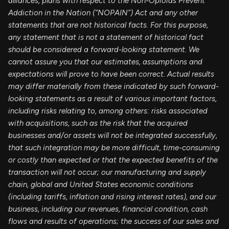
alliances, plans with respect to the Non-Opioids Prevent
Addiction in the Nation (“NOPAIN”) Act and any other
statements that are not historical facts. For this purpose,
any statement that is not a statement of historical fact
should be considered a forward-looking statement. We
cannot assure you that our estimates, assumptions and
expectations will prove to have been correct. Actual results
may differ materially from these indicated by such forward-
looking statements as a result of various important factors,
including risks relating to, among others: risks associated
with acquisitions, such as the risk that the acquired
businesses and/or assets will not be integrated successfully,
that such integration may be more difficult, time-consuming
or costly than expected or that the expected benefits of the
transaction will not occur; our manufacturing and supply
chain, global and United States economic conditions
(including tariffs, inflation and rising interest rates), and our
business, including our revenues, financial condition, cash
flows and results of operations; the success of our sales and