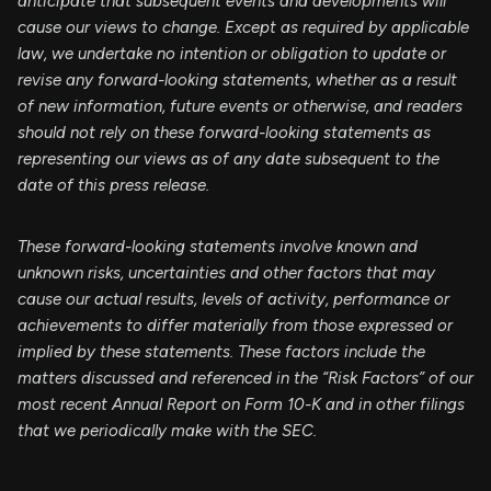
anticipate that subsequent events and developments will
cause our views to change. Except as required by applicable
law, we undertake no intention or obligation to update or
revise any forward-looking statements, whether as a result
of new information, future events or otherwise, and readers
should not rely on these forward-looking statements as
representing our views as of any date subsequent to the
date of this press release.
These forward-looking statements involve known and
unknown risks, uncertainties and other factors that may
cause our actual results, levels of activity, performance or
achievements to differ materially from those expressed or
implied by these statements. These factors include the
matters discussed and referenced in the “Risk Factors” of our
most recent Annual Report on Form 10-K and in other filings
that we periodically make with the SEC.