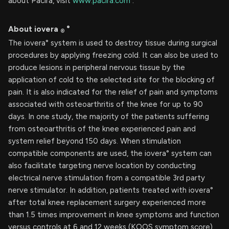
about Pacira, visit
www.pacira.com
.
About iovera
°
®
The iovera° system is used to destroy tissue during surgical
procedures by applying freezing cold. It can also be used to
produce lesions in peripheral nervous tissue by the
application of cold to the selected site for the blocking of
pain. It is also indicated for the relief of pain and symptoms
associated with osteoarthritis of the knee for up to 90
days. In one study, the majority of the patients suffering
from osteoarthritis of the knee experienced pain and
system relief beyond 150 days. When stimulation
compatible components are used, the iovera° system can
also facilitate targeting nerve location by conducting
electrical nerve stimulation from a compatible 3rd party
nerve stimulator. In addition, patients treated with iovera°
after total knee replacement surgery experienced more
than 1.5 times improvement in knee symptoms and function
versus controls at 6 and 12 weeks (KOOS symptom score)