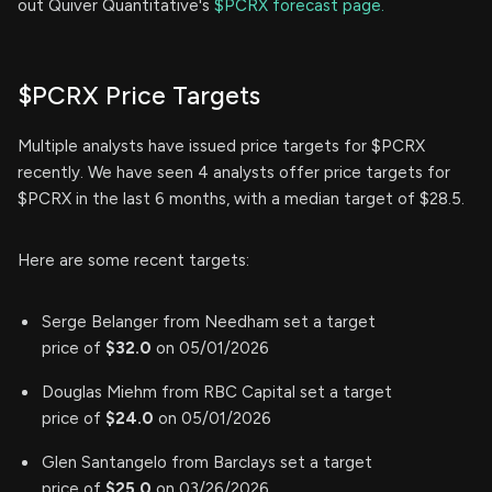
out Quiver Quantitative's
$PCRX forecast page.
$PCRX Price Targets
Multiple analysts have issued price targets for $PCRX
recently. We have seen 4 analysts offer price targets for
$PCRX in the last 6 months, with a median target of $28.5.
Here are some recent targets:
Serge Belanger from Needham set a target
price of
$32.0
on 05/01/2026
Douglas Miehm from RBC Capital set a target
price of
$24.0
on 05/01/2026
Glen Santangelo from Barclays set a target
price of
$25.0
on 03/26/2026