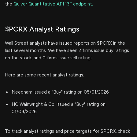
the
Quiver Quantitative API 13F endpoint.
$PCRX Analyst Ratings
Wall Street analysts have issued reports on $PCRX in the
last several months. We have seen 2 firms issue buy ratings
on the stock, and 0 firms issue sell ratings.
Here are some recent analyst ratings:
Needham issued a "Buy" rating on 05/01/2026
HC Wainwright & Co. issued a "Buy" rating on
01/09/2026
To track analyst ratings and price targets for $PCRX, check