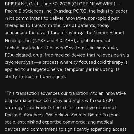
BRISBANE, Calif., June 30, 2026 (GLOBE NEWSWIRE) --
Pacira BioSciences, Inc. (Nasdaq: PCRX), the industry leader
in its commitment to deliver innovative, non-opioid pain
therapies to transform the lives of patients, today
announced the divestiture of iovera
° to Zimmer Biomet
®
Holdings, Inc. (NYSE and SIX: ZBH), a global medical
technology leader. The iovera° system is an innovative,
FDA-cleared, drug-free medical device that relieves pain via
cryoneurolysis—a process whereby focused cold therapy is
applied to a targeted nerve, temporarily interrupting its
ability to transmit pain signals.
“This transaction advances our transition into an innovative
biopharmaceutical company and aligns with our 5x30
strategy,” said Frank D. Lee, chief executive officer of
Pacira BioSciences. “We believe Zimmer Biomet’s global
scale, established expertise commercializing medical
devices and commitment to significantly expanding access