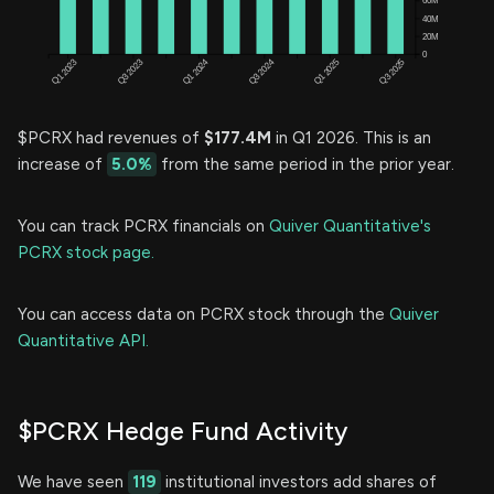
$PCRX had revenues of
$177.4M
in Q1 2026. This is an
increase of
5.0%
from the same period in the prior year.
You can track PCRX financials on
Quiver Quantitative's
PCRX stock page.
You can access data on PCRX stock through the
Quiver
Quantitative API.
$PCRX Hedge Fund Activity
We have seen
119
institutional investors add shares of