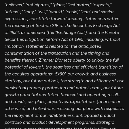
“believes,” “anticipates,” “plans,” “estimates,” “expects,”
“intends,” “may,” “will,” “would,” “could,” “can” and similar
expressions, constitute forward-looking statements within
the meaning of Section 21E of the Securities Exchange Act
of 1934, as amended (the “Exchange Act”), and the Private
Securities Litigation Reform Act of 1995, including, without
limitation, statements related to:
the anticipated
consummation of the transaction and the timing and
benefits thereof;
Zimmer Biomet’s ability to unlock the full
potential of iovera°;
the seamless and efficient transition of
the acquired operations; '5x30', our growth and business
strategy, our future outlook, the strength and efficacy of our
intellectual property protection and patent terms, our future
growth potential and future financial and operating results
and trends, our plans, objectives, expectations (financial or
otherwise) and intentions, including our plans with respect to
the repayment of our indebtedness, anticipated product
portfolio and product development programs, strategic