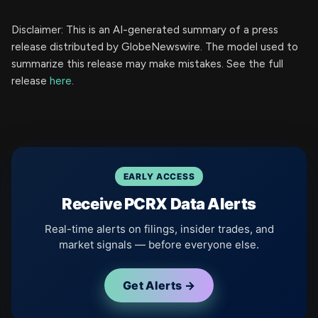
Disclaimer: This is an AI-generated summary of a press
release distributed by GlobeNewswire. The model used to
summarize this release may make mistakes. See the full
release
here
.
EARLY ACCESS
Receive PCRX Data Alerts
Real-time alerts on filings, insider trades, and
market signals — before everyone else.
Get Alerts →