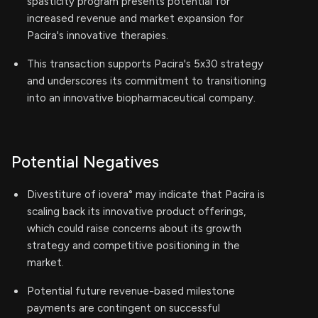
spasticity program presents potential for
increased revenue and market expansion for
Pacira's innovative therapies.
This transaction supports Pacira's 5x30 strategy
and underscores its commitment to transitioning
into an innovative biopharmaceutical company.
Potential Negatives
Divestiture of iovera° may indicate that Pacira is
scaling back its innovative product offerings,
which could raise concerns about its growth
strategy and competitive positioning in the
market.
Potential future revenue-based milestone
payments are contingent on successful