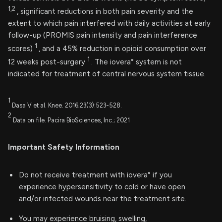
1,2
, significant reductions in both pain severity and the
extent to which pain interfered with daily activities at early
follow-up (PROMIS pain intensity and pain interference
1
scores)
, and a 45% reduction in opioid consumption over
1
12 weeks post-surgery
. The iovera° system is not
indicated for treatment of central nervous system tissue.
1
Dasa V et al. Knee. 2016;23(3):523-528.
2
Data on file. Pacira BioSciences, Inc.; 2021
Important Safety Information
Do not receive treatment with iovera° if you
experience hypersensitivity to cold or have open
and/or infected wounds near the treatment site.
You may experience bruising, swelling,