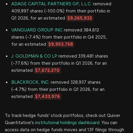
ADAGE CAPITAL PARTNERS GP, L.L.C.
removed
409,997 shares (-100.0%) from their portfolio in
Q1 2026, for an estimated
$9,265,932
VANGUARD GROUP INC
removed 384,612
shares (-7.4%) from their portfolio in Q4 2025,
for an estimated
$9,953,758
J. GOLDMAN & CO LP
removed 339,481 shares
(-77.6%) from their portfolio in Q1 2026, for an
estimated
$7,672,270
BLACKROCK, INC.
removed 328,937 shares
(-4.7%) from their portfolio in Q1 2026, for an
estimated
$7,433,976
To track hedge funds' stock portfolios, check out Quiver
Quantitative's
institutional holdings dashboard.
You can
access data on hedge funds moves and 13F filings through