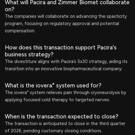
What will Pacira and Zimmer Biomet collaborate
on?
The companies will collaborate on advancing the spasticity
program, focusing on regulatory approval and potential
compensation.
How does this transaction support Pacira's
business strategy?
The divestiture aligns with Pacira’s 5x30 strategy, aiding its
transition into an innovative biopharmaceutical company.
What is the iovera° system used for?
The iovera° system relieves pain through cryoneurolysis by
applying focused cold therapy to targeted nerves.
When is the transaction expected to close?
The transaction is anticipated to close in the third quarter
of 2026, pending customary closing conditions.