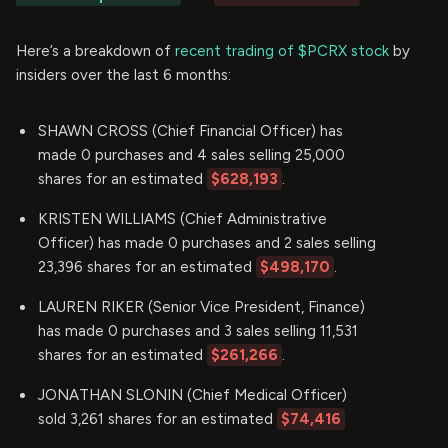
Here’s a breakdown of
recent trading of $PCRX stock
by
insiders over the last 6 months:
SHAWN CROSS (Chief Financial Officer) has
made 0 purchases and 4 sales selling 25,000
shares for an estimated
$628,193
.
KRISTEN WILLIAMS (Chief Administrative
Officer) has made 0 purchases and 2 sales selling
23,396 shares for an estimated
$498,170
.
LAUREN RIKER (Senior Vice President, Finance)
has made 0 purchases and 3 sales selling 11,531
shares for an estimated
$261,266
.
JONATHAN SLONIN (Chief Medical Officer)
sold 3,261 shares for an estimated
$74,416