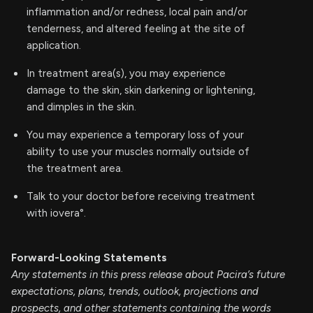
inflammation and/or redness, local pain and/or
tenderness, and altered feeling at the site of
application.
In treatment area(s), you may experience
damage to the skin, skin darkening or lightening,
and dimples in the skin.
You may experience a temporary loss of your
ability to use your muscles normally outside of
the treatment area.
Talk to your doctor before receiving treatment
with iovera°.
Forward-Looking Statements
Any statements in this press release about Pacira’s future
expectations, plans, trends, outlook, projections and
prospects, and other statements containing the words