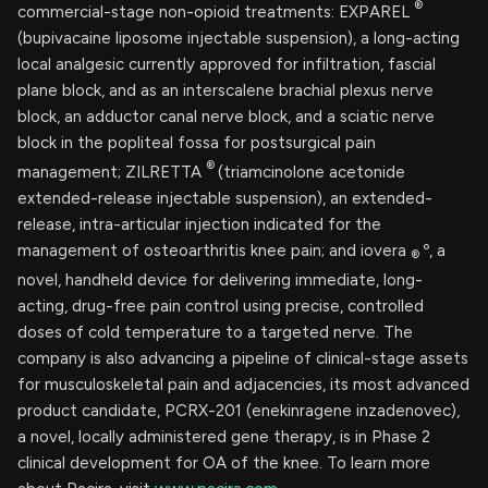
®
commercial-stage non-opioid treatments: EXPAREL
(bupivacaine liposome injectable suspension), a long-acting
local analgesic currently approved for infiltration, fascial
plane block, and as an interscalene brachial plexus nerve
block, an adductor canal nerve block, and a sciatic nerve
block in the popliteal fossa for postsurgical pain
®
management; ZILRETTA
(triamcinolone acetonide
extended-release injectable suspension), an extended-
release, intra-articular injection indicated for the
management of osteoarthritis knee pain; and iovera
º, a
®
novel, handheld device for delivering immediate, long-
acting, drug-free pain control using precise, controlled
doses of cold temperature to a targeted nerve. The
company is also advancing a pipeline of clinical-stage assets
for musculoskeletal pain and adjacencies, its most advanced
product candidate, PCRX-201 (enekinragene inzadenovec),
a novel, locally administered gene therapy, is in Phase 2
clinical development for OA of the knee. To learn more