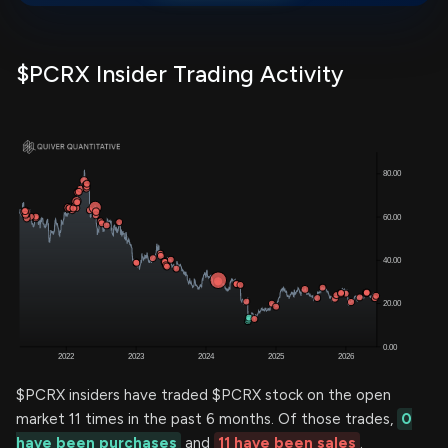
$PCRX Insider Trading Activity
$PCRX insiders have traded $PCRX stock on the open
market 11 times in the past 6 months. Of those trades,
0
have been purchases
and
11 have been sales
.