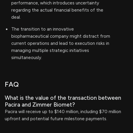
performance, which introduces uncertainty
regarding the actual financial benefits of the
deal.
The transition to an innovative
biopharmaceutical company might distract from
current operations and lead to execution risks in
managing multiple strategic initiatives
simultaneously.
FAQ
What is the value of the transaction between
Pacira and Zimmer Biomet?
Pacira will receive up to $140 million, including $70 million
upfront and potential future milestone payments.