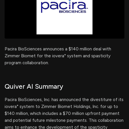
Pacira BioSciences announces a $140 million deal with
Zimmer Biomet for the iovera° system and spasticity
program collaboration.
Quiver AI Summary
Pacira BioSciences, Inc. has announced the divestiture of its
iovera° system to Zimmer Biomet Holdings, Inc. for up to
$140 million, which includes a $70 million upfront payment
and potential future milestone payments. This collaboration
aims to enhance the development of the spasticity