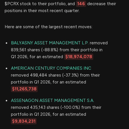
$PCRX stock to their portfolio, and
146
decrease their
positions in their most recent quarter.
Here are some of the largest recent moves:
BALYASNY ASSET MANAGEMENT L.P.
removed
839,561 shares (-88.8%) from their portfolio in
Q1 2026, for an estimated
$18,974,078
AMERICAN CENTURY COMPANIES INC
removed 498,484 shares (-37.3%) from their
portfolio in Q1 2026, for an estimated
$11,265,738
ASSENAGON ASSET MANAGEMENT S.A.
removed 435,143 shares (-100.0%) from their
portfolio in Q1 2026, for an estimated
$9,834,231