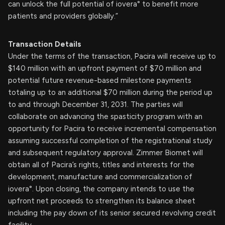
can unlock the full potential of iovera° to benefit more
patients and providers globally.”
Transaction Details
Under the terms of the transaction, Pacira will receive up to
$140 million with an upfront payment of $70 million and
potential future revenue-based milestone payments
totaling up to an additional $70 million during the period up
to and through December 31, 2031. The parties will
collaborate on advancing the spasticity program with an
opportunity for Pacira to receive incremental compensation
assuming successful completion of the registrational study
and subsequent regulatory approval. Zimmer Biomet will
obtain all of Pacira’s rights, titles and interests for the
development, manufacture and commercialization of
iovera°. Upon closing, the company intends to use the
upfront net proceeds to strengthen its balance sheet
including the pay down of its senior secured revolving credit