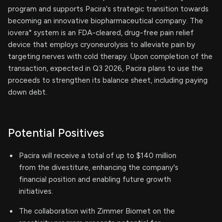
program and supports Pacira's strategic transition towards
becoming an innovative biopharmaceutical company. The
iovera° system is an FDA-cleared, drug-free pain relief
device that employs cryoneurolysis to alleviate pain by
targeting nerves with cold therapy. Upon completion of the
transaction, expected in Q3 2026, Pacira plans to use the
proceeds to strengthen its balance sheet, including paying
down debt.
Potential Positives
Pacira will receive a total of up to $140 million
from the divestiture, enhancing the company's
financial position and enabling future growth
initiatives.
The collaboration with Zimmer Biomet on the