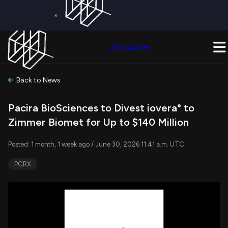
×
Get a Free Trial on
Quiver Premium
Today!
Upgrade Now
Join Quiver
Upgrade
Back to News
Pacira BioSciences to Divest iovera° to
Zimmer Biomet for Up to $140 Million
Posted: 1 month, 1 week ago / June 30, 2026 11:41 a.m. UTC
PCRX