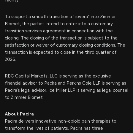
facility.
To support a smooth transition of iovera° into Zimmer
Biomet, the parties intend to enter into a customary
transition services agreement in connection with the
closing. The closing of the transaction is subject to the
satisfaction or waiver of customary closing conditions. The
transaction is expected to close in the third quarter of
2026.
RBC Capital Markets, LLC is serving as the exclusive
financial advisor to Pacira and Perkins Coie LLP is serving as
Pacira’s legal advisor. Ice Miller LLP is serving as legal counsel
to Zimmer Biomet.
About Pacira
Pacira delivers innovative, non-opioid pain therapies to
transform the lives of patients. Pacira has three