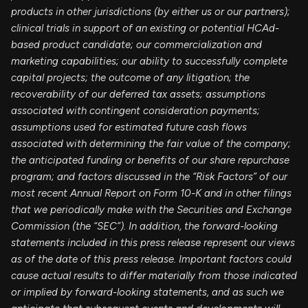
products in other jurisdictions (by either us or our partners);
clinical trials in support of an existing or potential HCAd-
based product candidate; our commercialization and
marketing capabilities; our ability to successfully complete
capital projects; the outcome of any litigation; the
recoverability of our deferred tax assets; assumptions
associated with contingent consideration payments;
assumptions used for estimated future cash flows
associated with determining the fair value of the company;
the anticipated funding or benefits of our share repurchase
program; and factors discussed in the “Risk Factors” of our
most recent Annual Report on Form 10-K and in other filings
that we periodically make with the Securities and Exchange
Commission (the “SEC”). In addition, the forward-looking
statements included in this press release represent our views
as of the date of this press release. Important factors could
cause actual results to differ materially from those indicated
or implied by forward-looking statements, and as such we