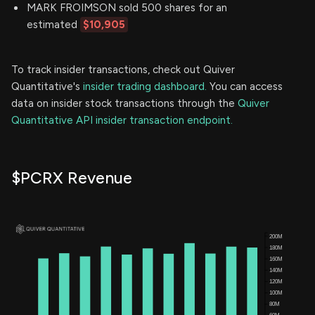
MARK FROIMSON sold 500 shares for an
estimated
$10,905
To track insider transactions, check out Quiver
Quantitative's
insider trading dashboard.
You can access
data on insider stock transactions through the
Quiver
Quantitative API insider transaction endpoint.
$PCRX Revenue