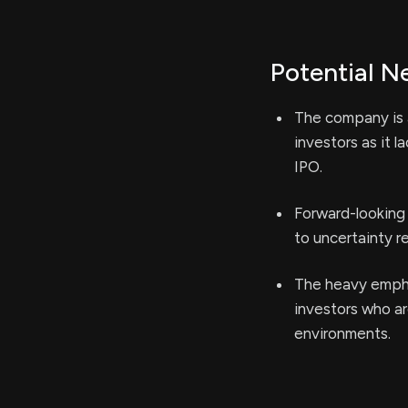
Potential N
The company is a
investors as it 
IPO.
Forward-looking 
to uncertainty r
The heavy empha
investors who are
environments.