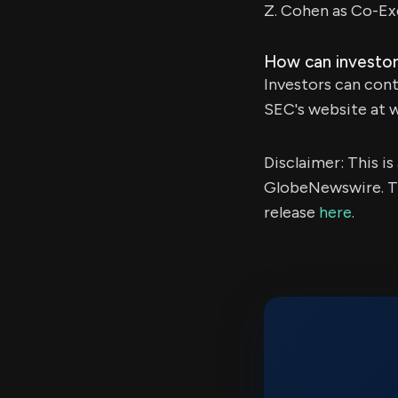
Z. Cohen as Co-Ex
How can investor
Investors can cont
SEC's website at 
Disclaimer: This i
GlobeNewswire. Th
release
here
.