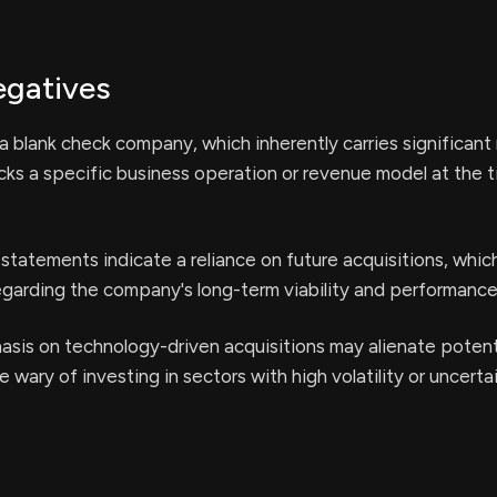
egatives
 blank check company, which inherently carries significant r
lacks a specific business operation or revenue model at the 
statements indicate a reliance on future acquisitions, whic
egarding the company's long-term viability and performance
sis on technology-driven acquisitions may alienate potent
 wary of investing in sectors with high volatility or uncerta