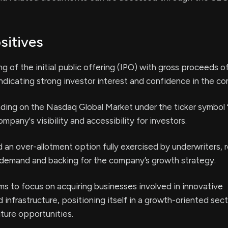
sitives
ng of the initial public offering (IPO) with gross proceeds o
dicating strong investor interest and confidence in the c
rading on the Nasdaq Global Market under the ticker symbo
pany's visibility and accessibility for investors.
 an over-allotment option fully exercised by underwriters, r
 demand and backing for the company’s growth strategy.
s to focus on acquiring businesses involved in innovative
 infrastructure, positioning itself in a growth-oriented sec
uture opportunities.