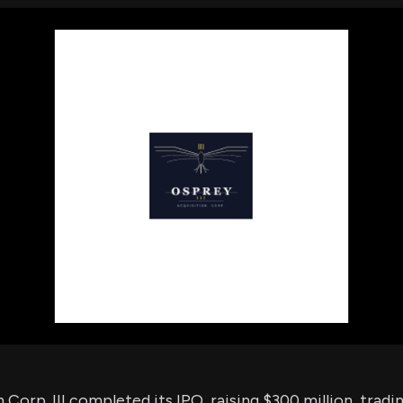
using Quiv
Insider Trading
Institution
Institutional
holdings
Holdings
datasets
Risk Factors
Whale Moves
Quiver
Stock Splits
Videos
ETF Holdings
Our video
reports an
analysis, w
early acce
to exclusiv
subscriber
only video
Export Da
Download 
data to us
for your 
analysis
Corp. III completed its IPO, raising $300 million, tradi