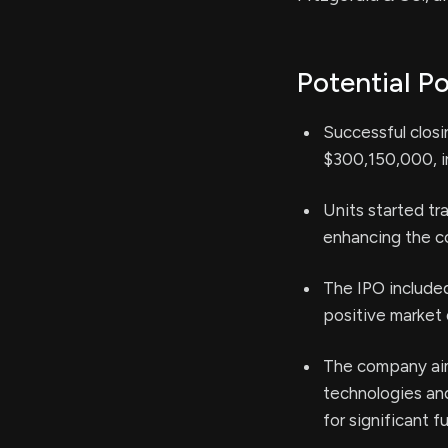
Potential Po
Successful closi
$300,150,000, in
Units started t
enhancing the com
The IPO included
positive market
The company aim
technologies and
for significant f