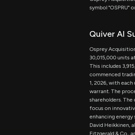
symbol "OSPRU" o
Quiver AI 
Osprey Acquisition 
30,015,000 units a
This includes 3,91
commenced trading
1, 2026, with each
warrant. The proce
shareholders. The
focus on innovativ
enhancing energy 
David Heikkinen, 
Fitzgerald & Co., 