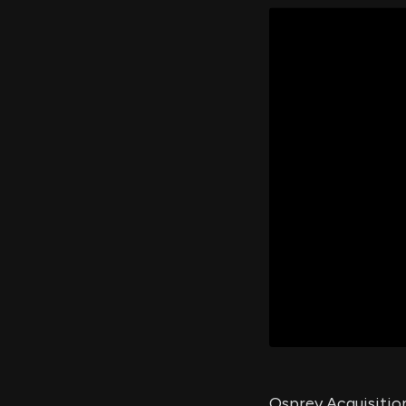
Osprey Acquisition 