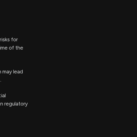
isks for
time of the
h may lead
.
ial
in regulatory