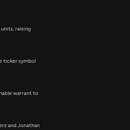
units, raising
e ticker symbol
emable warrant to
erz and Jonathan