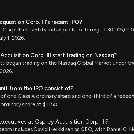
quisition Corp. III's recent IPO?
Corp. III closed its initial public offering of 30,015,000 
ly 1, 2026.
cquisition Corp. III start trading on Nasdaq?
ts began trading on the Nasdaq Global Market under th
 2026.
nit from the IPO consist of?
 of one Class A ordinary share and one-third of a rede
ordinary share at $11.50.
xecutives at Osprey Acquisition Corp. III?
am includes David Heikkinen as CEO, with Daniel C. H