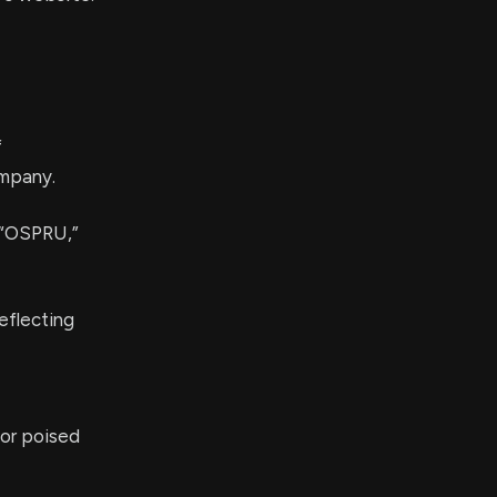
f
ompany.
l “OSPRU,”
eflecting
tor poised