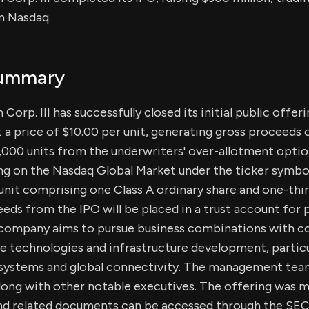
n Nasdaq.
Summary
Corp. III has successfully closed its initial public offer
t a price of $10.00 per unit, generating gross proceeds 
5,000 units from the underwriters' over-allotment optio
 on the Nasdaq Global Market under the ticker symbo
 unit comprising one Class A ordinary share and one-thi
eds from the IPO will be placed in a trust account for 
 company aims to pursue business combinations with c
e technologies and infrastructure development, particu
systems and global connectivity. The management team
along with other notable executives. The offering was
and related documents can be accessed through the SEC