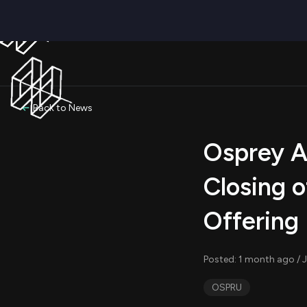
Back to News
Osprey Ac
Closing o
Offering
Posted: 1 month ago / J
OSPRU