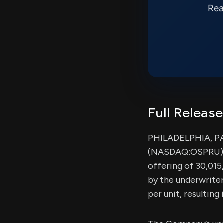
Rea
Full Release
PHILADELPHIA, PA,
(NASDAQ:OSPRU) (t
offering of 30,015
by the underwriter
per unit, resultin