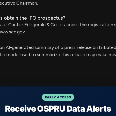
ecutive Chairmen.
s obtain the IPO prospectus?
act Cantor Fitzgerald & Co. or access the registration
www.sec.gov.
s an AI-generated summary of a press release distribute
e model used to summarize this release may make mista
EARLY ACCESS
Receive OSPRU Data Alerts