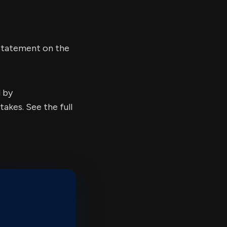
 statement on the
d by
kes. See the full