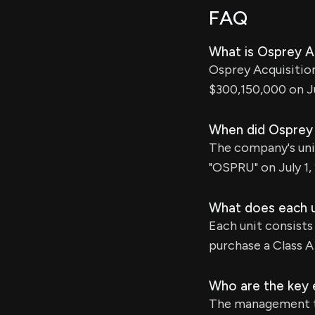
FAQ
What is Osprey Ac
Osprey Acquisition 
$300,150,000 on Ju
When did Osprey A
The company's uni
"OSPRU" on July 1,
What does each u
Each unit consists
purchase a Class A 
Who are the key e
The management te