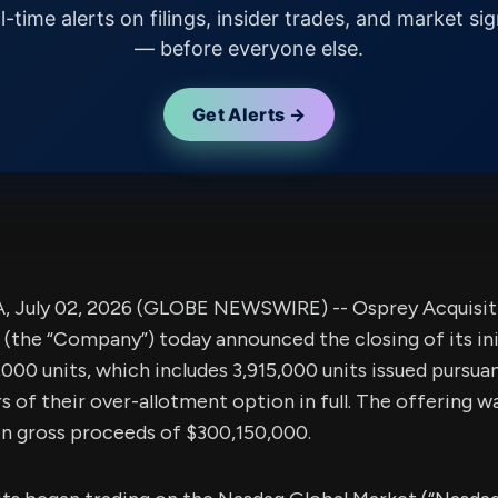
l-time alerts on filings, insider trades, and market sig
— before everyone else.
Get Alerts →
 July 02, 2026 (GLOBE NEWSWIRE) -- Osprey Acquisitio
he “Company”) today announced the closing of its init
,000 units, which includes 3,915,000 units issued pursua
s of their over-allotment option in full. The offering w
g in gross proceeds of $300,150,000.