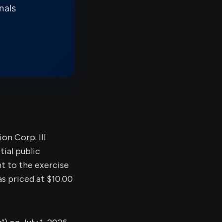
nals
n Corp. III
ial public
nt to the exercise
as priced at $10.00