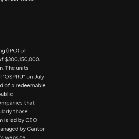
ing (IPO) of
of $300,150,000.
n. The units
l “OSPRU” on July
rd of a redeemable
public
ompanies that
larly those
 is led by CEO
 managed by Cantor
's website.