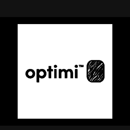
using Quiv
Insider Trading
Institution
Institutional
holdings
Holdings
datasets
Risk Factors
Whale Moves
Quiver
Stock Splits
Videos
ETF Holdings
Our video
reports an
analysis, w
early acce
to exclusiv
subscriber
only video
Export Da
Download 
data to us
for your 
analysis