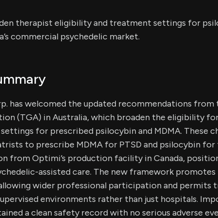
n therapist eligibility and treatment settings for ps
ia’s commercial psychedelic market.
Summary
rp. has welcomed the updated recommendations from 
on (TGA) in Australia, which broaden the eligibility fo
settings for prescribed psilocybin and MDMA. These c
atrists to prescribe MDMA for PTSD and psilocybin for
on from Optimi’s production facility in Canada, position
sychedelic-assisted care. The new framework promotes 
llowing wider professional participation and permits 
supervised environments rather than just hospitals. Impo
ined a clean safety record with no serious adverse ev