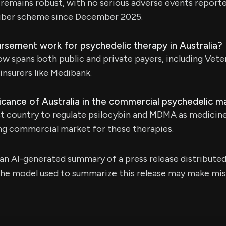
 remains robust, with no serious adverse events report
iber scheme since December 2025.
sement work for psychedelic therapy in Australia?
spans both public and private payers, including Veter
insurers like Medibank.
ficance of Australia in the commercial psychedelic m
irst country to regulate psilocybin and MDMA as medicine
ing commercial market for these therapies.
s an AI-generated summary of a press release distribute
e model used to summarize this release may make mista