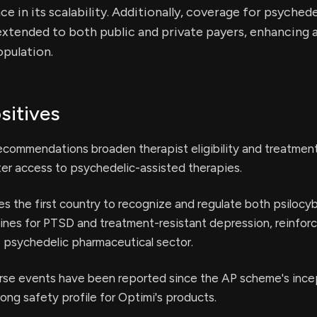
e in its scalability. Additionally, coverage for psychede
xtended to both public and private payers, enhancing a
pulation.
sitives
ommendations broaden therapist eligibility and treatment
ater access to psychedelic-assisted therapies.
s the first country to recognize and regulate both psilocy
es for PTSD and treatment-resistant depression, reinforc
e psychedelic pharmaceutical sector.
rse events have been reported since the AP scheme's ince
rong safety profile for Optimi's products.