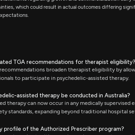
inties, which could result in actual outcomes differing signi
xpectations.
ated TGA recommendations for therapist eligibility
ecommendations broaden therapist eligibility by allow
ionals to participate in psychedelic-assisted therapy.
delic-assisted therapy be conducted in Australia?
ted therapy can now occur in any medically supervised 
ty standards, expanding beyond traditional hospital se
y profile of the Authorized Prescriber program?