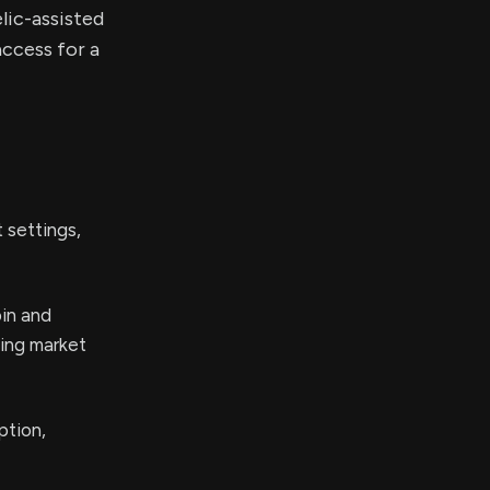
lic-assisted
ccess for a
 settings,
bin and
ing market
ption,