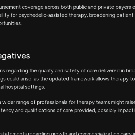
rsement coverage across both public and private payers 
ability for psychedelic-assisted therapy, broadening patien
rtunities.
egatives
ns regarding the quality and safety of care delivered in bro
gs could arise, as the updated framework allows therapy to
al hospital settings.
a wider range of professionals for therapy teams might rais
tency and qualifications of care provided, possibly impact
 statements regarding growth and commercialization carry 