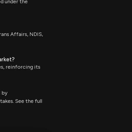
ed under the
ans Affairs, NDIS,
arket?
s, reinforcing its
d by
kes. See the full