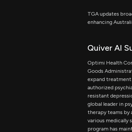
TGA updates broade
enhancing Austral
Quiver AI 
Optimi Health Co
Goods Administrati
expand treatment 
authorized psychi
resistant depressi
global leader in p
therapy teams by a
various medically 
program has mainta