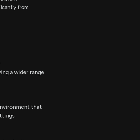
ficantly from
?
ing a wider range
environment that
ttings.