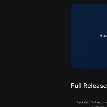
Rea
Full Release
Updated TGA recommen