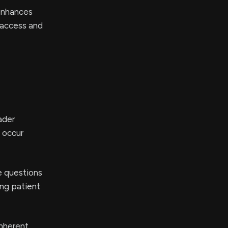
enhances
t access and
ader
 occur
e questions
ing patient
inherent