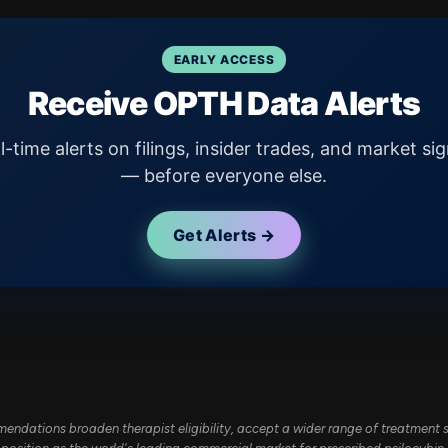
EARLY ACCESS
Receive OPTH Data Alerts
l-time alerts on filings, insider trades, and market sig
— before everyone else.
Get Alerts →
dations broaden therapist eligibility, accept a wider range of treatment se