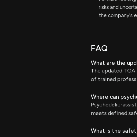
risks and uncerta
the company's e
FAQ
What are the upd
The updated TGA r
of trained profess
Where can psyche
Psychedelic-assis
meets defined safe
What is the safet