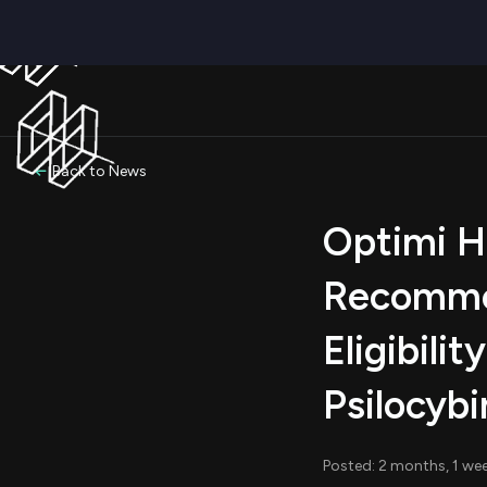
Back to News
Optimi H
Recommen
Eligibili
Psilocyb
Posted: 2 months, 1 we