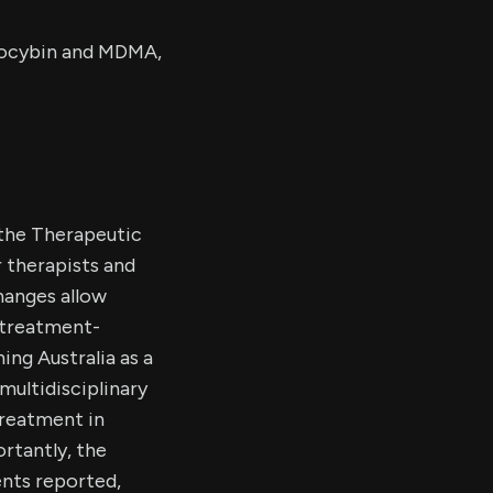
ilocybin and MDMA,
the Therapeutic
r therapists and
hanges allow
 treatment-
ing Australia as a
multidisciplinary
treatment in
rtantly, the
ents reported,