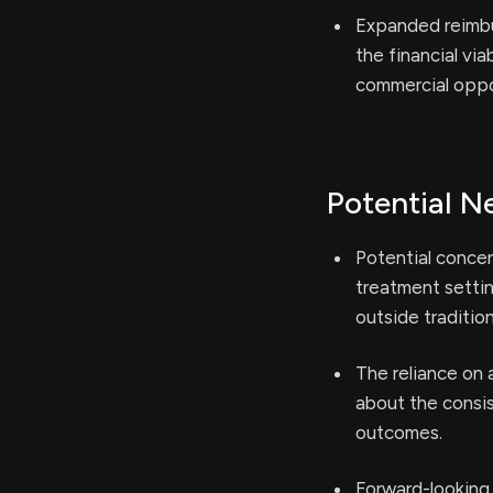
Expanded reimbu
the financial vi
commercial oppo
Potential N
Potential concer
treatment settin
outside tradition
The reliance on 
about the consis
outcomes.
Forward-looking