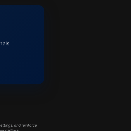
nals
ttings, and reinforce