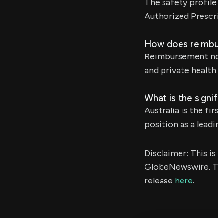
The safety profile
Authorized Prescr
How does reimbur
Reimbursement now 
and private health 
What is the signi
Australia is the f
position as a lead
Disclaimer: This i
GlobeNewswire. Th
release
here
.