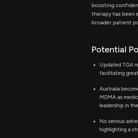
boosting confidenc
therapy has been e
broader patient po
Potential Po
Updated TGA rec
facilitating gre
Australia become
MDMA as medicin
leadership in th
No serious adve
highlighting a st