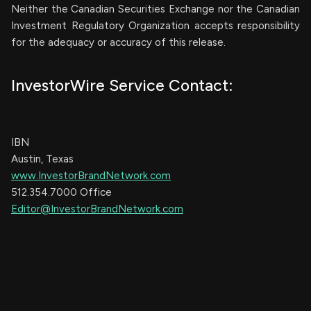
Neither the Canadian Securities Exchange nor the Canadian
Investment Regulatory Organization accepts responsibility
for the adequacy or accuracy of this release.
InvestorWire Service Contact:
IBN
Austin, Texas
www.InvestorBrandNetwork.com
512.354.7000 Office
Editor@InvestorBrandNetwork.com