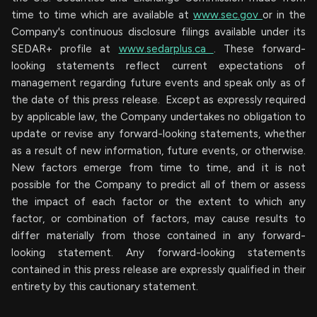
time to time which are available at
www.sec.gov
or in the
Company's continuous disclosure filings available under its
SEDAR+ profile at
www.sedarplus.ca
. These forward-
looking statements reflect current expectations of
management regarding future events and speak only as of
the date of this press release. Except as expressly required
by applicable law, the Company undertakes no obligation to
update or revise any forward-looking statements, whether
as a result of new information, future events, or otherwise.
New factors emerge from time to time, and it is not
possible for the Company to predict all of them or assess
the impact of each factor or the extent to which any
factor, or combination of factors, may cause results to
differ materially from those contained in any forward-
looking statement. Any forward-looking statements
contained in this press release are expressly qualified in their
entirety by this cautionary statement.