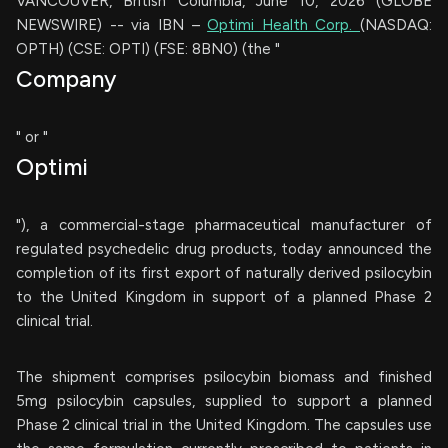
VANCOUVER, British Columbia, June 10, 2026 (GLOBE
NEWSWIRE) -- via IBN –
Optimi Health Corp.
(NASDAQ:
OPTH) (CSE: OPTI) (FSE: 8BN0) (the "
Company
" or "
Optimi
"), a commercial-stage pharmaceutical manufacturer of
regulated psychedelic drug products, today announced the
completion of its first export of naturally derived psilocybin
to the United Kingdom in support of a planned Phase 2
clinical trial.
The shipment comprises psilocybin biomass and finished
5mg psilocybin capsules, supplied to support a planned
Phase 2 clinical trial in the United Kingdom. The capsules use