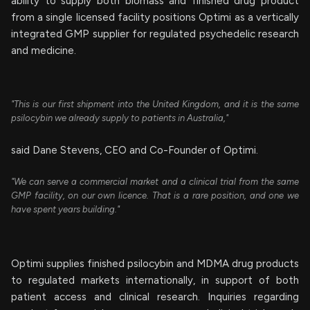
ability to supply both biomass and finished drug product
from a single licensed facility positions Optimi as a vertically
integrated GMP supplier for regulated psychedelic research
and medicine.
"This is our first shipment into the United Kingdom, and it is the same
psilocybin we already supply to patients in Australia,"
said Dane Stevens, CEO and Co-Founder of Optimi.
"We can serve a commercial market and a clinical trial from the same
GMP facility, on our own licence. That is a rare position, and one we
have spent years building."
Optimi supplies finished psilocybin and MDMA drug products
to regulated markets internationally, in support of both
patient access and clinical research. Inquiries regarding