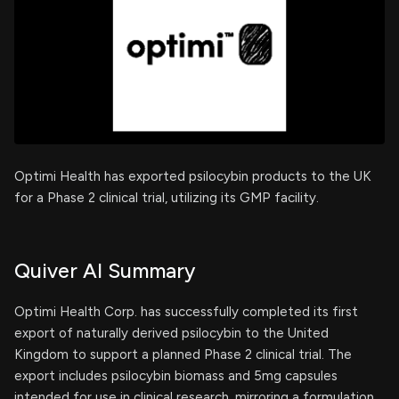
Optimi Health has exported psilocybin products to the UK
for a Phase 2 clinical trial, utilizing its GMP facility.
Quiver AI Summary
Optimi Health Corp. has successfully completed its first
export of naturally derived psilocybin to the United
Kingdom to support a planned Phase 2 clinical trial. The
export includes psilocybin biomass and 5mg capsules
intended for use in clinical research, mirroring a formulation