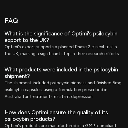
FAQ
What is the significance of Optimi's psilocybin
export to the UK?
Optimi's export supports a planned Phase 2 clinical trial in
the UK, marking a significant step in their research efforts.
What products were included in the psilocybin
shipment?
The shipment included psilocybin biomass and finished 5mg
psilocybin capsules, using a formulation prescribed in
Australia for treatment-resistant depression.
How does Optimi ensure the quality of its
psilocybin products?
Optimi's products are manufactured in a GMP-compliant