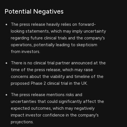
Potential Negatives
The press release heavily relies on forward-
looking statements, which may imply uncertainty
regarding future clinical trials and the company's
operations, potentially leading to skepticism
from investors.
There is no clinical trial partner announced at the
time of the press release, which may raise
concerns about the viability and timeline of the
proposed Phase 2 clinical trial in the UK.
The press release mentions risks and
uncertainties that could significantly affect the
expected outcomes, which may negatively
impact investor confidence in the company's
projections.