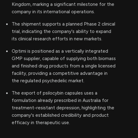
Kingdom, marking a significant milestone for the
company in its international operations.
The shipment supports a planned Phase 2 clinical
trial, indicating the company's ability to expand
its clinical research efforts in new markets.
Optimi is positioned as a vertically integrated
GMP supplier, capable of supplying both biomass
and finished drug products from a single licensed
facility, providing a competitive advantage in
the regulated psychedelic market.
The export of psilocybin capsules uses a
formulation already prescribed in Australia for
treatment-resistant depression, highlighting the
company's established credibility and product
efficacy in therapeutic use.