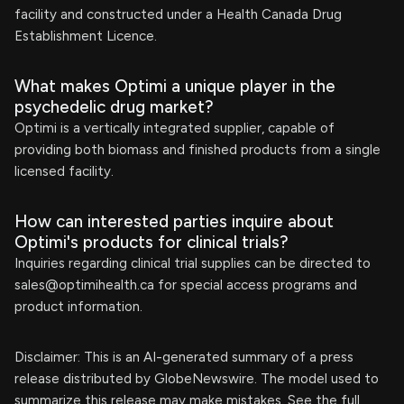
facility and constructed under a Health Canada Drug
Establishment Licence.
What makes Optimi a unique player in the
psychedelic drug market?
Optimi is a vertically integrated supplier, capable of
providing both biomass and finished products from a single
licensed facility.
How can interested parties inquire about
Optimi's products for clinical trials?
Inquiries regarding clinical trial supplies can be directed to
sales@optimihealth.ca
for special access programs and
product information.
Disclaimer: This is an AI-generated summary of a press
release distributed by GlobeNewswire. The model used to
summarize this release may make mistakes. See the full