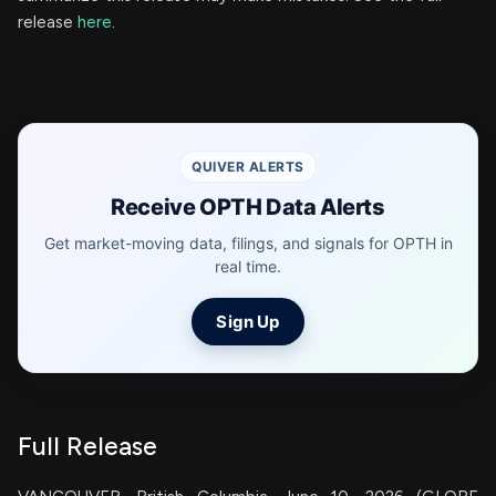
release
here
.
QUIVER ALERTS
Receive OPTH Data Alerts
Get market-moving data, filings, and signals for OPTH in
real time.
Sign Up
Full Release