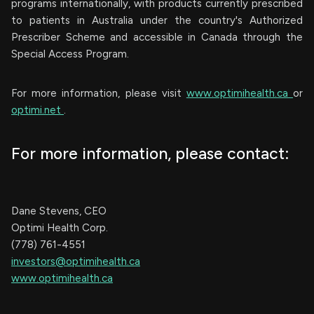
programs internationally, with products currently prescribed
to patients in Australia under the country's Authorized
Prescriber Scheme and accessible in Canada through the
Special Access Program.
For more information, please visit
www.optimihealth.ca
or
optimi.net
.
For more information, please contact:
Dane Stevens, CEO
Optimi Health Corp.
(778) 761-4551
investors@optimihealth.ca
www.optimihealth.ca