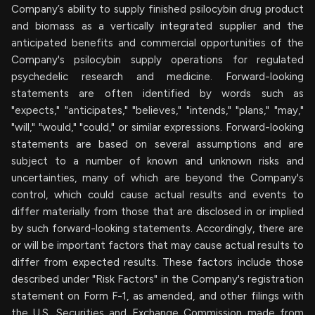
Company’s ability to supply finished psilocybin drug product
and biomass as a vertically integrated supplier and the
anticipated benefits and commercial opportunities of the
Company's psilocybin supply operations for regulated
psychedelic research and medicine. Forward-looking
statements are often identified by words such as
"expects," "anticipates," "believes," "intends," "plans," "may,"
"will," "would," "could," or similar expressions. Forward-looking
statements are based on several assumptions and are
subject to a number of known and unknown risks and
uncertainties, many of which are beyond the Company's
control, which could cause actual results and events to
differ materially from those that are disclosed in or implied
by such forward-looking statements. Accordingly, there are
or will be important factors that may cause actual results to
differ from expected results. These factors include those
described under "Risk Factors" in the Company's registration
statement on Form F-1, as amended, and other filings with
the U.S. Securities and Exchange Commission made from