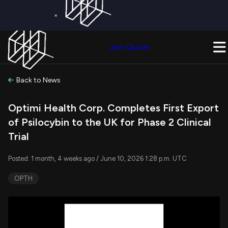
×
Get a Free Trial on
Quiver Premium
Today!
Upgrade Now
Join Quiver
Upgrade
Back to News
Optimi Health Corp. Completes First Export
of Psilocybin to the UK for Phase 2 Clinical
Trial
Posted: 1 month, 4 weeks ago / June 10, 2026 1:28 p.m. UTC
OPTH