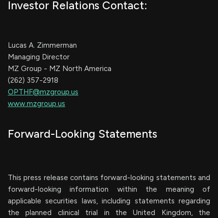
Investor Relations Contact:
Lucas A. Zimmerman
Managing Director
MZ Group - MZ North America
(262) 357-2918
OPTHF@mzgroup.us
www.mzgroup.us
Forward-Looking Statements
This press release contains forward-looking statements and
forward-looking information within the meaning of
applicable securities laws, including statements regarding
the planned clinical trial in the United Kingdom, the