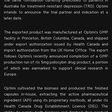
the same formulation currently prescribed to patients in
Australia for treatment-resistant depression (TRD). Optimi
intends to announce the trial partner and indication at a
later date.
The exported product was manufactured at Optimi's GMP
facility in Princeton, British Columbia, Canada, and shipped
under export authorization issued by Health Canada and
import authorization from the UK Home Office. The export
follows Optimi’s recently announced completion of a GMP
production run of its 5mg psilocybin drug product, a portion
of which was earmarked to support clinical research in
Europe.
Optimi cultivated the biomass and produced the finished
capsules in-house, extracting the active pharmaceutical
ingredient (API) using its proprietary methods, all under its
Health Canada Drug Establishment Licence (DEL). The