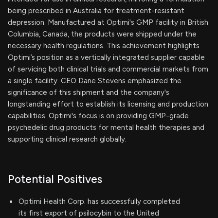
being prescribed in Australia for treatment-resistant
depression. Manufactured at Optimi's GMP facility in British
Columbia, Canada, the products were shipped under the
necessary health regulations. This achievement highlights
Optimi’s position as a vertically integrated supplier capable
of servicing both clinical trials and commercial markets from
a single facility. CEO Dane Stevens emphasized the
significance of this shipment and the company's
longstanding effort to establish its licensing and production
capabilities. Optimi's focus is on providing GMP-grade
psychedelic drug products for mental health therapies and
supporting clinical research globally.
Potential Positives
Optimi Health Corp. has successfully completed
its first export of psilocybin to the United