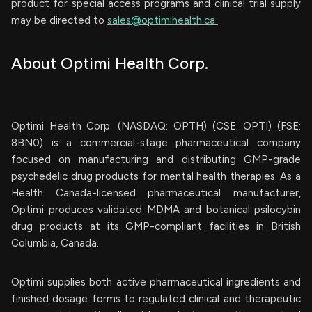
product for special access programs and clinical trial supply
may be directed to
sales@optimihealth.ca
.
About Optimi Health Corp.
Optimi Health Corp. (NASDAQ: OPTH) (CSE: OPTI) (FSE:
8BN0) is a commercial-stage pharmaceutical company
focused on manufacturing and distributing GMP-grade
psychedelic drug products for mental health therapies. As a
Health Canada-licensed pharmaceutical manufacturer,
Optimi produces validated MDMA and botanical psilocybin
drug products at its GMP-compliant facilities in British
Columbia, Canada.
Optimi supplies both active pharmaceutical ingredients and
finished dosage forms to regulated clinical and therapeutic