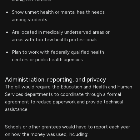
Show unmet health or mental health needs
among students
Are located in medically underserved areas or
areas with too few health professionals
Plan to work with federally qualified health
centers or public health agencies
Administration, reporting, and privacy
The bill would require the Education and Health and Human
Services departments to coordinate through a formal
agreement to reduce paperwork and provide technical
assistance.
Schools or other grantees would have to report each year
on how the money was used, including: