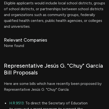
Eligible applicants would include local school districts, groups
of school districts, or partnerships between school districts
and organizations such as community groups, federally
qualified health centers, public health agencies, or colleges
and universities.
Relevant Companies
None found
Representative Jesús G. "Chuy" García
Bill Proposals
Here are some bills which have recently been proposed by
Representative Jesús G. "Chuy" García:
H.R.9513
: To direct the Secretary of Education