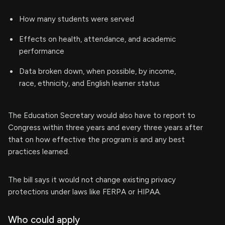
How many students were served
Effects on health, attendance, and academic
performance
Data broken down, when possible, by income,
race, ethnicity, and English learner status
The Education Secretary would also have to report to
Congress within three years and every three years after
that on how effective the program is and any best
practices learned.
The bill says it would not change existing privacy
protections under laws like FERPA or HIPAA.
Who could apply