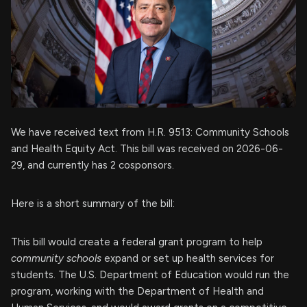
We have received text from H.R. 9513: Community Schools
and Health Equity Act. This bill was received on 2026-06-
29, and currently has 2 cosponsors.
Here is a short summary of the bill:
This bill would create a federal grant program to help
community schools
expand or set up health services for
students. The U.S. Department of Education would run the
program, working with the Department of Health and