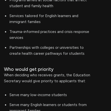
Programs aimed at social factors that affect
student and family health
Services tailored for English learners and
immigrant families
Trauma-informed practices and crisis response
services
Partnerships with colleges or universities to
create health career pathways for students
Who would get priority
When deciding who receives grants, the Education
Secretary would give priority to applicants that:
Serve many low-income students
Serve many English learners or students from
immigrant families