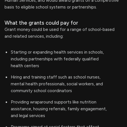
Human Services, and would award grants on a competitive
basis to eligible school systems or partnerships.
What the grants could pay for
Grant money could be used for a range of school-based
and related services, including:
Starting or expanding health services in schools,
including partnerships with federally qualified
health centers
Hiring and training staff such as school nurses,
mental health professionals, social workers, and
community school coordinators
Providing wraparound supports like nutrition
assistance, housing referrals, family engagement,
and legal services