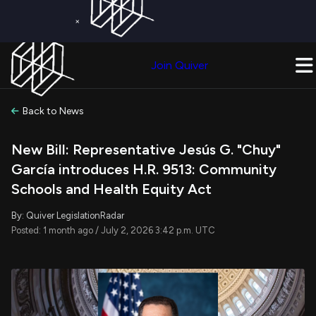
×
Get a Free Trial on
Quiver Premium
Today!
Upgrade Now
Join Quiver
Upgrade
Back to News
New Bill: Representative Jesús G. "Chuy"
García introduces H.R. 9513: Community
Schools and Health Equity Act
By: Quiver LegislationRadar
Posted: 1 month ago / July 2, 2026 3:42 p.m. UTC