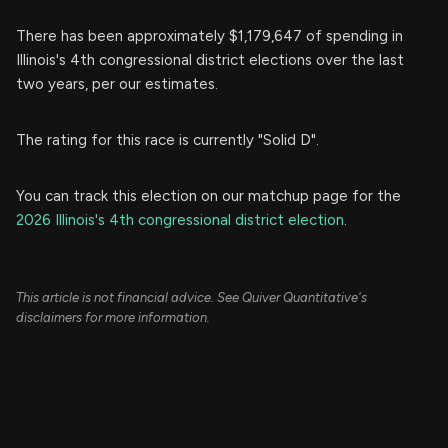
There has been approximately $1,179,647 of spending in
Illinois's 4th congressional district elections over the last
two years, per our estimates.
The rating for this race is currently "Solid D".
You can track this election on our matchup page for the
2026 Illinois's 4th congressional district election
.
This article is not financial advice. See Quiver Quantitative's
disclaimers for more information.