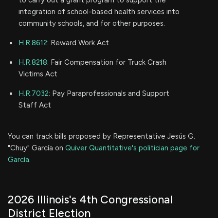
to carry out a grant program to support the
integration of school-based health services into
community schools, and for other purposes.
H.R.8612
: Reward Work Act
H.R.8218
: Fair Compensation for Truck Crash
Victims Act
H.R.7032
: Pay Paraprofessionals and Support
Staff Act
You can track bills proposed by Representative Jesús G.
"Chuy" García on
Quiver Quantitative's politician page for
García
.
2026 Illinois's 4th Congressional
District Election