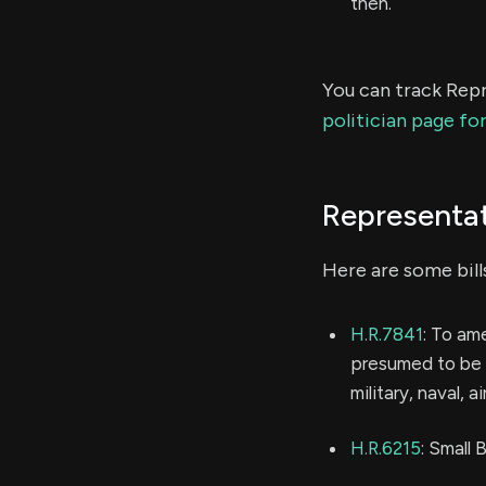
then.
You can track Repr
politician page fo
Representat
Here are some bill
H.R.7841
: To am
presumed to be i
military, naval, a
H.R.6215
: Small