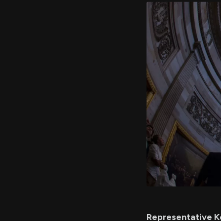
Representative Ke