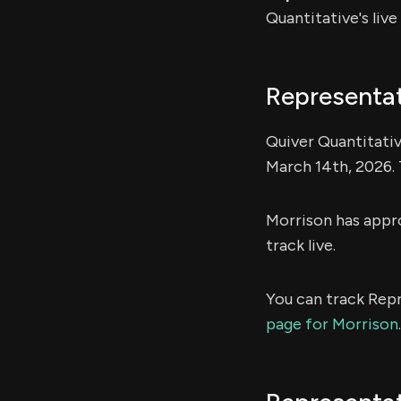
Quantitative's liv
Representat
Quiver Quantitativ
March 14th, 2026. 
Morrison has app
track live.
You can track Repr
page for Morrison
.