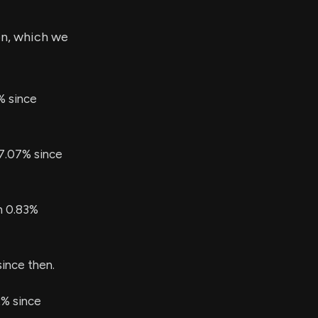
on, which we
% since
77.07% since
en 0.83%
since then.
2% since