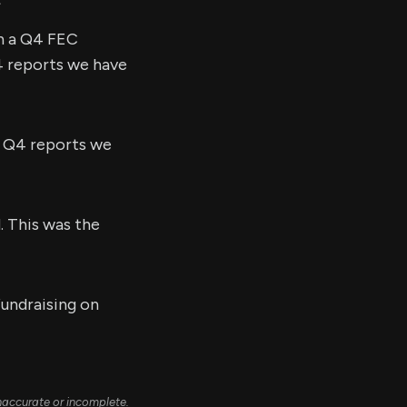
in a Q4 FEC
Q4 reports we have
l Q4 reports we
. This was the
fundraising on
naccurate or incomplete.