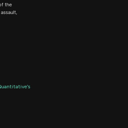
of the
assault,
uantitative's