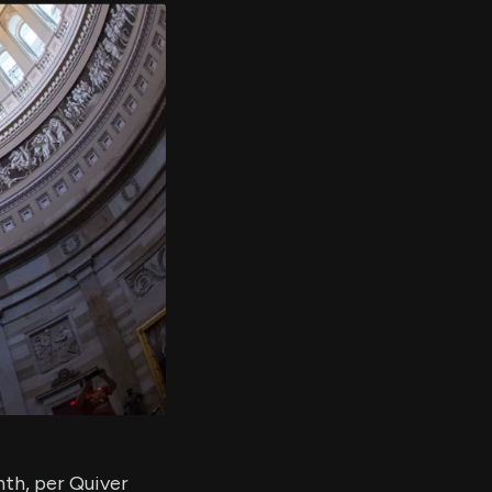
er's
al
d
ith
ss
e,
-
s
ta
our
e
own
nth, per Quiver