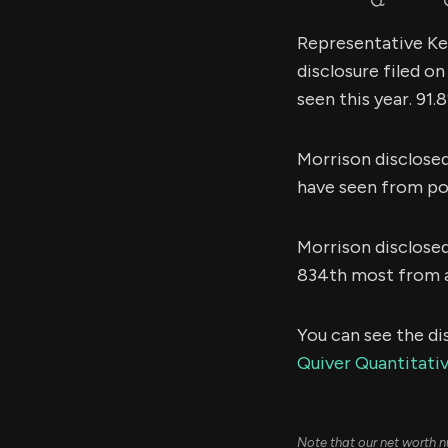
Representative Kel
disclosure filed o
seen this year. 91
Morrison disclose
have seen from poli
Morrison disclose
834th most from al
You can see the di
Quiver Quantitati
Note that our net worth n