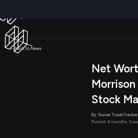
Back to News
Net Wort
Morrison
Stock Ma
By: Quiver TradeTracker
Posted: 4 months, 3 we