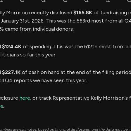
ly Morrison recently disclosed
$165.8K
of fundraising 
n January 31st, 2026. This was the 563rd most from all 
.8% came from individual donors.
d
$124.4K
of spending. This was the 612th most from al
ticians so far this year.
d
$227.1K
of cash on hand at the end of the filing period
l Q4 reports we have seen this year.
sclosure
here
, or track Representative Kelly Morrison's 
ve
.
umbers are estimates, based on financial disclosures, and the data may be i