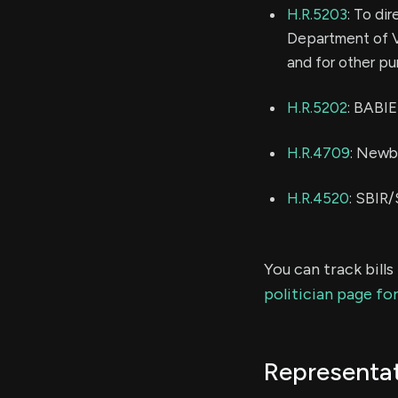
H.R.5203
: To di
Department of V
and for other pu
H.R.5202
: BABI
H.R.4709
: Newb
H.R.4520
: SBIR
You can track bill
politician page fo
Representat