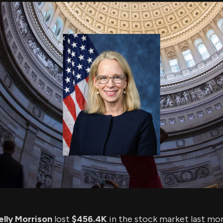
using Quiv
Insider Trading
Institution
Institutional
holdings
Holdings
datasets
Risk Factors
Whale Moves
Quiver
Stock Splits
Videos
ETF Holdings
Our video
reports an
analysis, w
early acce
to exclusiv
subscriber
only video
Export Da
Download 
data to us
for your 
analysis
lly Morrison
lost
$456.4K
in the stock market last mo