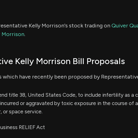
esentative Kelly Morrison's stock trading on
Quiver Qua
r Morrison
.
ive Kelly Morrison Bill Proposals
s which have recently been proposed by Representative
end title 38, United States Code, to include infertility as a 
ncurred or aggravated by toxic exposure in the course of 
ir, or space service.
 Business RELIEF Act