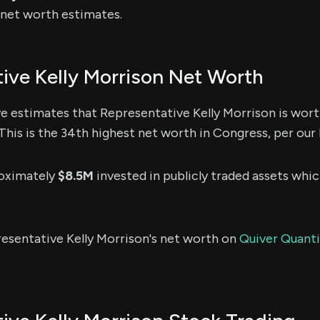
e net worth estimates.
ive Kelly Morrison Net Worth
e estimates that Representative Kelly Morrison is wor
This is the 34th highest net worth in Congress, per our 
roximately
$8.5M
invested in publicly traded assets whic
esentative Kelly Morrison's net worth on
Quiver Quantit