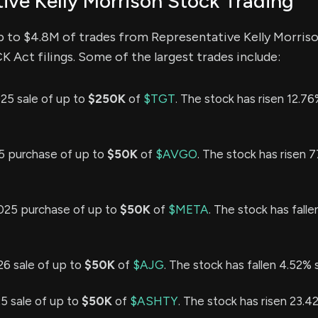
ive Kelly Morrison Stock Trading
p to $4.8M of trades from Representative Kelly Morris
Act filings. Some of the largest trades include:
25 sale of up to
$250K
of
$TGT
. The stock has risen 12.76
25 purchase of up to
$50K
of
$AVGO
. The stock has risen 
025 purchase of up to
$50K
of
$META
. The stock has fall
26 sale of up to
$50K
of
$AJG
. The stock has fallen 4.52% 
25 sale of up to
$50K
of
$ASHTY
. The stock has risen 23.4