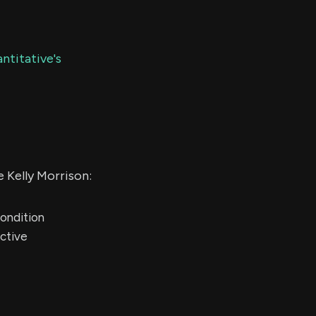
ntitative's
 Kelly Morrison:
condition
active