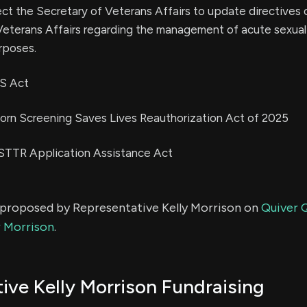
rect the Secretary of Veterans Affairs to update directives 
eterans Affairs regarding the management of acute sexual 
rposes.
ES Act
orn Screening Saves Lives Reauthorization Act of 2025
/STTR Application Assistance Act
s proposed by Representative Kelly Morrison on
Quiver Q
r Morrison
.
ive Kelly Morrison Fundraising