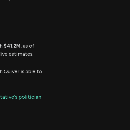
th
$41.2M
, as of
live estimates.
h Quiver is able to
ative's politician