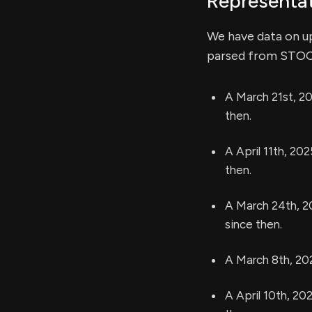
Representat
We have data on u
parsed from STOCK 
A March 21st, 20
then.
A April 11th, 20
then.
A March 24th, 2
since then.
A March 8th, 20
A April 10th, 20