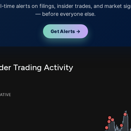
l-time alerts on filings, insider trades, and market sig
— before everyone else.
Get Alerts →
er Trading Activity