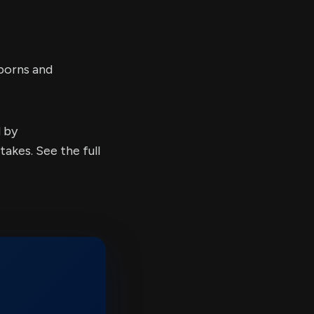
borns and
d by
kes. See the full