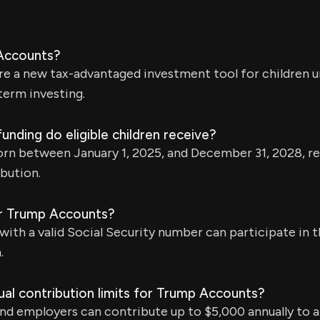
Accounts?
e a new tax-advantaged investment tool for children u
term investing.
funding do eligible children receive?
born between January 1, 2025, and December 31, 2028, r
bution.
for Trump Accounts?
 with a valid Social Security number can participate in
.
al contribution limits for Trump Accounts?
 and employers can contribute up to $5,000 annually to a