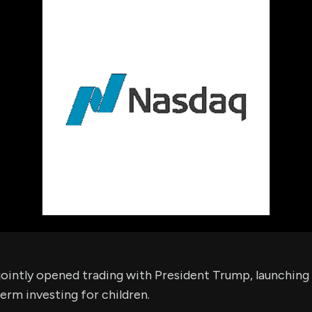
using Quiv
Insider Trading
Institution
Institutional
holdings
Holdings
datasets
Risk Factors
Whale Moves
Quiver
Stock Splits
Videos
ETF Holdings
Our video
reports an
analysis, w
early acce
to exclusiv
subscriber
only video
Export Da
Download 
data to us
for your 
analysis
ointly opened trading with President Trump, launchin
rm investing for children.