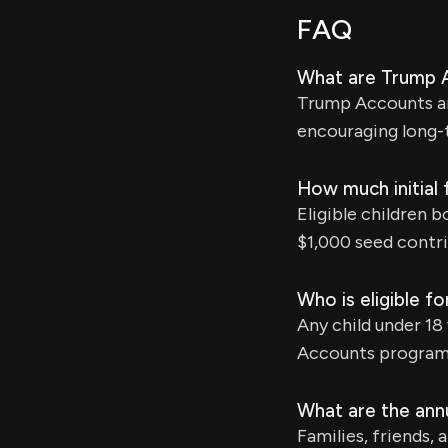
FAQ
What are Trump 
Trump Accounts ar
encouraging long-
How much initial 
Eligible children 
$1,000 seed contri
Who is eligible 
Any child under 18
Accounts program
What are the annu
Families, friends,