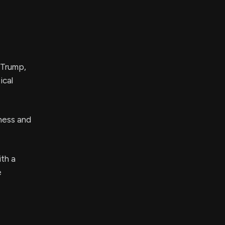
 Trump,
ical
ness and
ith a
e