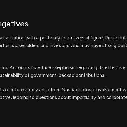
egatives
ssociation with a politically controversial figure, President
ertain stakeholders and investors who may have strong polit
rump Accounts may face skepticism regarding its effective
stainability of government-backed contributions.
cts of interest may arise from Nasdaq's close involvement w
ative, leading to questions about impartiality and corporat