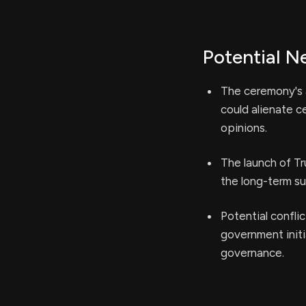
Potential N
The ceremony's a
could alienate c
opinions.
The launch of T
the long-term su
Potential confli
government initi
governance.