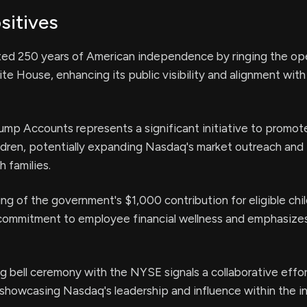
sitives
ed 250 years of American independence by ringing the ope
ite House, enhancing its public visibility and alignment with
ump Accounts represents a significant initiative to promot
ildren, potentially expanding Nasdaq's market outreach and
 families.
g of the government's $1,000 contribution for eligible chi
 commitment to employee financial wellness and emphasize
g bell ceremony with the NYSE signals a collaborative effor
, showcasing Nasdaq's leadership and influence within the in