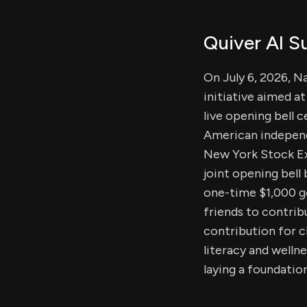
Quiver AI 
On July 6, 2026, 
initiative aimed a
live opening bell 
American independ
New York Stock Exc
joint opening bell
one-time $1,000 g
friends to contrib
contribution for c
literacy and welln
laying a foundatio