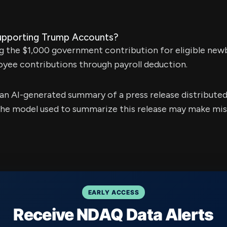
upporting Trump Accounts?
g the $1,000 government contribution for eligible new
yee contributions through payroll deduction.
s an AI-generated summary of a press release distribute
e model used to summarize this release may make mista
EARLY ACCESS
Receive NDAQ Data Alerts