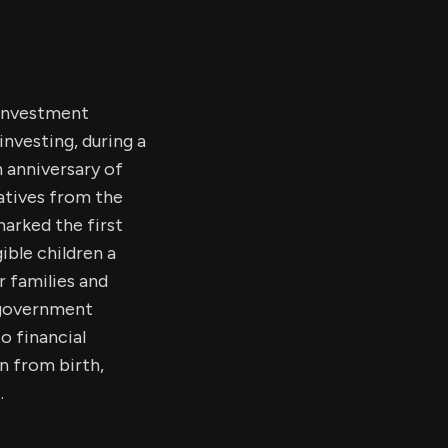
 investment
investing, during a
 anniversary of
atives from the
arked the first
ble children a
 families and
l government
o financial
on from birth,
.