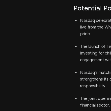
Potential Po
Nasdaq celebrat
live from the Wh
pride.
The launch of Tr
investing for ch
engagement with
Nasdaq's matchin
strengthens its
responsibility.
The joint openin
financial sector