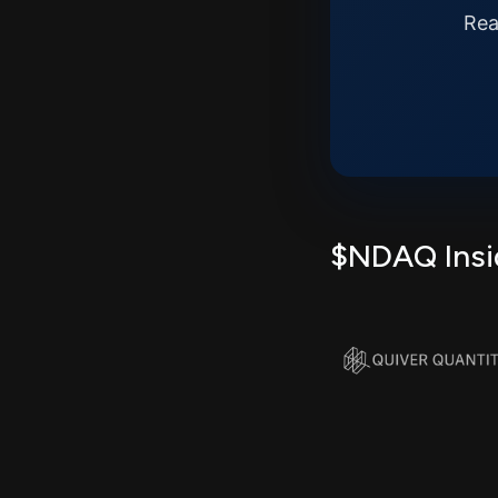
Rea
$NDAQ Insid