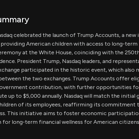
Summary
Nasdaq celebrated the launch of Trump Accounts, a new
t providing American children with access to long-term 
ceremony at the White House, coinciding with the 250th
ence. President Trump, Nasdaq leaders, and represent
hange participated in the historic event, which also m
 between the two exchanges. Trump Accounts offer eligi
overnment contribution, with further opportunities for
ute up to $5,000 annually. Nasdaq will match the initia
hildren of its employees, reaffirming its commitment t
ess. This initiative aims to foster economic participati
n for long-term financial wellness for American citizens