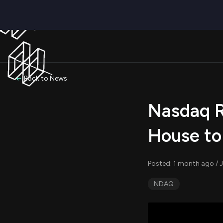
Back to News
Nasdaq R
House to
Posted: 1 month ago / 
NDAQ