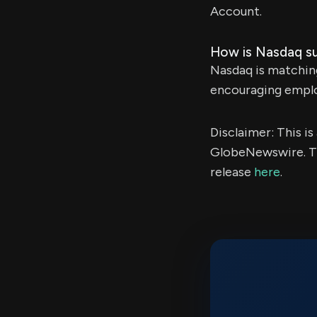
Account.
How is Nasdaq s
Nasdaq is matchin
encouraging emplo
Disclaimer: This i
GlobeNewswire. Th
release
here
.