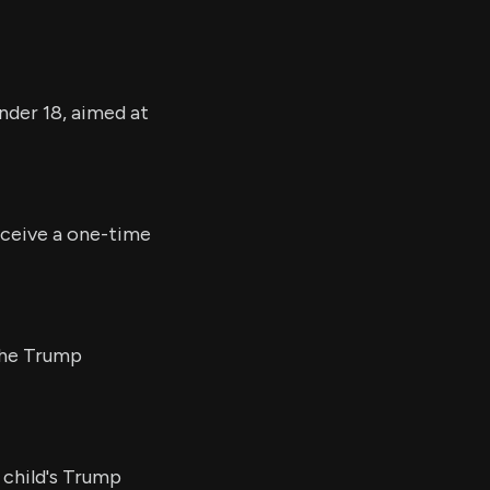
nder 18, aimed at
eceive a one-time
 the Trump
 child's Trump