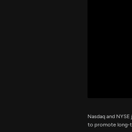
Nasdaq and NYSE j
to promote long-te