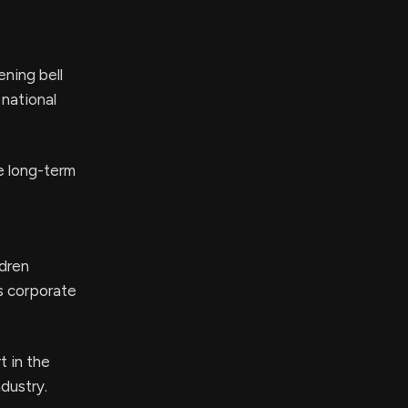
ning bell
 national
e long-term
ldren
s corporate
t in the
dustry.