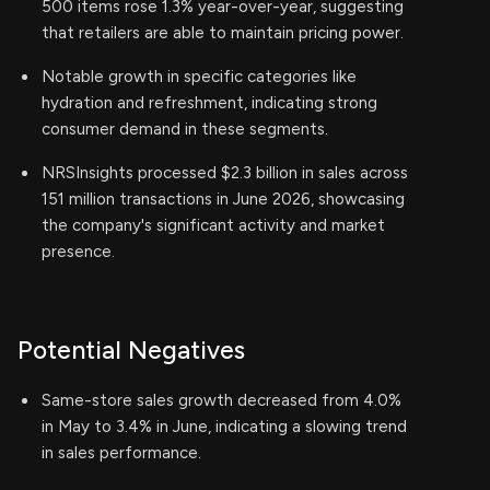
500 items rose 1.3% year-over-year, suggesting
that retailers are able to maintain pricing power.
Notable growth in specific categories like
hydration and refreshment, indicating strong
consumer demand in these segments.
NRSInsights processed $2.3 billion in sales across
151 million transactions in June 2026, showcasing
the company's significant activity and market
presence.
Potential Negatives
Same-store sales growth decreased from 4.0%
in May to 3.4% in June, indicating a slowing trend
in sales performance.