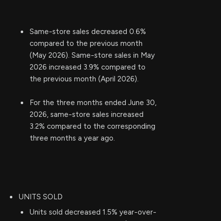
Same-store sales decreased 0.6%
compared to the previous month
(May 2026). Same-store sales in May
2026 increased 3.9% compared to
the previous month (April 2026).
For the three months ended June 30,
2026, same-store sales increased
3.2% compared to the corresponding
three months a year ago.
UNITS SOLD
Units sold decreased 1.5% year-over-