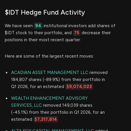
$IDT Hedge Fund Activity
We have seen
94
institutional investors add shares of
$IDT stock to their portfolio, and
75
decrease their
positions in their most recent quarter.
Here are some of the largest recent moves:
ACADIAN ASSET MANAGEMENT LLC
removed
184,807 shares (-89.9%) from their portfolio in
Q1 2026, for an estimated
$9,074,023
WEALTH ENHANCEMENT ADVISORY
SERVICES, LLC
removed 149,039 shares
(-45.1%) from their portfolio in Q1 2026, for an
estimated
$7,317,814