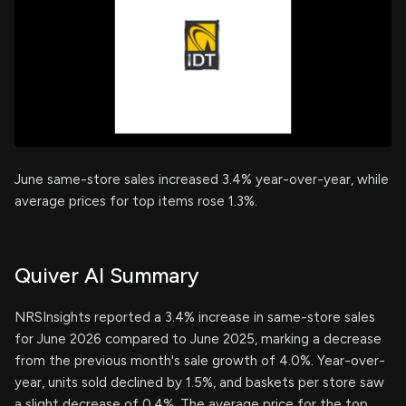
June same-store sales increased 3.4% year-over-year, while
average prices for top items rose 1.3%.
Quiver AI Summary
NRSInsights reported a 3.4% increase in same-store sales
for June 2026 compared to June 2025, marking a decrease
from the previous month's sale growth of 4.0%. Year-over-
year, units sold declined by 1.5%, and baskets per store saw
a slight decrease of 0.4%. The average price for the top