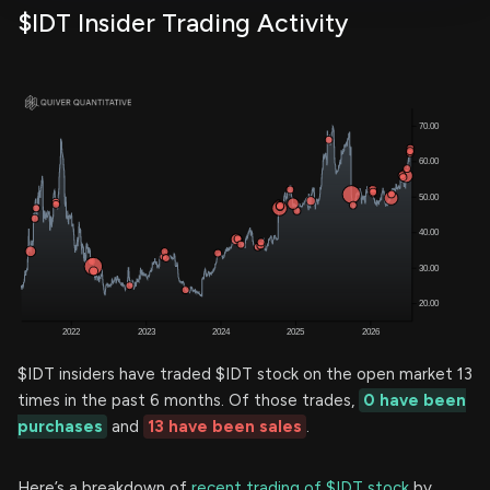
$IDT Insider Trading Activity
$IDT insiders have traded $IDT stock on the open market 13
times in the past 6 months. Of those trades,
0 have been
purchases
and
13 have been sales
.
Here’s a breakdown of
recent trading of $IDT stock
by