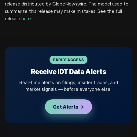
release distributed by GlobeNewswire. The model used to
summarize this release may make mistakes. See the full
release
here
.
EARLY ACCESS
Receive IDT Data Alerts
Real-time alerts on filings, insider trades, and
market signals — before everyone else.
Get Alerts →