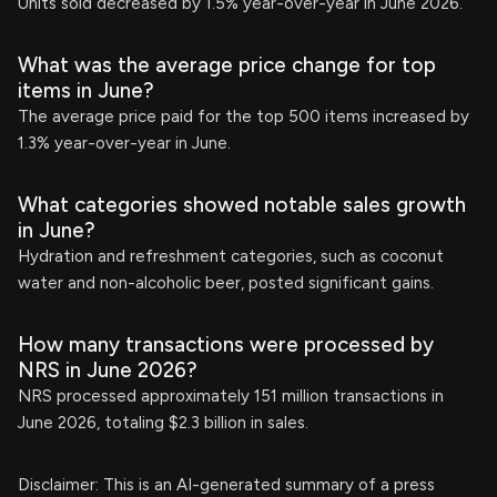
Units sold decreased by 1.5% year-over-year in June 2026.
What was the average price change for top
items in June?
The average price paid for the top 500 items increased by
1.3% year-over-year in June.
What categories showed notable sales growth
in June?
Hydration and refreshment categories, such as coconut
water and non-alcoholic beer, posted significant gains.
How many transactions were processed by
NRS in June 2026?
NRS processed approximately 151 million transactions in
June 2026, totaling $2.3 billion in sales.
Disclaimer: This is an AI-generated summary of a press