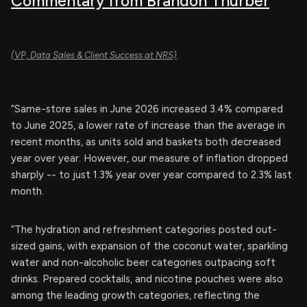
Commentary from Brandon Thurber
(VP, Data Sales & Client Success at NRS)
“Same-store sales in June 2026 increased 3.4% compared
to June 2025, a lower rate of increase than the average in
recent months, as units sold and baskets both decreased
year over year. However, our measure of inflation dropped
sharply -- to just 1.3% year over year compared to 2.3% last
month.
“The hydration and refreshment categories posted out-
sized gains, with expansion of the coconut water, sparkling
water and non-alcoholic beer categories outpacing soft
drinks. Prepared cocktails, and nicotine pouches were also
among the leading growth categories, reflecting the