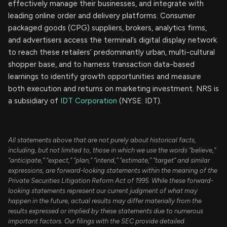
effectively manage their businesses, and integrate with
leading online order and delivery platforms. Consumer
packaged goods (CPG) suppliers, brokers, analytics firms,
and advertisers access the terminal’s digital display network
to reach these retailers’ predominantly urban, multi-cultural
shopper base, and to harness transaction data-based
learnings to identify growth opportunities and measure
both execution and returns on marketing investment. NRS is
a subsidiary of
IDT Corporation
(NYSE: IDT).
All statements above that are not purely about historical facts,
including, but not limited to, those in which we use the words “believe,”
“anticipate,” “expect,” “plan,” “intend,” “estimate,” “target” and similar
expressions, are forward-looking statements within the meaning of the
Private Securities Litigation Reform Act of 1995. While these forward-
looking statements represent our current judgment of what may
happen in the future, actual results may differ materially from the
results expressed or implied by these statements due to numerous
important factors. Our filings with the SEC provide detailed