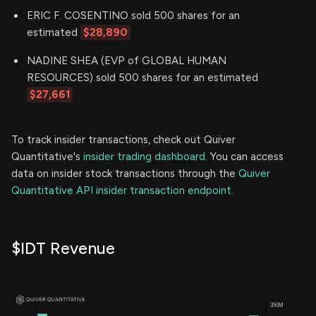
ERIC F. COSENTINO sold 500 shares for an
estimated
$28,890
NADINE SHEA (EVP of GLOBAL HUMAN
RESOURCES) sold 500 shares for an estimated
$27,661
To track insider transactions, check out Quiver
Quantitative's
insider trading dashboard.
You can access
data on insider stock transactions through the
Quiver
Quantitative API insider transaction endpoint.
$IDT Revenue