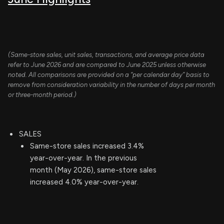
(Same-store sales, unit sales, transactions, and average price data
refer to June 2026 and are compared to June 2025 unless otherwise
noted. All comparisons are provided on a “per calendar day” basis to
remove from consideration variability in the number of days per month
or three-month period.)
SALES
Same-store sales increased 3.4%
year-over-year. In the previous
month (May 2026), same-store sales
increased 4.0% year-over-year.