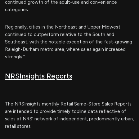
continued growth of the adult-use and convenience
categories.
Regionally, cities in the Northeast and Upper Midwest
continued to outperform relative to the South and
Southeast, with the notable exception of the fast-growing
Raleigh-Durham metro area, where sales again increased
strongly.”
NRSInsights Reports
The NRSInsights monthly Retail Same-Store Sales Reports
are intended to provide timely topline data reflective of
sales at NRS’ network of independent, predominantly urban,
retail stores.