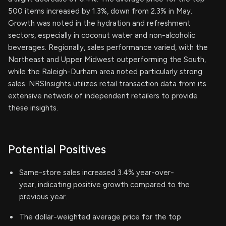
500 items increased by 1.3%, down from 2.3% in May.
Growth was noted in the hydration and refreshment
sectors, especially in coconut water and non-alcoholic
beverages. Regionally, sales performance varied, with the
Northeast and Upper Midwest outperforming the South,
while the Raleigh-Durham area noted particularly strong
sales. NRSInsights utilizes retail transaction data from its
extensive network of independent retailers to provide
these insights.
Potential Positives
Same-store sales increased 3.4% year-over-
year, indicating positive growth compared to the
previous year.
The dollar-weighted average price for the top