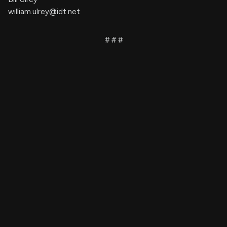
william.ulrey@idt.net
# # #