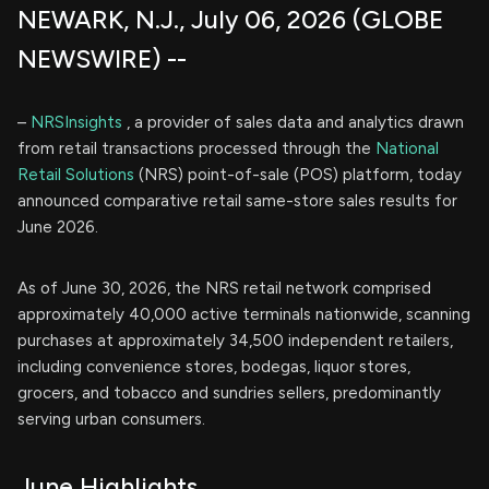
NEWARK, N.J., July 06, 2026 (GLOBE
NEWSWIRE) --
–
NRSInsights
, a provider of sales data and analytics drawn
from retail transactions processed through the
National
Retail Solutions
(NRS) point-of-sale (POS) platform, today
announced comparative retail same-store sales results for
June 2026.
As of June 30, 2026, the NRS retail network comprised
approximately 40,000 active terminals nationwide, scanning
purchases at approximately 34,500 independent retailers,
including convenience stores, bodegas, liquor stores,
grocers, and tobacco and sundries sellers, predominantly
serving urban consumers.
June Highlights