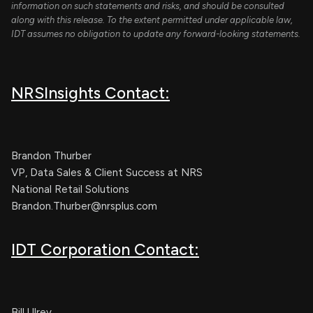
information on such statements and risks, and should be consulted
along with this release. To the extent permitted under applicable law,
IDT assumes no obligation to update any forward-looking statements.
NRSInsights Contact:
Brandon Thurber
VP, Data Sales & Client Success at NRS
National Retail Solutions
Brandon.Thurber@nrsplus.com
IDT Corporation Contact:
Bill Ulrey