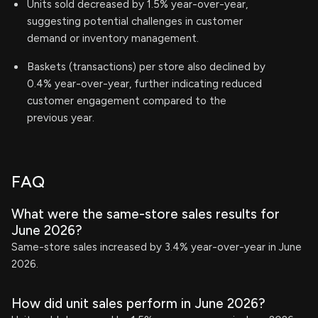
Units sold decreased by 1.5% year-over-year,
suggesting potential challenges in customer
demand or inventory management.
Baskets (transactions) per store also declined by
0.4% year-over-year, further indicating reduced
customer engagement compared to the
previous year.
FAQ
What were the same-store sales results for
June 2026?
Same-store sales increased by 3.4% year-over-year in June
2026.
How did unit sales perform in June 2026?