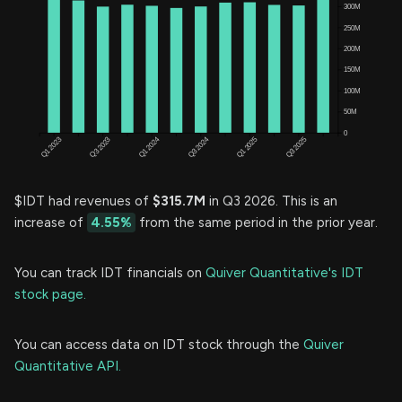
$IDT had revenues of
$315.7M
in Q3 2026. This is an
increase of
4.55%
from the same period in the prior year.
You can track IDT financials on
Quiver Quantitative's IDT
stock page.
You can access data on IDT stock through the
Quiver
Quantitative API.