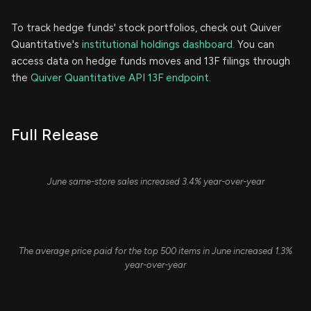
To track hedge funds' stock portfolios, check out Quiver
Quantitative's
institutional holdings dashboard.
You can
access data on hedge funds moves and 13F filings through
the
Quiver Quantitative API 13F endpoint.
Full Release
June same-store sales increased 3.4% year-over-year
The average price paid for the top 500 items in June increased 1.3%
year-over-year