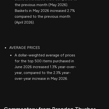
the previous month (May 2026).
Baskets in May 2026 increased 2.7%
compared to the previous month
(April 2026).
AVERAGE PRICES
A dollar-weighted average of prices
for the top 500 items purchased in
June 2026 increased 1.3% year-over-
year, compared to the 2.3% year-
over-year increase in May 2026.