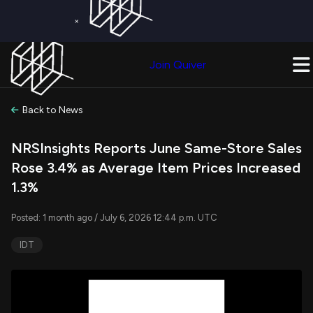
×
Get a Free Trial on
Quiver Premium
Today!
Upgrade Now
Join Quiver
Upgrade
Back to News
NRSInsights Reports June Same-Store Sales
Rose 3.4% as Average Item Prices Increased
1.3%
Posted: 1 month ago / July 6, 2026 12:44 p.m. UTC
IDT