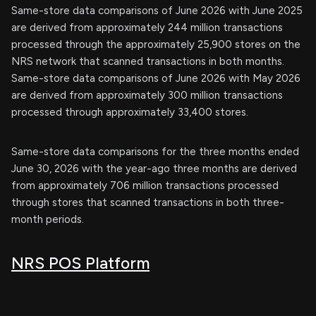
Same-store data comparisons of June 2026 with June 2025
are derived from approximately 244 million transactions
processed through the approximately 25,900 stores on the
NRS network that scanned transactions in both months.
Same-store data comparisons of June 2026 with May 2026
are derived from approximately 300 million transactions
processed through approximately 33,400 stores.
Same-store data comparisons for the three months ended
June 30, 2026 with the year-ago three months are derived
from approximately 706 million transactions processed
through stores that scanned transactions in both three-
month periods.
NRS POS Platform