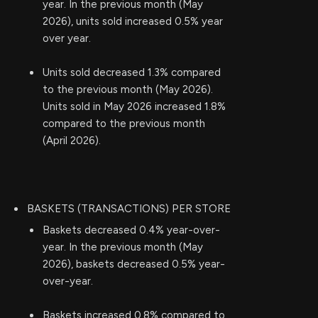
year. In the previous month (May
2026), units sold increased 0.5% year
over year.
Units sold decreased 1.3% compared
to the previous month (May 2026).
Units sold in May 2026 increased 1.8%
compared to the previous month
(April 2026).
BASKETS (TRANSACTIONS) PER STORE
Baskets decreased 0.4% year-over-
year. In the previous month (May
2026), baskets decreased 0.5% year-
over-year.
Baskets increased 0.8% compared to