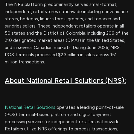
The NRS platform predominantly serves small-format,
independent, retail stores nationwide including convenience
stores, bodegas, liquor stores, grocers, and tobacco and
sundries sellers. These independent retailers operate in all
50 states and the District of Colombia, including 206 of the
210 designated market areas (DMAs) in the United States,
and in several Canadian markets. During June 2026, NRS’
POS terminals processed $2.3 billion in sales across 151
million transactions.
About National Retail Solutions (NRS):
National Retail Solutions
operates a leading point-of-sale
(POS) terminal-based platform and digital payment
processing service for independent retailers nationwide.
Retailers utilize NRS offerings to process transactions,