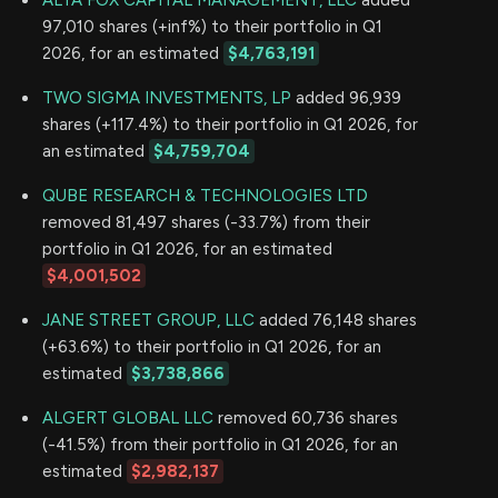
ALTA FOX CAPITAL MANAGEMENT, LLC
added
97,010 shares (+inf%) to their portfolio in Q1
2026, for an estimated
$4,763,191
TWO SIGMA INVESTMENTS, LP
added 96,939
shares (+117.4%) to their portfolio in Q1 2026, for
an estimated
$4,759,704
QUBE RESEARCH & TECHNOLOGIES LTD
removed 81,497 shares (-33.7%) from their
portfolio in Q1 2026, for an estimated
$4,001,502
JANE STREET GROUP, LLC
added 76,148 shares
(+63.6%) to their portfolio in Q1 2026, for an
estimated
$3,738,866
ALGERT GLOBAL LLC
removed 60,736 shares
(-41.5%) from their portfolio in Q1 2026, for an
estimated
$2,982,137