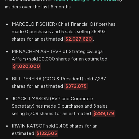
insiders over the last 6 months:
MARCELO FISCHER (Chief Financial Officer) has
made 0 purchases and 5 sales selling 36,893
shares for an estimated
$2,027,620
.
MENACHEM ASH (EVP of Strategic&Legal
Affairs) sold 20,000 shares for an estimated
$1,020,000
BILL PEREIRA (COO & President) sold 7,287
shares for an estimated
$372,875
JOYCE J MASON (EVP and Corporate
Secretary) has made 0 purchases and 3 sales
selling 5,709 shares for an estimated
$289,179
.
IRWIN KATSOF sold 2,408 shares for an
estimated
$132,505