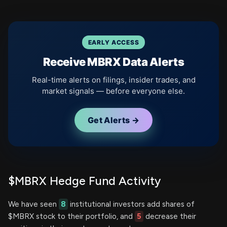
EARLY ACCESS
Receive MBRX Data Alerts
Real-time alerts on filings, insider trades, and
market signals — before everyone else.
Get Alerts →
$MBRX Hedge Fund Activity
We have seen
8
institutional investors add shares of
$MBRX stock to their portfolio, and
5
decrease their