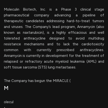
Moleculin Biotech, Inc. is a Phase 3 clinical stage
pharmaceutical company advancing a pipeline of
therapeutic candidates addressing hard-to-treat tumors
and viruses. The Company’s lead program, Annamycin (also
known as naxtarubicin), is a highly efficacious and well
tolerated anthracycline designed to avoid multidrug
resistance mechanisms and to lack the cardiotoxicity
common with currently prescribed anthracyclines.
Annamycin is currently in development for the treatment of
relapsed or refractory acute myeloid leukemia (AML) and
soft tissue sarcoma (STS) lung metastases.
The Company has begun the MIRACLE (
M
olecul