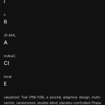
i
n
R
/R AML
A
nnAraC
Cl
inical
E
valuation) Trial (MB-108), a pivotal, adaptive design, multi-
center, randomized, double-blind, placebo-controlled Phase