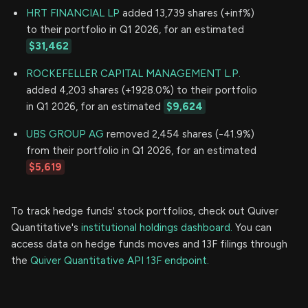
HRT FINANCIAL LP
added 13,739 shares (+inf%)
to their portfolio in Q1 2026, for an estimated
$31,462
ROCKEFELLER CAPITAL MANAGEMENT L.P.
added 4,203 shares (+1928.0%) to their portfolio
in Q1 2026, for an estimated
$9,624
UBS GROUP AG
removed 2,454 shares (-41.9%)
from their portfolio in Q1 2026, for an estimated
$5,619
To track hedge funds' stock portfolios, check out Quiver
Quantitative's
institutional holdings dashboard.
You can
access data on hedge funds moves and 13F filings through
the
Quiver Quantitative API 13F endpoint.