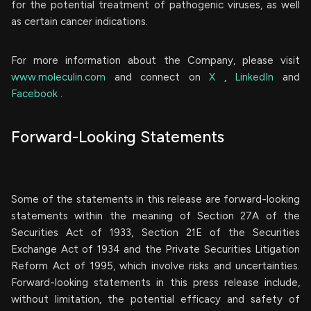
for the potential treatment of pathogenic viruses, as well
as certain cancer indications.
For more information about the Company, please visit
www.moleculin.com
and connect on
X
,
LinkedIn
and
Facebook
.
Forward-Looking Statements
Some of the statements in this release are forward-looking
statements within the meaning of Section 27A of the
Securities Act of 1933, Section 21E of the Securities
Exchange Act of 1934 and the Private Securities Litigation
Reform Act of 1995, which involve risks and uncertainties.
Forward-looking statements in this press release include,
without limitation, the potential efficacy and safety of