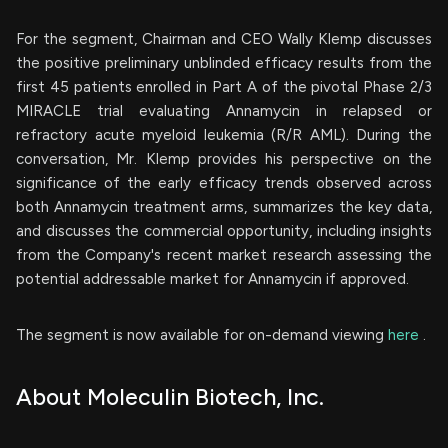
For the segment, Chairman and CEO Wally Klemp discusses
the positive preliminary unblinded efficacy results from the
first 45 patients enrolled in Part A of the pivotal Phase 2/3
MIRACLE trial evaluating Annamycin in relapsed or
refractory acute myeloid leukemia (R/R AML). During the
conversation, Mr. Klemp provides his perspective on the
significance of the early efficacy trends observed across
both Annamycin treatment arms, summarizes the key data,
and discusses the commercial opportunity, including insights
from the Company's recent market research assessing the
potential addressable market for Annamycin if approved.
The segment is now available for on-demand viewing
here
.
About Moleculin Biotech, Inc.