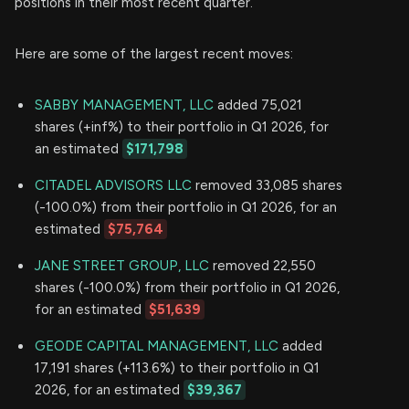
positions in their most recent quarter.
Here are some of the largest recent moves:
SABBY MANAGEMENT, LLC
added 75,021
shares (+inf%) to their portfolio in Q1 2026, for
an estimated
$171,798
CITADEL ADVISORS LLC
removed 33,085 shares
(-100.0%) from their portfolio in Q1 2026, for an
estimated
$75,764
JANE STREET GROUP, LLC
removed 22,550
shares (-100.0%) from their portfolio in Q1 2026,
for an estimated
$51,639
GEODE CAPITAL MANAGEMENT, LLC
added
17,191 shares (+113.6%) to their portfolio in Q1
2026, for an estimated
$39,367