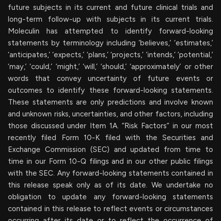
future subjects in its current and future clinical trials and
long-term follow-up with subjects in its current trials.
Moleculin has attempted to identify forward-looking
statements by terminology including ‘believes,’ ‘estimates,’
‘anticipates,’ ‘expects,’ ‘plans,’ ‘projects,’ ‘intends,’ ‘potential,’
‘may,’ ‘could,’ ‘might,’ ‘will,’ ‘should,’ ‘approximately’ or other
words that convey uncertainty of future events or
outcomes to identify these forward-looking statements.
These statements are only predictions and involve known
and unknown risks, uncertainties, and other factors, including
those discussed under Item 1A. “Risk Factors” in our most
recently filed Form 10-K filed with the Securities and
Exchange Commission (SEC) and updated from time to
time in our Form 10-Q filings and in our other public filings
with the SEC. Any forward-looking statements contained in
this release speak only as of its date. We undertake no
obligation to update any forward-looking statements
contained in this release to reflect events or circumstances
occurring after its date or to reflect the occurrence of