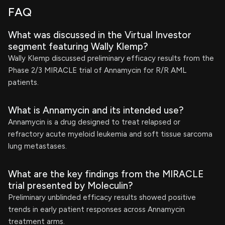
FAQ
What was discussed in the Virtual Investor
segment featuring Wally Klemp?
Wally Klemp discussed preliminary efficacy results from the
Phase 2/3 MIRACLE trial of Annamycin for R/R AML
patients.
What is Annamycin and its intended use?
Annamycin is a drug designed to treat relapsed or
refractory acute myeloid leukemia and soft tissue sarcoma
lung metastases.
What are the key findings from the MIRACLE
trial presented by Moleculin?
Preliminary unblinded efficacy results showed positive
trends in early patient responses across Annamycin
treatment arms.