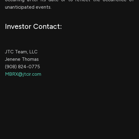
unanticipated events.
Investor Contact:
JTC Team, LLC
Jenene Thomas
(908) 824-0775
MBRX@jtcir.com