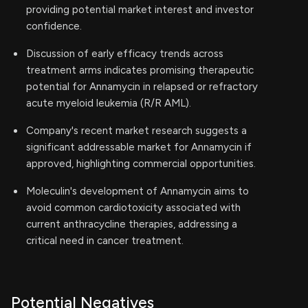
providing potential market interest and investor
confidence.
Discussion of early efficacy trends across
treatment arms indicates promising therapeutic
potential for Annamycin in relapsed or refractory
acute myeloid leukemia (R/R AML).
Company's recent market research suggests a
significant addressable market for Annamycin if
approved, highlighting commercial opportunities.
Moleculin's development of Annamycin aims to
avoid common cardiotoxicity associated with
current anthracycline therapies, addressing a
critical need in cancer treatment.
Potential Negatives