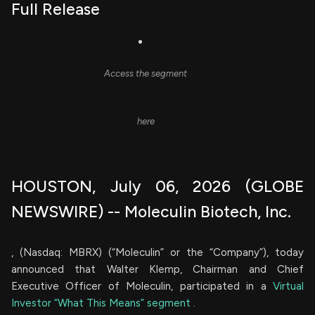
Full Release
Access the segment
here
HOUSTON, July 06, 2026 (GLOBE
NEWSWIRE) -- Moleculin Biotech, Inc.
, (Nasdaq: MBRX) (“Moleculin” or the “Company”), today
announced that Walter Klemp, Chairman and Chief
Executive Officer of Moleculin, participated in a
Virtual
Investor “What This Means” segment
.