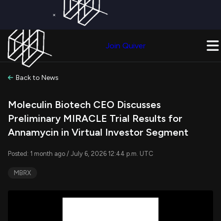
×
Get a Free Trial on
Quiver Premium
Today!
Upgrade Now
Join Quiver
Upgrade
Back to News
Moleculin Biotech CEO Discusses
Preliminary MIRACLE Trial Results for
Annamycin in Virtual Investor Segment
Posted: 1 month ago / July 6, 2026 12:44 p.m. UTC
MBRX