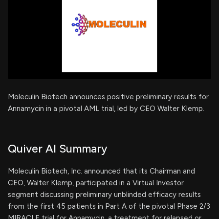
Moleculin Biotech announces positive preliminary results for
Annamycin in a pivotal AML trial, led by CEO Walter Klemp.
Quiver AI Summary
Moleculin Biotech, Inc. announced that its Chairman and
CEO, Walter Klemp, participated in a Virtual Investor
segment discussing preliminary unblinded efficacy results
from the first 45 patients in Part A of the pivotal Phase 2/3
MIRACLE trial for Annamycin, a treatment for relapsed or