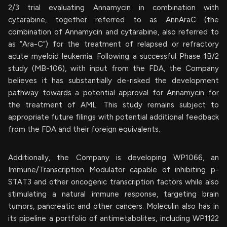
2/3 trial evaluating Annamycin in combination with
cytarabine, together referred to as AnnAraC (the
combination of Annamycin and cytarabine, also referred to
as “Ara-C”) for the treatment of relapsed or refractory
acute myeloid leukemia. Following a successful Phase 1B/2
study (MB-106), with input from the FDA, the Company
believes it has substantially de-risked the development
pathway towards a potential approval for Annamycin for
the treatment of AML. This study remains subject to
appropriate future filings with potential additional feedback
from the FDA and their foreign equivalents.
Additionally, the Company is developing WP1066, an
Immune/Transcription Modulator capable of inhibiting p-
STAT3 and other oncogenic transcription factors while also
stimulating a natural immune response, targeting brain
tumors, pancreatic and other cancers. Moleculin also has in
its pipeline a portfolio of antimetabolites, including WP1122