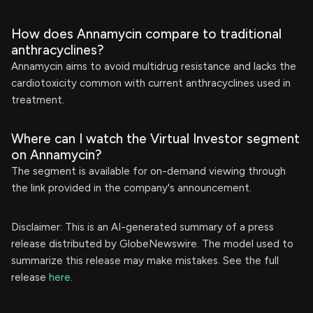
How does Annamycin compare to traditional
anthracyclines?
Annamycin aims to avoid multidrug resistance and lacks the
cardiotoxicity common with current anthracyclines used in
treatment.
Where can I watch the Virtual Investor segment
on Annamycin?
The segment is available for on-demand viewing through
the link provided in the company's announcement.
Disclaimer: This is an AI-generated summary of a press
release distributed by GlobeNewswire. The model used to
summarize this release may make mistakes. See the full
release
here
.