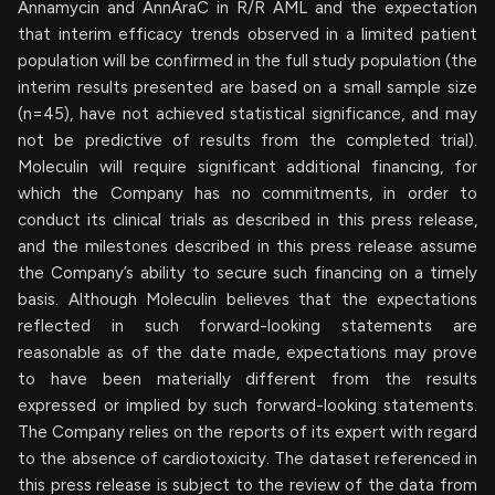
Annamycin and AnnAraC in R/R AML and the expectation
that interim efficacy trends observed in a limited patient
population will be confirmed in the full study population (the
interim results presented are based on a small sample size
(n=45), have not achieved statistical significance, and may
not be predictive of results from the completed trial).
Moleculin will require significant additional financing, for
which the Company has no commitments, in order to
conduct its clinical trials as described in this press release,
and the milestones described in this press release assume
the Company’s ability to secure such financing on a timely
basis. Although Moleculin believes that the expectations
reflected in such forward-looking statements are
reasonable as of the date made, expectations may prove
to have been materially different from the results
expressed or implied by such forward-looking statements.
The Company relies on the reports of its expert with regard
to the absence of cardiotoxicity. The dataset referenced in
this press release is subject to the review of the data from