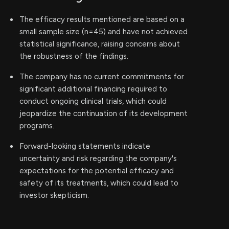
The efficacy results mentioned are based on a
small sample size (n=45) and have not achieved
statistical significance, raising concerns about
the robustness of the findings.
The company has no current commitments for
significant additional financing required to
conduct ongoing clinical trials, which could
jeopardize the continuation of its development
programs.
Forward-looking statements indicate
uncertainty and risk regarding the company's
expectations for the potential efficacy and
safety of its treatments, which could lead to
investor skepticism.