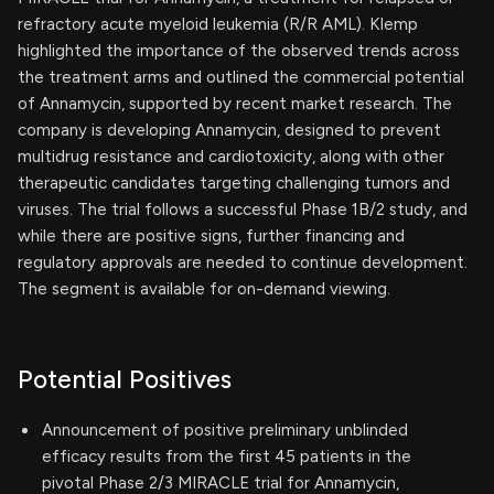
refractory acute myeloid leukemia (R/R AML). Klemp
highlighted the importance of the observed trends across
the treatment arms and outlined the commercial potential
of Annamycin, supported by recent market research. The
company is developing Annamycin, designed to prevent
multidrug resistance and cardiotoxicity, along with other
therapeutic candidates targeting challenging tumors and
viruses. The trial follows a successful Phase 1B/2 study, and
while there are positive signs, further financing and
regulatory approvals are needed to continue development.
The segment is available for on-demand viewing.
Potential Positives
Announcement of positive preliminary unblinded
efficacy results from the first 45 patients in the
pivotal Phase 2/3 MIRACLE trial for Annamycin,