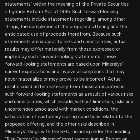
statements” within the meaning of the Private Securities
Litigation Reform Act of 1995. Such forward-looking
statements include statements regarding, among other
things, the completion of the proposed offering and the
anticipated use of proceeds therefrom. Because such
statements are subject to risks and uncertainties, actual
results may differ materially from those expressed or
implied by such forward-looking statements. These
forward-looking statements are based upon Mineralys’
current expectations and involve assumptions that may
never materialize or may prove to be incorrect. Actual
results could differ materially from those anticipated in
such forward-looking statements as a result of various risks
and uncertainties, which include, without limitation, risks and
uncertainties associated with market conditions, the
satisfaction of customary closing conditions related to the
proposed offering, and the other risks described in
Mineralys’ filings with the SEC, including under the heading
“Risk Factors” in Mineralys’ most recent Annual Report on