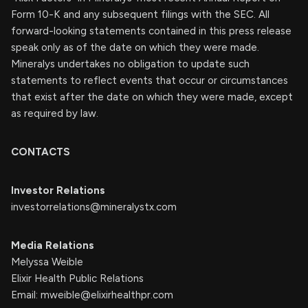
Form 10-K and any subsequent filings with the SEC. All
forward-looking statements contained in this press release
speak only as of the date on which they were made.
Mineralys undertakes no obligation to update such
statements to reflect events that occur or circumstances
that exist after the date on which they were made, except
as required by law.
CONTACTS
Investor Relations
investorrelations@mineralystx.com
Media Relations
Melyssa Weible
Elixir Health Public Relations
Email:
mweible@elixirhealthpr.com