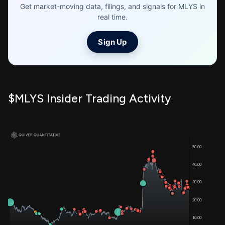
Get market-moving data, filings, and signals for MLYS in
real time.
Sign Up
$MLYS Insider Trading Activity