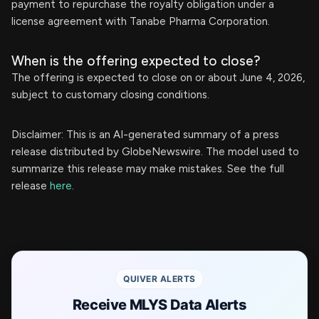
payment to repurchase the royalty obligation under a
license agreement with Tanabe Pharma Corporation.
When is the offering expected to close?
The offering is expected to close on or about June 4, 2026,
subject to customary closing conditions.
Disclaimer: This is an AI-generated summary of a press
release distributed by GlobeNewswire. The model used to
summarize this release may make mistakes. See the full
release
here
.
QUIVER ALERTS
Receive MLYS Data Alerts