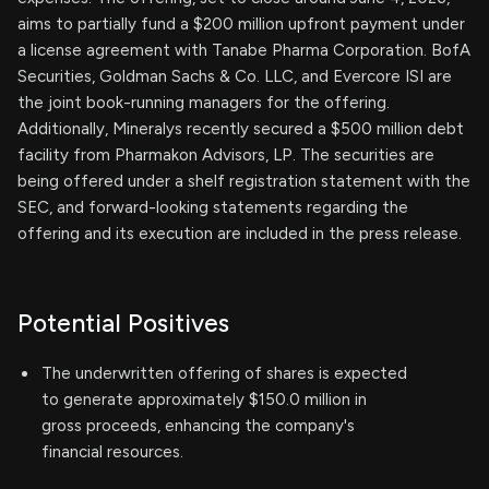
aims to partially fund a $200 million upfront payment under
a license agreement with Tanabe Pharma Corporation. BofA
Securities, Goldman Sachs & Co. LLC, and Evercore ISI are
the joint book-running managers for the offering.
Additionally, Mineralys recently secured a $500 million debt
facility from Pharmakon Advisors, LP. The securities are
being offered under a shelf registration statement with the
SEC, and forward-looking statements regarding the
offering and its execution are included in the press release.
Potential Positives
The underwritten offering of shares is expected
to generate approximately $150.0 million in
gross proceeds, enhancing the company's
financial resources.