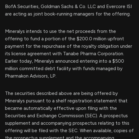
BofA Securities, Goldman Sachs & Co. LLC and Evercore ISI
are acting as joint book-running managers for the offering.
Mineralys intends to use the net proceeds from the
offering to fund a portion of the $200.0 million upfront
payment for the repurchase of the royalty obligation under
its license agreement with Tanabe Pharma Corporation.
Earlier today, Mineralys announced entering into a $500
million committed debt facility with funds managed by
Pharmakon Advisors, LP.
The securities described above are being offered by
Mineralys pursuant to a shelf registration statement that
became automatically effective upon filing with the
Securities and Exchange Commission (SEC). A prospectus
supplement and accompanying prospectus relating to this
offering will be filed with the SEC. When available, copies of
the prospectus supplement and the accompanying