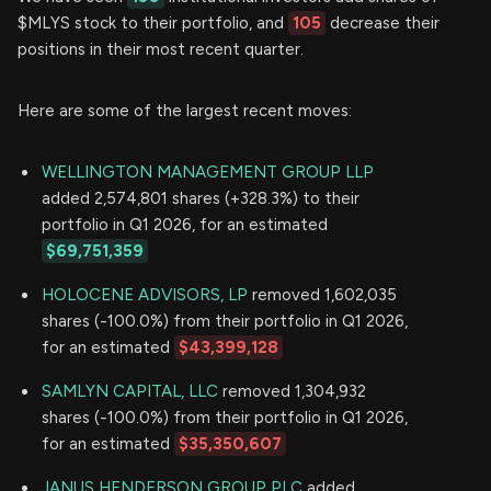
$MLYS stock to their portfolio, and
105
decrease their
positions in their most recent quarter.
Here are some of the largest recent moves:
WELLINGTON MANAGEMENT GROUP LLP
added 2,574,801 shares (+328.3%) to their
portfolio in Q1 2026, for an estimated
$69,751,359
HOLOCENE ADVISORS, LP
removed 1,602,035
shares (-100.0%) from their portfolio in Q1 2026,
for an estimated
$43,399,128
SAMLYN CAPITAL, LLC
removed 1,304,932
shares (-100.0%) from their portfolio in Q1 2026,
for an estimated
$35,350,607
JANUS HENDERSON GROUP PLC
added