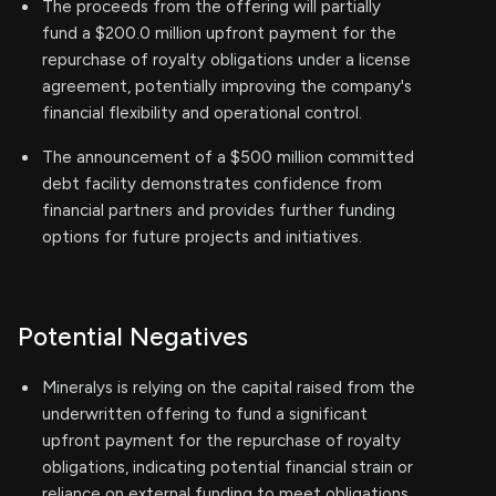
The proceeds from the offering will partially
fund a $200.0 million upfront payment for the
repurchase of royalty obligations under a license
agreement, potentially improving the company's
financial flexibility and operational control.
The announcement of a $500 million committed
debt facility demonstrates confidence from
financial partners and provides further funding
options for future projects and initiatives.
Potential Negatives
Mineralys is relying on the capital raised from the
underwritten offering to fund a significant
upfront payment for the repurchase of royalty
obligations, indicating potential financial strain or
reliance on external funding to meet obligations.