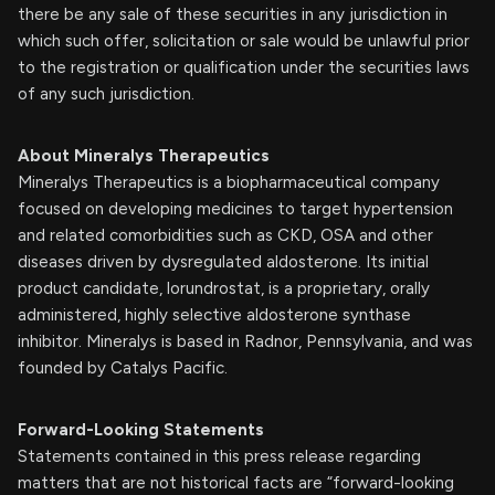
there be any sale of these securities in any jurisdiction in
which such offer, solicitation or sale would be unlawful prior
to the registration or qualification under the securities laws
of any such jurisdiction.
About Mineralys Therapeutics
Mineralys Therapeutics is a biopharmaceutical company
focused on developing medicines to target hypertension
and related comorbidities such as CKD, OSA and other
diseases driven by dysregulated aldosterone. Its initial
product candidate, lorundrostat, is a proprietary, orally
administered, highly selective aldosterone synthase
inhibitor. Mineralys is based in Radnor, Pennsylvania, and was
founded by Catalys Pacific.
Forward-Looking Statements
Statements contained in this press release regarding
matters that are not historical facts are “forward-looking