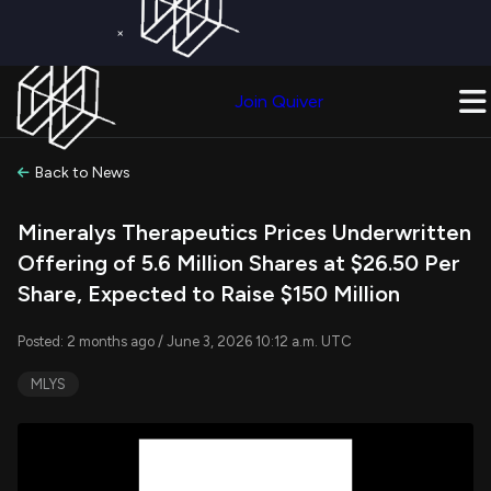
×
Get a Free Trial on
Quiver Premium
Today!
Upgrade Now
Join Quiver
Upgrade
Back to News
Mineralys Therapeutics Prices Underwritten
Offering of 5.6 Million Shares at $26.50 Per
Share, Expected to Raise $150 Million
Posted: 2 months ago / June 3, 2026 10:12 a.m. UTC
MLYS