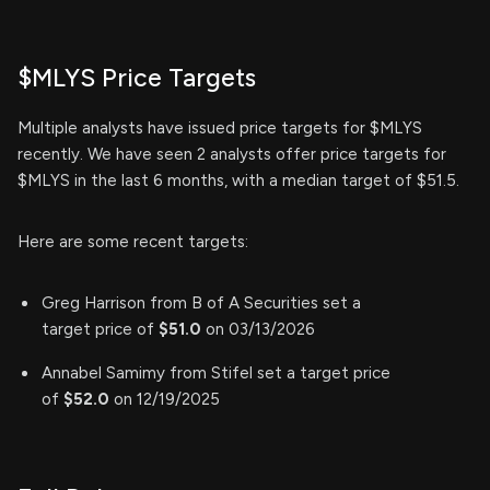
$MLYS Price Targets
Multiple analysts have issued price targets for $MLYS
recently. We have seen 2 analysts offer price targets for
$MLYS in the last 6 months, with a median target of $51.5.
Here are some recent targets:
Greg Harrison from B of A Securities set a
target price of
$51.0
on 03/13/2026
Annabel Samimy from Stifel set a target price
of
$52.0
on 12/19/2025