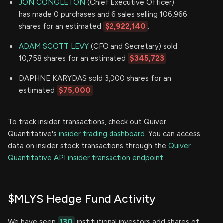
JON CONGLETON
(Chief Executive Officer)
has made 0 purchases and 6 sales selling 106,966
shares for an estimated
$2,922,140
.
ADAM SCOTT LEVY
(CFO and Secretary) sold
10,758 shares for an estimated
$345,723
DAPHNE KARYDAS sold 3,000 shares for an
estimated
$75,000
To track insider transactions, check out Quiver
Quantitative's
insider trading dashboard.
You can access
data on insider stock transactions through the
Quiver
Quantitative API insider transaction endpoint.
$MLYS Hedge Fund Activity
We have seen
130
institutional investors add shares of