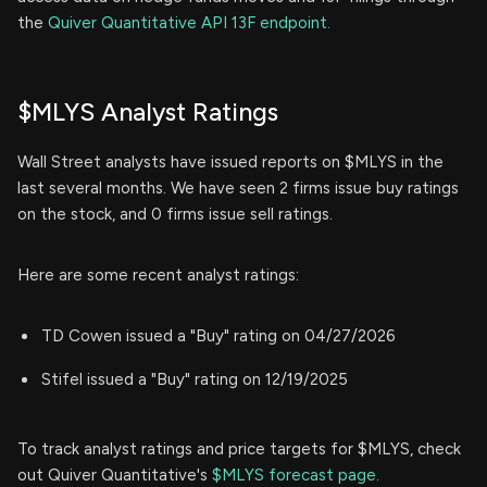
the
Quiver Quantitative API 13F endpoint.
$MLYS Analyst Ratings
Wall Street analysts have issued reports on $MLYS in the
last several months. We have seen 2 firms issue buy ratings
on the stock, and 0 firms issue sell ratings.
Here are some recent analyst ratings:
TD Cowen issued a "Buy" rating on 04/27/2026
Stifel issued a "Buy" rating on 12/19/2025
To track analyst ratings and price targets for $MLYS, check
out Quiver Quantitative's
$MLYS forecast page.