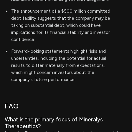
The announcement of a $500 million committed
debt facility suggests that the company may be
taking on substantial debt, which could have
implications for its financial stability and investor
confidence.
Forward-looking statements highlight risks and
uncertainties, including the potential for actual
results to differ materially from expectations,
which might concern investors about the
company's future performance.
FAQ
What is the primary focus of Mineralys
Therapeutics?