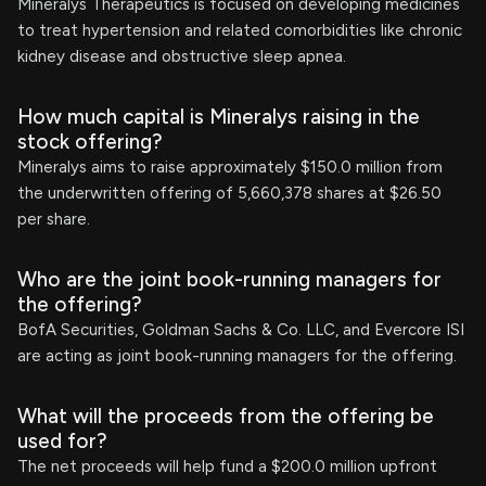
Mineralys Therapeutics is focused on developing medicines
to treat hypertension and related comorbidities like chronic
kidney disease and obstructive sleep apnea.
How much capital is Mineralys raising in the
stock offering?
Mineralys aims to raise approximately $150.0 million from
the underwritten offering of 5,660,378 shares at $26.50
per share.
Who are the joint book-running managers for
the offering?
BofA Securities, Goldman Sachs & Co. LLC, and Evercore ISI
are acting as joint book-running managers for the offering.
What will the proceeds from the offering be
used for?
The net proceeds will help fund a $200.0 million upfront