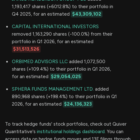
1,193,417 shares (+6012.8%) to their portfolio in
Q4 2025, for an estimated
$43,309,102
CAPITAL INTERNATIONAL INVESTORS
removed 1,163,290 shares (-100.0%) from their
portfolio in Q1 2026, for an estimated
$31,513,526
ORBIMED ADVISORS LLC
added 1,072,500
shares (+109.4%) to their portfolio in Q1 2026,
for an estimated
$29,054,025
SPHERA FUNDS MANAGEMENT LTD.
added
890,968 shares (+198.4%) to their portfolio in Q1
2026, for an estimated
$24,136,323
To track hedge funds' stock portfolios, check out Quiver
Quantitative's
institutional holdings dashboard.
You can
access data on hedge funds moves and 13F filings through