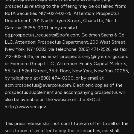
prospectus relating to the offering may be obtained from:
BofA Securities NC1-022-02-25, Attention: Prospectus
Department, 201 North Tryon Street, Charlotte, North
Carolina 28255-0001 or by email at
dg.prospectus_requests@bofa.com
; Goldman Sachs & Co.
LLC, Attention: Prospectus Department, 200 West Street,
New York, NY 10282, via telephone: (866) 471-2526, via fax:
212-902-9316, or via email:
prospectus-ny@ny.email.gs.com
;
or Evercore Group L.L.C., Attention: Equity Capital Markets,
55 East 52nd Street, 35th Floor, New York, New York 10055,
by telephone at (888) 474-0200, or by email at
ecm.prospectus@evercore.com
. Electronic copies of the
prospectus supplement and accompanying prospectus will
also be available on the website of the SEC at
http://www.sec.gov.
This press release shall not constitute an offer to sell or the
solicitation of an offer to buy these securities, nor shall