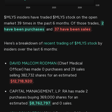
$MLYS insiders have traded $MLYS stock on the open
market 39 times in the past 6 months. Of those trades,
2
have been purchases
and
37 have been sales
.
Here’s a breakdown of
recent trading of $MLYS stock
by
insiders over the last 6 months:
DAVID MALCOM RODMAN
(Chief Medical
Officer) has made 0 purchases and 29 sales
selling 382,732 shares for an estimated
$12,718,920
.
CAPITAL MANAGEMENT, L.P. RA has made 2
purchases buying 369,000 shares for an
estimated
$8,762,797
and 0 sales.