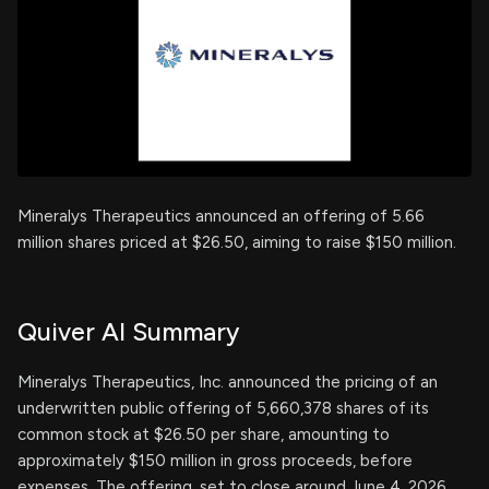
Mineralys Therapeutics announced an offering of 5.66
million shares priced at $26.50, aiming to raise $150 million.
Quiver AI Summary
Mineralys Therapeutics, Inc. announced the pricing of an
underwritten public offering of 5,660,378 shares of its
common stock at $26.50 per share, amounting to
approximately $150 million in gross proceeds, before
expenses. The offering, set to close around June 4, 2026,