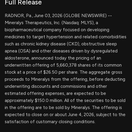
Full Release
RADNOR, Pa., June 03, 2026 (GLOBE NEWSWIRE) --
Mineralys Therapeutics, Inc. (Nasdaq: MLYS), a
biopharmaceutical company focused on developing
medicines to target hypertension and related comorbidities
such as chronic kidney disease (CKD), obstructive sleep
apnea (OSA) and other diseases driven by dysregulated
aldosterone, announced today the pricing of an
underwritten offering of 5,660,378 shares of its common
stock at a price of $26.50 per share. The aggregate gross
proceeds to Mineralys from the offering, before deducting
underwriting discounts and commissions and other
estimated offering expenses, are expected to be
approximately $150.0 million. All of the securities to be sold
in the offering are to be sold by Mineralys. The offering is
expected to close on or about June 4, 2026, subject to the
satisfaction of customary closing conditions.