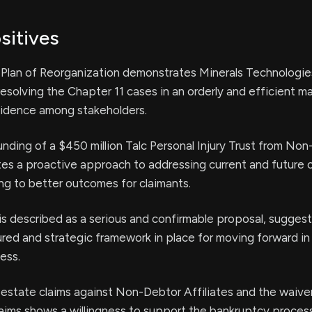
sitives
e Plan of Reorganization demonstrates Minerals Technologies
solving the Chapter 11 cases in an orderly and efficient m
fidence among stakeholders.
ding of a $450 million Talc Personal Injury Trust from No
ates a proactive approach to addressing current and future c
ing to better outcomes for claimants.
is described as a serious and confirmable proposal, suggest
tured and strategic framework in place for moving forward in
ess.
 estate claims against Non-Debtor Affiliates and the waive
claims shows a willingness to support the bankruptcy proces