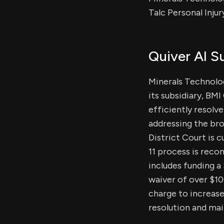
Talc Personal Injur
Quiver AI 
Minerals Technolog
its subsidiary, BM
efficiently resolv
addressing the bro
District Court is 
11 process is reco
includes funding a 
waiver of over $10
charge to increase
resolution and main