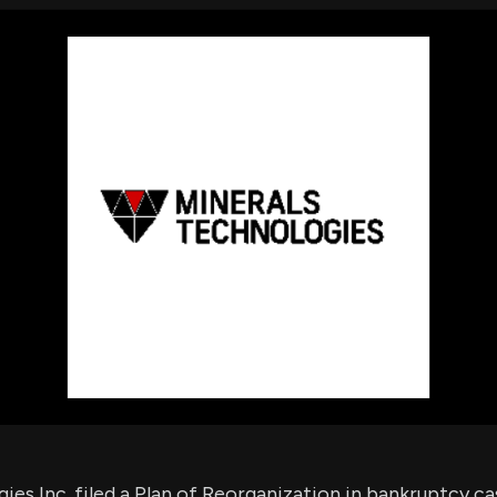
using Quiv
Insider Trading
Institution
Institutional
holdings
Holdings
datasets
Risk Factors
Whale Moves
Quiver
Stock Splits
Videos
ETF Holdings
Our video
reports an
analysis, w
early acce
to exclusiv
subscriber
only video
Export Da
Download 
data to us
for your 
analysis
ies Inc. filed a Plan of Reorganization in bankruptcy ca