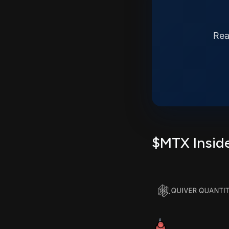
Rea
$MTX Inside