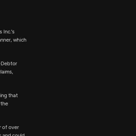
 Inc.'s
anner, which
n-Debtor
laims,
ing that
 the
r of over
s and could