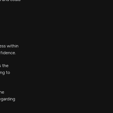
ess within
nfidence.
s the
ing to
the
egarding