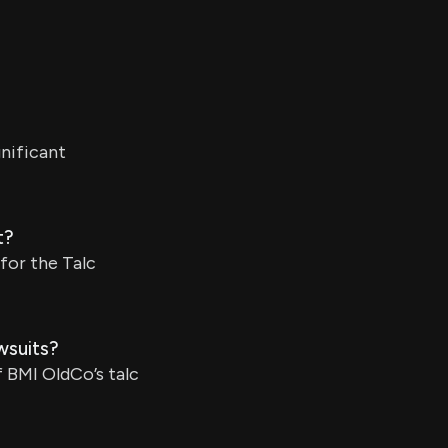
gnificant
t?
for the Talc
wsuits?
 BMI OldCo’s talc