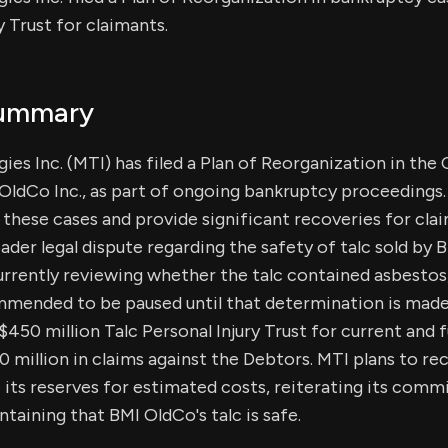
y Trust for claimants.
Summary
ies Inc. (MTI) has filed a Plan of Reorganization in the 
I OldCo Inc., as part of ongoing bankruptcy proceedings.
e these cases and provide significant recoveries for cla
ader legal dispute regarding the safety of talc sold by 
currently reviewing whether the talc contained asbesto
mmended to be paused until that determination is made
$450 million Talc Personal Injury Trust for current and 
0 million in claims against the Debtors. MTI plans to re
 its reserves for estimated costs, reiterating its comm
taining that BMI OldCo's talc is safe.