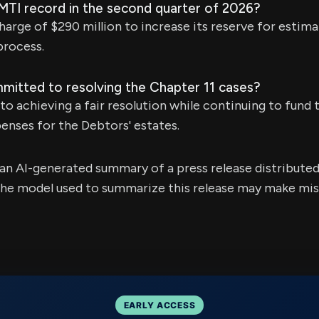
 MTI record in the second quarter of 2026?
charge of $290 million to increase its reserve for estim
process.
itted to resolving the Chapter 11 cases?
o achieving a fair resolution while continuing to fund 
enses for the Debtors' estates.
s an AI-generated summary of a press release distribute
e model used to summarize this release may make mista
EARLY ACCESS