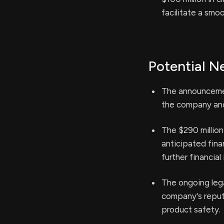
facilitate a smo
Potential N
The announcement
the company and 
The $290 million
anticipated fina
further financial 
The ongoing lega
company's reput
product safety.