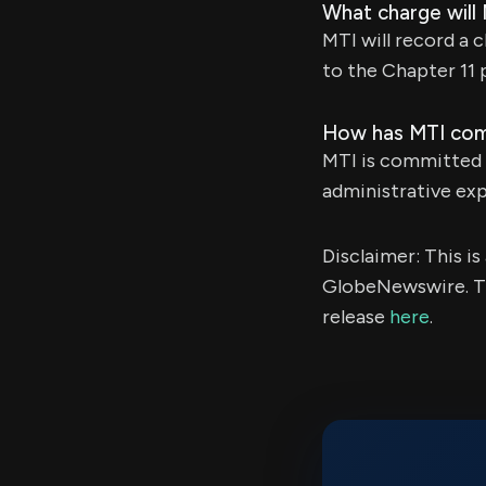
What charge will
MTI will record a 
to the Chapter 11 
How has MTI comm
MTI is committed t
administrative exp
Disclaimer: This i
GlobeNewswire. Th
release
here
.