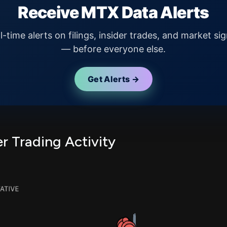
Receive MTX Data Alerts
l-time alerts on filings, insider trades, and market sig
— before everyone else.
Get Alerts →
r Trading Activity