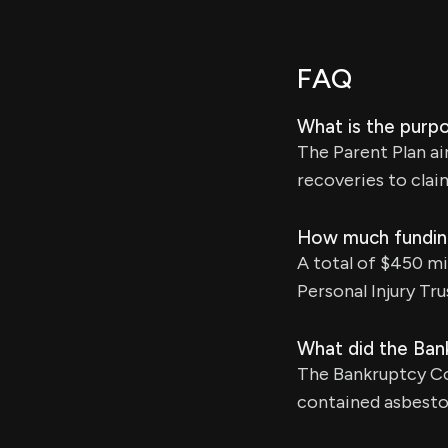
FAQ
What is the purpo
The Parent Plan ai
recoveries to clai
How much funding 
A total of $450 mi
Personal Injury Tru
What did the Ban
The Bankruptcy Co
contained asbestos