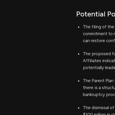
Potential Po
The filing of th
commitment to re
can restore con
The proposed fun
Affiliates indic
potentially lead
The Parent Plan 
there is a struc
bankruptcy proc
The dismissal of
$100 million in 