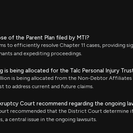
se of the Parent Plan filed by MTI?
ms to efficiently resolve Chapter 11 cases, providing si
mants and expediting proceedings.
is being allocated for the Talc Personal Injury Trus
llion is being allocated from the Non-Debtor Affiliates 
st to address current and future claims.
kruptcy Court recommend regarding the ongoing la
urt recommended that the District Court determine if
, a central issue in the ongoing lawsuits.