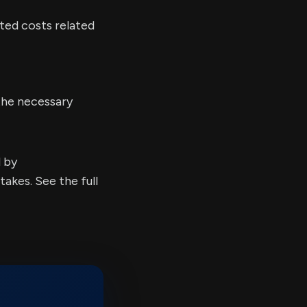
ated costs related
the necessary
d by
kes. See the full