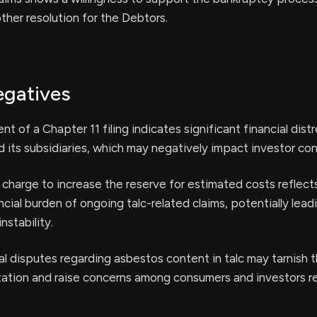
other resolution for the Debtors.
egatives
 of a Chapter 11 filing indicates significant financial distr
its subsidiaries, which may negatively impact investor co
 charge to increase the reserve for estimated costs reflect
ncial burden of ongoing talc-related claims, potentially lead
instability.
l disputes regarding asbestos content in talc may tarnish 
ation and raise concerns among consumers and investors r