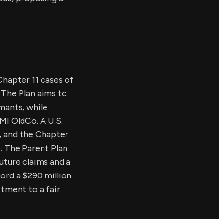
Chapter 11 cases of
 The Plan aims to
imants, while
BMI OldCo. A U.S.
s, and the Chapter
. The Parent Plan
future claims and a
cord a $290 million
itment to a fair