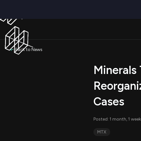
Back to News
Minerals 
Reorgani
Cases
Posted: 1 month, 1 week
MTX