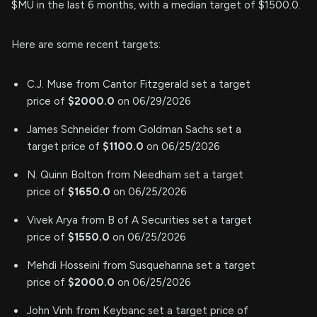
$MU in the last 6 months, with a median target of $1500.0.
Here are some recent targets:
C.J. Muse from Cantor Fitzgerald set a target
price of
$2000.0
on 06/29/2026
James Schneider from Goldman Sachs set a
target price of
$1100.0
on 06/25/2026
N. Quinn Bolton from Needham set a target
price of
$1650.0
on 06/25/2026
Vivek Arya from B of A Securities set a target
price of
$1550.0
on 06/25/2026
Mehdi Hosseini from Susquehanna set a target
price of
$2000.0
on 06/25/2026
John Vinh from Keybanc set a target price of