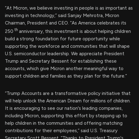
“At Micron, we believe investing in people is as important as
investing in technology,” said Sanjay Mehrotra, Micron
Chairman, President and CEO. “As America celebrates its
th
250
anniversary, this investment is about helping children
build a strong foundation for future opportunity while
supporting the workforce and communities that will shape
U.S. semiconductor leadership. We appreciate President
Trump and Secretary Bessent for establishing these
accounts, which give Micron another meaningful way to
support children and families as they plan for the future.”
“Trump Accounts are a transformative policy initiative that
will help unlock the American Dream for millions of children.
It is encouraging to see our nation's leading companies,
including Micron, supporting this effort by stepping up to
help children in the communities and offering matching
contributions for their employees,” said U.S. Treasury
Secretary Scott Bessent. “Thanks to President Trump's