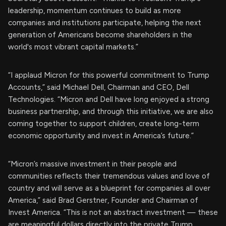
leadership, momentum continues to build as more
companies and institutions participate, helping the next
generation of Americans become shareholders in the
world's most vibrant capital markets.”
“I applaud Micron for this powerful commitment to Trump
Accounts,” said Michael Dell, Chairman and CEO, Dell
Technologies. “Micron and Dell have long enjoyed a strong
business partnership, and through this initiative, we are also
coming together to support children, create long-term
economic opportunity and invest in America’s future.”
“Micron’s massive investment in their people and
communities reflects their tremendous values and love of
country and will serve as a blueprint for companies all over
America,” said Brad Gerstner, Founder and Chairman of
Invest America. “This is not an abstract investment — these
are meaningful dollars directly into the private Trump