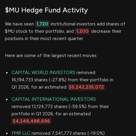
$MU Hedge Fund Activity
We have seen
1,720
institutional investors add shares of
$MU stock to their portfolio, and
1,200
decrease their
positions in their most recent quarter.
Here are some of the largest recent moves:
CAPITAL WORLD INVESTORS
removed
16,194,733 shares (-27.8%) from their portfolio in
Q1 2026, for an estimated
$5,242,235,072
CAPITAL INTERNATIONAL INVESTORS
removed 13,124,772 shares (-59.5%) from their
portfolio in Q1 2026, for an estimated
$4,248,488,696
FMR LLC
removed 7,541,773 shares (-19.0%)