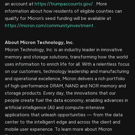
an account at
https://trumpaccounts.gov/
. More
information about how residents of eligible counties can
qualify for Micron’s seed funding will be available at
https://micron.com/communityinvestment
. ​
About Micron Technology, Inc.
Micron Technology, Inc. is an industry leader in innovative
memory and storage solutions, transforming how the world
uses information to enrich life for all. With a relentless focus
on our customers, technology leadership and manufacturing
and operational excellence, Micron delivers a rich portfolio
of high-performance DRAM, NAND and NOR memory and
storage products. Every day, the innovations that our
people create fuel the data economy, enabling advances in
artificial intelligence (AI) and compute-intensive
applications that unleash opportunities — from the data
center to the intelligent edge and across the client and
mobile user experience. To learn more about Micron