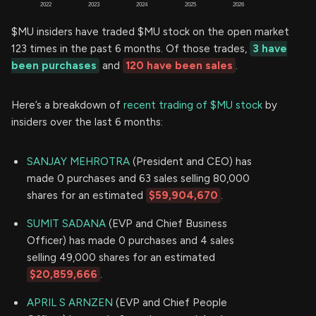
$MU insiders have traded $MU stock on the open market
123 times in the past 6 months. Of those trades,
3 have
been purchases
and
120 have been sales
.
Here’s a breakdown of
recent trading of $MU stock
by
insiders over the last 6 months:
SANJAY MEHROTRA
(President and CEO) has
made 0 purchases and 63 sales selling 80,000
shares for an estimated
$59,904,670
.
SUMIT SADANA
(EVP and Chief Business
Officer) has made 0 purchases and 4 sales
selling 49,000 shares for an estimated
$20,859,666
.
APRIL S ARNZEN
(EVP and Chief People