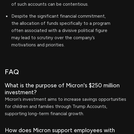
of such accounts can be contentious.
Despite the significant financial commitment,
the allocation of funds specifically to a program
often associated with a divisive political figure
may lead to scrutiny over the company’s
motivations and priorities.
FAQ
What is the purpose of Micron's $250 million
investment?
Micron's investment aims to increase savings opportunities
for children and families through Trump Accounts,
supporting long-term financial growth.
How does Micron support employees with