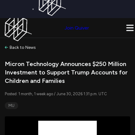
×
Get a Free Trial on
Quiver Premium
Today!
Upgrade Now
Join Quiver
Upgrade
Back to News
Micron Technology Announces $250 Million
Investment to Support Trump Accounts for
Children and Families
Posted: 1 month, 1 week ago / June 30, 2026 1:31 p.m. UTC
MU