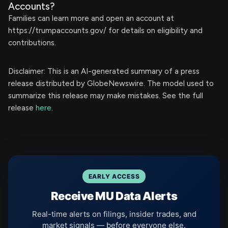
Accounts?
Families can learn more and open an account at
https://trumpaccounts.gov/ for details on eligibility and
contributions.
Disclaimer: This is an AI-generated summary of a press
release distributed by GlobeNewswire. The model used to
summarize this release may make mistakes. See the full
release
here
.
EARLY ACCESS
Receive MU Data Alerts
Real-time alerts on filings, insider trades, and
market signals — before everyone else.