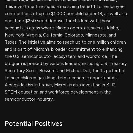
This investment includes a matching benefit for employee
contributions of up to $1,000 per child under 18, as well as a
one-time $250 seed deposit for children with these
accounts in areas where Micron operates, such as Idaho,
New York, Virginia, California, Colorado, Minnesota, and
Texas. The initiative aims to reach up to one million children
and is part of Micron's broader commitment to enhancing
the U.S. semiconductor ecosystem and workforce. The
program is praised by various leaders, including U.S. Treasury
Secretary Scott Bessent and Michael Dell, for its potential
to help children gain long-term economic opportunities.
Alongside this initiative, Micron is also investing in K-12
STEM education and workforce development in the
semiconductor industry.
Potential Positives