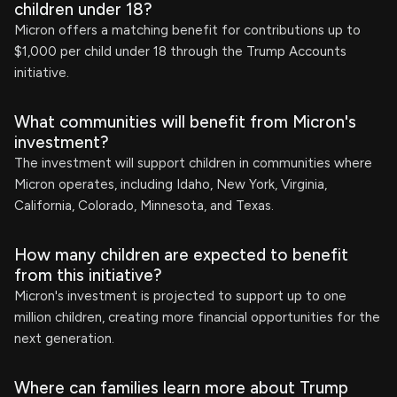
children under 18?
Micron offers a matching benefit for contributions up to
$1,000 per child under 18 through the Trump Accounts
initiative.
What communities will benefit from Micron's
investment?
The investment will support children in communities where
Micron operates, including Idaho, New York, Virginia,
California, Colorado, Minnesota, and Texas.
How many children are expected to benefit
from this initiative?
Micron's investment is projected to support up to one
million children, creating more financial opportunities for the
next generation.
Where can families learn more about Trump