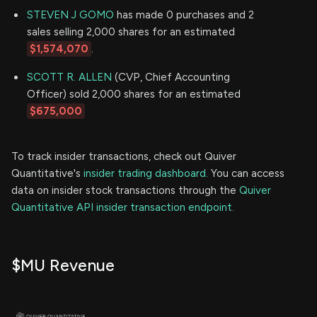
STEVEN J GOMO
has made 0 purchases and 2
sales selling 2,000 shares for an estimated
$1,574,070
.
SCOTT R. ALLEN
(CVP, Chief Accounting
Officer) sold 2,000 shares for an estimated
$675,000
To track insider transactions, check out Quiver
Quantitative's
insider trading dashboard.
You can access
data on insider stock transactions through the
Quiver
Quantitative API insider transaction endpoint.
$MU Revenue