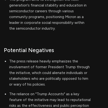
generation's financial stability and education in
semiconductor careers through various
community programs, positioning Micron as a
leader in corporate social responsibility within
the semiconductor industry.
Potential Negatives
The press release heavily emphasizes the
involvement of former President Trump through
the initiative, which could alienate individuals or
stakeholders who are politically opposed to him
or wary of his policies.
The reliance on "Trump Accounts" as a key
feature of the initiative may lead to reputational
risks as the effectiveness and public perception