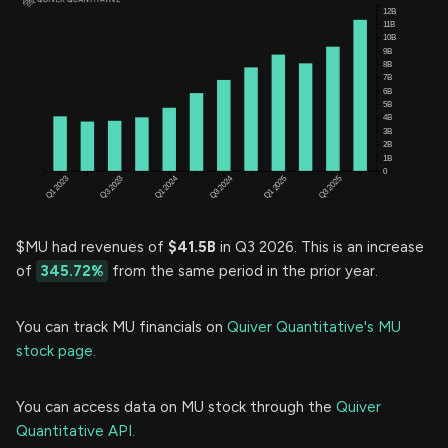
$MU had revenues of
$41.5B
in Q3 2026. This is an increase
of
345.72%
from the same period in the prior year.
You can track MU financials on
Quiver Quantitative's MU
stock page.
You can access data on MU stock through the
Quiver
Quantitative API.