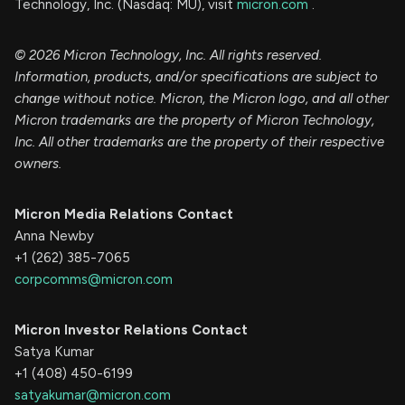
Technology, Inc. (Nasdaq: MU), visit
micron.com
.
© 2026 Micron Technology, Inc. All rights reserved.
Information, products, and/or specifications are subject to
change without notice. Micron, the Micron logo, and all other
Micron trademarks are the property of Micron Technology,
Inc. All other trademarks are the property of their respective
owners.
Micron Media Relations Contact
Anna Newby
+1 (262) 385-7065
corpcomms@micron.com
Micron Investor Relations Contact
Satya Kumar
+1 (408) 450-6199
satyakumar@micron.com