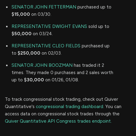
SENATOR JOHN FETTERMAN
purchased up to
$15,000
on 03/30.
REPRESENTATIVE DWIGHT EVANS
sold up to
$50,000
on 03/24.
REPRESENTATIVE CLEO FIELDS
purchased up
to
$250,000
on 02/03.
SENATOR JOHN BOOZMAN
has traded it 2
times. They made 0 purchases and 2 sales worth
up to
$30,000
on 01/26, 01/08.
To track congressional stock trading, check out Quiver
Quantitative's
congressional trading dashboard.
You can
access data on congressional stock trades through the
Quiver Quantitative API Congress trades endpoint.