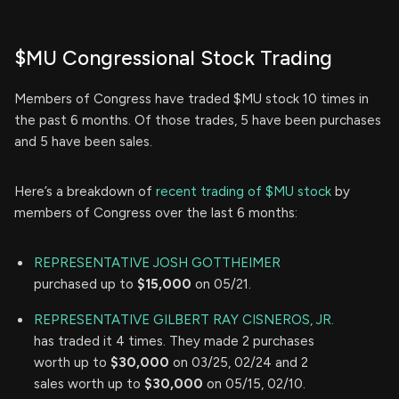
$MU Congressional Stock Trading
Members of Congress have traded $MU stock 10 times in
the past 6 months. Of those trades, 5 have been purchases
and 5 have been sales.
Here’s a breakdown of
recent trading of $MU stock
by
members of Congress over the last 6 months:
REPRESENTATIVE JOSH GOTTHEIMER
purchased up to
$15,000
on 05/21.
REPRESENTATIVE GILBERT RAY CISNEROS, JR.
has traded it 4 times. They made 2 purchases
worth up to
$30,000
on 03/25, 02/24 and 2
sales worth up to
$30,000
on 05/15, 02/10.