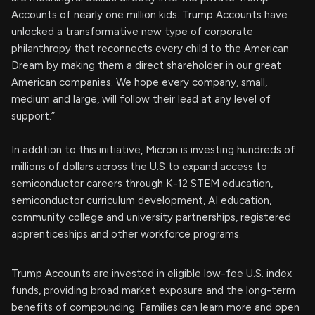
Accounts of nearly one million kids. Trump Accounts have
unlocked a transformative new type of corporate
philanthropy that reconnects every child to the American
Dream by making them a direct shareholder in our great
American companies. We hope every company, small,
medium and large, will follow their lead at any level of
support.”
In addition to this initiative, Micron is investing hundreds of
millions of dollars across the U.S to expand access to
semiconductor careers through K-12 STEM education,
semiconductor curriculum development, AI education,
community college and university partnerships, registered
apprenticeships and other workforce programs.
Trump Accounts are invested in eligible low-fee U.S. index
funds, providing broad market exposure and the long-term
benefits of compounding. Families can learn more and open