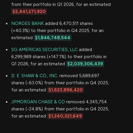
from their portfolio in Q1 2026, for an estimated
$2,441,271,920
NORGES BANK
added 6,470,511 shares
(+40.3%) to their portfolio in Q4 2025, for an
estimated
$1,846,748,544
SG AMERICAS SECURITIES, LLC
added
6,299,989 shares (+147.1%) to their portfolio in
Q1 2026, for an estimated
$2,039,306,439
D. E. SHAW & CO., INC.
removed 5,689,697
shares (-63.0%) from their portfolio in Q4 2025,
for an estimated
$1,623,896,420
JPMORGAN CHASE & CO
removed 4,345,754
shares (-24.8%) from their portfolio in Q4 2025,
for an estimated
$1,240,321,649