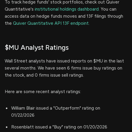
To track hedge funds' stock portfolios, check out Quiver
Quantitative's
institutional holdings dashboard.
You can
access data on hedge funds moves and 13F filings through
the
Quiver Quantitative API 13F endpoint.
$MU Analyst Ratings
Wall Street analysts have issued reports on $MU in the last
several months. We have seen 6 firms issue buy ratings on
the stock, and 0 firms issue sell ratings.
Here are some recent analyst ratings:
William Blair issued a "Outperform" rating on
01/22/2026
Rosenblatt issued a "Buy" rating on 01/20/2026