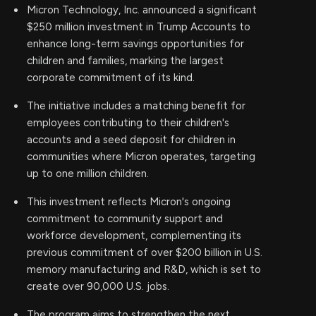
Micron Technology, Inc. announced a significant
$250 million investment in Trump Accounts to
enhance long-term savings opportunities for
children and families, marking the largest
corporate commitment of its kind.
The initiative includes a matching benefit for
employees contributing to their children's
accounts and a seed deposit for children in
communities where Micron operates, targeting
up to one million children.
This investment reflects Micron's ongoing
commitment to community support and
workforce development, complementing its
previous commitment of over $200 billion in U.S.
memory manufacturing and R&D, which is set to
create over 90,000 U.S. jobs.
The program aims to strengthen the next