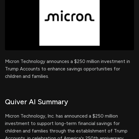
Micron Technology announces a $250 million investment in
Trump Accounts to enhance savings opportunities for
children and families.
Quiver AI Summary
Micron Technology, Inc. has announced a $250 million
investment to support long-term financial savings for
children and families through the establishment of Trump
Accounts, in celebration of America's 250th anniversary.