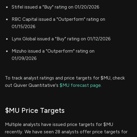
Stifel issued a "Buy" rating on 01/20/2026
RBC Capital issued a "Outperform" rating on
01/15/2026
Lynx Global issued a "Buy" rating on 01/12/2026
Mizuho issued a "Outperform" rating on
01/09/2026
To track analyst ratings and price targets for $MU, check
out Quiver Quantitative's
$MU forecast page.
$MU Price Targets
Multiple analysts have issued price targets for $MU
recently. We have seen 28 analysts offer price targets for