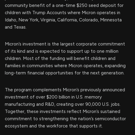
community benefit of a one-time $250 seed deposit for
children with Trump Accounts where Micron operates in
Idaho, New York, Virginia, California, Colorado, Minnesota
and Texas.
Micron’s investment is the largest corporate commitment
of its kind and is expected to support up to one million
children. Most of the funding will benefit children and
families in communities where Micron operates, expanding
long-term financial opportunities for the next generation.
The program complements Micron’s previously announced
investment of over $200 billion in U.S. memory
manufacturing and R&D, creating over 90,000 U.S. jobs.
Together, these investments reflect Micron’s sustained
commitment to strengthening the nation’s semiconductor
ecosystem and the workforce that supports it.