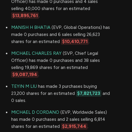
Officer) has made 0 purchases and 4 sales
selling 40,000 shares for an estimated
$13,895,761
.
MANISH H BHATIA
(EVP, Global Operations) has
made 0 purchases and 6 sales selling 26,623
shares for an estimated
$10,410,771
.
MICHAEL CHARLES RAY
(SVP, Chief Legal
Officer) has made 0 purchases and 38 sales
selling 19,869 shares for an estimated
$9,087,194
.
TEYIN M LIU
has made 3 purchases buying
23,200 shares for an estimated
$7,821,723
and
0 sales.
MICHAEL D CORDANO
(EVP, Worldwide Sales)
has made 0 purchases and 2 sales selling 6,814
shares for an estimated
$2,915,744
.