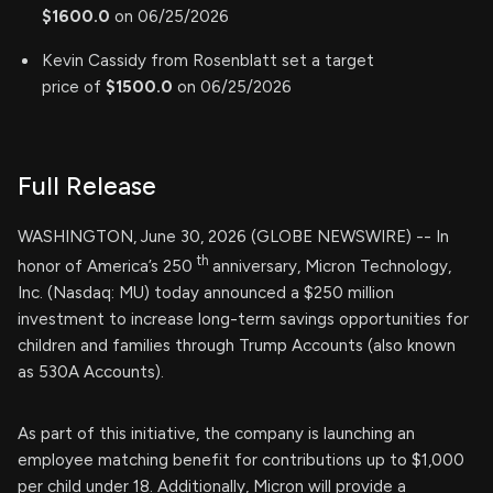
$1600.0
on 06/25/2026
Kevin Cassidy from Rosenblatt set a target
price of
$1500.0
on 06/25/2026
Full Release
WASHINGTON, June 30, 2026 (GLOBE NEWSWIRE) -- In
th
honor of America’s 250
anniversary, Micron Technology,
Inc. (Nasdaq: MU) today announced a $250 million
investment to increase long-term savings opportunities for
children and families through Trump Accounts (also known
as 530A Accounts).
As part of this initiative, the company is launching an
employee matching benefit for contributions up to $1,000
per child under 18. Additionally, Micron will provide a