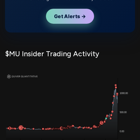
Get Alerts →
$MU Insider Trading Activity