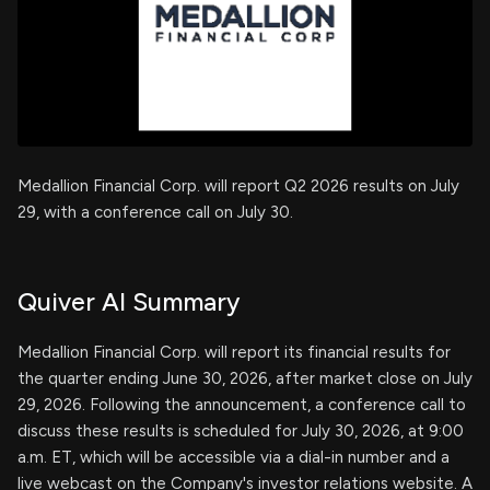
Medallion Financial Corp. will report Q2 2026 results on July
29, with a conference call on July 30.
Quiver AI Summary
Medallion Financial Corp. will report its financial results for
the quarter ending June 30, 2026, after market close on July
29, 2026. Following the announcement, a conference call to
discuss these results is scheduled for July 30, 2026, at 9:00
a.m. ET, which will be accessible via a dial-in number and a
live webcast on the Company's investor relations website. A