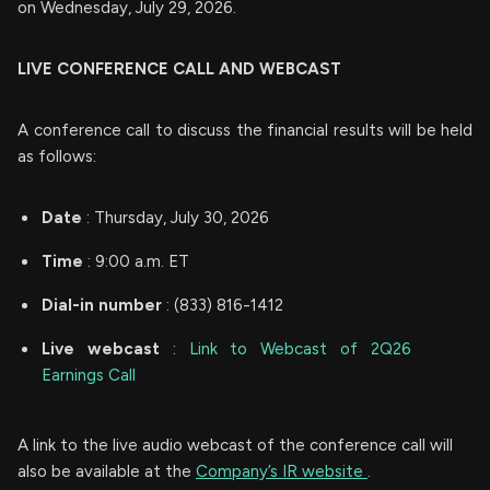
on Wednesday, July 29, 2026.
LIVE CONFERENCE CALL AND WEBCAST
A conference call to discuss the financial results will be held
as follows:
Date
: Thursday, July 30, 2026
Time
: 9:00 a.m. ET
Dial-in number
: (833) 816-1412
Live
webcast
:
Link to Webcast of 2Q26
Earnings Call
A link to the live audio webcast of the conference call will
also be available at the
Company’s IR website
.