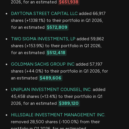
2026, for an estimated
$651,938
DAYTONA STREET CAPITAL LLC
added 66,917
shares (+1338.1%) to their portfolio in Q1 2026,
for an estimated
$572,809
TWO SIGMA INVESTMENTS, LP
added 59,862
shares (+153.9%) to their portfolio in Q1 2026,
for an estimated
$512,418
GOLDMAN SACHS GROUP INC
added 57,197
shares (+44.0%) to their portfolio in Q1 2026, for
an estimated
$489,606
UNIPLAN INVESTMENT COUNSEL, INC.
added
45,458 shares (+13.4%) to their portfolio in Q1
2026, for an estimated
$389,120
HILLSDALE INVESTMENT MANAGEMENT INC.
removed 28,500 shares (-100.0%) from their
portfolio in Q1 2026, for an estimated