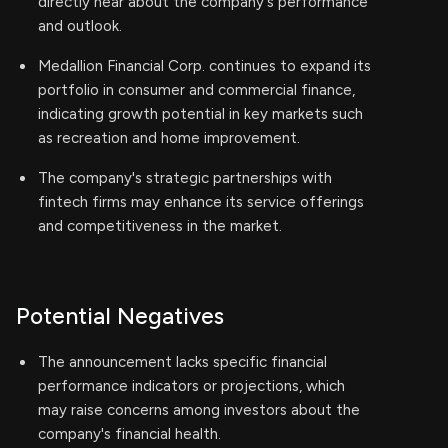
directly hear about the company's performance
and outlook.
Medallion Financial Corp. continues to expand its
portfolio in consumer and commercial finance,
indicating growth potential in key markets such
as recreation and home improvement.
The company's strategic partnerships with
fintech firms may enhance its service offerings
and competitiveness in the market.
Potential Negatives
The announcement lacks specific financial
performance indicators or projections, which
may raise concerns among investors about the
company's financial health.