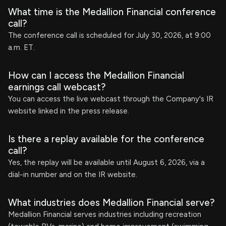
What time is the Medallion Financial conference
call?
The conference call is scheduled for July 30, 2026, at 9:00
a.m. ET.
How can I access the Medallion Financial
earnings call webcast?
You can access the live webcast through the Company's IR
website linked in the press release.
Is there a replay available for the conference
call?
Yes, the replay will be available until August 6, 2026, via a
dial-in number and on the IR website.
What industries does Medallion Financial serve?
Medallion Financial serves industries including recreation