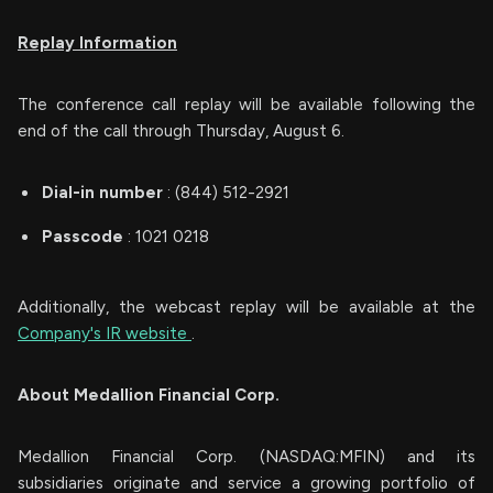
Replay Information
The conference call replay will be available following the
end of the call through Thursday, August 6.
Dial-in number
: (844) 512-2921
Passcode
: 1021 0218
Additionally, the webcast replay will be available at the
Company's IR website
.
About Medallion Financial Corp.
Medallion Financial Corp. (NASDAQ:MFIN) and its
subsidiaries originate and service a growing portfolio of