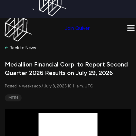
×
Get a Free Trial on
Quiver Premium
Today!
Upgrade Now
Join Quiver
Upgrade
Back to News
Medallion Financial Corp. to Report Second
Quarter 2026 Results on July 29, 2026
Posted: 4 weeks ago / July 8, 2026 10:11 a.m. UTC
MFIN