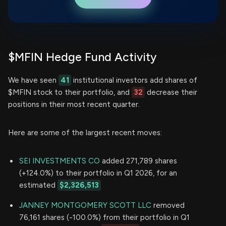
$MFIN Hedge Fund Activity
We have seen
41
institutional investors add shares of
$MFIN stock to their portfolio, and
32
decrease their
positions in their most recent quarter.
Here are some of the largest recent moves:
SEI INVESTMENTS CO
added 271,789 shares
(+124.0%) to their portfolio in Q1 2026, for an
estimated
$2,326,513
JANNEY MONTGOMERY SCOTT LLC
removed
76,161 shares (-100.0%) from their portfolio in Q1