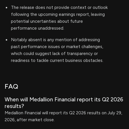
The release does not provide context or outlook
following the upcoming earnings report, leaving
potential uncertainties about future
performance unaddressed.
Notably absent is any mention of addressing
past performance issues or market challenges,
which could suggest lack of transparency or
readiness to tackle current business obstacles.
FAQ
When will Medallion Financial report its Q2 2026
results?
Medallion Financial will report its Q2 2026 results on July 29,
2026, after market close.