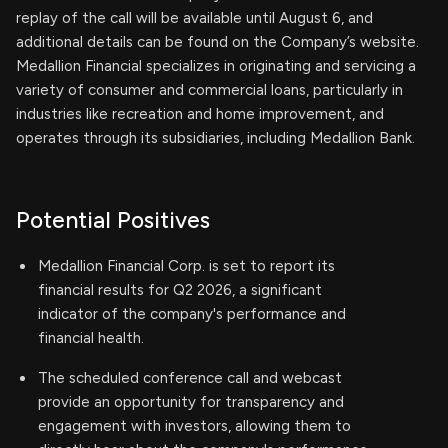
replay of the call will be available until August 6, and
additional details can be found on the Company’s website.
Medallion Financial specializes in originating and servicing a
variety of consumer and commercial loans, particularly in
industries like recreation and home improvement, and
operates through its subsidiaries, including Medallion Bank.
Potential Positives
Medallion Financial Corp. is set to report its
financial results for Q2 2026, a significant
indicator of the company's performance and
financial health.
The scheduled conference call and webcast
provide an opportunity for transparency and
engagement with investors, allowing them to