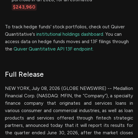
$243,960
To track hedge funds' stock portfolios, check out Quiver
Quantitative's
institutional holdings dashboard.
You can
access data on hedge funds moves and 13F filings through
the
Quiver Quantitative API 13F endpoint.
Full Release
NEW YORK, July 08, 2026 (GLOBE NEWSWIRE) -- Medallion
Financial Corp. (NASDAQ: MFIN, the “Company”), a specialty
finance company that originates and services loans in
various consumer and commercial industries, as well as loan
products and services offered through fintech strategic
partners, announced today that it will report its results for
the quarter ended June 30, 2026, after the market closes