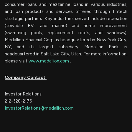
consumer loans and mezzanine loans in various industries,
and loan products and services offered through fintech
strategic partners. Key industries served include recreation
(towable RVs and marine) and home improvement
(swimming pools, replacement roofs, and windows).
Medallion Financial Corp. is headquartered in New York City,
NY, and its largest subsidiary, Medallion Bank, is
headquartered in Salt Lake City, Utah. For more information,
please visit
www.medallion.com
.
Company Contact:
Investor Relations
212-328-2176
InvestorRelations@medallion.com