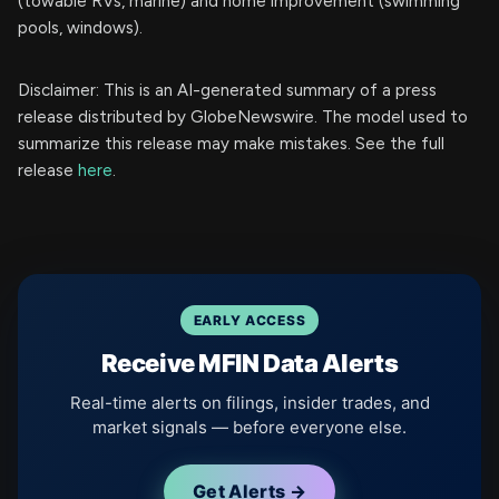
(towable RVs, marine) and home improvement (swimming
pools, windows).
Disclaimer: This is an AI-generated summary of a press
release distributed by GlobeNewswire. The model used to
summarize this release may make mistakes. See the full
release
here
.
EARLY ACCESS
Receive MFIN Data Alerts
Real-time alerts on filings, insider trades, and
market signals — before everyone else.
Get Alerts →