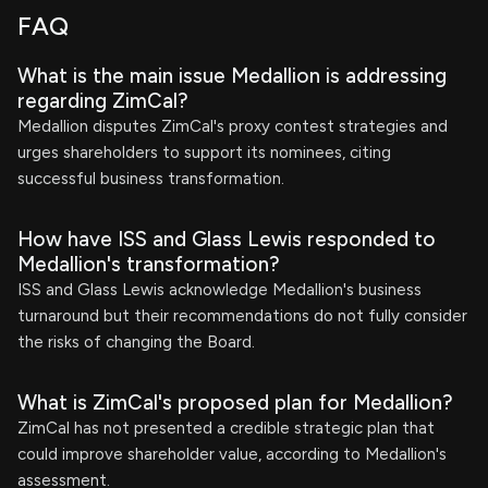
FAQ
What is the main issue Medallion is addressing
regarding ZimCal?
Medallion disputes ZimCal's proxy contest strategies and
urges shareholders to support its nominees, citing
successful business transformation.
How have ISS and Glass Lewis responded to
Medallion's transformation?
ISS and Glass Lewis acknowledge Medallion's business
turnaround but their recommendations do not fully consider
the risks of changing the Board.
What is ZimCal's proposed plan for Medallion?
ZimCal has not presented a credible strategic plan that
could improve shareholder value, according to Medallion's
assessment.