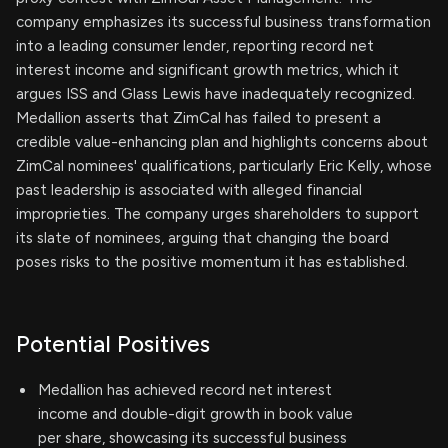
company emphasizes its successful business transformation
into a leading consumer lender, reporting record net
interest income and significant growth metrics, which it
argues ISS and Glass Lewis have inadequately recognized.
Medallion asserts that ZimCal has failed to present a
credible value-enhancing plan and highlights concerns about
ZimCal nominees' qualifications, particularly Eric Kelly, whose
past leadership is associated with alleged financial
improprieties. The company urges shareholders to support
its slate of nominees, arguing that changing the board
poses risks to the positive momentum it has established.
Potential Positives
Medallion has achieved record net interest
income and double-digit growth in book value
per share, showcasing its successful business