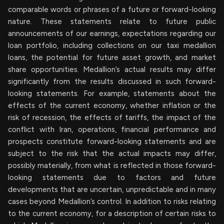
comparable words or phrases of a future or forward-looking
nature. These statements relate to future public
announcements of our earnings, expectations regarding our
loan portfolio, including collections on our taxi medallion
loans, the potential for future asset growth, and market
share opportunities. Medallion’s actual results may differ
significantly from the results discussed in such forward-
looking statements. For example, statements about the
effects of the current economy, whether inflation or the
risk of recession, the effects of tariffs, the impact of the
conflict with Iran, operations, financial performance and
prospects constitute forward-looking statements and are
subject to the risk that the actual impacts may differ,
possibly materially, from what is reflected in those forward-
looking statements due to factors and future
developments that are uncertain, unpredictable and in many
cases beyond Medallion’s control. In addition to risks relating
to the current economy, for a description of certain risks to