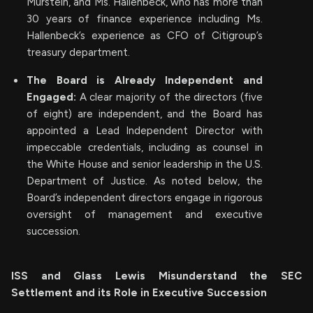
Murstein, and Ms. Hallenbeck, who has more than
30 years of finance experience including Ms.
Hallenbeck’s experience as CFO of Citigroup’s
treasury department.
The Board is Already Independent and
Engaged:
A clear majority of the directors (five
of eight) are independent, and the Board has
appointed a Lead Independent Director with
impeccable credentials, including as counsel in
the White House and senior leadership in the U.S.
Department of Justice. As noted below, the
Board’s independent directors engage in rigorous
oversight of management and executive
succession.
ISS and Glass Lewis Misunderstand the SEC
Settlement and its Role in Executive Succession