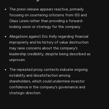
The press release appears reactive, primarily
focusing on countering criticisms from ISS and
Glass Lewis rather than providing a forward-
looking vision or strategy for the company.
Allegations against Eric Kelly regarding financial
impropriety and his history of value destruction
may raise concerns about the company's
leadership credibility, despite being described as
unproven.
The repeated proxy contests indicate ongoing
instability and dissatisfaction among
shareholders, which could undermine investor
confidence in the company's governance and
strategic direction.