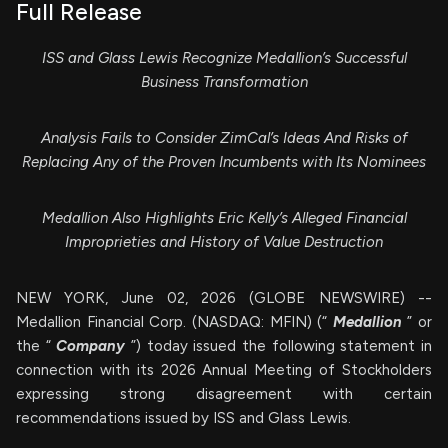
Full Release
ISS and Glass Lewis Recognize Medallion’s Successful
Business Transformation
Analysis Fails to Consider ZimCal’s Ideas And Risks of
Replacing Any of the Proven Incumbents with Its Nominees
Medallion Also Highlights Eric Kelly’s Alleged Financial
Improprieties and History of Value Destruction
NEW YORK, June 02, 2026 (GLOBE NEWSWIRE) --
Medallion Financial Corp. (NASDAQ: MFIN) (“
Medallion
” or
the “
Company
”) today issued the following statement in
connection with its 2026 Annual Meeting of Stockholders
expressing strong disagreement with certain
recommendations issued by ISS and Glass Lewis.