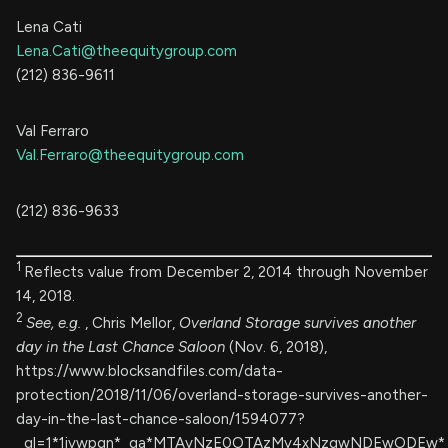
Lena Cati
Lena.Cati@theequitygroup.com
(212) 836-9611
Val Ferraro
Val.Ferraro@theequitygroup.com
(212) 836-9633
1
Reflects value from December 2, 2014 through November
14, 2018.
2
See, e.g.
, Chris Mellor,
Overland Storage survives another
day in the Last Chance Saloon
(Nov. 6, 2018),
https://www.blocksandfiles.com/data-
protection/2018/11/06/overland-storage-survives-another-
day-in-the-last-chance-saloon/1594077?
_gl=1*1ivwpgn*_ga*MTAyNzE0OTAzMy4xNzgwNDEwODEw