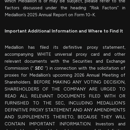
which Medallion is or may be subject, please refer to the
factors discussed under the heading “Risk Factors” in
Medallion’s 2025 Annual Report on Form 10-K.
Important Additional Information and Where to Find It
Medallion has filed its definitive proxy statement,
accompanying WHITE universal proxy card and other
relevant documents with the Securities and Exchange
Commission (“
SEC
”) in connection with the solicitation of
proxies for Medallion’s upcoming 2026 Annual Meeting of
Shareholders. BEFORE MAKING ANY VOTING DECISION,
SHAREHOLDERS OF THE COMPANY ARE URGED TO
READ ALL RELEVANT DOCUMENTS FILED WITH OR
FURNISHED TO THE SEC, INCLUDING MEDALLION’S
DEFINITIVE PROXY STATEMENT AND ANY AMENDMENTS
AND SUPPLEMENTS THERETO, BECAUSE THEY WILL
CONTAIN IMPORTANT INFORMATION. Investors and