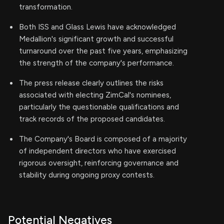
transformation.
Both ISS and Glass Lewis have acknowledged
Medallion's significant growth and successful
turnaround over the past five years, emphasizing
the strength of the company's performance.
The press release clearly outlines the risks
associated with electing ZimCal's nominees,
particularly the questionable qualifications and
track records of the proposed candidates.
The Company's Board is composed of a majority
of independent directors who have exercised
rigorous oversight, reinforcing governance and
stability during ongoing proxy contests.
Potential Negatives