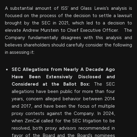
A substantial amount of ISS’ and Glass Lewis’s analysis is
focused on the process of the decision to settle a lawsuit
brought by the SEC in 2021, which led to a decision to
elevate Andrew Murstein to Chief Executive Officer. The
Company fundamentally disagrees with this analysis and
believes shareholders should carefully consider the following
in assessing it:
SEC Allegations from Nearly A Decade Ago
Have Been Extensively Disclosed and
Considered at the Ballot Box:
The SEC
allegations have been public for more than four
years, concern alleged behavior between 2014
and 2017, and have been the focus of multiple
proxy contests against the Company. In 2024,
when ZimCal called for the SEC litigation to be
resolved, both proxy advisors recommended in
favor of the Board and the Board’s nominees