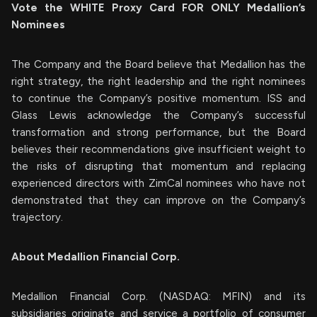
Vote the WHITE Proxy Card FOR ONLY Medallion’s
Nominees
The Company and the Board believe that Medallion has the
right strategy, the right leadership and the right nominees
to continue the Company’s positive momentum. ISS and
Glass Lewis acknowledge the Company’s successful
transformation and strong performance, but the Board
believes their recommendations give insufficient weight to
the risks of disrupting that momentum and replacing
experienced directors with ZimCal nominees who have not
demonstrated that they can improve on the Company’s
trajectory.
About Medallion Financial Corp.
Medallion Financial Corp. (NASDAQ: MFIN) and its
subsidiaries originate and service a portfolio of consumer