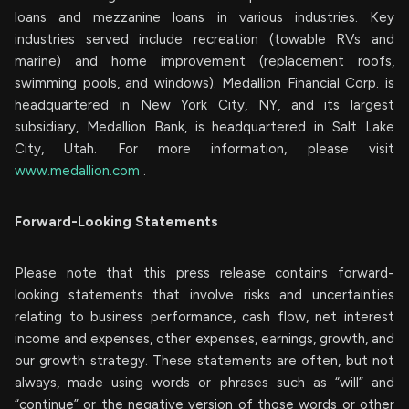
loans and mezzanine loans in various industries. Key
industries served include recreation (towable RVs and
marine) and home improvement (replacement roofs,
swimming pools, and windows). Medallion Financial Corp. is
headquartered in New York City, NY, and its largest
subsidiary, Medallion Bank, is headquartered in Salt Lake
City, Utah. For more information, please visit
www.medallion.com
.
Forward-Looking Statements
Please note that this press release contains forward-
looking statements that involve risks and uncertainties
relating to business performance, cash flow, net interest
income and expenses, other expenses, earnings, growth, and
our growth strategy. These statements are often, but not
always, made using words or phrases such as “will” and
“continue” or the negative version of those words or other