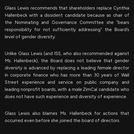
Glass Lewis recommends that shareholders replace Cynthia
Hallenbeck with a dissident candidate because as chair of
the Nominating and Governance Committee she “bears
responsibility for not sufficiently addressing” the Board’s
level of gender diversity.
Unlike Glass Lewis (and ISS, who also recommended against
Ms. Hallenbeck), the Board does not believe that gender
diversity is advanced by replacing a leading
female
director
in corporate finance who has more than 30 years of Wall
Street experience and service on public company and
leading nonprofit boards, with a
male
ZimCal candidate who
does not have such experience and diversity of experience.
Glass Lewis also blames Ms. Hallenbeck for actions that
occurred even before she joined the board of directors.