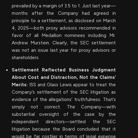
prevailed by a margin of 3.5 to 1. Just last year—
months after the Company had agreed in
principle to a settlement, as disclosed on March
4, 2025—both proxy advisors recommended in
favor of all Medallion nominees including Mr.
Andrew Murstein. Clearly, the SEC settlement
was not an issue last year for proxy advisors or
shareholders.
Settlement Reflected Business Judgment
About Cost and Distraction, Not the Claims’
Merits:
ISS and Glass Lewis appear to treat the
Company’s settlement of the SEC litigation as
evidence of the allegations’ truthfulness. That’s
simply not correct. The Company—with
substantial oversight of the case by the
independent directors—settled the SEC
litigation because the Board concluded that it
would be far costlier in terms of legal expense