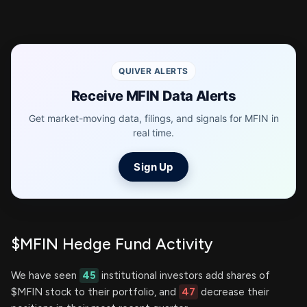
QUIVER ALERTS
Receive MFIN Data Alerts
Get market-moving data, filings, and signals for MFIN in
real time.
Sign Up
$MFIN Hedge Fund Activity
We have seen
45
institutional investors add shares of
$MFIN stock to their portfolio, and
47
decrease their