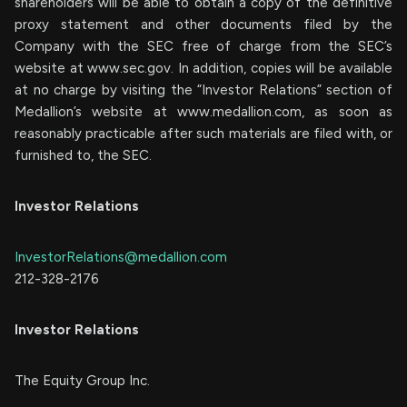
shareholders will be able to obtain a copy of the definitive
proxy statement and other documents filed by the
Company with the SEC free of charge from the SEC’s
website at www.sec.gov. In addition, copies will be available
at no charge by visiting the “Investor Relations” section of
Medallion’s website at www.medallion.com, as soon as
reasonably practicable after such materials are filed with, or
furnished to, the SEC.
Investor Relations
InvestorRelations@medallion.com
212-328-2176
Investor Relations
The Equity Group Inc.