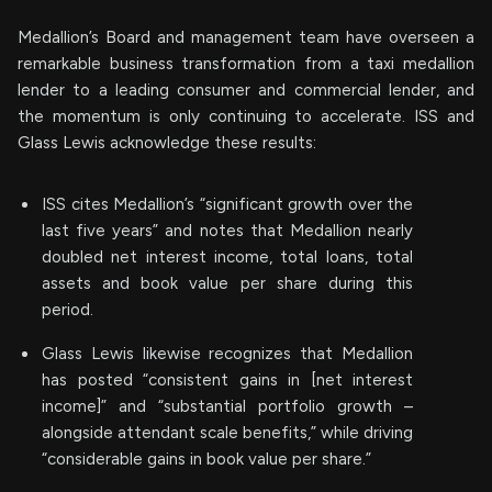
Medallion’s Board and management team have overseen a
remarkable business transformation from a taxi medallion
lender to a leading consumer and commercial lender, and
the momentum is only continuing to accelerate. ISS and
Glass Lewis acknowledge these results:
ISS cites Medallion’s “significant growth over the
last five years” and notes that Medallion nearly
doubled net interest income, total loans, total
assets and book value per share during this
period.
Glass Lewis likewise recognizes that Medallion
has posted “consistent gains in [net interest
income]” and “substantial portfolio growth –
alongside attendant scale benefits,” while driving
“considerable gains in book value per share.”