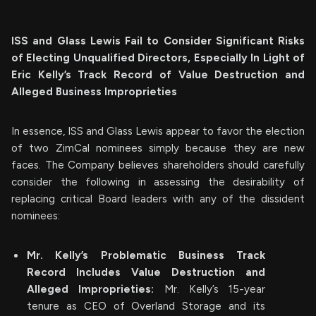
ISS and Glass Lewis Fail to Consider Significant Risks
of Electing Unqualified Directors, Especially In Light of
Eric Kelly’s Track Record of Value Destruction and
Alleged Business Improprieties
In essence, ISS and Glass Lewis appear to favor the election
of two ZimCal nominees simply because they are new
faces. The Company believes shareholders should carefully
consider the following in assessing the desirability of
replacing critical Board leaders with any of the dissident
nominees:
Mr. Kelly’s Problematic Business Track
Record Includes Value Destruction and
Alleged Improprieties:
Mr. Kelly’s 15-year
tenure as CEO of Overland Storage and its