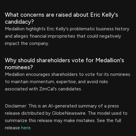
What concerns are raised about Eric Kelly's
candidacy?
Medallion highlights Eric Kelly's problematic business history
and alleges financial improprieties that could negatively
impact the company.
Why should shareholders vote for Medallion's
nominees?
Medallion encourages shareholders to vote for its nominees
to maintain momentum, expertise, and avoid risks
associated with ZimCal's candidates.
Disclaimer: This is an AI-generated summary of a press
release distributed by GlobeNewswire. The model used to
summarize this release may make mistakes. See the full
release
here
.