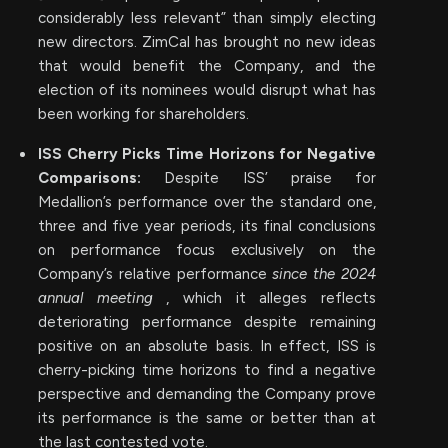
considerably less relevant” than simply electing
new directors. ZimCal has brought no new ideas
that would benefit the Company, and the
election of its nominees would disrupt what has
been working for shareholders.
ISS Cherry Picks Time Horizons for Negative
Comparisons:
Despite ISS’ praise for
Medallion’s performance over the standard one,
three and five year periods, its final conclusions
on performance focus exclusively on the
Company’s relative performance
since the 2024
annual meeting
, which it alleges reflects
deteriorating performance despite remaining
positive on an absolute basis. In effect, ISS is
cherry-picking time horizons to find a negative
perspective and demanding the Company prove
its performance is the same or better than at
the last contested vote.