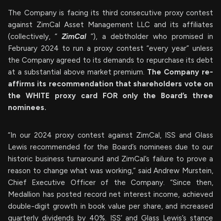
The Company is facing its third consecutive proxy contest
against ZimCal Asset Management LLC and its affiliates
(collectively, “
ZimCal
”), a debtholder who promised in
February 2024 to run a proxy contest “every year” unless
the Company agreed to its demands to repurchase its debt
at a substantial above market premium.
The Company re-
affirms its recommendation that shareholders vote on
the WHITE proxy card FOR only the Board’s three
nominees.
“In our 2024 proxy contest against ZimCal, ISS and Glass
Lewis recommended for the Board’s nominees due to our
historic business turnaround and ZimCal’s failure to prove a
reason to change what was working,” said Andrew Murstein,
Chief Executive Officer of the Company. “Since then,
Medallion has posted record net interest income, achieved
double-digit growth in book value per share, and increased
quarterly dividends by 40%. ISS’ and Glass Lewis’s stance