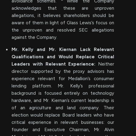
avoidance schemes.
While the Company
acknowledges that these are unproven
allegations, it believes shareholders should be
aware of them in light of Glass Lewis’s focus on
the unproven and resolved SEC allegations
against the Company.
Mr. Kelly and Mr. Kiernan Lack Relevant
Qualifications and Would Replace Critical
Leaders with Relevant Experience:
Neither
director supported by the proxy advisors has
experience relevant for Medallion’s consumer
lending platform. Mr. Kelly’s professional
background is focused entirely on technology
hardware, and Mr. Kiernan’s current leadership is
of an agriculture and land company. Their
election would replace Board leaders who have
critical experience in relevant businesses: our
founder and Executive Chairman, Mr. Alvin