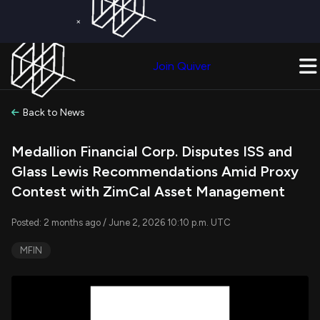
×
Get a Free Trial on
Quiver Premium
Today!
Upgrade Now
Join Quiver
Upgrade
Back to News
Medallion Financial Corp. Disputes ISS and
Glass Lewis Recommendations Amid Proxy
Contest with ZimCal Asset Management
Posted: 2 months ago / June 2, 2026 10:10 p.m. UTC
MFIN