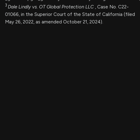
3
Dale Lindly vs. OT Global Protection LLC
, Case No. C22-
01066, in the Superior Court of the State of California (filed
May 26, 2022, as amended October 21, 2024).