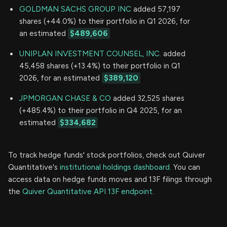
GOLDMAN SACHS GROUP INC
added 57,197
shares (+44.0%) to their portfolio in Q1 2026, for
an estimated
$489,606
UNIPLAN INVESTMENT COUNSEL, INC.
added
45,458 shares (+13.4%) to their portfolio in Q1
2026, for an estimated
$389,120
JPMORGAN CHASE & CO
added 32,525 shares
(+485.4%) to their portfolio in Q4 2025, for an
estimated
$334,682
To track hedge funds' stock portfolios, check out Quiver
Quantitative's
institutional holdings dashboard.
You can
access data on hedge funds moves and 13F filings through
the
Quiver Quantitative API 13F endpoint.