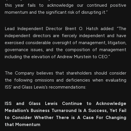
this year fails to acknowledge our continued positive
momentum and the significant risk of disrupting it.”
Lead Independent Director Brent O. Hatch added: “The
independent directors are fiercely independent and have
exercised considerable oversight of management, litigation,
governance issues, and the composition of management
including the elevation of Andrew Murstein to CEO.”
The Company believes that shareholders should consider
the following omissions and deficiencies when evaluating
ISS’ and Glass Lewis’s recommendations:
ISS and Glass Lewis Continue to Acknowledge
Medallion’s Business Turnaround Is A Success, Yet Fail
to Consider Whether There is A Case For Changing
that Momentum