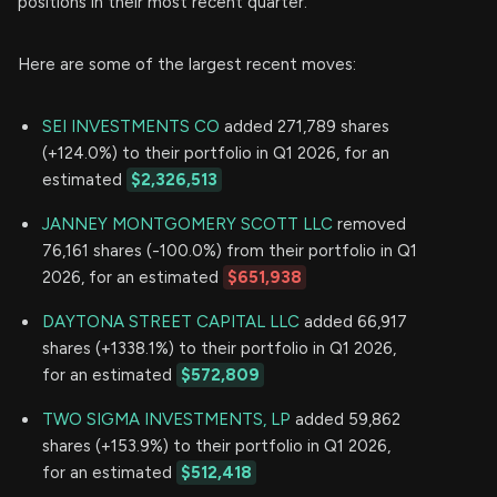
positions in their most recent quarter.
Here are some of the largest recent moves:
SEI INVESTMENTS CO
added 271,789 shares
(+124.0%) to their portfolio in Q1 2026, for an
estimated
$2,326,513
JANNEY MONTGOMERY SCOTT LLC
removed
76,161 shares (-100.0%) from their portfolio in Q1
2026, for an estimated
$651,938
DAYTONA STREET CAPITAL LLC
added 66,917
shares (+1338.1%) to their portfolio in Q1 2026,
for an estimated
$572,809
TWO SIGMA INVESTMENTS, LP
added 59,862
shares (+153.9%) to their portfolio in Q1 2026,
for an estimated
$512,418