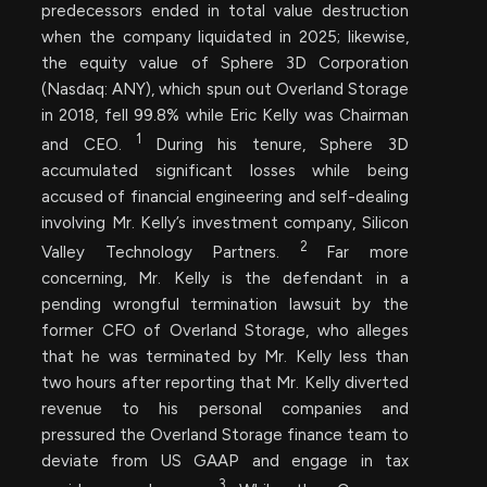
predecessors ended in total value destruction
when the company liquidated in 2025; likewise,
the equity value of Sphere 3D Corporation
(Nasdaq: ANY), which spun out Overland Storage
in 2018, fell 99.8% while Eric Kelly was Chairman
1
and CEO.
During his tenure, Sphere 3D
accumulated significant losses while being
accused of financial engineering and self-dealing
involving Mr. Kelly’s investment company, Silicon
2
Valley Technology Partners.
Far more
concerning, Mr. Kelly is the defendant in a
pending wrongful termination lawsuit by the
former CFO of Overland Storage, who alleges
that he was terminated by Mr. Kelly less than
two hours after reporting that Mr. Kelly diverted
revenue to his personal companies and
pressured the Overland Storage finance team to
deviate from US GAAP and engage in tax
3