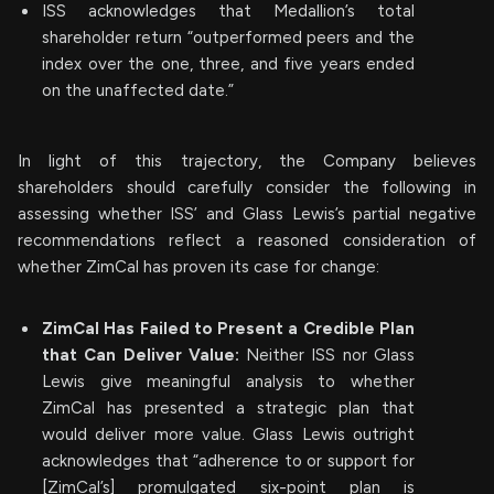
ISS acknowledges that Medallion’s total
shareholder return “outperformed peers and the
index over the one, three, and five years ended
on the unaffected date.”
In light of this trajectory, the Company believes
shareholders should carefully consider the following in
assessing whether ISS’ and Glass Lewis’s partial negative
recommendations reflect a reasoned consideration of
whether ZimCal has proven its case for change:
ZimCal Has Failed to Present a Credible Plan
that Can Deliver Value:
Neither ISS nor Glass
Lewis give meaningful analysis to whether
ZimCal has presented a strategic plan that
would deliver more value. Glass Lewis outright
acknowledges that “adherence to or support for
[ZimCal’s] promulgated six-point plan is