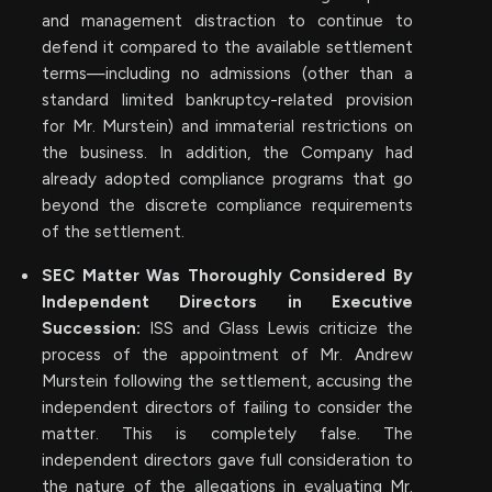
and management distraction to continue to
defend it compared to the available settlement
terms—including no admissions (other than a
standard limited bankruptcy-related provision
for Mr. Murstein) and immaterial restrictions on
the business. In addition, the Company had
already adopted compliance programs that go
beyond the discrete compliance requirements
of the settlement.
SEC Matter Was Thoroughly Considered By
Independent Directors in Executive
Succession:
ISS and Glass Lewis criticize the
process of the appointment of Mr. Andrew
Murstein following the settlement, accusing the
independent directors of failing to consider the
matter. This is completely false. The
independent directors gave full consideration to
the nature of the allegations in evaluating Mr.