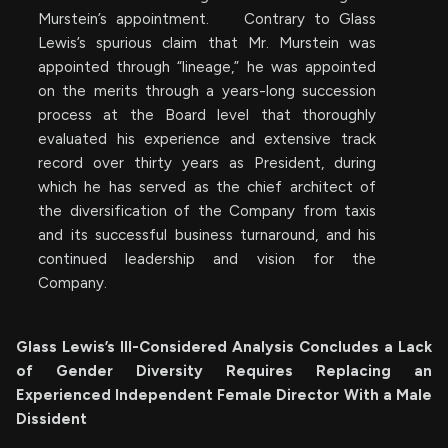
Murstein’s appointment. Contrary to Glass
Lewis’s spurious claim that Mr. Murstein was
appointed through “lineage,” he was appointed
on the merits through a years-long succession
process at the Board level that thoroughly
evaluated his experience and extensive track
record over thirty years as President, during
which he has served as the chief architect of
the diversification of the Company from taxis
and its successful business turnaround, and his
continued leadership and vision for the
Company.
Glass Lewis’s Ill-Considered Analysis Concludes a Lack
of Gender Diversity Requires Replacing an
Experienced Independent Female Director With a Male
Dissident