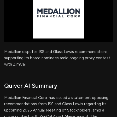
Medallion disputes ISS and Glass Lewis recommendations,
supporting its board nominees amid ongoing proxy contest
with ZimCal.
Quiver AI Summary
Medallion Financial Corp. has issued a statement opposing
recommendations from ISS and Glass Lewis regarding its
upcoming 2026 Annual Meeting of Stockholders, amid a
proxy contest with ZimCal Asset Management. The