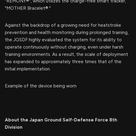
"REMONY®", which utilizes the charge-free smart tracker,
"MOTHER Bracelet®."
Against the backdrop of a growing need for heatstroke
prevention and health monitoring during prolonged training,
the JGSDF highly evaluated the system for its ability to
operate continuously without charging, even under harsh
training environments. As a result, the scale of deployment
has expanded to approximately three times that of the
initial implementation.
Example of the device being worn
About the Japan Ground Self-Defense Force 8th
Division