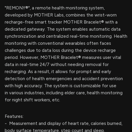
"REMONY®", a remote health monitoring system,
developed by MOTHER Labs, combines the wrist-worn
recharge-free smart tracker MOTHER Bracelet® with a
dedicated gateway. The system enables automatic data
synchronization and centralized real-time monitoring. Health
monitoring with conventional wearables often faces
challenges due to data loss during the device recharge
period. However, MOTHER Bracelet® measures user vital
data in real-time 24/7 without needing removal for
recharging. As a result, it allows for prompt and early
detection of health emergencies and accident prevention
with high accuracy. The system is customizable for use
in various industries, including elder care, health monitoring
for night shift workers, etc.
Features:
- Measurement and display of heart rate, calories burned,
body surface temperature, step count and sleep.