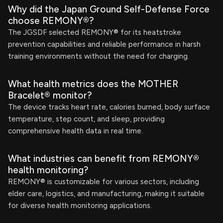
Why did the Japan Ground Self-Defense Force
choose REMONY®?
The JGSDF selected REMONY® for its heatstroke
prevention capabilities and reliable performance in harsh
training environments without the need for charging.
What health metrics does the MOTHER
Bracelet® monitor?
The device tracks heart rate, calories burned, body surface
temperature, step count, and sleep, providing
comprehensive health data in real time.
What industries can benefit from REMONY®
health monitoring?
REMONY® is customizable for various sectors, including
elder care, logistics, and manufacturing, making it suitable
for diverse health monitoring applications.