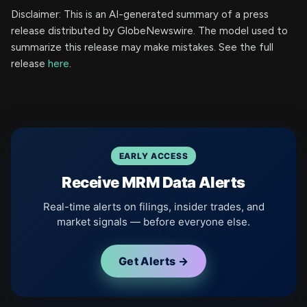
Disclaimer: This is an AI-generated summary of a press
release distributed by GlobeNewswire. The model used to
summarize this release may make mistakes. See the full
release
here
.
EARLY ACCESS
Receive MRM Data Alerts
Real-time alerts on filings, insider trades, and
market signals — before everyone else.
Get Alerts →