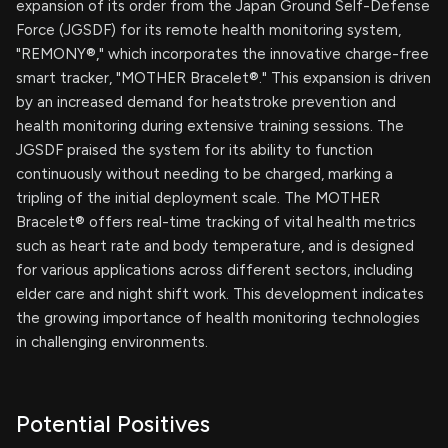
expansion of its order from the Japan Ground Self-Defense
Force (JGSDF) for its remote health monitoring system,
"REMONY®," which incorporates the innovative charge-free
smart tracker, "MOTHER Bracelet®." This expansion is driven
by an increased demand for heatstroke prevention and
health monitoring during extensive training sessions. The
JGSDF praised the system for its ability to function
continuously without needing to be charged, marking a
tripling of the initial deployment scale. The MOTHER
Bracelet® offers real-time tracking of vital health metrics
such as heart rate and body temperature, and is designed
for various applications across different sectors, including
elder care and night shift work. This development indicates
the growing importance of health monitoring technologies
in challenging environments.
Potential Positives