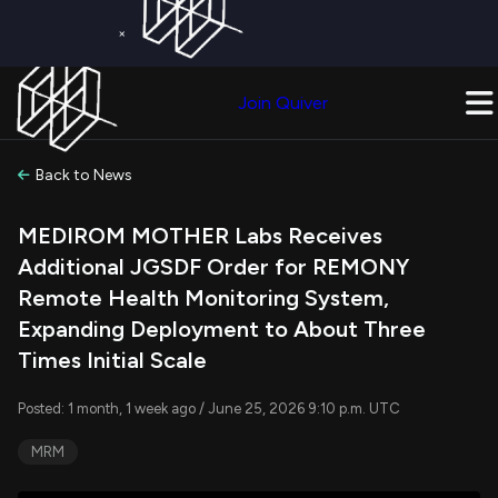
×
Get a Free Trial on
Quiver Premium
Today!
Upgrade Now
Join Quiver
Upgrade
Back to News
MEDIROM MOTHER Labs Receives
Additional JGSDF Order for REMONY
Remote Health Monitoring System,
Expanding Deployment to About Three
Times Initial Scale
Posted: 1 month, 1 week ago / June 25, 2026 9:10 p.m. UTC
MRM