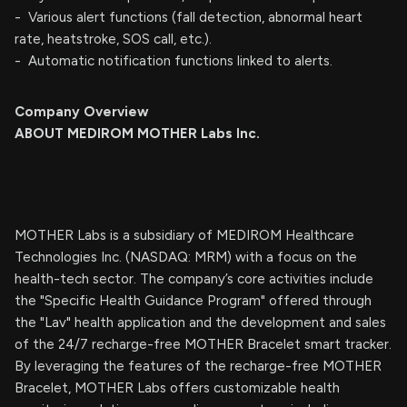
- Various alert functions (fall detection, abnormal heart
rate, heatstroke, SOS call, etc.).
- Automatic notification functions linked to alerts.
Company Overview
ABOUT MEDIROM MOTHER Labs Inc.
MOTHER Labs is a subsidiary of MEDIROM Healthcare
Technologies Inc. (NASDAQ: MRM) with a focus on the
health-tech sector. The company’s core activities include
the "Specific Health Guidance Program" offered through
the "Lav" health application and the development and sales
of the 24/7 recharge-free MOTHER Bracelet smart tracker.
By leveraging the features of the recharge-free MOTHER
Bracelet, MOTHER Labs offers customizable health