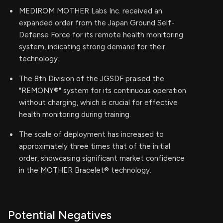
MEDIROM MOTHER Labs Inc. received an
expanded order from the Japan Ground Self-
Defense Force for its remote health monitoring
system, indicating strong demand for their
technology.
The 8th Division of the JGSDF praised the
"REMONY®" system for its continuous operation
without charging, which is crucial for effective
health monitoring during training.
The scale of deployment has increased to
approximately three times that of the initial
order, showcasing significant market confidence
in the MOTHER Bracelet® technology.
Potential Negatives