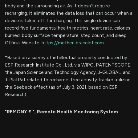
body and the surrounding air. As it doesn't require
recharging, it eliminates the data loss that can occur when a
device is taken off for charging. This single device can
record five fundamental health metrics: heart rate, calories
burned, body surface temperature, step count, and sleep.
Official Website:
https://mother-bracelet.com
*Based on a survey of intellectual property conducted by
ESP Research Institute Co., Ltd. via WIPO, PATENTSCOPE,
the Japan Science and Technology Agency, J-GLOBAL, and
J-PlatPat related to recharge-free activity tracker utilizing
the Seebeck effect (as of July 3, 2021, based on ESP
Research)
"REMONY
®
", Remote Health Monitoring System