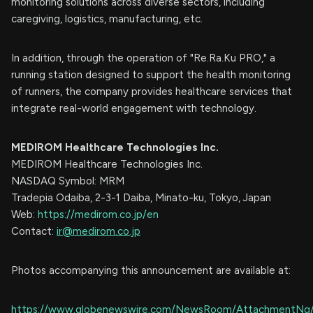
monitoring solutions across diverse sectors, including
caregiving, logistics, manufacturing, etc.
In addition, through the operation of "Re.Ra.Ku PRO," a
running station designed to support the health monitoring
of runners, the company provides healthcare services that
integrate real-world engagement with technology.
MEDIROM Healthcare Technologies Inc.
MEDIROM Healthcare Technologies Inc.
NASDAQ Symbol: MRM
Tradepia Odaiba, 2-3-1 Daiba, Minato-ku, Tokyo, Japan
Web:
https://medirom.co.jp/en
Contact:
ir@medirom.co.jp
Photos accompanying this announcement are available at:
https://www.globenewswire.com/NewsRoom/AttachmentNg