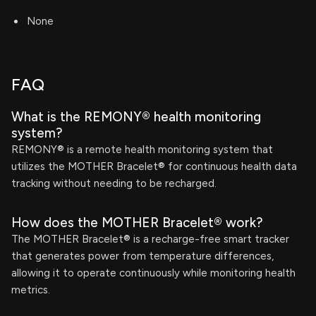
None
FAQ
What is the REMONY® health monitoring
system?
REMONY® is a remote health monitoring system that
utilizes the MOTHER Bracelet® for continuous health data
tracking without needing to be recharged.
How does the MOTHER Bracelet® work?
The MOTHER Bracelet® is a recharge-free smart tracker
that generates power from temperature differences,
allowing it to operate continuously while monitoring health
metrics.