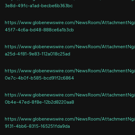
3e8d-49fc-a1ad-becbe6b363bc
https://www.globenewswire.com/NewsRoom/AttachmentNg
45f7-4c6a-bd48-888ce6a1b3cb
https://www.globenewswire.com/NewsRoom/AttachmentNg
a25d-4f81-9e83-112a018c25ad
https://www.globenewswire.com/NewsRoom/AttachmentNg
0e7c-4b0f-b585-bcd91f2c6864
https://www.globenewswire.com/NewsRoom/AttachmentNg
0b4e-47ed-8f8e-12b2d8220aa8
https://www.globenewswire.com/NewsRoom/AttachmentNg
9131-4bb6-8315-165251fda9da