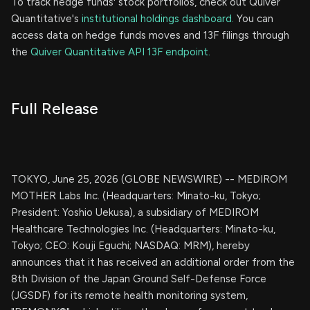
To track hedge funds' stock portfolios, check out Quiver
Quantitative's
institutional holdings dashboard.
You can
access data on hedge funds moves and 13F filings through
the
Quiver Quantitative API 13F endpoint.
Full Release
TOKYO, June 25, 2026 (GLOBE NEWSWIRE) -- MEDIROM
MOTHER Labs Inc. (Headquarters: Minato-ku, Tokyo;
President: Yoshio Uekusa), a subsidiary of MEDIROM
Healthcare Technologies Inc. (Headquarters: Minato-ku,
Tokyo; CEO: Kouji Eguchi; NASDAQ: MRM), hereby
announces that it has received an additional order from the
8th Division of the Japan Ground Self-Defense Force
(JGSDF) for its remote health monitoring system,