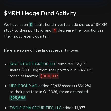
$MRM Hedge Fund Activity
We have seen
3
institutional investors add shares of $MRM
stock to their portfolio, and
4
decrease their positions in
their most recent quarter.
Here are some of the largest recent moves:
JANE STREET GROUP, LLC
removed 155,071
shares (-100.0%) from their portfolio in Q4 2025,
for an estimated
$300,837
UBS GROUP AG
added 22,932 shares (+634.2%)
to their portfolio in Q1 2026, for an estimated
$25,683
TWO SIGMA SECURITIES, LLC
added 13,977