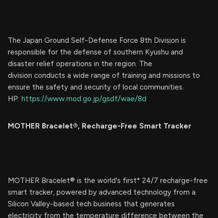
The Japan Ground Self-Defense Force 8th Division is
responsible for the defense of southern Kyushu and
disaster relief operations in the region. The
division conducts a wide range of training and missions to
ensure the safety and security of local communities.
HP:
https://www.mod.go.jp/gsdf/wae/8d
MOTHER Bracelet®︎, Recharge-Free Smart Tracker
MOTHER Bracelet®︎ is the world's first* 24/7 recharge-free
smart tracker, powered by advanced technology from a
Silicon Valley-based tech business that generates
electricity from the temperature difference between the