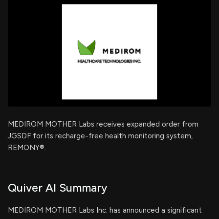
MEDIROM MOTHER Labs receives expanded order from
JGSDF for its recharge-free health monitoring system,
REMONY®.
Quiver AI Summary
MEDIROM MOTHER Labs Inc. has announced a significant