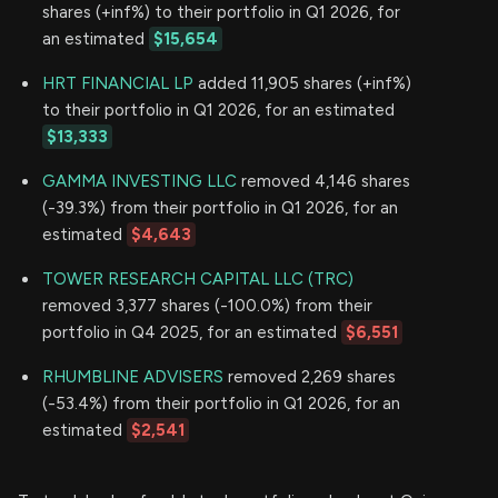
shares (+inf%) to their portfolio in Q1 2026, for
an estimated
$15,654
HRT FINANCIAL LP
added 11,905 shares (+inf%)
to their portfolio in Q1 2026, for an estimated
$13,333
GAMMA INVESTING LLC
removed 4,146 shares
(-39.3%) from their portfolio in Q1 2026, for an
estimated
$4,643
TOWER RESEARCH CAPITAL LLC (TRC)
removed 3,377 shares (-100.0%) from their
portfolio in Q4 2025, for an estimated
$6,551
RHUMBLINE ADVISERS
removed 2,269 shares
(-53.4%) from their portfolio in Q1 2026, for an
estimated
$2,541