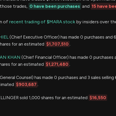
 those trades,
0 have been purchases
and
15 have be
n of
recent trading of $MARA stock
by insiders over th
HIEL
(Chief Executive Officer) has made 0 purchases and 6
shares for an estimated
$1,707,510
.
AN KHAN
(Chief Financial Officer) has made 0 purchases 
shares for an estimated
$1,271,480
.
General Counsel) has made 0 purchases and 3 sales selling
stimated
$903,687
.
INGER sold 1,000 shares for an estimated
$16,550