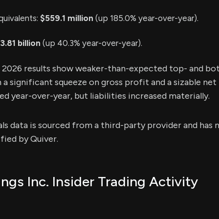
quivalents:
$559.1 million
(up 185.0% year-over-year).
3.81 billion
(up 40.3% year-over-year).
1 2026 results show weaker-than-expected top- and bo
a significant squeeze on gross profit and a sizable net 
 year-over-year, but liabilities increased materially.
als data is sourced from a third-party provider and has
fied by Quiver.
gs Inc. Insider Trading Activity