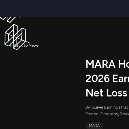
Back to News
MARA Hol
2026 Ear
Net Loss
By: Quiver EarningsTrac
Posted: 2 months, 3 we
MARA