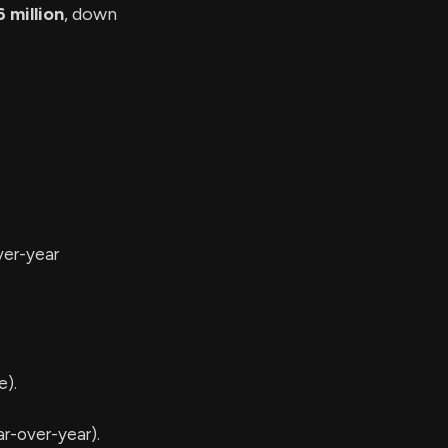
 million
, down
ver-year
e).
r-over-year).