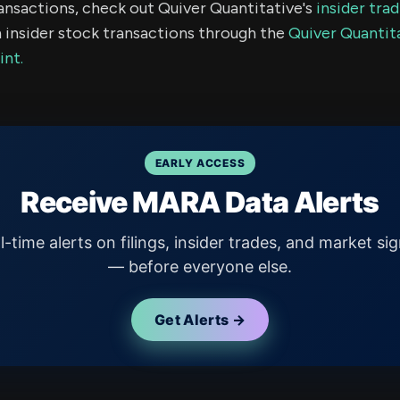
ransactions, check out Quiver Quantitative's
insider tra
 insider stock transactions through the
Quiver Quantita
int.
EARLY ACCESS
Receive MARA Data Alerts
l-time alerts on filings, insider trades, and market sig
— before everyone else.
Get Alerts →