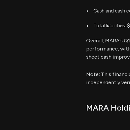
Cash and cash e
Total liabilities:
$
Overall, MARA's Q
performance, with 
sheet cash improved
Note: This financi
independently veri
MARA Holdin