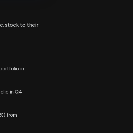
c. stock to their
ortfolio in
olio in Q4
%) from