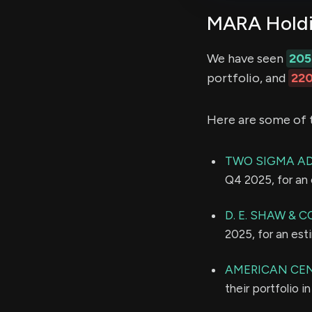
MARA Holdin
We have seen
205
portfolio, and
22
Here are some of 
TWO SIGMA AD
Q4 2025, for an
D. E. SHAW & CO
2025, for an es
AMERICAN CE
their portfolio 