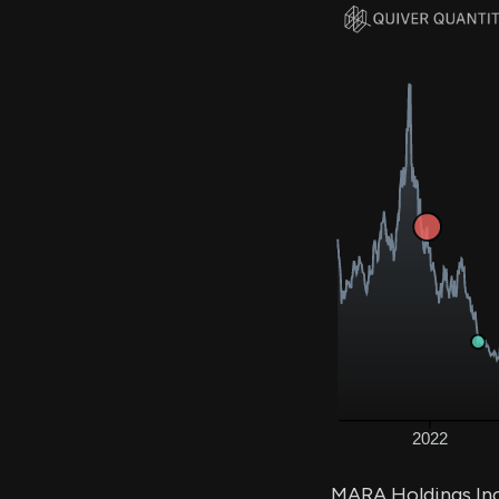
MARA Holdings Inc