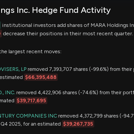
gs Inc. Hedge Fund Activity
institutional investors add shares of MARA Holdings In
0
decrease their positions in their most recent quarter.
the largest recent moves:
VISERS, LP
removed 7,393,707 shares (-99.6%) from their p
 estimated
$66,395,488
., INC.
removed 4,422,906 shares (-74.6%) from their portf
timated
$39,717,695
NTURY COMPANIES INC
removed 4,372,799 shares (-94.7
in Q4 2025, for an estimated
$39,267,735