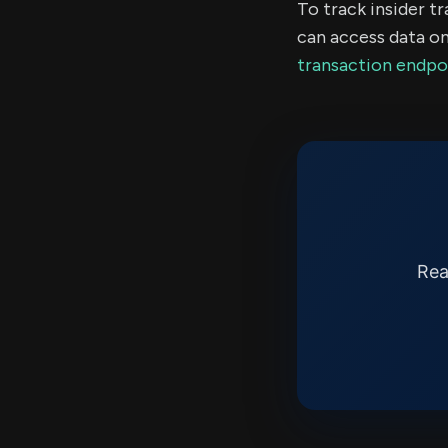
To track insider t
can access data on
transaction endpo
Rea