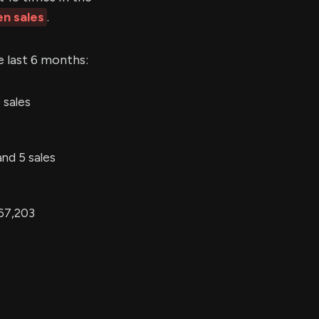
en sales
.
e last 6 months:
 sales
and 5 sales
 67,203