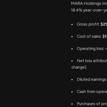
MARA Holdings Inc
18.4% year-over-y
Gross profit:
$29
Cost of sales:
$1
Operating loss:
-
Net loss attribu
change).
Diluted earnings
Cash from operat
Purchases of pr