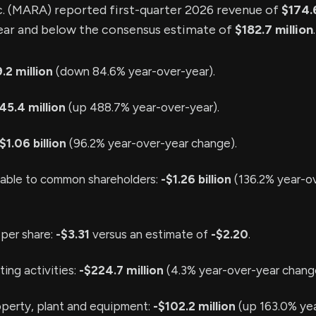
. (MARA) reported first-quarter 2026 revenue of
$174.6
ear and below the consensus estimate of
$182.7 million
.
.2 million
(down 84.6% year-over-year).
45.4 million
(up 488.7% year-over-year).
$1.06 billion
(96.2% year-over-year change).
table to common shareholders:
-$1.26 billion
(136.2% year-o
 per share:
-$3.31
versus an estimate of
-$2.20
.
ing activities:
-$224.7 million
(4.3% year-over-year chang
operty, plant and equipment:
-$102.2 million
(up 163.0% yea