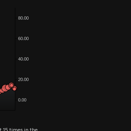
 15 times in the