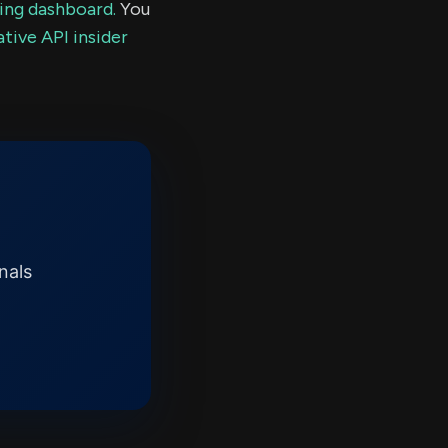
ding dashboard.
You
tive API insider
nals