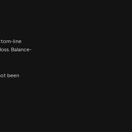
ttom-line
loss. Balance-
 not been