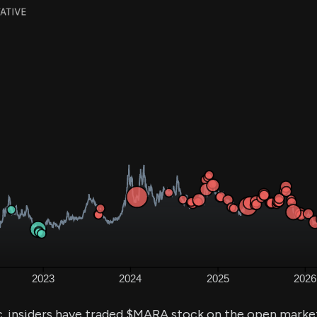
. insiders have traded $MARA stock on the open market