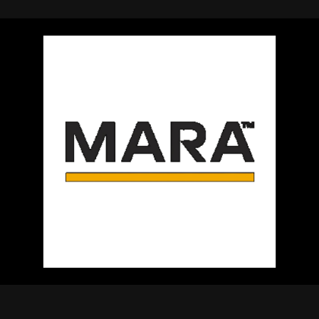
using Quiv
Insider Trading
Institution
Institutional
holdings
Holdings
datasets
Risk Factors
Whale Moves
Quiver
Stock Splits
Videos
ETF Holdings
Our video
reports an
analysis, w
early acce
to exclusiv
subscriber
only video
Export Da
Download 
data to us
for your 
analysis