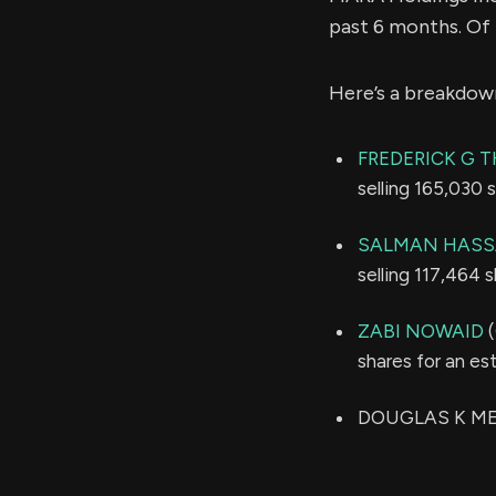
past 6 months. Of
Here’s a breakdow
FREDERICK G T
selling 165,030 
SALMAN HASS
selling 117,464 
ZABI NOWAID
(
shares for an e
DOUGLAS K MELL