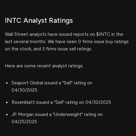
INTC Analyst Ratings
Wall Street analysts have issued reports on $INTC in the
last several months. We have seen 0 firms issue buy ratings
on the stock, and 3 firms issue sell ratings.
Here are some recent analyst ratings:
Seaport Global issued a "Sell" rating on
04/30/2025
Rosenblatt issued a "Sell" rating on 04/30/2025
JP Morgan issued a "Underweight" rating on
04/25/2025