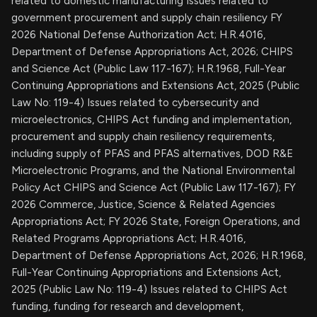
related to domestic manufacturing Issues related to
government procurement and supply chain resiliency FY
2026 National Defense Authorization Act; H.R.4016,
Department of Defense Appropriations Act, 2026; CHIPS
and Science Act (Public Law 117-167); H.R.1968, Full-Year
Continuing Appropriations and Extensions Act, 2025 (Public
Law No: 119-4) Issues related to cybersecurity and
microelectronics, CHIPS Act funding and implementation,
procurement and supply chain resiliency requirements,
including supply of PFAS and PFAS alternatives, DOD R&E
Microelectronic Programs, and the National Environmental
Policy Act CHIPS and Science Act (Public Law 117-167); FY
2026 Commerce, Justice, Science & Related Agencies
Appropriations Act; FY 2026 State, Foreign Operations, and
Related Programs Appropriations Act; H.R.4016,
Department of Defense Appropriations Act, 2026; H.R.1968,
Full-Year Continuing Appropriations and Extensions Act,
2025 (Public Law No: 119-4) Issues related to CHIPS Act
funding, funding for research and development,