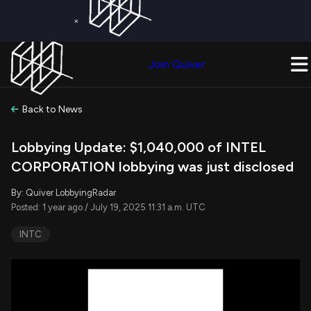
×
Get a Free Trial on
Quiver Premium
Today!
Upgrade Now
Join Quiver
Upgrade
Back to News
Lobbying Update: $1,040,000 of INTEL
CORPORATION lobbying was just disclosed
By: Quiver LobbyingRadar
Posted: 1 year ago / July 19, 2025 11:31 a.m. UTC
INTC