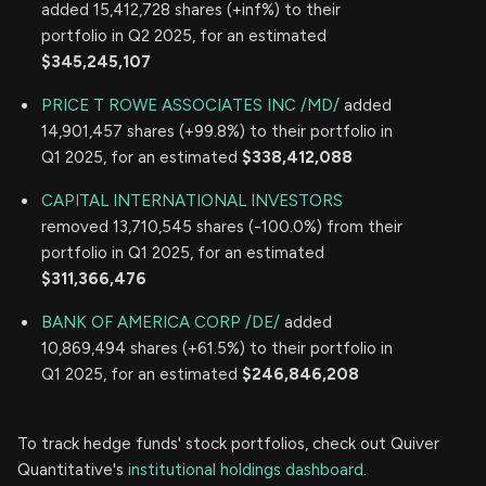
added 15,412,728 shares (+inf%) to their
portfolio in Q2 2025, for an estimated
$345,245,107
PRICE T ROWE ASSOCIATES INC /MD/
added
14,901,457 shares (+99.8%) to their portfolio in
Q1 2025, for an estimated
$338,412,088
CAPITAL INTERNATIONAL INVESTORS
removed 13,710,545 shares (-100.0%) from their
portfolio in Q1 2025, for an estimated
$311,366,476
BANK OF AMERICA CORP /DE/
added
10,869,494 shares (+61.5%) to their portfolio in
Q1 2025, for an estimated
$246,846,208
To track hedge funds' stock portfolios, check out Quiver
Quantitative's
institutional holdings dashboard.