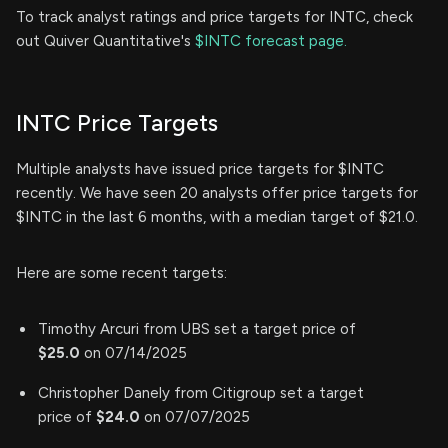
To track analyst ratings and price targets for INTC, check
out Quiver Quantitative's
$INTC forecast page.
INTC Price Targets
Multiple analysts have issued price targets for $INTC
recently. We have seen 20 analysts offer price targets for
$INTC in the last 6 months, with a median target of $21.0.
Here are some recent targets:
Timothy Arcuri from UBS set a target price of
$25.0
on 07/14/2025
Christopher Danely from Citigroup set a target
price of
$24.0
on 07/07/2025