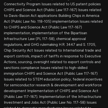
Connectivity Program Issues related to US patent policies
CHIPS and Science Act (Public Law 117-167) Issues related
to Davis-Bacon Act applications Building Chips in America
Act (Public Law No. 118-105) implementation Issues related
to CHIPS and Science Act (Public Law 117-167)
implementation, implementation of the Bipartisan
Infrastructure Law (PL 117-58), chemical approval
regulations, and GHG rulemaking H.R. 3447 and S. 1705,
Chip Security Act Issues related to International trade and
export controls, impact of tariffs in response to Executive
Actions, sourcing, oversight related to export controls and
sanctions compliance Issues related to high-skilled
immigration CHIPS and Science Act (Public Law 117-167)
Issues related to STEM education policy, federal incentives
for semiconductor research & development and workforce
development Implementation of CHIPS and Science Act
(Public Law 117-167); Implementation of the Infrastructure
Investment and Jobs Act (Public Law No. 117-58) Issues