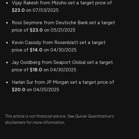
Vijay Rakesh from Mizuho set a target price of
$23.0
on 07/03/2025
Ross Seymore from Deutsche Bank set a target
price of
$23.0
on 05/21/2025
Kevin Cassidy from Rosenblatt set a target
price of
$14.0
on 04/30/2025
Jay Goldberg from Seaport Global set a target
price of
$18.0
on 04/30/2025
Harlan Sur from JP Morgan set a target price of
$20.0
on 04/25/2025
This article is not financial advice. See Quiver Quantitative's
disclaimers for more information.