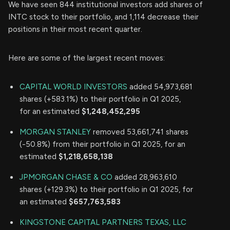
We have seen 844 institutional investors add shares of
INTC stock to their portfolio, and 1,114 decrease their
positions in their most recent quarter.
Here are some of the largest recent moves:
CAPITAL WORLD INVESTORS
added 54,973,681
shares (+583.1%) to their portfolio in Q1 2025,
for an estimated
$1,248,452,295
MORGAN STANLEY
removed 53,661,741 shares
(-50.8%) from their portfolio in Q1 2025, for an
estimated
$1,218,658,138
JPMORGAN CHASE & CO
added 28,963,610
shares (+129.3%) to their portfolio in Q1 2025, for
an estimated
$657,763,583
KINGSTONE CAPITAL PARTNERS TEXAS, LLC