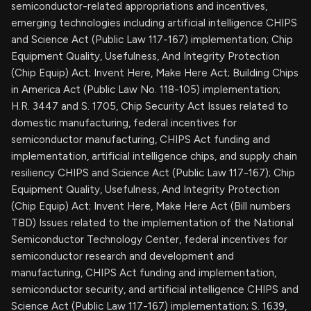
semiconductor-related appropriations and incentives,
emerging technologies including artificial intelligence CHIPS
and Science Act (Public Law 117-167) implementation; Chip
Equipment Quality, Usefulness, And Integrity Protection
(Chip Equip) Act; Invent Here, Make Here Act; Building Chips
in America Act (Public Law No. 118-105) implementation;
H.R. 3447 and S. 1705, Chip Security Act Issues related to
domestic manufacturing, federal incentives for
semiconductor manufacturing, CHIPS Act funding and
implementation, artificial intelligence chips, and supply chain
resiliency CHIPS and Science Act (Public Law 117-167); Chip
Equipment Quality, Usefulness, And Integrity Protection
(Chip Equip) Act; Invent Here, Make Here Act (Bill numbers
TBD) Issues related to the implementation of the National
Semiconductor Technology Center, federal incentives for
semiconductor research and development and
manufacturing, CHIPS Act funding and implementation,
semiconductor security, and artificial intelligence CHIPS and
Science Act (Public Law 117-167) implementation; S. 1639,