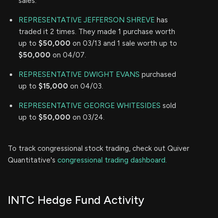
sales.
REPRESENTATIVE JEFFERSON SHREVE
has
traded it 2 times. They made 1 purchase worth
up to
$50,000
on 03/13 and 1 sale worth up to
$50,000
on 04/07.
REPRESENTATIVE DWIGHT EVANS
purchased
up to
$15,000
on 04/03.
REPRESENTATIVE GEORGE WHITESIDES
sold
up to
$50,000
on 03/24.
To track congressional stock trading, check out Quiver
Quantitative's
congressional trading dashboard.
INTC Hedge Fund Activity