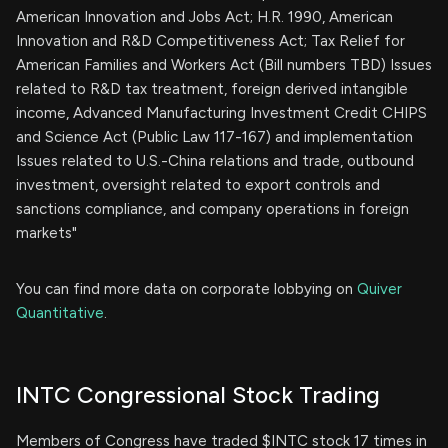
American Innovation and Jobs Act; H.R. 1990, American
Innovation and R&D Competitiveness Act; Tax Relief for
American Families and Workers Act (Bill numbers TBD) Issues
related to R&D tax treatment, foreign derived intangible
income, Advanced Manufacturing Investment Credit CHIPS
and Science Act (Public Law 117-167) and implementation
Issues related to U.S.-China relations and trade, outbound
investment, oversight related to export controls and
sanctions compliance, and company operations in foreign
markets"
You can find more data on corporate lobbying on
Quiver
Quantitative
.
INTC Congressional Stock Trading
Members of Congress have traded $INTC stock 17 times in