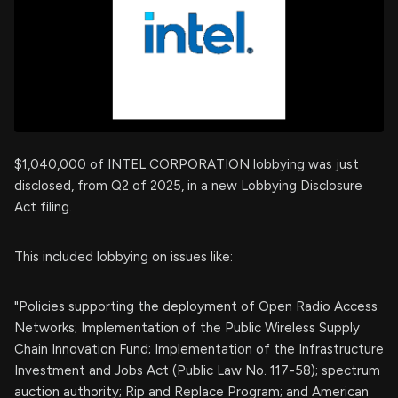
$1,040,000 of INTEL CORPORATION lobbying was just
disclosed, from Q2 of 2025, in a new Lobbying Disclosure
Act filing.
This included lobbying on issues like:
"Policies supporting the deployment of Open Radio Access
Networks; Implementation of the Public Wireless Supply
Chain Innovation Fund; Implementation of the Infrastructure
Investment and Jobs Act (Public Law No. 117-58); spectrum
auction authority; Rip and Replace Program; and American