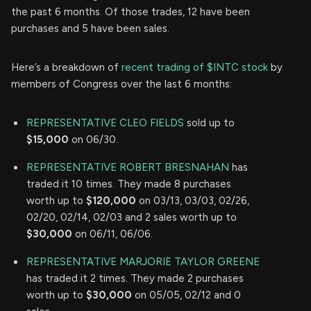
the past 6 months. Of those trades, 12 have been
purchases and 5 have been sales.
Here’s a breakdown of
recent trading of $INTC stock
by
members of Congress over the last 6 months:
REPRESENTATIVE CLEO FIELDS
sold up to
$15,000
on 06/30.
REPRESENTATIVE ROBERT BRESNAHAN
has
traded it 10 times. They made 8 purchases
worth up to
$120,000
on 03/13, 03/03, 02/26,
02/20, 02/14, 02/03 and 2 sales worth up to
$30,000
on 06/11, 06/06.
REPRESENTATIVE MARJORIE TAYLOR GREENE
has traded it 2 times. They made 2 purchases
worth up to
$30,000
on 05/05, 02/12 and 0