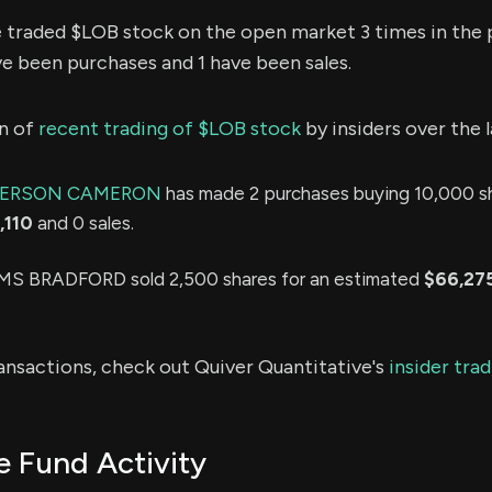
e traded $LOB stock on the open market 3 times in the 
ve been purchases and 1 have been sales.
n of
recent trading of $LOB stock
by insiders over the 
DERSON CAMERON
has made 2 purchases buying 10,000 sh
,110
and 0 sales.
 BRADFORD sold 2,500 shares for an estimated
$66,27
ransactions, check out Quiver Quantitative's
insider tra
 Fund Activity