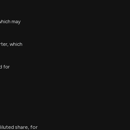
which may
rter, which
d for
iluted share, for