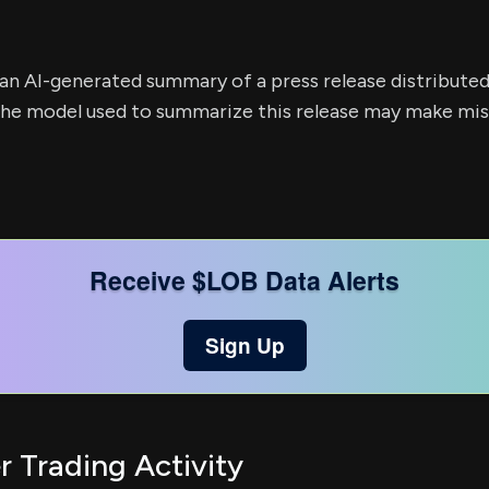
s an AI-generated summary of a press release distribute
e model used to summarize this release may make mista
Receive $LOB Data Alerts
Sign Up
r Trading Activity