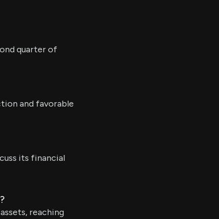
cond quarter of
ction and favorable
cuss its financial
5?
 assets, reaching