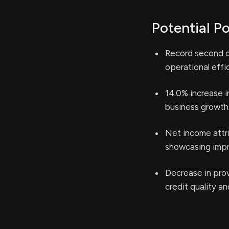
Potential Po
Record second qu
operational effi
14.0% increase i
business growth
Net income attri
showcasing impro
Decrease in prov
credit quality a