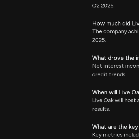
Q2 2025.
How much did Liv
The company achiev
2025.
What drove the in
Net interest incom
credit trends.
When will Live Oa
Live Oak will host 
results.
What are the key
Key metrics includ