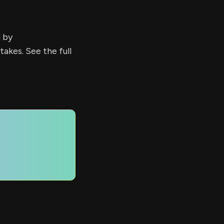
d by
kes. See the full