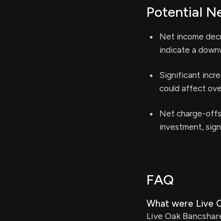
Potential N
Net income decr
indicate a downw
Significant incr
could affect over
Net charge-offs 
investment, signa
FAQ
What were Live O
Live Oak Bancshare