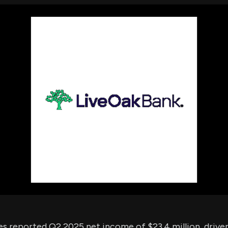
using Quiv
Insider Trading
Institution
Institutional
holdings
Holdings
datasets
Risk Factors
Whale Moves
Quiver
Stock Splits
Videos
ETF Holdings
Our video
reports an
analysis, w
early acce
to exclusiv
subscriber
only video
Export Da
Download 
data to us
for your 
analysis
s reported Q2 2025 net income of $23.4 million, driven