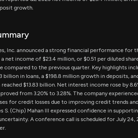
posit growth.
Summary
s, Inc. announced a strong financial performance for 
a net income of $23.4 million, or $0.51 per diluted shar
se compared to the previous quarter. Key highlights inc
 billion in loans, a $198.8 million growth in deposits, an
h reached $13.83 billion. Net interest income rose by 8.
mproved from 3.20% to 3.28%. The company experienced
ses for credit losses due to improving credit trends an
 S. (Chip) Mahan III expressed confidence in supporti
certainty. A conference call is scheduled for July 24, 
er.