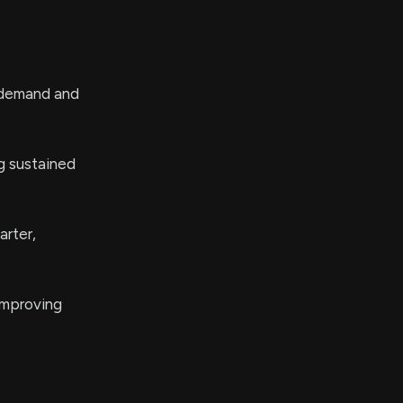
t demand and
g sustained
arter,
 improving