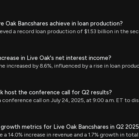
e Oak Bancshares achieve in loan production?
ed a record loan production of $1.53 billion in the se
crease in Live Oak's net interest income?
e increased by 8.6%, influenced by a rise in loan produ
k host the conference call for Q2 results?
a conference call on July 24, 2025, at 9:00 a.m. ET to dis
 growth metrics for Live Oak Bancshares in Q2 202
e a 14.0% increase in revenue and a 1.7% growth in total