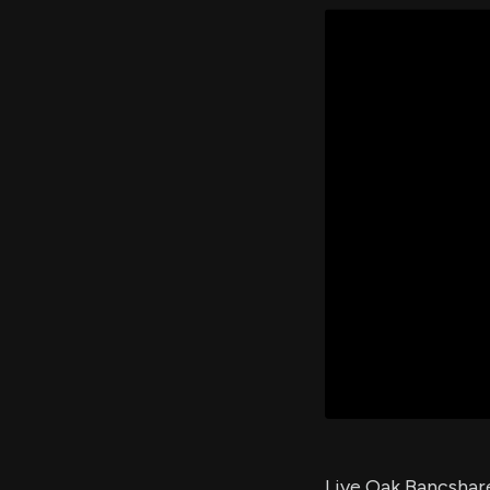
Live Oak Bancshare