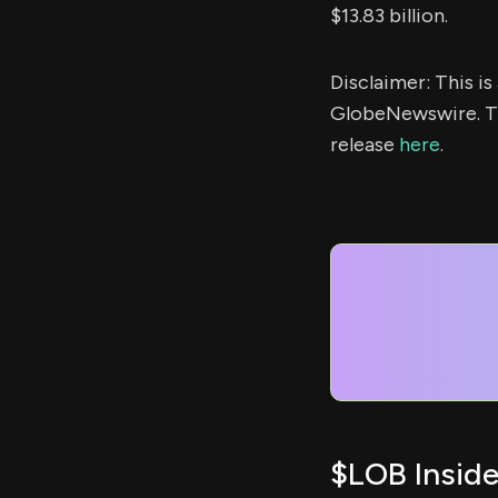
$13.83 billion.
Disclaimer: This i
GlobeNewswire. Th
release
here
.
$LOB Inside