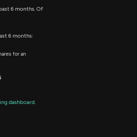
past 6 months. Of
last 6 months:
ares for an
5
ding dashboard.