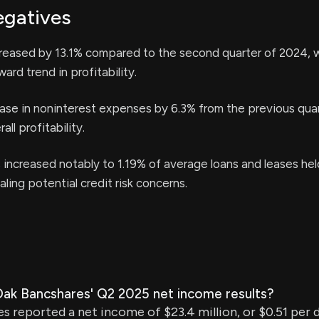
egatives
eased by 13.1% compared to the second quarter of 2024, 
ard trend in profitability.
ease in noninterest expenses by 6.3% from the previous qua
all profitability.
increased notably to 1.19% of average loans and leases hel
ling potential credit risk concerns.
ak Bancshares' Q2 2025 net income results?
s reported a net income of $23.4 million, or $0.51 per d