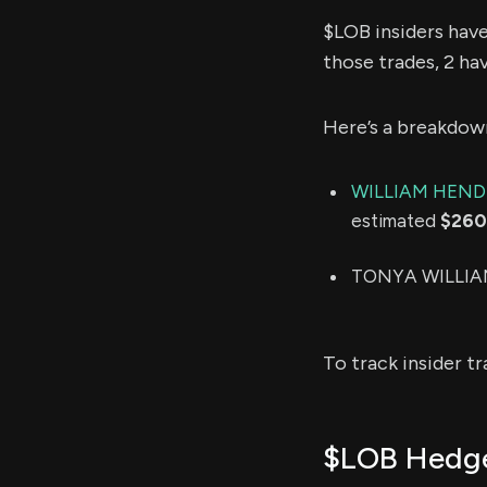
$LOB insiders hav
those trades, 2 ha
Here’s a breakdow
WILLIAM HEN
estimated
$260
TONYA WILLIAMS
To track insider t
$LOB Hedge