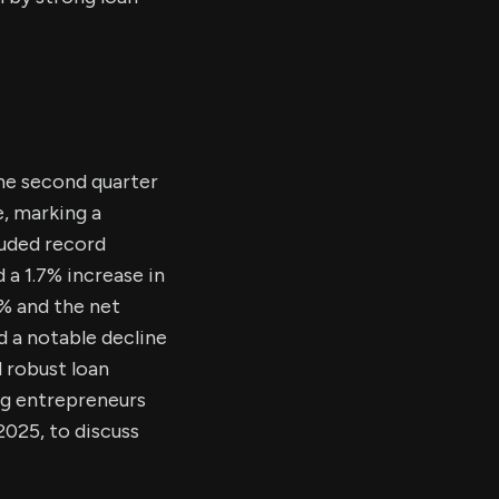
the second quarter
e, marking a
luded record
d a 1.7% increase in
6% and the net
 a notable decline
d robust loan
ng entrepreneurs
2025, to discuss