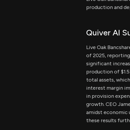
production and de
Quiver AI 
Live Oak Bancshare
of 2025, reporting 
significant increa
production of $1.53
total assets, whic
interest margin i
in provision expen
growth. CEO James
amidst economic un
these results furth