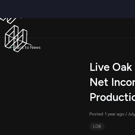
Back to News
Live Oak
Net Inco
Producti
Posted: 1 year ago / Ju
LOB