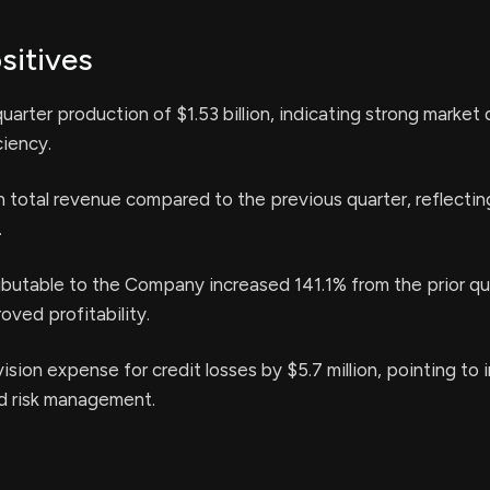
sitives
arter production of $1.53 billion, indicating strong marke
ciency.
n total revenue compared to the previous quarter, reflectin
.
butable to the Company increased 141.1% from the prior qu
ved profitability.
ision expense for credit losses by $5.7 million, pointing to
nd risk management.