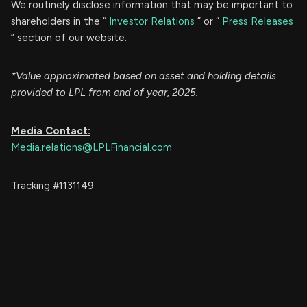
We routinely disclose information that may be important to
shareholders in the “
Investor Relations
” or “
Press Releases
” section of our website.
*Value approximated based on asset and holding details
provided to LPL from end of year, 2025.
Media Contact:
Media.relations@LPLFinancial.com
Tracking #1131149