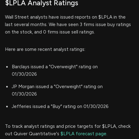
$LPLA Analyst Ratings
Wall Street analysts have issued reports on $LPLA in the
last several months. We have seen 3 firms issue buy ratings
on the stock, and 0 firms issue sell ratings.
Here are some recent analyst ratings:
Barclays issued a "Overweight" rating on
01/30/2026
JP Morgan issued a "Overweight" rating on
01/30/2026
Jefferies issued a "Buy" rating on 01/30/2026
To track analyst ratings and price targets for $LPLA, check
out Quiver Quantitative's
$LPLA forecast page.