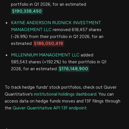
portfolio in Q1 2026, for an estimated
$190,338,450
KAYNE ANDERSON RUDNICK INVESTMENT
MANAGEMENT LLC
removed 618,457 shares
(-26.9%) from their portfolio in Q1 2026, for an
estimated
$186,050,419
MILLENNIUM MANAGEMENT LLC
added
585,543 shares (+192.2%) to their portfolio in Q1
2026, for an estimated
$176,148,900
To track hedge funds' stock portfolios, check out Quiver
Quantitative's
institutional holdings dashboard.
You can
access data on hedge funds moves and 13F filings through
the
Quiver Quantitative API 13F endpoint.