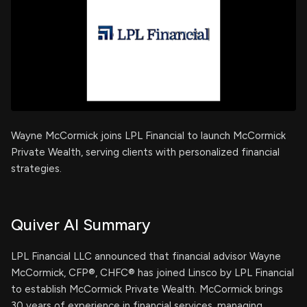
Wayne McCormick joins LPL Financial to launch McCormick
Private Wealth, serving clients with personalized financial
strategies.
Quiver AI Summary
LPL Financial LLC announced that financial advisor Wayne
McCormick, CFP®, CHFC® has joined Linsco by LPL Financial
to establish McCormick Private Wealth. McCormick brings
30 years of experience in financial services, managing