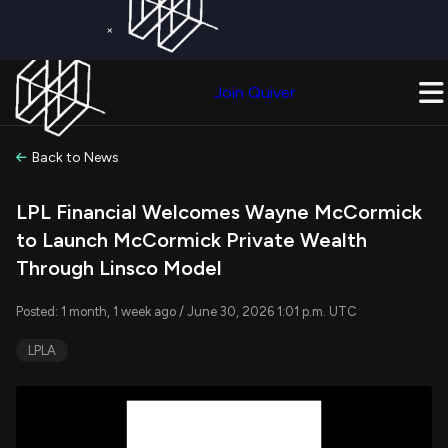
×
Get a Free Trial on
Quiver Premium
Today!
Upgrade Now
Join Quiver
Upgrade
Back to News
LPL Financial Welcomes Wayne McCormick
to Launch McCormick Private Wealth
Through Linsco Model
Posted: 1 month, 1 week ago / June 30, 2026 1:01 p.m. UTC
LPLA