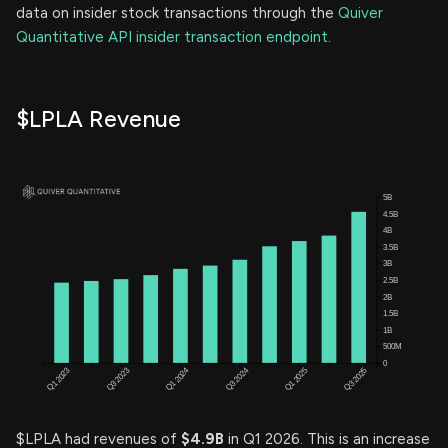
data on insider stock transactions through the
Quiver
Quantitative API insider transaction endpoint.
$LPLA Revenue
$LPLA had revenues of
$4.9B
in Q1 2026. This is an increase