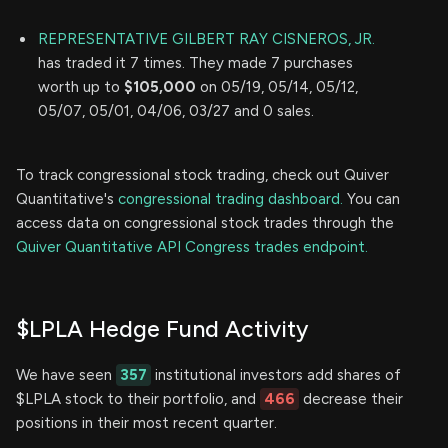
REPRESENTATIVE GILBERT RAY CISNEROS, JR.
has traded it 7 times. They made 7 purchases
worth up to
$105,000
on 05/19, 05/14, 05/12,
05/07, 05/01, 04/06, 03/27 and 0 sales.
To track congressional stock trading, check out Quiver
Quantitative's
congressional trading dashboard.
You can
access data on congressional stock trades through the
Quiver Quantitative API Congress trades endpoint.
$LPLA Hedge Fund Activity
We have seen
357
institutional investors add shares of
$LPLA stock to their portfolio, and
466
decrease their
positions in their most recent quarter.