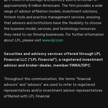
approximately 8 million Americans. The firm provides a wide
range of advisor affiliation models, investment solutions,
fintech tools and practice management services, ensuring
that advisors and institutions have the flexibility to choose
the business model, services, and technology resources
they need to run thriving businesses. For further information
about LPL, please visit
www.lpl.com
.
Securities and advisory services offered through LPL
Financial LLC (“LPL Financial”), a registered investment
advisor and broker-dealer, member FINRA/SIPC.
Throughout this communication, the terms “financial
advisors” and “advisors” are used to refer to registered
representatives and/or investment advisor representatives
affiliated with LPL Financial.