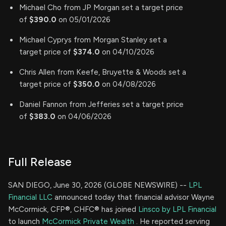
Michael Cho from JP Morgan set a target price
of
$390.0
on 05/01/2026
Michael Cyprys from Morgan Stanley set a
target price of
$374.0
on 04/10/2026
Chris Allen from Keefe, Bruyette & Woods set a
target price of
$350.0
on 04/08/2026
Daniel Fannon from Jefferies set a target price
of
$383.0
on 04/06/2026
Full Release
SAN DIEGO, June 30, 2026 (GLOBE NEWSWIRE) --
LPL
Financial LLC
announced today that financial advisor Wayne
McCormick, CFP®, CHFC® has joined
Linsco by LPL Financial
to launch
McCormick Private Wealth
. He reported serving