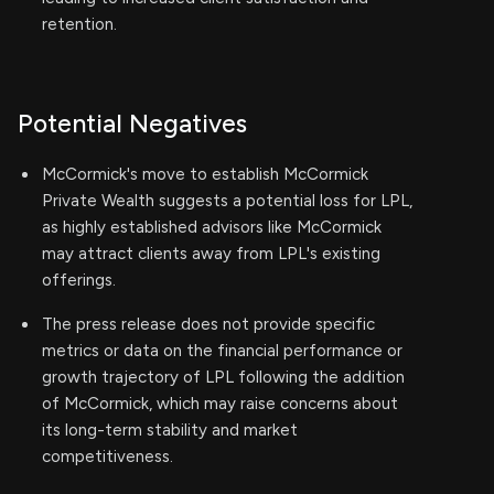
retention.
Potential Negatives
McCormick's move to establish McCormick
Private Wealth suggests a potential loss for LPL,
as highly established advisors like McCormick
may attract clients away from LPL's existing
offerings.
The press release does not provide specific
metrics or data on the financial performance or
growth trajectory of LPL following the addition
of McCormick, which may raise concerns about
its long-term stability and market
competitiveness.