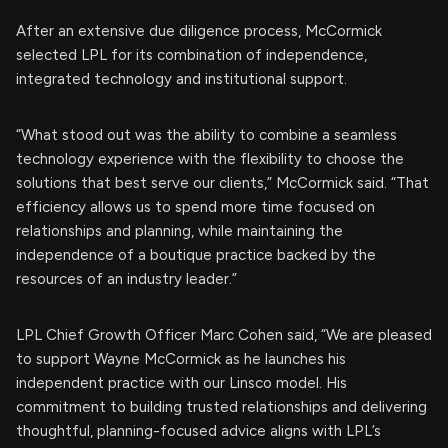
After an extensive due diligence process, McCormick
selected LPL for its combination of independence,
integrated technology and institutional support.
“What stood out was the ability to combine a seamless
technology experience with the flexibility to choose the
solutions that best serve our clients,” McCormick said. “That
efficiency allows us to spend more time focused on
relationships and planning, while maintaining the
independence of a boutique practice backed by the
resources of an industry leader.”
LPL Chief Growth Officer Marc Cohen said, “We are pleased
to support Wayne McCormick as he launches his
independent practice with our Linsco model. His
commitment to building trusted relationships and delivering
thoughtful, planning-focused advice aligns with LPL’s