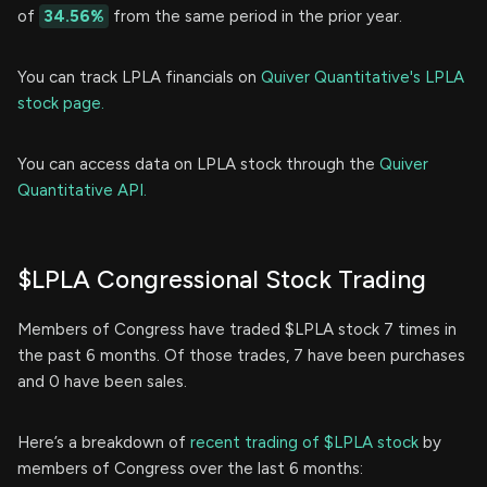
of
34.56%
from the same period in the prior year.
You can track LPLA financials on
Quiver Quantitative's LPLA
stock page.
You can access data on LPLA stock through the
Quiver
Quantitative API.
$LPLA Congressional Stock Trading
Members of Congress have traded $LPLA stock 7 times in
the past 6 months. Of those trades, 7 have been purchases
and 0 have been sales.
Here’s a breakdown of
recent trading of $LPLA stock
by
members of Congress over the last 6 months: