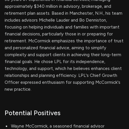
approximately $340 million in advisory, brokerage, and
retirement plan assets. Based in Manchester, N.H., his team
includes advisors Michelle Lauder and Bo Denniston,
focusing on helping individuals and families with important
financial decisions, particularly those in or preparing for
retirement. McCormick emphasizes the importance of trust
and personalized financial advice, aiming to simplify
complexity and support clients in achieving their long-term
financial goals. He chose LPL for its independence,
technology, and support, which he believes enhances client
relationships and planning efficiency. LPL's Chief Growth
Officer expressed enthusiasm for supporting McCormick's
new practice.
Potential Positives
Wayne McCormick, a seasoned financial advisor