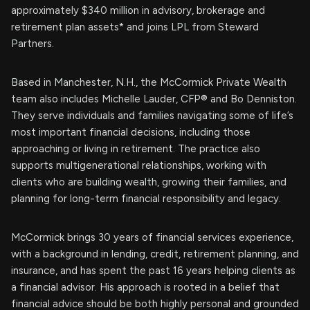
approximately $340 million in advisory, brokerage and
retirement plan assets* and joins LPL from Steward
Partners.
Based in Manchester, N.H., the McCormick Private Wealth
team also includes Michelle Lauder, CFP® and Bo Denniston.
They serve individuals and families navigating some of life’s
most important financial decisions, including those
approaching or living in retirement. The practice also
supports multigenerational relationships, working with
clients who are building wealth, growing their families, and
planning for long-term financial responsibility and legacy.
McCormick brings 30 years of financial services experience,
with a background in lending, credit, retirement planning, and
insurance, and has spent the past 16 years helping clients as
a financial advisor. His approach is rooted in a belief that
financial advice should be both highly personal and grounded