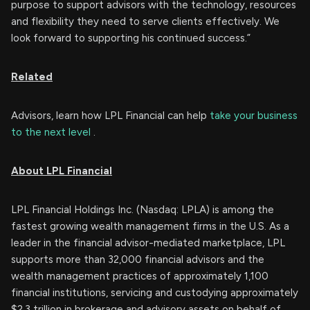
purpose to support advisors with the technology, resources
and flexibility they need to serve clients effectively. We
look forward to supporting his continued success.”
Related
Advisors, learn how LPL Financial can help
take your business
to the next level
.
About LPL Financial
LPL Financial Holdings Inc. (Nasdaq: LPLA) is among the
fastest growing wealth management firms in the U.S. As a
leader in the financial advisor-mediated marketplace, LPL
supports more than 32,000 financial advisors and the
wealth management practices of approximately 1,100
financial institutions, servicing and custodying approximately
$2.3 trillion in brokerage and advisory assets on behalf of