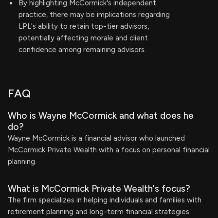
By highlighting McCormick's independent
practice, there may be implications regarding
LPL's ability to retain top-tier advisors,
potentially affecting morale and client
confidence among remaining advisors.
FAQ
Who is Wayne McCormick and what does he
do?
Wayne McCormick is a financial advisor who launched
McCormick Private Wealth with a focus on personal financial
planning.
What is McCormick Private Wealth's focus?
The firm specializes in helping individuals and families with
retirement planning and long-term financial strategies.