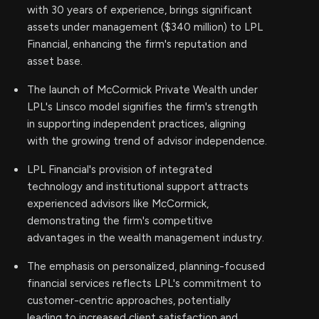
with 30 years of experience, brings significant
assets under management ($340 million) to LPL
Financial, enhancing the firm's reputation and
asset base.
The launch of McCormick Private Wealth under
LPL's Linsco model signifies the firm's strength
in supporting independent practices, aligning
with the growing trend of advisor independence.
LPL Financial's provision of integrated
technology and institutional support attracts
experienced advisors like McCormick,
demonstrating the firm's competitive
advantages in the wealth management industry.
The emphasis on personalized, planning-focused
financial services reflects LPL's commitment to
customer-centric approaches, potentially
leading to increased client satisfaction and