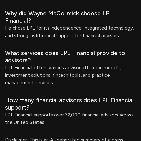
Why did Wayne McCormick choose LPL
Financial?
He chose LPL for its independence, integrated technology,
and strong institutional support for financial advisors.
What services does LPL Financial provide to
advisors?
LPL Financial offers various advisor affiliation models,
investment solutions, fintech tools, and practice
management services.
How many financial advisors does LPL Financial
support?
LPL Financial supports over 32,000 financial advisors across
the United States.
Disclaimer: This is an AI-generated summary of a press