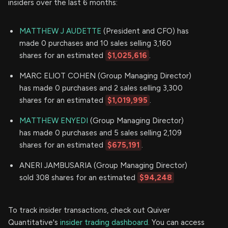
insiders over the last 6 months:
MATTHEW J AUDETTE
(President and CFO) has
made 0 purchases and 10 sales selling 3,160
shares for an estimated
$1,025,616
.
MARC ELIOT COHEN (Group Managing Director)
has made 0 purchases and 2 sales selling 3,300
shares for an estimated
$1,019,995
.
MATTHEW ENYEDI
(Group Managing Director)
has made 0 purchases and 5 sales selling 2,109
shares for an estimated
$675,191
.
ANERI JAMBUSARIA (Group Managing Director)
sold 308 shares for an estimated
$94,248
To track insider transactions, check out Quiver
Quantitative's
insider trading dashboard.
You can access