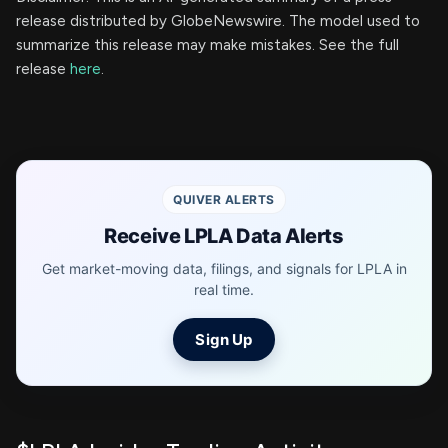
release distributed by GlobeNewswire. The model used to
summarize this release may make mistakes. See the full
release
here
.
QUIVER ALERTS
Receive LPLA Data Alerts
Get market-moving data, filings, and signals for LPLA in
real time.
Sign Up