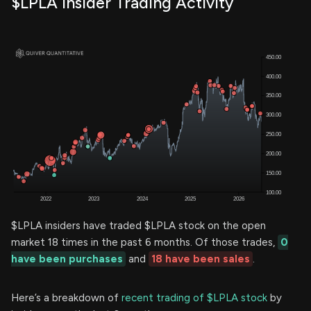
$LPLA Insider Trading Activity
$LPLA insiders have traded $LPLA stock on the open
market 18 times in the past 6 months. Of those trades,
0
have been purchases
and
18 have been sales
.
Here’s a breakdown of
recent trading of $LPLA stock
by