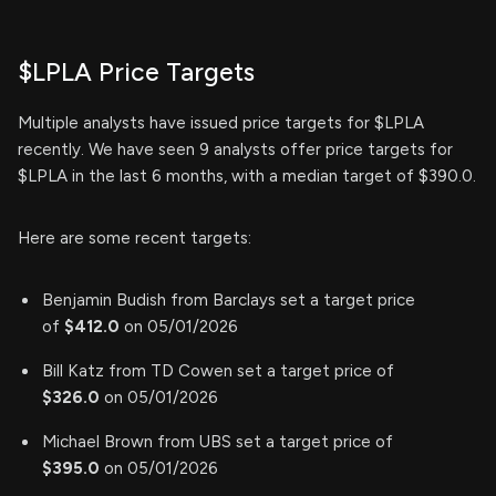
$LPLA Price Targets
Multiple analysts have issued price targets for $LPLA
recently. We have seen 9 analysts offer price targets for
$LPLA in the last 6 months, with a median target of $390.0.
Here are some recent targets:
Benjamin Budish from Barclays set a target price
of
$412.0
on 05/01/2026
Bill Katz from TD Cowen set a target price of
$326.0
on 05/01/2026
Michael Brown from UBS set a target price of
$395.0
on 05/01/2026