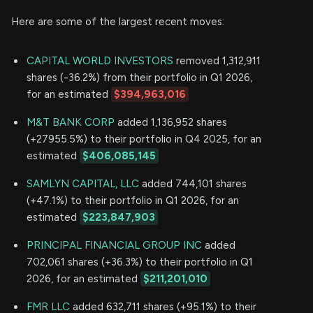
Here are some of the largest recent moves:
CAPITAL WORLD INVESTORS
removed 1,312,911
shares (-36.2%) from their portfolio in Q1 2026,
for an estimated
$394,963,016
M&T BANK CORP
added 1,136,952 shares
(+27955.5%) to their portfolio in Q4 2025, for an
estimated
$406,085,145
SAMLYN CAPITAL, LLC
added 744,101 shares
(+47.1%) to their portfolio in Q1 2026, for an
estimated
$223,847,903
PRINCIPAL FINANCIAL GROUP INC
added
702,061 shares (+36.3%) to their portfolio in Q1
2026, for an estimated
$211,201,010
FMR LLC
added 632,711 shares (+95.1%) to their