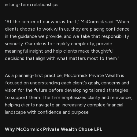
in long-term relationships.
“At the center of our work is trust,” McCormick said. “When
clients choose to work with us, they are placing confidence
in the guidance we provide, and we take that responsibility
seriously. Our role is to simplify complexity, provide
meaningful insight and help clients make thoughtful
decisions that align with what matters most to them.”
As a planning-first practice, McCormick Private Wealth is
focused on understanding each client’s goals, concerns and
vision for the future before developing tailored strategies
to support them. The firm emphasizes clarity and relevance,
helping clients navigate an increasingly complex financial
landscape with confidence and purpose.
Why McCormick Private Wealth Chose LPL