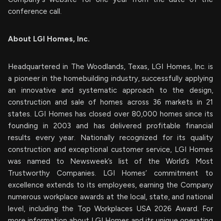
conference call.
About LGI Homes, Inc.
Headquartered in The Woodlands, Texas, LGI Homes, Inc. is
a pioneer in the homebuilding industry, successfully applying
an innovative and systematic approach to the design,
construction and sale of homes across 36 markets in 21
states. LGI Homes has closed over 80,000 homes since its
founding in 2003 and has delivered profitable financial
results every year. Nationally recognized for its quality
construction and exceptional customer service, LGI Homes
was named to Newsweek’s list of the World’s Most
Trustworthy Companies. LGI Homes’ commitment to
excellence extends to its employees, earning the Company
numerous workplace awards at the local, state, and national
level, including the Top Workplaces USA 2026 Award. For
more information about LGI Homes and its unique operating