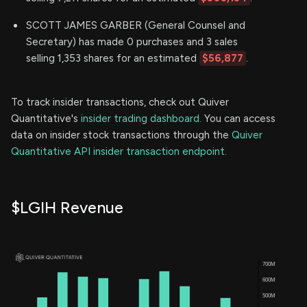
SCOTT JAMES GARBER (General Counsel and
Secretary) has made 0 purchases and 3 sales
selling 1,353 shares for an estimated
$56,877
.
To track insider transactions, check out Quiver
Quantitative's
insider trading dashboard.
You can access
data on insider stock transactions through the
Quiver
Quantitative API insider transaction endpoint.
$LGIH Revenue