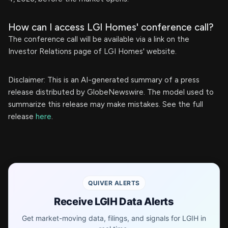
How can I access LGI Homes' conference call?
The conference call will be available via a link on the
Investor Relations page of LGI Homes' website.
Disclaimer: This is an AI-generated summary of a press
release distributed by GlobeNewswire. The model used to
summarize this release may make mistakes. See the full
release
here
.
QUIVER ALERTS
Receive LGIH Data Alerts
Get market-moving data, filings, and signals for LGIH in