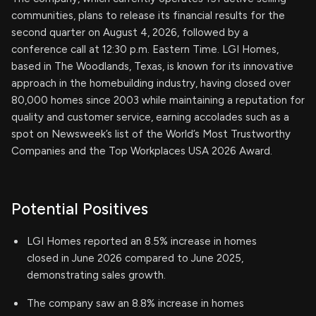
communities, plans to release its financial results for the
second quarter on August 4, 2026, followed by a
conference call at 12:30 p.m. Eastern Time. LGI Homes,
based in The Woodlands, Texas, is known for its innovative
approach in the homebuilding industry, having closed over
80,000 homes since 2003 while maintaining a reputation for
quality and customer service, earning accolades such as a
spot on Newsweek’s list of the World’s Most Trustworthy
Companies and the Top Workplaces USA 2026 Award.
Potential Positives
LGI Homes reported an 8.5% increase in homes
closed in June 2026 compared to June 2025,
demonstrating sales growth.
The company saw an 8.8% increase in homes