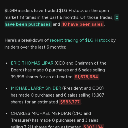
$LGIH insiders have traded $LGIH stock on the open
market 18 times in the past 6 months. Of those trades,
0
have been purchases
and
18 have been sales
.
Here’s a breakdown of
recent trading of $LGIH stock
by
insiders over the last 6 months:
ERIC THOMAS LIPAR
(CEO and Chairman of the
Board) has made 0 purchases and 6 sales selling
39,898 shares for an estimated
$1,675,684
.
MICHAEL LARRY SNIDER
(President and COO)
has made 0 purchases and 6 sales selling 13,887
shares for an estimated
$583,777
.
CHARLES MICHAEL MERDIAN (CFO and
Treasurer) has made 0 purchases and 3 sales
selling 7,211 shares for an estimated
$303,134
.