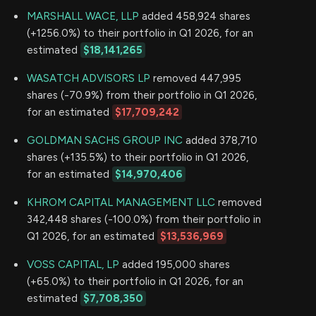
MARSHALL WACE, LLP
added 458,924 shares
(+1256.0%) to their portfolio in Q1 2026, for an
estimated
$18,141,265
WASATCH ADVISORS LP
removed 447,995
shares (-70.9%) from their portfolio in Q1 2026,
for an estimated
$17,709,242
GOLDMAN SACHS GROUP INC
added 378,710
shares (+135.5%) to their portfolio in Q1 2026,
for an estimated
$14,970,406
KHROM CAPITAL MANAGEMENT LLC
removed
342,448 shares (-100.0%) from their portfolio in
Q1 2026, for an estimated
$13,536,969
VOSS CAPITAL, LP
added 195,000 shares
(+65.0%) to their portfolio in Q1 2026, for an
estimated
$7,708,350