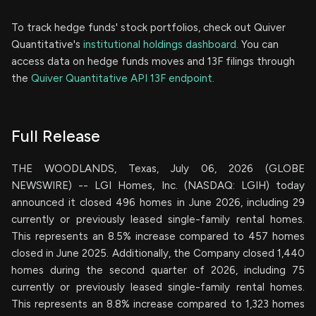
To track hedge funds' stock portfolios, check out Quiver
Quantitative's
institutional holdings dashboard.
You can
access data on hedge funds moves and 13F filings through
the
Quiver Quantitative API 13F endpoint.
Full Release
THE WOODLANDS, Texas, July 06, 2026 (GLOBE
NEWSWIRE) -- LGI Homes, Inc. (NASDAQ: LGIH) today
announced it closed 496 homes in June 2026, including 29
currently or previously leased single-family rental homes.
This represents an 8.5% increase compared to 457 homes
closed in June 2025. Additionally, the Company closed 1,440
homes during the second quarter of 2026, including 75
currently or previously leased single-family rental homes.
This represents an 8.8% increase compared to 1,323 homes