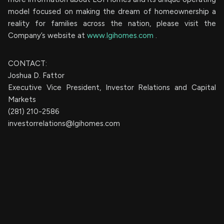
model focused on making the dream of homeownership a
reality for families across the nation, please visit the
Company’s website at
www.lgihomes.com
.
CONTACT:
Joshua D. Fattor
Executive Vice President, Investor Relations and Capital
Markets
(281) 210-2586
investorrelations@lgihomes.com