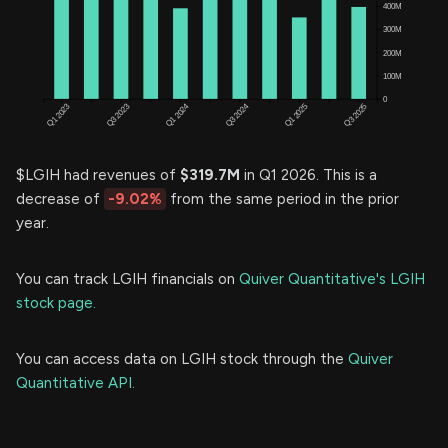
$LGIH had revenues of
$319.7M
in Q1 2026. This is a
decrease of
-9.02%
from the same period in the prior
year.
You can track LGIH financials on
Quiver Quantitative's LGIH
stock page.
You can access data on LGIH stock through the
Quiver
Quantitative API.