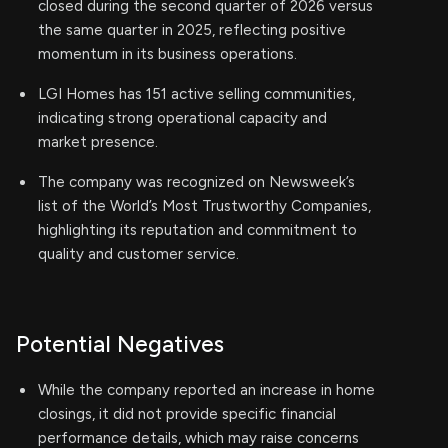
closed during the second quarter of 2026 versus
the same quarter in 2025, reflecting positive
momentum in its business operations.
LGI Homes has 151 active selling communities,
indicating strong operational capacity and
market presence.
The company was recognized on Newsweek’s
list of the World’s Most Trustworthy Companies,
highlighting its reputation and commitment to
quality and customer service.
Potential Negatives
While the company reported an increase in home
closings, it did not provide specific financial
performance details, which may raise concerns