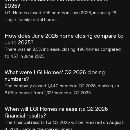
2026?
LGI Homes closed 496 homes in June 2026, including 29
single-family rental homes.
How does June 2026 home closing compare to
June 2025?
There was an 8.5% increase, closing 496 homes compared
to 457 in June 2025.
What were LGI Homes' Q2 2026 closing
numbers?
The company closed 1,440 homes in Q2 2026, marking an
8.8% increase from 1,323 homes in Q2 2025.
When will LGI Homes release its Q2 2026
financial results?
The financial results for Q2 2026 will be released on August
4, 2026, before the market opens.