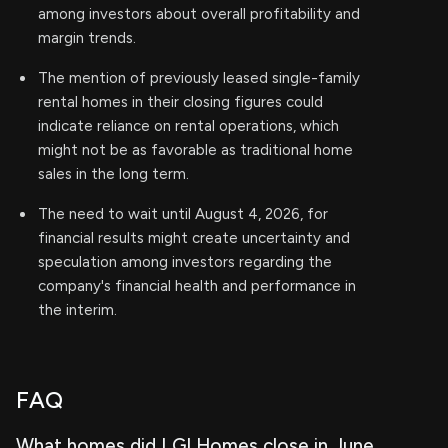
among investors about overall profitability and
margin trends.
The mention of previously leased single-family
rental homes in their closing figures could
indicate reliance on rental operations, which
might not be as favorable as traditional home
sales in the long term.
The need to wait until August 4, 2026, for
financial results might create uncertainty and
speculation among investors regarding the
company's financial health and performance in
the interim.
FAQ
What homes did LGI Homes close in June