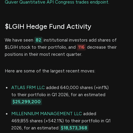
Quiver Quantitative API Congress trades endpoint.
$LGIH Hedge Fund Activity
We have seen
82
institutional investors add shares of
$LGIH stock to their portfolio, and
116
decrease their
positions in their most recent quarter.
Here are some of the largest recent moves:
ATLAS FRM LLC
added 640,000 shares (+inf%)
to their portfolio in Q1 2026, for an estimated
$25,299,200
MILLENNIUM MANAGEMENT LLC
added
469,855 shares (+542.1%) to their portfolio in Q1
2026, for an estimated
$18,573,368