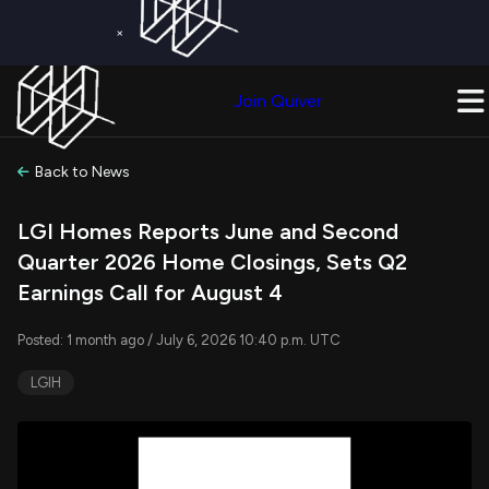
×
Get a Free Trial on
Quiver Premium
Today!
Upgrade Now
Join Quiver
Upgrade
Back to News
LGI Homes Reports June and Second
Quarter 2026 Home Closings, Sets Q2
Earnings Call for August 4
Posted: 1 month ago / July 6, 2026 10:40 p.m. UTC
LGIH