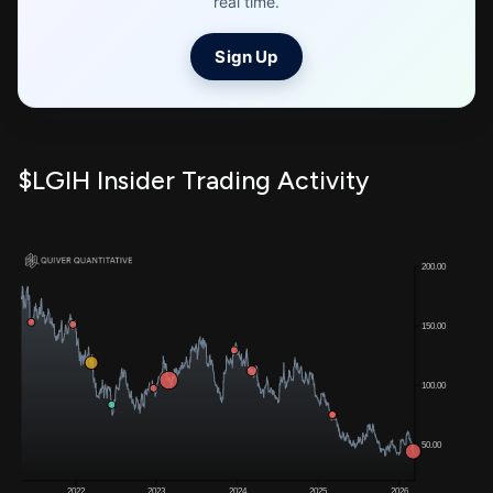
real time.
Sign Up
$LGIH Insider Trading Activity