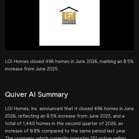
LGI Homes closed 496 homes in June 2026, marking an 8.5%
increase from June 2025.
Quiver AI Summary
LGI Homes, Inc. announced that it closed 496 homes in June
2026, reflecting an 8.5% increase from June 2025, and a
total of 1,440 homes in the second quarter of 2026, an
increase of 8.8% compared to the same period last year.
The company, which currently operates 151 active selling