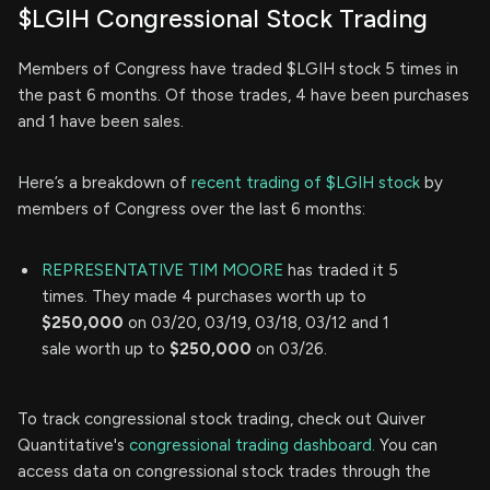
$LGIH Congressional Stock Trading
Members of Congress have traded $LGIH stock 5 times in
the past 6 months. Of those trades, 4 have been purchases
and 1 have been sales.
Here’s a breakdown of
recent trading of $LGIH stock
by
members of Congress over the last 6 months:
REPRESENTATIVE TIM MOORE
has traded it 5
times. They made 4 purchases worth up to
$250,000
on 03/20, 03/19, 03/18, 03/12 and 1
sale worth up to
$250,000
on 03/26.
To track congressional stock trading, check out Quiver
Quantitative's
congressional trading dashboard.
You can
access data on congressional stock trades through the