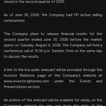
closed in the second quarter of 2025.
As of June 30, 2026, the Company had 151 active selling
communities.
The Company plans to release financial results for the
second quarter ended June 30, 2026 before the market
opens on Tuesday, August 4, 2026. The Company will hold a
conference call at 12:30 p.m. Eastern Time on the same day
to discuss the results.
A link to the live audio webcast will be provided through the
Investor Relations page of the Company's website at
www.investor.lgihomes.com under the Events and
Presentations section.
An archive of the webcast will be available for replay on the
Company's website for one year from the date of the