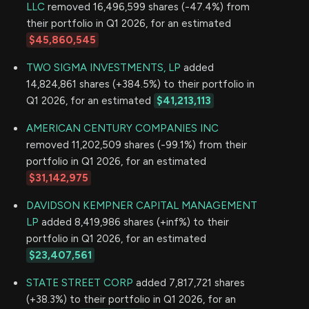
LLC
removed 16,496,599 shares (-47.4%) from
their portfolio in Q1 2026, for an estimated
$45,860,545
TWO SIGMA INVESTMENTS, LP
added
14,824,861 shares (+384.5%) to their portfolio in
Q1 2026, for an estimated
$41,213,113
AMERICAN CENTURY COMPANIES INC
removed 11,202,509 shares (-99.1%) from their
portfolio in Q1 2026, for an estimated
$31,142,975
DAVIDSON KEMPNER CAPITAL MANAGEMENT
LP
added 8,419,986 shares (+inf%) to their
portfolio in Q1 2026, for an estimated
$23,407,561
STATE STREET CORP
added 7,817,721 shares
(+38.3%) to their portfolio in Q1 2026, for an