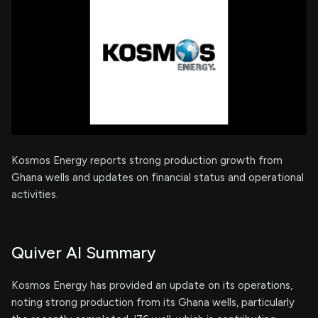
Kosmos Energy reports strong production growth from
Ghana wells and updates on financial status and operational
activities.
Quiver AI Summary
Kosmos Energy has provided an update on its operations,
noting strong production from its Ghana wells, particularly