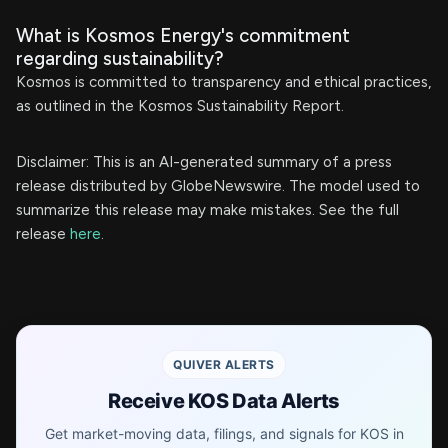
What is Kosmos Energy's commitment
regarding sustainability?
Kosmos is committed to transparency and ethical practices,
as outlined in the Kosmos Sustainability Report.
Disclaimer: This is an AI-generated summary of a press
release distributed by GlobeNewswire. The model used to
summarize this release may make mistakes. See the full
release
here
.
QUIVER ALERTS
Receive KOS Data Alerts
Get market-moving data, filings, and signals for KOS in