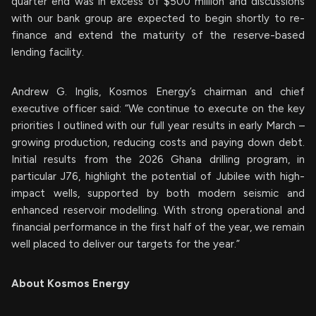
quarter end was in excess of $500 million and discussions
with our bank group are expected to begin shortly to re-
finance and extend the maturity of the reserve-based
lending facility.
Andrew G. Inglis, Kosmos Energy’s chairman and chief
executive officer said: “We continue to execute on the key
priorities I outlined with our full year results in early March –
growing production, reducing costs and paying down debt.
Initial results from the 2026 Ghana drilling program, in
particular J76, highlight the potential of Jubilee with high-
impact wells, supported by both modern seismic and
enhanced reservoir modelling. With strong operational and
financial performance in the first half of the year, we remain
well placed to deliver our targets for the year.”
About Kosmos Energy