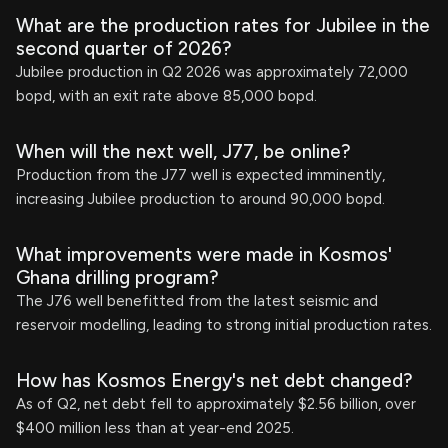
What are the production rates for Jubilee in the
second quarter of 2026?
Jubilee production in Q2 2026 was approximately 72,000
bopd, with an exit rate above 85,000 bopd.
When will the next well, J77, be online?
Production from the J77 well is expected imminently,
increasing Jubilee production to around 90,000 bopd.
What improvements were made in Kosmos'
Ghana drilling program?
The J76 well benefitted from the latest seismic and
reservoir modelling, leading to strong initial production rates.
How has Kosmos Energy's net debt changed?
As of Q2, net debt fell to approximately $2.56 billion, over
$400 million less than at year-end 2025.