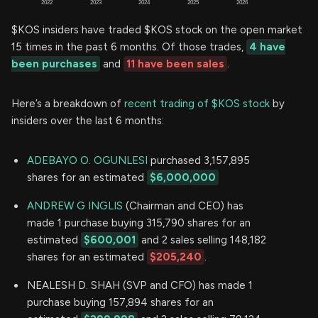
$KOS insiders have traded $KOS stock on the open market
15 times in the past 6 months. Of those trades,
4 have
been purchases
and
11 have been sales
.
Here’s a breakdown of
recent trading of $KOS stock
by
insiders over the last 6 months:
ADEBAYO O. OGUNLESI
purchased 3,157,895
shares for an estimated
$6,000,000
ANDREW G INGLIS
(Chairman and CEO) has
made 1 purchase buying 315,790 shares for an
estimated
$600,001
and 2 sales selling 148,182
shares for an estimated
$205,240
.
NEALESH D. SHAH (SVP and CFO) has made 1
purchase buying 157,894 shares for an