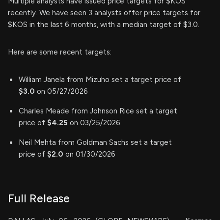
Multiple analysts have issued price targets for $KOS
recently. We have seen 3 analysts offer price targets for
$KOS in the last 6 months, with a median target of $3.0.
Here are some recent targets:
William Janela from Mizuho set a target price of
$3.0
on 05/27/2026
Charles Meade from Johnson Rice set a target
price of
$4.25
on 03/25/2026
Neil Mehta from Goldman Sachs set a target
price of
$2.0
on 01/30/2026
Full Release