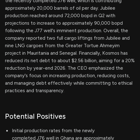
the recently completed J76 well, which is contributing
approximately 20,000 barrels of oil per day. Jubilee
production reached around 72,000 bopd in Q2 with
projections to increase to approximately 90,000 bopd
following the J77 well's imminent production. Overall, the
company reported two full cargo liftings from Jubilee and
nine LNG cargoes from the Greater Tortue Ahmeyim
project in Mauritania and Senegal. Financially, Kosmos has
reduced its net debt to about $2.56 billion, aiming for a 20%
reduction by year-end 2026. The CEO emphasized the
company's focus on increasing production, reducing costs,
and managing debt effectively while committing to ethical
practices and transparency.
Potential Positives
Initial production rates from the newly
completed J76 well in Ghana are approximately