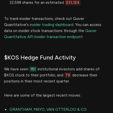
22,598 shares for an estimated
$31,124
.
To track insider transactions, check out Quiver
Quantitative's
insider trading dashboard.
You can access
data on insider stock transactions through the
Quiver
Quantitative API insider transaction endpoint.
$KOS Hedge Fund Activity
We have seen
151
institutional investors add shares of
$KOS stock to their portfolio, and
79
decrease their
positions in their most recent quarter.
Here are some of the largest recent moves:
GRANTHAM, MAYO, VAN OTTERLOO & CO.