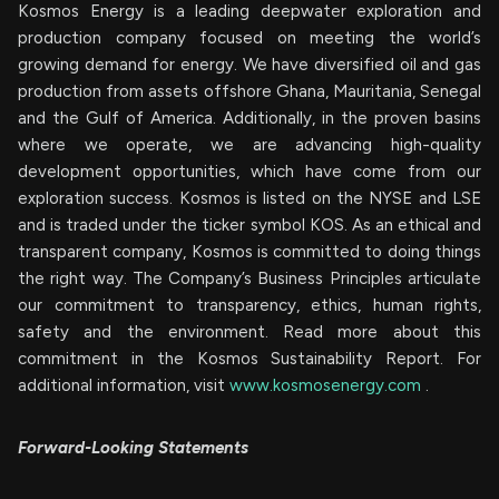
Kosmos Energy is a leading deepwater exploration and
production company focused on meeting the world’s
growing demand for energy. We have diversified oil and gas
production from assets offshore Ghana, Mauritania, Senegal
and the Gulf of America. Additionally, in the proven basins
where we operate, we are advancing high-quality
development opportunities, which have come from our
exploration success. Kosmos is listed on the NYSE and LSE
and is traded under the ticker symbol KOS. As an ethical and
transparent company, Kosmos is committed to doing things
the right way. The Company’s Business Principles articulate
our commitment to transparency, ethics, human rights,
safety and the environment. Read more about this
commitment in the Kosmos Sustainability Report. For
additional information, visit
www.kosmosenergy.com
.
Forward-Looking Statements