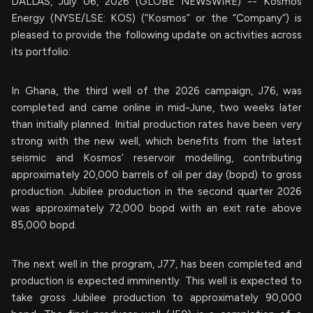
DALLAS, July 06, 2026 (GLOBE NEWSWIRE) -- Kosmos
Energy (NYSE/LSE: KOS) (“Kosmos” or the “Company”) is
pleased to provide the following update on activities across
its portfolio:
In Ghana, the third well of the 2026 campaign, J76, was
completed and came online in mid-June, two weeks later
than initially planned. Initial production rates have been very
strong with the new well, which benefits from the latest
seismic and Kosmos’ reservoir modelling, contributing
approximately 20,000 barrels of oil per day (bopd) to gross
production. Jubilee production in the second quarter 2026
was approximately 72,000 bopd with an exit rate above
85,000 bopd.
The next well in the program, J77, has been completed and
production is expected imminently. This well is expected to
take gross Jubilee production to approximately 90,000