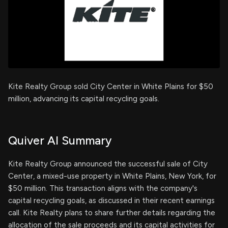
Kite Realty Group sold City Center in White Plains for $50
million, advancing its capital recycling goals.
Quiver AI Summary
Kite Realty Group announced the successful sale of City
Center, a mixed-use property in White Plains, New York, for
$50 million. This transaction aligns with the company's
capital recycling goals, as discussed in their recent earnings
call. Kite Realty plans to share further details regarding the
allocation of the sale proceeds and its capital activities for