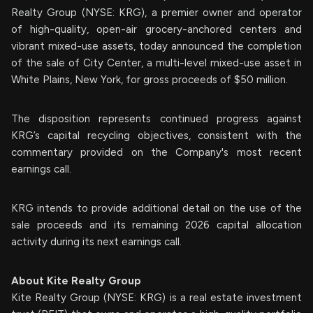
Realty Group (NYSE: KRG), a premier owner and operator
of high-quality, open-air grocery-anchored centers and
vibrant mixed-use assets, today announced the completion
of the sale of City Center, a multi-level mixed-use asset in
White Plains, New York, for gross proceeds of $50 million.
The disposition represents continued progress against
KRG’s capital recycling objectives, consistent with the
commentary provided on the Company's most recent
earnings call.
KRG intends to provide additional detail on the use of the
sale proceeds and its remaining 2026 capital allocation
activity during its next earnings call.
About Kite Realty Group
Kite Realty Group (NYSE: KRG) is a real estate investment