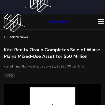
×
Get a Free Trial on
Quiver Premium
Today!
Upgrade Now
Join Quiver
Upgrade
Back to News
Kite Realty Group Completes Sale of White
Plains Mixed-Use Asset for $50 Million
Posted: 1 month, 1 week ago / June 26, 2026 8:30 p.m. UTC
KRG