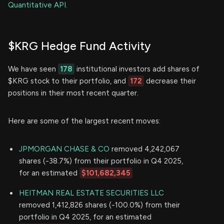
Quantitative API.
$KRG Hedge Fund Activity
We have seen
178
institutional investors add shares of
$KRG stock to their portfolio, and
172
decrease their
positions in their most recent quarter.
Here are some of the largest recent moves:
JPMORGAN CHASE & CO
removed 4,242,067
shares (-38.7%) from their portfolio in Q4 2025,
for an estimated
$101,682,345
HEITMAN REAL ESTATE SECURITIES LLC
removed 1,412,826 shares (-100.0%) from their
portfolio in Q4 2025, for an estimated