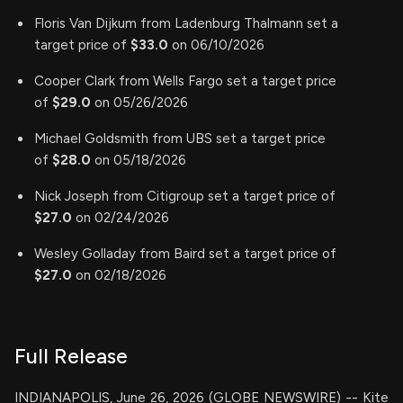
Floris Van Dijkum from Ladenburg Thalmann set a
target price of
$33.0
on 06/10/2026
Cooper Clark from Wells Fargo set a target price
of
$29.0
on 05/26/2026
Michael Goldsmith from UBS set a target price
of
$28.0
on 05/18/2026
Nick Joseph from Citigroup set a target price of
$27.0
on 02/24/2026
Wesley Golladay from Baird set a target price of
$27.0
on 02/18/2026
Full Release
INDIANAPOLIS, June 26, 2026 (GLOBE NEWSWIRE) -- Kite