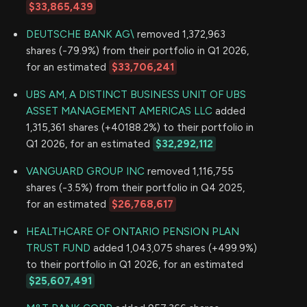
$33,865,439
DEUTSCHE BANK AG\
removed 1,372,963
shares (-79.9%) from their portfolio in Q1 2026,
for an estimated
$33,706,241
UBS AM, A DISTINCT BUSINESS UNIT OF UBS
ASSET MANAGEMENT AMERICAS LLC
added
1,315,361 shares (+40188.2%) to their portfolio in
Q1 2026, for an estimated
$32,292,112
VANGUARD GROUP INC
removed 1,116,755
shares (-3.5%) from their portfolio in Q4 2025,
for an estimated
$26,768,617
HEALTHCARE OF ONTARIO PENSION PLAN
TRUST FUND
added 1,043,075 shares (+499.9%)
to their portfolio in Q1 2026, for an estimated
$25,607,491