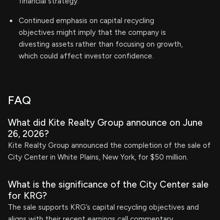
financial strategy.
Continued emphasis on capital recycling
objectives might imply that the company is
divesting assets rather than focusing on growth,
which could affect investor confidence.
FAQ
What did Kite Realty Group announce on June
26, 2026?
Kite Realty Group announced the completion of the sale of
City Center in White Plains, New York, for $50 million.
What is the significance of the City Center sale
for KRG?
The sale supports KRG’s capital recycling objectives and
aligns with their recent earnings call commentary.