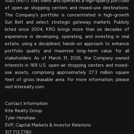
trust (REIT) that owns and operates a high-quality portfolio
of open-air shopping centers and mixed-use destinations.
The Company's portfolio is concentrated in high-growth
Sun Belt and select strategic gateway markets. Publicly
listed since 2004, KRG brings more than six decades of
experience in developing, operating, and investing in real
estate, using a disciplined, hands-on approach to enhance
portfolio quality and maximize long-term value for all
stakeholders. As of March 31, 2026, the Company owned
interests in 169 U.S. open-air shopping centers and mixed-
use assets, comprising approximately 27.3 million square
feet of gross leasable area. For more information, please
visit kiterealty.com.
Contact Information:
Kite Realty Group
Tyler Henshaw
SVP, Capital Markets & Investor Relations
317.713.7780