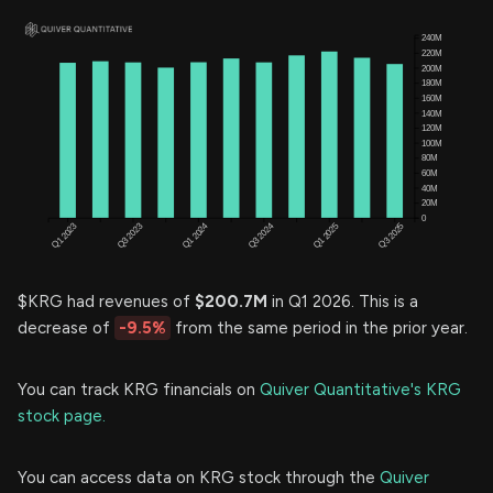
$KRG had revenues of
$200.7M
in Q1 2026. This is a
decrease of
-9.5%
from the same period in the prior year.
You can track KRG financials on
Quiver Quantitative's KRG
stock page.
You can access data on KRG stock through the
Quiver