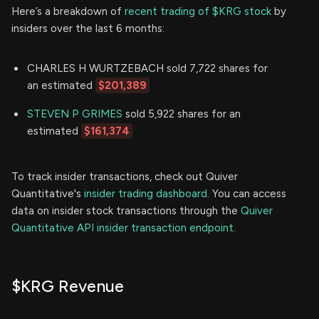
Here’s a breakdown of
recent trading of $KRG stock
by
insiders over the last 6 months:
CHARLES H WURTZEBACH sold 7,722 shares for
an estimated
$201,389
STEVEN P GRIMES
sold 5,922 shares for an
estimated
$161,374
To track insider transactions, check out Quiver
Quantitative's
insider trading dashboard.
You can access
data on insider stock transactions through the
Quiver
Quantitative API insider transaction endpoint.
$KRG Revenue