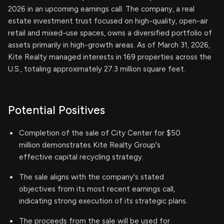
2026 in an upcoming earnings call. The company, a real
estate investment trust focused on high-quality, open-air
retail and mixed-use spaces, owns a diversified portfolio of
assets primarily in high-growth areas. As of March 31, 2026,
Kite Realty managed interests in 169 properties across the
U.S., totaling approximately 27.3 million square feet.
Potential Positives
Completion of the sale of City Center for $50
million demonstrates Kite Realty Group's
effective capital recycling strategy.
The sale aligns with the company's stated
objectives from its most recent earnings call,
indicating strong execution of its strategic plans.
The proceeds from the sale will be used for