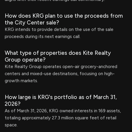
How does KRG plan to use the proceeds from
the City Center sale?
KRG intends to provide details on the use of the sale
proceeds during its next earnings call.
What type of properties does Kite Realty
Group operate?
Kite Realty Group operates open-air grocery-anchored
centers and mixed-use destinations, focusing on high-
growth markets.
How large is KRG's portfolio as of March 31,
2026?
As of March 31, 2026, KRG owned interests in 169 assets,
totaling approximately 27.3 million square feet of retail
space.