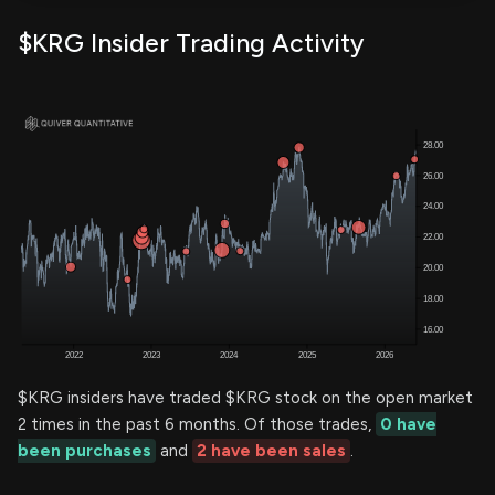
$KRG Insider Trading Activity
$KRG insiders have traded $KRG stock on the open market
2 times in the past 6 months. Of those trades,
0 have
been purchases
and
2 have been sales
.