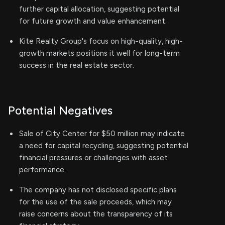
further capital allocation, suggesting potential
for future growth and value enhancement.
Kite Realty Group's focus on high-quality, high-
growth markets positions it well for long-term
success in the real estate sector.
Potential Negatives
Sale of City Center for $50 million may indicate
a need for capital recycling, suggesting potential
financial pressures or challenges with asset
performance.
The company has not disclosed specific plans
for the use of the sale proceeds, which may
raise concerns about the transparency of its