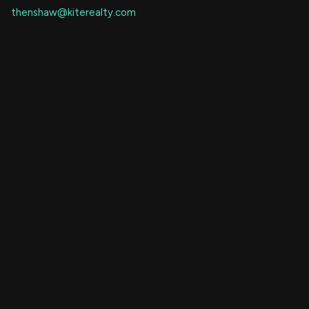
thenshaw@kiterealty.com