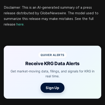
Disclaimer: This is an AI-generated summary of a press
release distributed by GlobeNewswire. The model used to
summarize this release may make mistakes. See the full
release
here
.
QUIVER ALERTS
Receive KRG Data Alerts
Get market-moving data, filings, and signals for KRG in
real time.
Sign Up