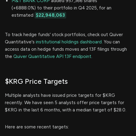
M&T BANK CORP
added 957,366 shares
(+6888.0%) to their portfolio in Q4 2025, for an
estimated
$22,948,063
To track hedge funds' stock portfolios, check out Quiver
Quantitative's
institutional holdings dashboard.
You can
access data on hedge funds moves and 13F filings through
the
Quiver Quantitative API 13F endpoint.
$KRG Price Targets
Multiple analysts have issued price targets for $KRG
recently. We have seen 5 analysts offer price targets for
$KRG in the last 6 months, with a median target of $28.0.
Here are some recent targets: