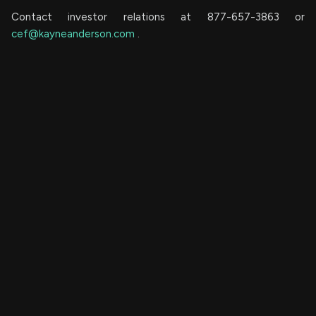
Contact investor relations at 877-657-3863 or
cef@kayneanderson.com
.