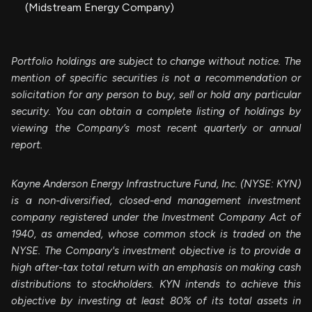
(Midstream Energy Company)
Portfolio holdings are subject to change without notice. The
mention of specific securities is not a recommendation or
solicitation for any person to buy, sell or hold any particular
security. You can obtain a complete listing of holdings by
viewing the Company’s most recent quarterly or annual
report.
Kayne Anderson Energy Infrastructure Fund, Inc. (NYSE: KYN)
is a non-diversified, closed-end management investment
company registered under the Investment Company Act of
1940, as amended, whose common stock is traded on the
NYSE. The Company's investment objective is to provide a
high after-tax total return with an emphasis on making cash
distributions to stockholders. KYN intends to achieve this
objective by investing at least 80% of its total assets in