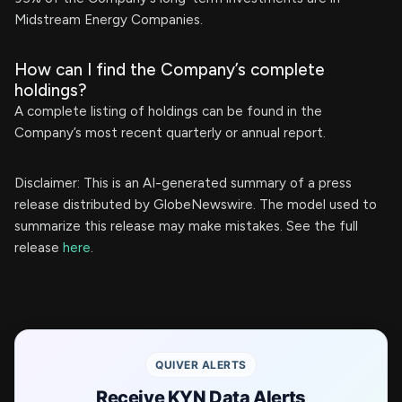
Midstream Energy Companies.
How can I find the Company’s complete
holdings?
A complete listing of holdings can be found in the
Company’s most recent quarterly or annual report.
Disclaimer: This is an AI-generated summary of a press
release distributed by GlobeNewswire. The model used to
summarize this release may make mistakes. See the full
release
here
.
QUIVER ALERTS
Receive KYN Data Alerts