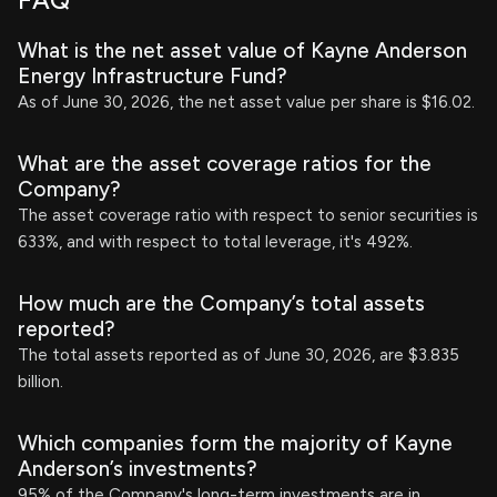
FAQ
What is the net asset value of Kayne Anderson
Energy Infrastructure Fund?
As of June 30, 2026, the net asset value per share is $16.02.
What are the asset coverage ratios for the
Company?
The asset coverage ratio with respect to senior securities is
633%, and with respect to total leverage, it's 492%.
How much are the Company’s total assets
reported?
The total assets reported as of June 30, 2026, are $3.835
billion.
Which companies form the majority of Kayne
Anderson’s investments?
95% of the Company's long-term investments are in