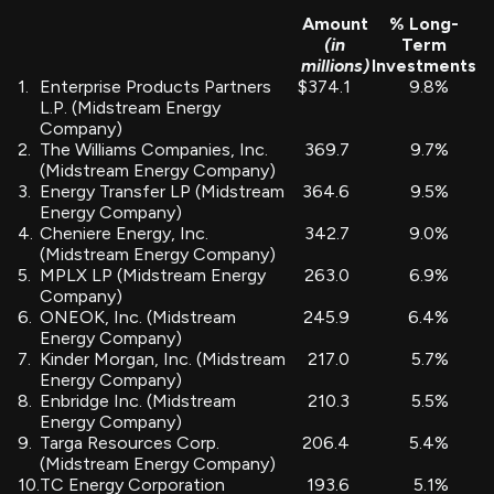
Amount
% Long-
(in
Term
millions)
Investments
1.
Enterprise Products Partners
$374.1
9.8
%
L.P. (Midstream Energy
Company)
2.
The Williams Companies, Inc.
369.7
9.7
%
(Midstream Energy Company)
3.
Energy Transfer LP (Midstream
364.6
9.5
%
Energy Company)
4.
Cheniere Energy, Inc.
342.7
9.0
%
(Midstream Energy Company)
5.
MPLX LP (Midstream Energy
263.0
6.9
%
Company)
6.
ONEOK, Inc. (Midstream
245.9
6.4
%
Energy Company)
7.
Kinder Morgan, Inc. (Midstream
217.0
5.7
%
Energy Company)
8.
Enbridge Inc. (Midstream
210.3
5.5
%
Energy Company)
9.
Targa Resources Corp.
206.4
5.4
%
(Midstream Energy Company)
10.
TC Energy Corporation
193.6
5.1
%