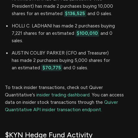
President) has made 2 purchases buying 10,000
shares for an estimated
$136,525
and 0 sales.
HOLLI C. LADHANI has made 2 purchases buying
7,221 shares for an estimated
$100,010
and 0
sales.
AUSTIN COLBY PARKER (CFO and Treasurer)
has made 2 purchases buying 5,000 shares for
an estimated
$70,775
and 0 sales.
To track insider transactions, check out Quiver
Quantitative's
insider trading dashboard.
You can access
data on insider stock transactions through the
Quiver
Quantitative API insider transaction endpoint.
$KYN Hedge Fund Activity