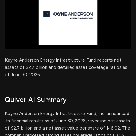
Kayne Anderson Energy Infrastructure Fund reports net
assets of $2.7 billion and detailed asset coverage ratios as
of June 30, 2026.
Quiver AI Summary
Kayne Anderson Energy Infrastructure Fund, Inc. announced
its financial results as of June 30, 2026, revealing net assets
of $2.7 billion and a net asset value per share of $16.02. The
company reported strong asset coverage ratios of 633%