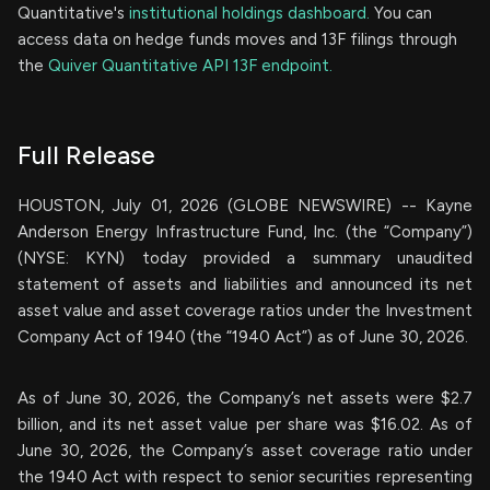
Quantitative's
institutional holdings dashboard.
You can
access data on hedge funds moves and 13F filings through
the
Quiver Quantitative API 13F endpoint.
Full Release
HOUSTON, July 01, 2026 (GLOBE NEWSWIRE) -- Kayne
Anderson Energy Infrastructure Fund, Inc. (the “Company”)
(NYSE: KYN) today provided a summary unaudited
statement of assets and liabilities and announced its net
asset value and asset coverage ratios under the Investment
Company Act of 1940 (the “1940 Act”) as of June 30, 2026.
As of June 30, 2026, the Company’s net assets were $2.7
billion, and its net asset value per share was $16.02. As of
June 30, 2026, the Company’s asset coverage ratio under
the 1940 Act with respect to senior securities representing