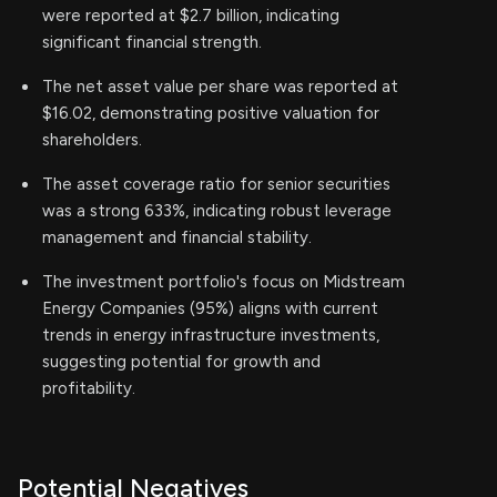
were reported at $2.7 billion, indicating
significant financial strength.
The net asset value per share was reported at
$16.02, demonstrating positive valuation for
shareholders.
The asset coverage ratio for senior securities
was a strong 633%, indicating robust leverage
management and financial stability.
The investment portfolio's focus on Midstream
Energy Companies (95%) aligns with current
trends in energy infrastructure investments,
suggesting potential for growth and
profitability.
Potential Negatives