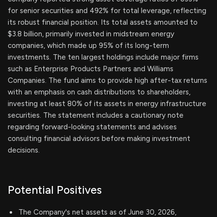
for senior securities and 492% for total leverage, reflecting
its robust financial position. Its total assets amounted to
$3.8 billion, primarily invested in midstream energy
companies, which made up 95% of its long-term
investments. The ten largest holdings include major firms
such as Enterprise Products Partners and Williams
Companies. The fund aims to provide high after-tax returns
with an emphasis on cash distributions to shareholders,
investing at least 80% of its assets in energy infrastructure
securities. The statement includes a cautionary note
regarding forward-looking statements and advises
consulting financial advisors before making investment
decisions.
Potential Positives
The Company's net assets as of June 30, 2026,