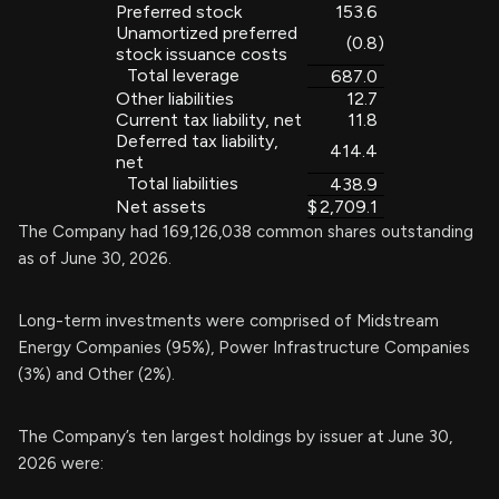
Preferred stock
153.6
Unamortized preferred
(0.8
)
stock issuance costs
Total leverage
687.0
Other liabilities
12.7
Current tax liability, net
11.8
Deferred tax liability,
414.4
net
Total liabilities
438.9
Net assets
$
2,709.1
The Company had 169,126,038 common shares outstanding
as of June 30, 2026.
Long-term investments were comprised of Midstream
Energy Companies (95%), Power Infrastructure Companies
(3%) and Other (2%).
The Company’s ten largest holdings by issuer at June 30,
2026 were: