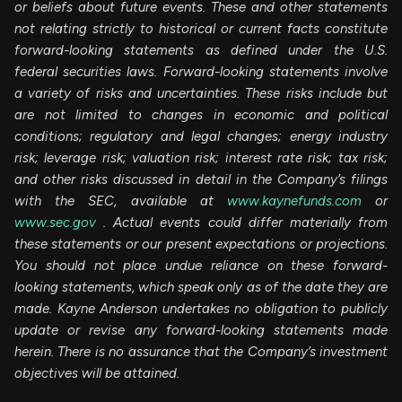
or beliefs about future events. These and other statements
not relating strictly to historical or current facts constitute
forward-looking statements as defined under the U.S.
federal securities laws. Forward-looking statements involve
a variety of risks and uncertainties. These risks include but
are not limited to changes in economic and political
conditions; regulatory and legal changes; energy industry
risk; leverage risk; valuation risk; interest rate risk; tax risk;
and other risks discussed in detail in the Company’s filings
with the SEC, available at
www.kaynefunds.com
or
www.sec.gov
. Actual events could differ materially from
these statements or our present expectations or projections.
You should not place undue reliance on these forward-
looking statements, which speak only as of the date they are
made. Kayne Anderson undertakes no obligation to publicly
update or revise any forward-looking statements made
herein. There is no assurance that the Company’s investment
objectives will be attained.