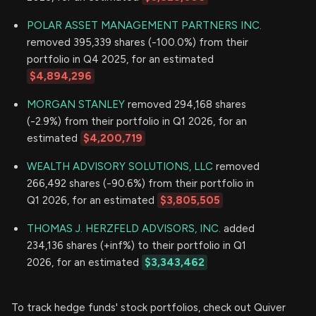
POLAR ASSET MANAGEMENT PARTNERS INC.
removed 395,339 shares (-100.0%) from their
portfolio in Q4 2025, for an estimated
$4,894,296
MORGAN STANLEY
removed 294,168 shares
(-2.9%) from their portfolio in Q1 2026, for an
estimated
$4,200,719
WEALTH ADVISORY SOLUTIONS, LLC
removed
266,492 shares (-90.6%) from their portfolio in
Q1 2026, for an estimated
$3,805,505
THOMAS J. HERZFELD ADVISORS, INC.
added
234,136 shares (+inf%) to their portfolio in Q1
2026, for an estimated
$3,343,462
To track hedge funds' stock portfolios, check out Quiver