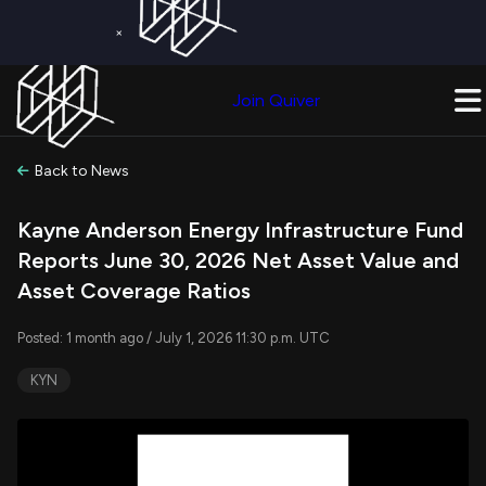
×
Get a Free Trial on
Quiver Premium
Today!
Upgrade Now
Join Quiver
Upgrade
Back to News
Kayne Anderson Energy Infrastructure Fund
Reports June 30, 2026 Net Asset Value and
Asset Coverage Ratios
Posted: 1 month ago / July 1, 2026 11:30 p.m. UTC
KYN