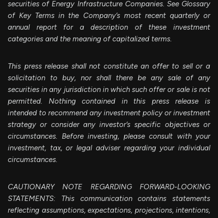
securities of Energy Infrastructure Companies. See Glossary
of Key Terms in the Company’s most recent quarterly or
annual report for a description of these investment
categories and the meaning of capitalized terms.
This press release shall not constitute an offer to sell or a
solicitation to buy, nor shall there be any sale of any
securities in any jurisdiction in which such offer or sale is not
permitted. Nothing contained in this press release is
intended to recommend any investment policy or investment
strategy or consider any investor’s specific objectives or
circumstances. Before investing, please consult with your
investment, tax, or legal adviser regarding your individual
circumstances.
CAUTIONARY NOTE REGARDING FORWARD-LOOKING
STATEMENTS: This communication contains statements
reflecting assumptions, expectations, projections, intentions,