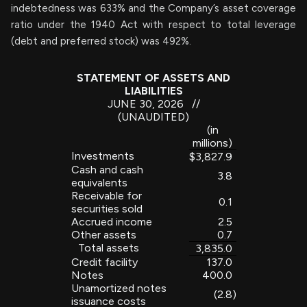
indebtedness was 633% and the Company’s asset coverage
ratio under the 1940 Act with respect to total leverage
(debt and preferred stock) was 492%.
STATEMENT OF ASSETS AND
LIABILITIES
JUNE 30, 2026 //
(UNAUDITED)
(in
millions)
Investments
$
3,827.9
Cash and cash
3.8
equivalents
Receivable for
0.1
securities sold
Accrued income
2.5
Other assets
0.7
Total assets
3,835.0
Credit facility
137.0
Notes
400.0
Unamortized notes
(2.8
)
issuance costs