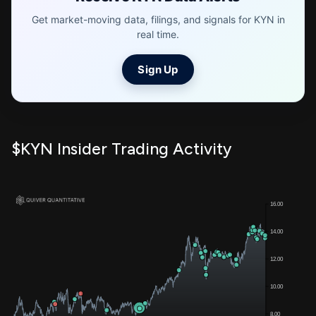
Get market-moving data, filings, and signals for KYN in
real time.
Sign Up
$KYN Insider Trading Activity