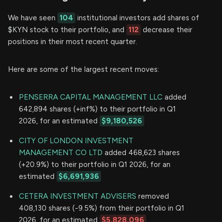
We have seen
104
institutional investors add shares of
$KYN stock to their portfolio, and
112
decrease their
positions in their most recent quarter.
Here are some of the largest recent moves:
PENSERRA CAPITAL MANAGEMENT LLC
added
642,894 shares (+inf%) to their portfolio in Q1
2026, for an estimated
$9,180,526
CITY OF LONDON INVESTMENT
MANAGEMENT CO LTD
added 468,623 shares
(+20.9%) to their portfolio in Q1 2026, for an
estimated
$6,691,936
CETERA INVESTMENT ADVISERS
removed
408,130 shares (-9.5%) from their portfolio in Q1
2026, for an estimated
$5,828,096