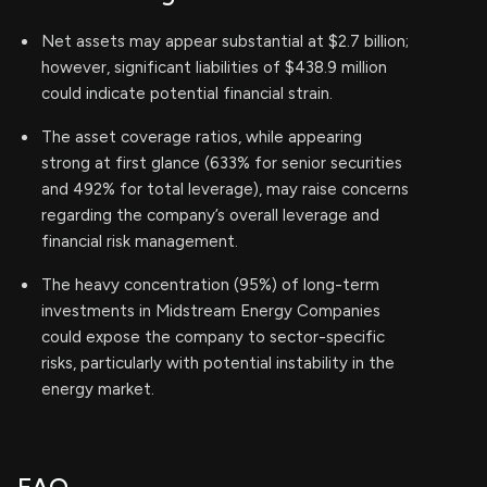
Net assets may appear substantial at $2.7 billion;
however, significant liabilities of $438.9 million
could indicate potential financial strain.
The asset coverage ratios, while appearing
strong at first glance (633% for senior securities
and 492% for total leverage), may raise concerns
regarding the company’s overall leverage and
financial risk management.
The heavy concentration (95%) of long-term
investments in Midstream Energy Companies
could expose the company to sector-specific
risks, particularly with potential instability in the
energy market.