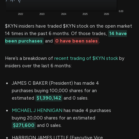
$KYN insiders have traded $KYN stock on the open market
14 times in the past 6 months. Of those trades,
14 have
been purchases
and
0 have been sales
.
Here’s a breakdown of
recent trading of $KYN stock
by
insiders over the last 6 months:
JAMES C BAKER (President) has made 4
purchases buying 100,000 shares for an
estimated
$1,390,142
and 0 sales.
MICHAEL J HENNIGAN
has made 4 purchases
buying 20,000 shares for an estimated
$271,600
and 0 sales.
HARRISON JAMES LITTLE (Executive Vice