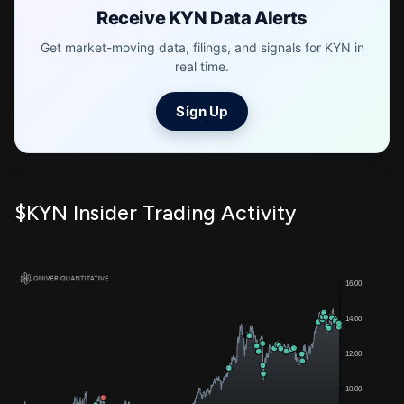
Receive KYN Data Alerts
Get market-moving data, filings, and signals for KYN in
real time.
Sign Up
$KYN Insider Trading Activity