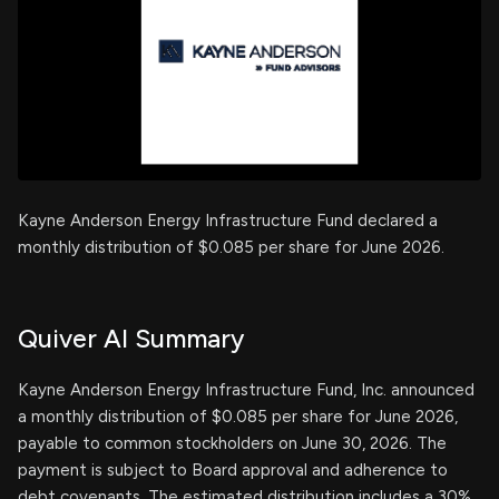
Kayne Anderson Energy Infrastructure Fund declared a
monthly distribution of $0.085 per share for June 2026.
Quiver AI Summary
Kayne Anderson Energy Infrastructure Fund, Inc. announced
a monthly distribution of $0.085 per share for June 2026,
payable to common stockholders on June 30, 2026. The
payment is subject to Board approval and adherence to
debt covenants. The estimated distribution includes a 30%