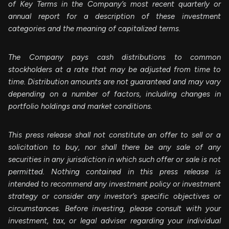
of Key Terms in the Company’s most recent quarterly or
annual report for a description of these investment
categories and the meaning of capitalized terms.
The Company pays cash distributions to common
stockholders at a rate that may be adjusted from time to
time. Distribution amounts are not guaranteed and may vary
depending on a number of factors, including changes in
portfolio holdings and market conditions.
This press release shall not constitute an offer to sell or a
solicitation to buy, nor shall there be any sale of any
securities in any jurisdiction in which such offer or sale is not
permitted. Nothing contained in this press release is
intended to recommend any investment policy or investment
strategy or consider any investor’s specific objectives or
circumstances. Before investing, please consult with your
investment, tax, or legal adviser regarding your individual