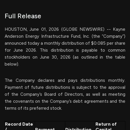
Full Release
HOUSTON, June 01, 2026 (GLOBE NEWSWIRE) -- Kayne
Anderson Energy Infrastructure Fund, Inc. (the “Company”)
announced today a monthly distribution of $0.085 per share
for June 2026. This distribution is payable to common
stockholders on June 30, 2026 (as outlined in the table
below).
The Company declares and pays distributions monthly.
Payment of future distributions is subject to the approval
of the Company’s Board of Directors, as well as meeting
the covenants on the Company’s debt agreements and the
terms of its preferred stock.
Record Date
Return of
/
Payment
Distribution
Capital