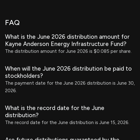
FAQ
What is the June 2026 distribution amount for
Kayne Anderson Energy Infrastructure Fund?
The distribution amount for June 2026 is $0.085 per share.
When will the June 2026 distribution be paid to
stockholders?
The payment date for the June 2026 distribution is June 30,
2026.
What is the record date for the June
distribution?
The record date for the June distribution is June 15, 2026.
Are future distributions guaranteed by the