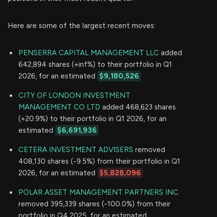
Here are some of the largest recent moves:
PENSERRA CAPITAL MANAGEMENT LLC
added
642,894 shares (+inf%) to their portfolio in Q1
2026, for an estimated
$9,180,526
CITY OF LONDON INVESTMENT
MANAGEMENT CO LTD
added 468,623 shares
(+20.9%) to their portfolio in Q1 2026, for an
estimated
$6,691,936
CETERA INVESTMENT ADVISERS
removed
408,130 shares (-9.5%) from their portfolio in Q1
2026, for an estimated
$5,828,096
POLAR ASSET MANAGEMENT PARTNERS INC.
removed 395,339 shares (-100.0%) from their
portfolio in Q4 2025, for an estimated