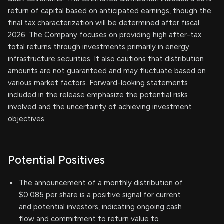
return of capital based on anticipated earnings, though the
final tax characterization will be determined after fiscal
2026. The Company focuses on providing high after-tax
total returns through investments primarily in energy
infrastructure securities. It also cautions that distribution
amounts are not guaranteed and may fluctuate based on
various market factors. Forward-looking statements
included in the release emphasize the potential risks
involved and the uncertainty of achieving investment
objectives.
Potential Positives
The announcement of a monthly distribution of
$0.085 per share is a positive signal for current
and potential investors, indicating ongoing cash
flow and commitment to return value to