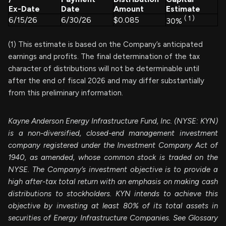
Ex-Date
Date
Amount
Estimate
(
1
)
6/15/26
6/30/26
$0.085
30%
(1) This estimate is based on the Company’s anticipated
earnings and profits. The final determination of the tax
character of distributions will not be determinable until
after the end of fiscal 2026 and may differ substantially
from this preliminary information.
Kayne Anderson Energy Infrastructure Fund, Inc. (NYSE: KYN)
is a non-diversified, closed-end management investment
company registered under the Investment Company Act of
1940, as amended, whose common stock is traded on the
NYSE. The Company’s investment objective is to provide a
high after-tax total return with an emphasis on making cash
distributions to stockholders. KYN intends to achieve this
objective by investing at least 80% of its total assets in
securities of Energy Infrastructure Companies. See Glossary