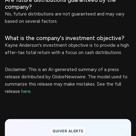
company?
No, future distributions are not guaranteed and may vary
based on several factors.
What is the company's investment objective?
Kayne Anderson's investment objective is to provide a high
after-tax total return with a focus on cash distributions.
Disclaimer: This is an AI-generated summary of a press
release distributed by GlobeNewswire. The model used to
summarize this release may make mistakes. See the full
release
here
.
QUIVER ALERTS