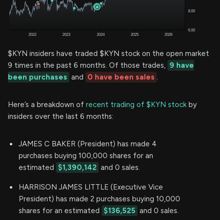
$KYN insiders have traded $KYN stock on the open market
9 times in the past 6 months. Of those trades,
9 have
been purchases
and
0 have been sales
.
Here’s a breakdown of
recent trading of $KYN stock
by
insiders over the last 6 months:
JAMES C BAKER (President) has made 4
purchases buying 100,000 shares for an
estimated
$1,390,142
and 0 sales.
HARRISON JAMES LITTLE (Executive Vice
President) has made 2 purchases buying 10,000
shares for an estimated
$136,525
and 0 sales.