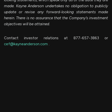
made. Kayne Anderson undertakes no obligation to publicly
update or revise any forward-looking statements made
herein. There is no assurance that the Company’s investment
objectives will be attained.
Contact investor relations at 877-657-3863 or
cef@kayneanderson.com
.