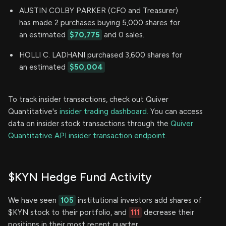
AUSTIN COLBY PARKER (CFO and Treasurer)
has made 2 purchases buying 5,000 shares for
an estimated
$70,775
and 0 sales.
HOLLI C. LADHANI purchased 3,600 shares for
an estimated
$50,004
To track insider transactions, check out Quiver
Quantitative's
insider trading dashboard.
You can access
data on insider stock transactions through the
Quiver
Quantitative API insider transaction endpoint.
$KYN Hedge Fund Activity
We have seen
105
institutional investors add shares of
$KYN stock to their portfolio, and
111
decrease their
positions in their most recent quarter.