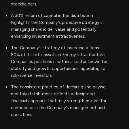
stockholders.
A 30% return of capital in the distribution
highlights the Company's proactive strategy in
managing shareholder value and potentially
enhancing investment attractiveness.
The Company’s strategy of investing at least
80% of its total assets in Energy Infrastructure
Companies positions it within a sector known for
stability and growth opportunities, appealing to
risk-averse investors.
The consistent practice of declaring and paying
monthly distributions reflects a disciplined
financial approach that may strengthen investor
confidence in the Company's management and
operations.