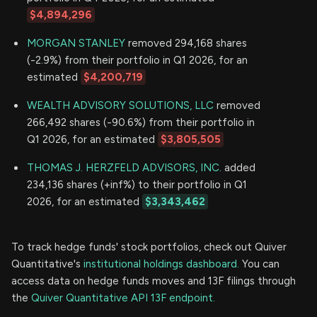
$4,894,296
MORGAN STANLEY
removed 294,168 shares
(-2.9%) from their portfolio in Q1 2026, for an
estimated
$4,200,719
WEALTH ADVISORY SOLUTIONS, LLC
removed
266,492 shares (-90.6%) from their portfolio in
Q1 2026, for an estimated
$3,805,505
THOMAS J. HERZFELD ADVISORS, INC.
added
234,136 shares (+inf%) to their portfolio in Q1
2026, for an estimated
$3,343,462
To track hedge funds' stock portfolios, check out Quiver
Quantitative's
institutional holdings dashboard.
You can
access data on hedge funds moves and 13F filings through
the
Quiver Quantitative API 13F endpoint.