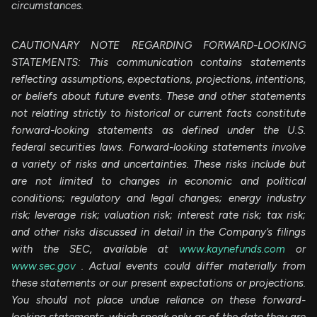
circumstances.
CAUTIONARY NOTE REGARDING FORWARD-LOOKING
STATEMENTS: This communication contains statements
reflecting assumptions, expectations, projections, intentions,
or beliefs about future events. These and other statements
not relating strictly to historical or current facts constitute
forward-looking statements as defined under the U.S.
federal securities laws. Forward-looking statements involve
a variety of risks and uncertainties. These risks include but
are not limited to changes in economic and political
conditions; regulatory and legal changes; energy industry
risk; leverage risk; valuation risk; interest rate risk; tax risk;
and other risks discussed in detail in the Company’s filings
with the SEC, available at
www.kaynefunds.com
or
www.sec.gov
. Actual events could differ materially from
these statements or our present expectations or projections.
You should not place undue reliance on these forward-
looking statements, which speak only as of the date they are