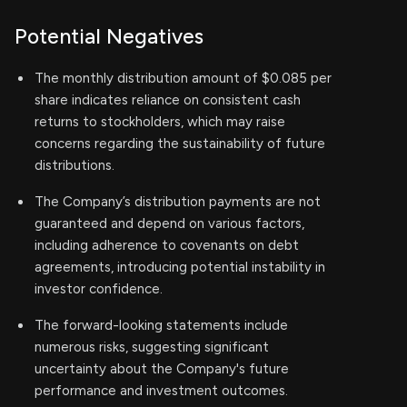
Potential Negatives
The monthly distribution amount of $0.085 per
share indicates reliance on consistent cash
returns to stockholders, which may raise
concerns regarding the sustainability of future
distributions.
The Company’s distribution payments are not
guaranteed and depend on various factors,
including adherence to covenants on debt
agreements, introducing potential instability in
investor confidence.
The forward-looking statements include
numerous risks, suggesting significant
uncertainty about the Company's future
performance and investment outcomes.