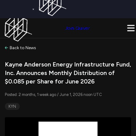
×
Get a Free Trial on
Quiver Premium
Today!
Upgrade Now
Join Quiver
Upgrade
Back to News
Kayne Anderson Energy Infrastructure Fund,
Inc. Announces Monthly Distribution of
$0.085 per Share for June 2026
Posted: 2 months, 1 week ago / June 1, 2026 noon UTC
KYN