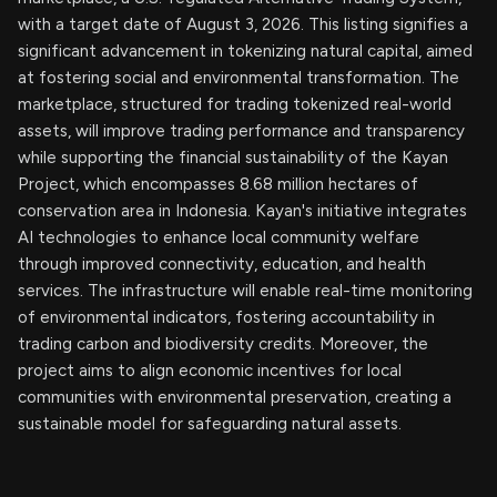
with a target date of August 3, 2026. This listing signifies a
significant advancement in tokenizing natural capital, aimed
at fostering social and environmental transformation. The
marketplace, structured for trading tokenized real-world
assets, will improve trading performance and transparency
while supporting the financial sustainability of the Kayan
Project, which encompasses 8.68 million hectares of
conservation area in Indonesia. Kayan's initiative integrates
AI technologies to enhance local community welfare
through improved connectivity, education, and health
services. The infrastructure will enable real-time monitoring
of environmental indicators, fostering accountability in
trading carbon and biodiversity credits. Moreover, the
project aims to align economic incentives for local
communities with environmental preservation, creating a
sustainable model for safeguarding natural assets.