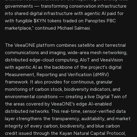
governments — transforming conservation infrastructure
into shared digital infrastructure with agentic AI paid for
with fungible $KYN tokens traded on Panoptes PBC
marketplace,” continued Michael Salmasi.
The VeeaONE platform combines satellite and terrestrial
communications and imaging, wide-area mesh networking,
distributed edge-cloud computing, AIoT and VeeaVision
with agentic AI as the backbone of the project's digital
Measurement, Reporting and Verification (dMRV)
framework. It also provides for continuous, granular
monitoring of carbon stock, biodiversity indicators, and
environmental conditions — creating a live Digital Twin of
the areas covered by VeeaONE's edge AI-enabled
distributed networks. This real-time, sensor-verified data
layer strengthens the transparency, auditability, and market
integrity of every carbon, biodiversity, and blue carbon
credit issued through the Kayan Natural Capital Protocol,