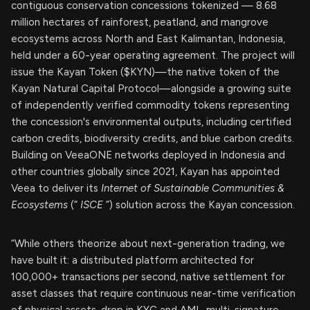
contiguous conservation concessions tokenized — 8.68
million hectares of rainforest, peatland, and mangrove
ecosystems across North and East Kalimantan, Indonesia,
held under a 60-year operating agreement. The project will
issue the Kayan Token ($KYN)—the native token of the
Kayan Natural Capital Protocol—alongside a growing suite
of independently verified commodity tokens representing
the concession's environmental outputs, including certified
carbon credits, biodiversity credits, and blue carbon credits.
Building on VeeaONE networks deployed in Indonesia and
other countries globally since 2021, Kayan has appointed
Veea to deliver its
Internet of Sustainable Communities &
Ecosystems
(“
ISCE
”) solution across the Kayan concession.
“While others theorize about next-generation trading, we
have built it: a distributed platform architected for
100,000+ transactions per second, native settlement for
asset classes that require continuous near-time verification
of physical assets, drop in KYC and AML, multi-signature