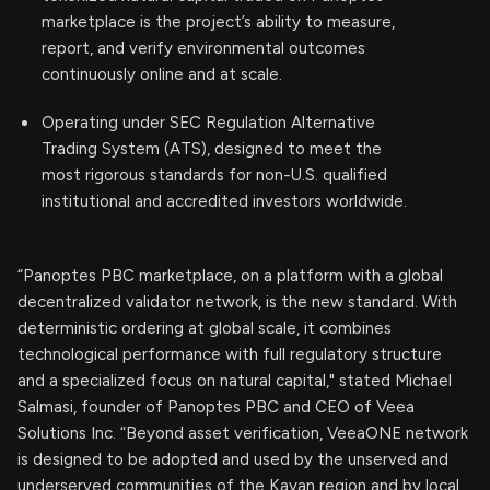
marketplace is the project’s ability to measure,
report, and verify environmental outcomes
continuously online and at scale.
Operating under SEC Regulation Alternative
Trading System (ATS), designed to meet the
most rigorous standards for non-U.S. qualified
institutional and accredited investors worldwide.
“Panoptes PBC marketplace, on a platform with a global
decentralized validator network, is the new standard. With
deterministic ordering at global scale, it combines
technological performance with full regulatory structure
and a specialized focus on natural capital," stated Michael
Salmasi, founder of Panoptes PBC and CEO of Veea
Solutions Inc. “Beyond asset verification, VeeaONE network
is designed to be adopted and used by the unserved and
underserved communities of the Kayan region and by local