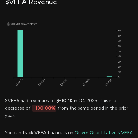
$VEEA Revenue
$VEEA had revenues of
$-10.1K
in Q4 2025. This is a
decrease of
-130.08%
from the same period in the prior
year.
You can track VEEA financials on
Quiver Quantitative's VEEA