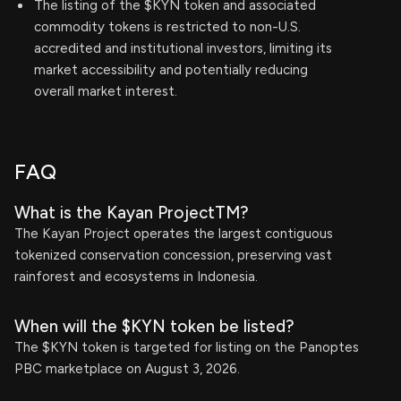
The listing of the $KYN token and associated
commodity tokens is restricted to non-U.S.
accredited and institutional investors, limiting its
market accessibility and potentially reducing
overall market interest.
FAQ
What is the Kayan ProjectTM?
The Kayan Project operates the largest contiguous
tokenized conservation concession, preserving vast
rainforest and ecosystems in Indonesia.
When will the $KYN token be listed?
The $KYN token is targeted for listing on the Panoptes
PBC marketplace on August 3, 2026.