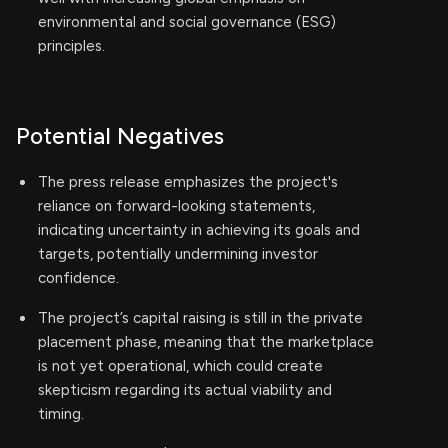
environmental and social governance (ESG)
principles.
Potential Negatives
The press release emphasizes the project's
reliance on forward-looking statements,
indicating uncertainty in achieving its goals and
targets, potentially undermining investor
confidence.
The project’s capital raising is still in the private
placement phase, meaning that the marketplace
is not yet operational, which could create
skepticism regarding its actual viability and
timing.