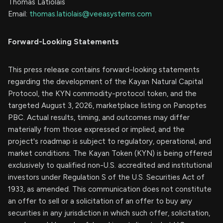
Thomas Latiolais
Email:
thomas.latiolais@veeasystems.com
Forward-Looking Statements
This press release contains forward-looking statements
regarding the development of the Kayan Natural Capital
Protocol, the KYN commodity-protocol token, and the
targeted August 3, 2026, marketplace listing on Panoptes
PBC. Actual results, timing, and outcomes may differ
materially from those expressed or implied, and the
project's roadmap is subject to regulatory, operational, and
market conditions. The Kayan Token (KYN) is being offered
exclusively to qualified non-U.S. accredited and institutional
investors under Regulation S of the U.S. Securities Act of
1933, as amended. This communication does not constitute
an offer to sell or a solicitation of an offer to buy any
securities in any jurisdiction in which such offer, solicitation,