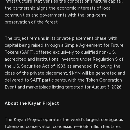
infrastructure that verifies the concession's natural capital,
the partnership aligns the economic interests of local
communities and governments with the long-term
preservation of the forest.
The project remains in its private placement phase, with
capital being raised through a Simple Agreement for Future
Tokens (SAFT), offered exclusively to qualified non-U.S.
accredited and institutional investors under Regulation S of
the U.S. Securities Act of 1933, as amended. Following the
close of the private placement, $KYN will be generated and
delivered to SAFT participants, with the Token Generation
Event and marketplace listing targeted for August 3, 2026.
About the Kayan Project
The Kayan Project operates the world's largest contiguous
tokenized conservation concession—8.68 million hectares