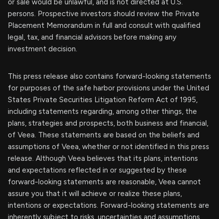
or sale would be unlawful, and is not directed at U.S.
persons. Prospective investors should review the Private
Placement Memorandum in full and consult with qualified
legal, tax, and financial advisors before making any
investment decision.
This press release also contains forward-looking statements
for purposes of the safe harbor provisions under the United
States Private Securities Litigation Reform Act of 1995,
including statements regarding, among other things, the
plans, strategies and prospects, both business and financial,
of Veea. These statements are based on the beliefs and
assumptions of Veea, whether or not identified in this press
release. Although Veea believes that its plans, intentions
and expectations reflected in or suggested by these
forward-looking statements are reasonable, Veea cannot
assure you that it will achieve or realize these plans,
intentions or expectations. Forward-looking statements are
inherently subject to risks, uncertainties and assumptions.