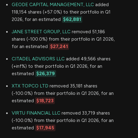
GEODE CAPITAL MANAGEMENT, LLC
added
118,154 shares (+57.0%) to their portfolio in Q1
2026, for an estimated
$62,881
JANE STREET GROUP, LLC
removed 51,186
shares (-100.0%) from their portfolio in Q1 2026,
for an estimated
$27,241
CITADEL ADVISORS LLC
added 49,566 shares
(+inf%) to their portfolio in Q1 2026, for an
estimated
$26,379
XTX TOPCO LTD
removed 35,181 shares
(-100.0%) from their portfolio in Q1 2026, for an
estimated
$18,723
VIRTU FINANCIAL LLC
removed 33,719 shares
(-100.0%) from their portfolio in Q1 2026, for an
estimated
$17,945