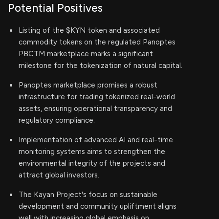
Potential Positives
Listing of the $KYN token and associated
commodity tokens on the regulated Panoptes
PBCTM marketplace marks a significant
milestone for the tokenization of natural capital.
Panoptes marketplace promises a robust
infrastructure for trading tokenized real-world
assets, ensuring operational transparency and
regulatory compliance.
Implementation of advanced AI and real-time
monitoring systems aims to strengthen the
environmental integrity of the projects and
attract global investors.
The Kayan Project's focus on sustainable
development and community upliftment aligns
well with increasing global emphasis on