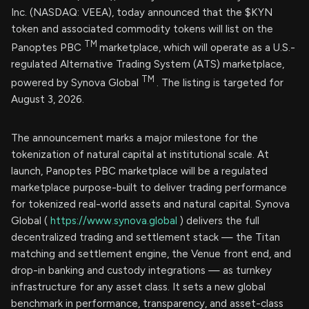
Inc. (NASDAQ: VEEA), today announced that the $KYN
token and associated commodity tokens will list on the
TM
Panoptes PBC
marketplace, which will operate as a U.S.-
regulated Alternative Trading System (ATS) marketplace,
TM
powered by Synova Global
. The listing is targeted for
August 3, 2026.
The announcement marks a major milestone for the
tokenization of natural capital at institutional scale. At
launch, Panoptes PBC marketplace will be a regulated
marketplace purpose-built to deliver trading performance
for tokenized real-world assets and natural capital. Synova
Global (
https://www.synova.global
) delivers the full
decentralized trading and settlement stack — the Titan
matching and settlement engine, the Venue front end, and
drop-in banking and custody integrations — as turnkey
infrastructure for any asset class. It sets a new global
benchmark in performance, transparency, and asset-class