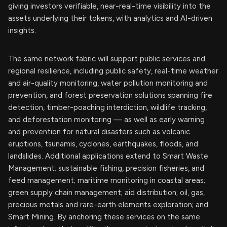
giving investors verifiable, near-real-time visibility into the
assets underlying their tokens, with analytics and AI-driven
insights.
The same network fabric will support public services and
regional resilience, including public safety, real-time weather
and air-quality monitoring, water pollution monitoring and
prevention, and forest preservation solutions spanning fire
detection, timber-poaching interdiction, wildlife tracking,
and deforestation monitoring — as well as early warning
and prevention for natural disasters such as volcanic
eruptions, tsunamis, cyclones, earthquakes, floods, and
landslides. Additional applications extend to Smart Waste
Management; sustainable fishing, precision fisheries, and
feed management; maritime monitoring in coastal areas;
green supply chain management; aid distribution; oil, gas,
precious metals and rare-earth elements exploration; and
Smart Mining. By anchoring these services on the same