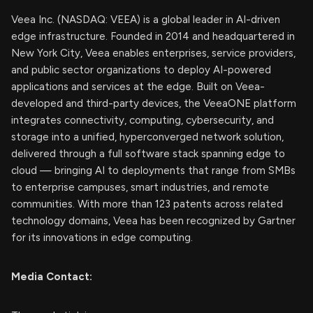
Veea Inc. (NASDAQ: VEEA) is a global leader in AI-driven
edge infrastructure. Founded in 2014 and headquartered in
New York City, Veea enables enterprises, service providers,
and public sector organizations to deploy AI-powered
applications and services at the edge. Built on Veea-
developed and third-party devices, the VeeaONE platform
integrates connectivity, computing, cybersecurity, and
storage into a unified, hyperconverged network solution,
delivered through a full software stack spanning edge to
cloud — bringing AI to deployments that range from SMBs
to enterprise campuses, smart industries, and remote
communities. With more than 123 patents across related
technology domains, Veea has been recognized by Gartner
for its innovations in edge computing.
Media Contact: