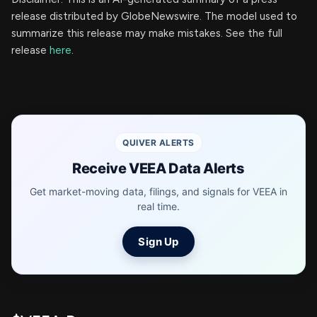
release distributed by GlobeNewswire. The model used to
summarize this release may make mistakes. See the full
release
here
.
QUIVER ALERTS
Receive VEEA Data Alerts
Get market-moving data, filings, and signals for VEEA in
real time.
Sign Up