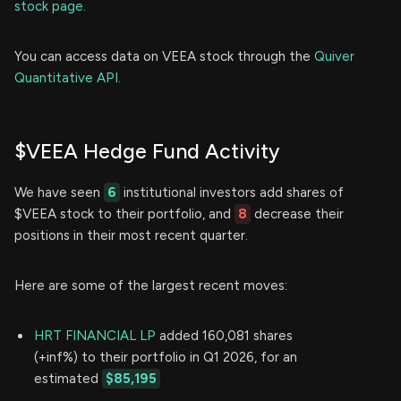
stock page.
You can access data on VEEA stock through the
Quiver
Quantitative API.
$VEEA Hedge Fund Activity
We have seen
6
institutional investors add shares of
$VEEA stock to their portfolio, and
8
decrease their
positions in their most recent quarter.
Here are some of the largest recent moves:
HRT FINANCIAL LP
added 160,081 shares
(+inf%) to their portfolio in Q1 2026, for an
estimated
$85,195