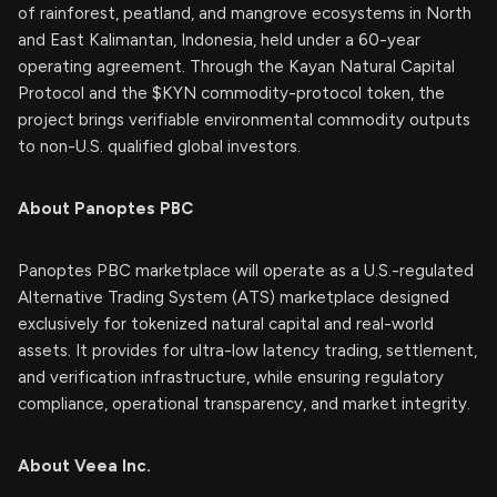
of rainforest, peatland, and mangrove ecosystems in North
and East Kalimantan, Indonesia, held under a 60-year
operating agreement. Through the Kayan Natural Capital
Protocol and the $KYN commodity-protocol token, the
project brings verifiable environmental commodity outputs
to non-U.S. qualified global investors.
About Panoptes PBC
Panoptes PBC marketplace will operate as a U.S.-regulated
Alternative Trading System (ATS) marketplace designed
exclusively for tokenized natural capital and real-world
assets. It provides for ultra-low latency trading, settlement,
and verification infrastructure, while ensuring regulatory
compliance, operational transparency, and market integrity.
About Veea Inc.