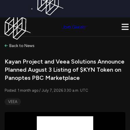
×
Get a Free Trial on
Quiver Premium
Today!
Upgrade Now
Join Quiver
Upgrade
Back to News
Kayan Project and Veea Solutions Announce
Planned August 3 Listing of $KYN Token on
Panoptes PBC Marketplace
Posted: 1 month ago / July 7, 2026 3:30 a.m. UTC
VEEA