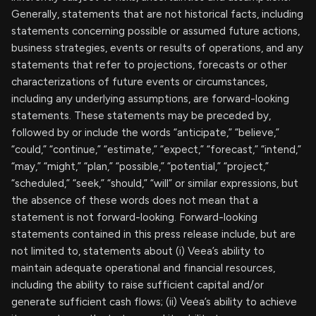
Generally, statements that are not historical facts, including
statements concerning possible or assumed future actions,
business strategies, events or results of operations, and any
statements that refer to projections, forecasts or other
characterizations of future events or circumstances,
including any underlying assumptions, are forward-looking
statements. These statements may be preceded by,
followed by or include the words “anticipate,” “believe,”
“could,” “continue,” “estimate,” “expect,” “forecast,” “intend,”
“may,” “might,” “plan,” “possible,” “potential,” “project,”
“scheduled,” “seek,” “should,” “will” or similar expressions, but
the absence of these words does not mean that a
statement is not forward-looking. Forward-looking
statements contained in this press release include, but are
not limited to, statements about (i) Veea’s ability to
maintain adequate operational and financial resources,
including the ability to raise sufficient capital and/or
generate sufficient cash flows; (ii) Veea’s ability to achieve