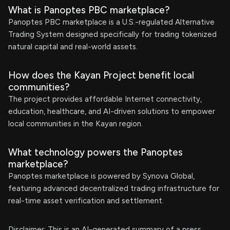
What is Panoptes PBC marketplace?
Panoptes PBC marketplace is a U.S.-regulated Alternative
Trading System designed specifically for trading tokenized
natural capital and real-world assets.
How does the Kayan Project benefit local
communities?
The project provides affordable Internet connectivity,
education, healthcare, and AI-driven solutions to empower
local communities in the Kayan region.
What technology powers the Panoptes
marketplace?
Panoptes marketplace is powered by Synova Global,
featuring advanced decentralized trading infrastructure for
real-time asset verification and settlement.
Disclaimer: This is an AI-generated summary of a press