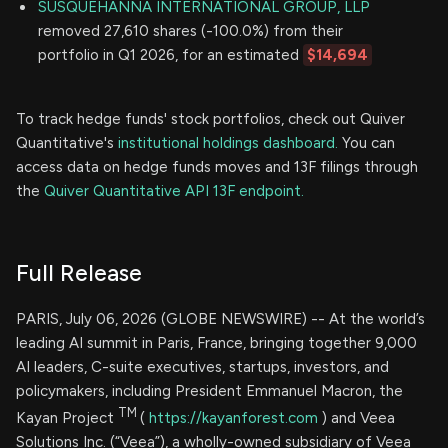
SUSQUEHANNA INTERNATIONAL GROUP, LLP
removed 27,610 shares (-100.0%) from their
portfolio in Q1 2026, for an estimated
$14,694
To track hedge funds' stock portfolios, check out Quiver
Quantitative's
institutional holdings dashboard.
You can
access data on hedge funds moves and 13F filings through
the
Quiver Quantitative API 13F endpoint.
Full Release
PARIS, July 06, 2026 (GLOBE NEWSWIRE) -- At the world’s
leading AI summit in Paris, France, bringing together 9,000
AI leaders, C-suite executives, startups, investors, and
policymakers, including President Emmanuel Macron, the
TM
Kayan Project
(
https://kayanforest.com
) and Veea
Solutions Inc. (“Veea”), a wholly-owned subsidiary of Veea