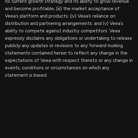
its current growth strategy and its ability to grow revenue
and become profitable; (iii) the market acceptance of
Veea’s platform and products; (iv) Veea’s reliance on
distribution and partnering arrangements; and (v) Veea’s
ability to compete against industry competitors. Veea
expressly disclaims any obligations or undertaking to release
publicly any updates or revisions to any forward-looking
statements contained herein to reflect any change in the
expectations of Veea with respect thereto or any change in
events, conditions or circumstances on which any
statement is based.