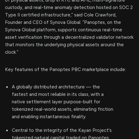
custody, and real-time anomaly detection hosted on SOC 2
Type II certified infrastructure,” said Cole Crawford,
Founder and CEO of Synova Global. “Panoptes, on the
Synova Global platform, supports continuous real-time
asset verification through a decentralized validator network
that monitors the underlying physical assets around the
clock.”
Key features of the Panoptes PBC marketplace include:
A globally distributed architecture — the
fastest and most reliable in its class, with a
native settlement layer purpose-built for
tokenized real-world assets, eliminating friction
and enabling instantaneous finality.
Central to the integrity of the Kayan Project's
tokenized natural capital traded on Panoptes