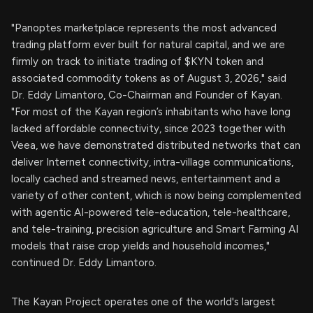
"Panoptes marketplace represents the most advanced
trading platform ever built for natural capital, and we are
firmly on track to initiate trading of $KYN token and
associated commodity tokens as of August 3, 2026," said
Dr. Eddy Limantoro, Co-Chairman and Founder of Kayan.
"For most of the Kayan region’s inhabitants who have long
lacked affordable connectivity, since 2023 together with
Veea, we have demonstrated distributed networks that can
deliver Internet connectivity, intra-village communications,
locally cached and streamed news, entertainment and a
variety of other content, which is now being complemented
with agentic AI-powered tele-education, tele-healthcare,
and tele-training, precision agriculture and Smart Farming AI
models that raise crop yields and household incomes,"
continued Dr. Eddy Limantoro.
The Kayan Project operates one of the world's largest