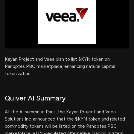
Kayan Project and Veea plan to list $KYN token on
Panoptes PBC marketplace, enhancing natural capital
tokenization.
Quiver AI Summary
At the AI summit in Paris, the Kayan Project and Veea
Solutions Inc. announced that the $KYN token and related
commodity tokens will be listed on the Panoptes PBC
marketplace, a U.S.-regulated Alternative Trading System,