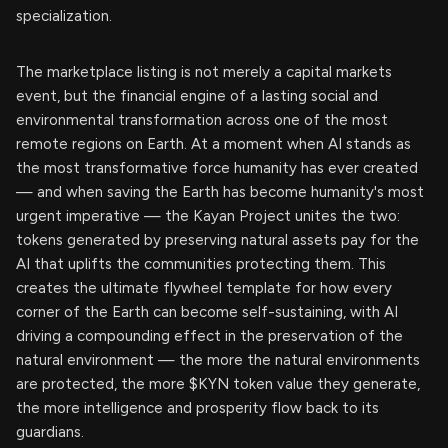
specialization.
The marketplace listing is not merely a capital markets
event, but the financial engine of a lasting social and
environmental transformation across one of the most
remote regions on Earth. At a moment when AI stands as
the most transformative force humanity has ever created
— and when saving the Earth has become humanity's most
urgent imperative — the Kayan Project unites the two:
tokens generated by preserving natural assets pay for the
AI that uplifts the communities protecting them. This
creates the ultimate flywheel template for how every
corner of the Earth can become self-sustaining, with AI
driving a compounding effect in the preservation of the
natural environment — the more the natural environments
are protected, the more $KYN token value they generate,
the more intelligence and prosperity flow back to its
guardians.