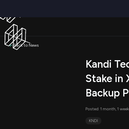
Back to News
Kandi Te
Stake in 
Backup P
Posted: 1 month, 1 week
KNDI