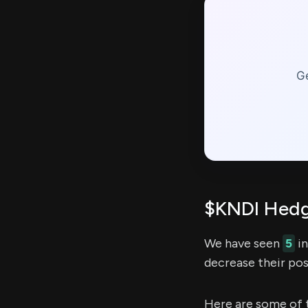
Ge
$KNDI Hedg
We have seen
5
in
decrease their pos
Here are some of 