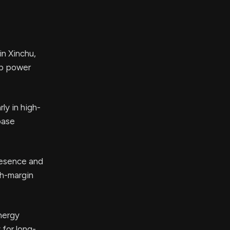
in Xinchu,
up power
ly in high-
base
resence and
gh-margin
nergy
 for long-