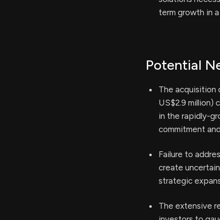
term growth in a 
Potential N
The acquisition 
US$2.9 million) 
in the rapidly-g
commitment and f
Failure to addre
create uncertain
strategic expans
The extensive re
investors to gau