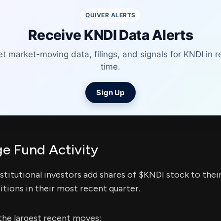
QUIVER ALERTS
Receive KNDI Data Alerts
t market-moving data, filings, and signals for KNDI in r
time.
Sign Up
e Fund Activity
stitutional investors add shares of $KNDI stock to thei
itions in their most recent quarter.
the largest recent moves: