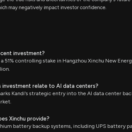
ich may negatively impact investor confidence.
recent investment?
d a 51% controlling stake in Hangzhou Xinchu New Energ
lion.
 investment relate to AI data centers?
rks Kandi's strategic entry into the AI data center b
rket.
oes Xinchu provide?
thium battery backup systems, including UPS battery pa