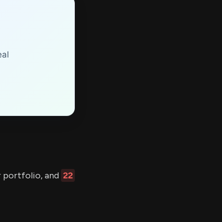
eal
r portfolio, and
22