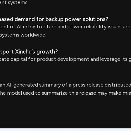
nt systems.
reased demand for backup power solutions?
nt of AI infrastructure and power reliability issues ar
systems worldwide.
upport Xinchu’s growth?
ocate capital for product development and leverage its g
s an AI-generated summary of a press release distribute
e model used to summarize this release may make mista