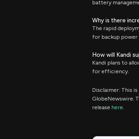
battery manageme
Why is there inc
The rapid deployme
for backup power 
How will Kandi s
Kandi plans to all
for efficiency.
Disclaimer: This i
GlobeNewswire. Th
release
here
.