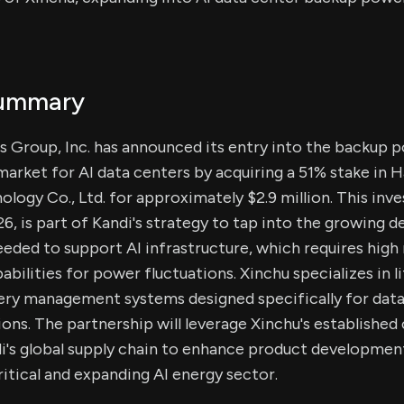
Summary
s Group, Inc. has announced its entry into the backup 
market for AI data centers by acquiring a 51% stake in
ogy Co., Ltd. for approximately $2.9 million. This in
026, is part of Kandi's strategy to tap into the growing
eded to support AI infrastructure, which requires high r
abilities for power fluctuations. Xinchu specializes in 
tery management systems designed specifically for data
ons. The partnership will leverage Xinchu's establishe
i's global supply chain to enhance product developmen
ritical and expanding AI energy sector.