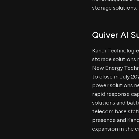
storage solutions.
Quiver AI 
Kandi Technologie
storage solutions 
New Energy Technol
to close in July 2
power solutions ne
rapid response cap
solutions and bat
telecom base stati
presence and Kand
expansion in the c