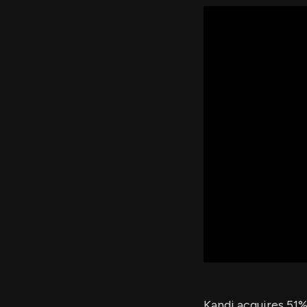
Kandi acquires 51