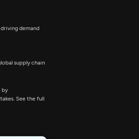
e driving demand
lobal supply chain
d by
kes. See the full