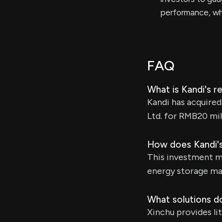
performance, wh
FAQ
What is Kandi's 
Kandi has acquire
Ltd. for RMB20 mil
How does Kandi's
This investment ma
energy storage ma
What solutions d
Xinchu provides li