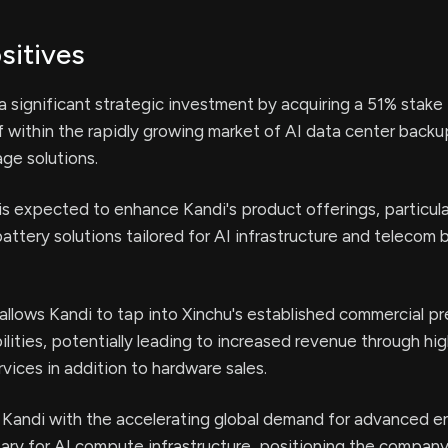
sitives
 significant strategic investment by acquiring a 51% stake 
lf within the rapidly growing market of AI data center back
ge solutions.
 is expected to enhance Kandi's product offerings, particular
attery solutions tailored for AI infrastructure and telecom 
allows Kandi to tap into Xinchu's established commercial p
lities, potentially leading to increased revenue through hi
vices in addition to hardware sales.
 Kandi with the accelerating global demand for advanced e
ary for AI compute infrastructure, positioning the company