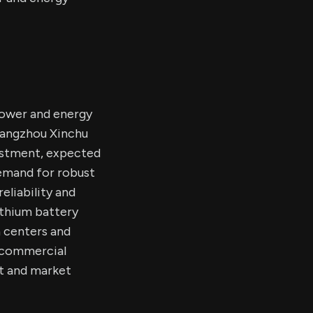
power and energy
 Hangzhou Xinchu
vestment, expected
 demand for robust
eliability and
lithium battery
 centers and
d commercial
t and market