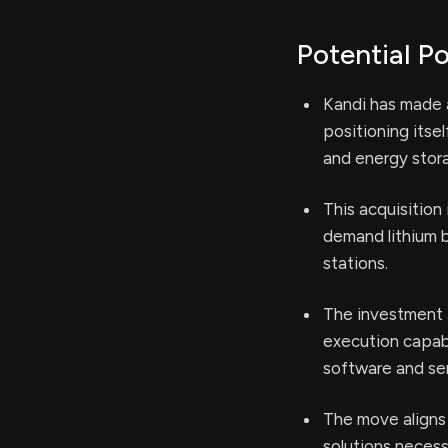
Potential Po
Kandi has made a
positioning itse
and energy stora
This acquisition
demand lithium b
stations.
The investment 
execution capabi
software and ser
The move aligns
solutions necess