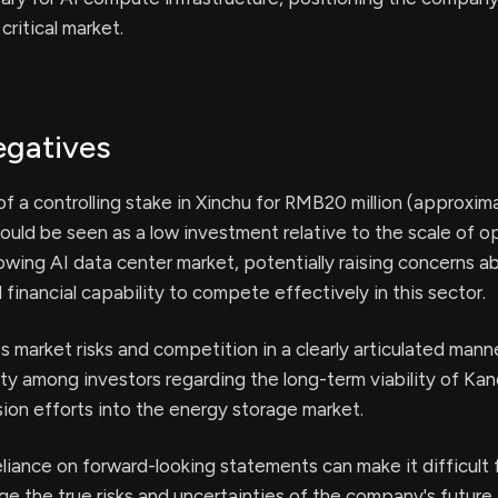
critical market.
egatives
of a controlling stake in Xinchu for RMB20 million (approxim
could be seen as a low investment relative to the scale of o
rowing AI data center market, potentially raising concerns a
inancial capability to compete effectively in this sector.
ss market risks and competition in a clearly articulated man
ty among investors regarding the long-term viability of Kan
ion efforts into the energy storage market.
liance on forward-looking statements can make it difficult 
ge the true risks and uncertainties of the company's future