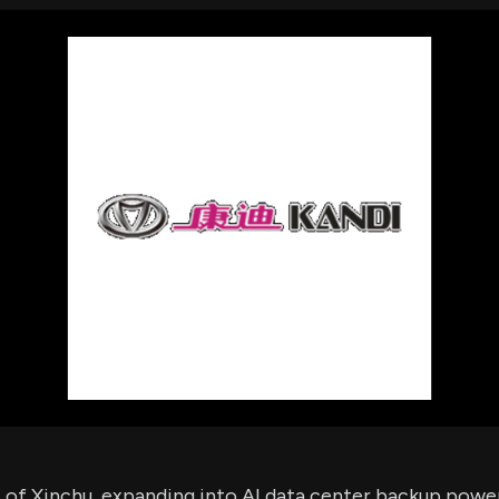
using Quiv
Insider Trading
Institution
Institutional
holdings
Holdings
datasets
Risk Factors
Whale Moves
Quiver
Stock Splits
Videos
ETF Holdings
Our video
reports an
analysis, w
early acce
to exclusiv
subscriber
only video
Export Da
Download 
data to us
for your 
analysis
% of Xinchu, expanding into AI data center backup powe