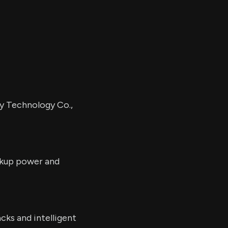
y Technology Co.,
ackup power and
cks and intelligent