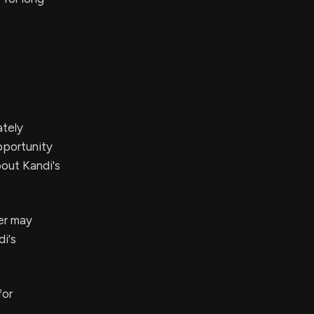
ately
pportunity
bout Kandi's
ner may
di's
for