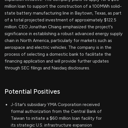
million loan to support the construction of a 100MWh solid-
state battery manufacturing line in Baytown, Texas, as part
of a total projected investment of approximately $122.5
million. CEO Jonathan Chiang emphasized the project's
significance in establishing a robust advanced energy supply
chain in North America, particularly for markets such as
aerospace and electric vehicles. The company is in the
process of selecting a domestic bank to facilitate the
financing application and will provide further updates
through SEC filings and Nasdaq disclosures.
Potential Positives
J-Star's subsidiary YMA Corporation received
formal authorization from the Central Bank of
Taiwan to initiate a $60 million loan facility for
its strategic U.S. infrastructure expansion