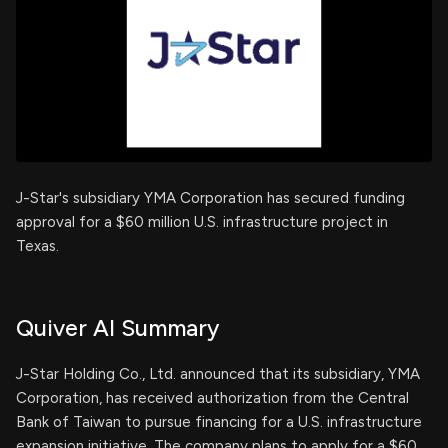
J-Star's subsidiary YMA Corporation has secured funding
approval for a $60 million U.S. infrastructure project in
Texas.
Quiver AI Summary
J-Star Holding Co., Ltd. announced that its subsidiary, YMA
Corporation, has received authorization from the Central
Bank of Taiwan to pursue financing for a U.S. infrastructure
expansion initiative. The company plans to apply for a $60