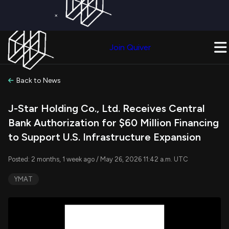
×
Get a Free Trial on
Quiver Premium
Today!
Upgrade Now
Join Quiver
Upgrade
Back to News
J-Star Holding Co., Ltd. Receives Central
Bank Authorization for $60 Million Financing
to Support U.S. Infrastructure Expansion
Posted: 2 months, 1 week ago / May 26, 2026 11:42 a.m. UTC
YMAT