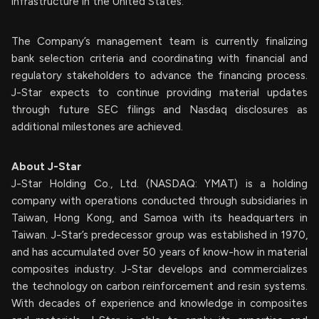
infrastructure in the United States.”
The Company’s management team is currently finalizing
bank selection criteria and coordinating with financial and
regulatory stakeholders to advance the financing process.
J-Star expects to continue providing material updates
through future SEC filings and Nasdaq disclosures as
additional milestones are achieved.
About J-Star
J-Star Holding Co., Ltd. (NASDAQ: YMAT) is a holding
company with operations conducted through subsidiaries in
Taiwan, Hong Kong, and Samoa with its headquarters in
Taiwan. J-Star’s predecessor group was established in 1970,
and has accumulated over 50 years of know-how in material
composites industry. J-Star develops and commercializes
the technology on carbon reinforcement and resin systems.
With decades of experience and knowledge in composites