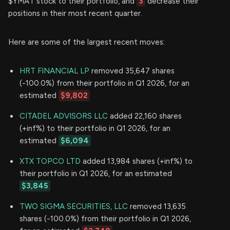
$YMAT stock to their portfolio, and
3
decrease their
positions in their most recent quarter.
Here are some of the largest recent moves:
HRT FINANCIAL LP
removed 35,647 shares
(-100.0%) from their portfolio in Q1 2026, for an
estimated
$9,802
CITADEL ADVISORS LLC
added 22,160 shares
(+inf%) to their portfolio in Q1 2026, for an
estimated
$6,094
XTX TOPCO LTD
added 13,984 shares (+inf%) to
their portfolio in Q1 2026, for an estimated
$3,845
TWO SIGMA SECURITIES, LLC
removed 13,635
shares (-100.0%) from their portfolio in Q1 2026,