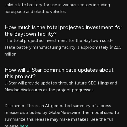
solid-state battery for use in various sectors including
aerospace and electric vehicles.
How much is the total projected investment for
the Baytown facility?
The total projected investment for the Baytown solid-
state battery manufacturing facility is approximately $122.5
million.
How will J-Star communicate updates about
this project?
J-Star will provide updates through future SEC filings and
Nasdaq disclosures as the project progresses.
Disclaimer: This is an AI-generated summary of a press
release distributed by GlobeNewswire. The model used to
summarize this release may make mistakes. See the full
release
here
.