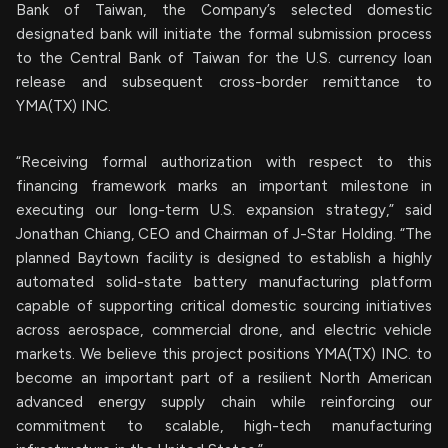
Bank of Taiwan, the Company’s selected domestic
designated bank will initiate the formal submission process
to the Central Bank of Taiwan for the U.S. currency loan
release and subsequent cross-border remittance to
YMA(TX) INC.
“Receiving formal authorization with respect to this
financing framework marks an important milestone in
executing our long-term U.S. expansion strategy,” said
Jonathan Chiang, CEO and Chairman of J-Star Holding. “The
planned Baytown facility is designed to establish a highly
automated solid-state battery manufacturing platform
capable of supporting critical domestic sourcing initiatives
across aerospace, commercial drone, and electric vehicle
markets. We believe this project positions YMA(TX) INC. to
become an important part of a resilient North American
advanced energy supply chain while reinforcing our
commitment to scalable, high-tech manufacturing