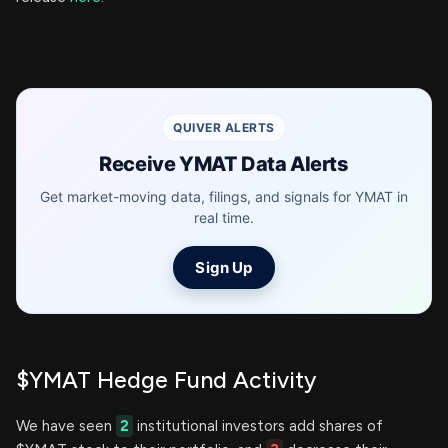
QUIVER ALERTS
Receive YMAT Data Alerts
Get market-moving data, filings, and signals for YMAT in
real time.
Sign Up
$YMAT Hedge Fund Activity
We have seen
2
institutional investors add shares of