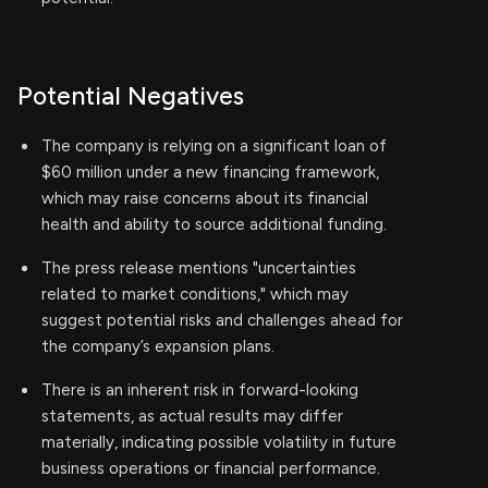
Potential Negatives
The company is relying on a significant loan of
$60 million under a new financing framework,
which may raise concerns about its financial
health and ability to source additional funding.
The press release mentions "uncertainties
related to market conditions," which may
suggest potential risks and challenges ahead for
the company’s expansion plans.
There is an inherent risk in forward-looking
statements, as actual results may differ
materially, indicating possible volatility in future
business operations or financial performance.