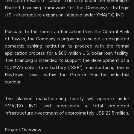
the Central Bank of Taiwan to initiate under the Sovereign-
Backed financing framework for the Company’s strategic
U.S. infrastructure expansion initiative under YMA(TX) INC.
Pursuant to the formal authorization from the Central Bank
of Taiwan, the Company is preparing to select a designated
domestic banking institution to proceed with the formal
application process for a $60 million U.S. dollar loan facility.
The financing is intended to support the development of a
100MWh solid-state battery (“SSB”) manufacturing line in
Baytown, Texas, within the Greater Houston industrial
corridor.
The planned manufacturing facility will operate under
YMA(TX) INC. and represents a total projected
infrastructure investment of approximately US$122.5 million.
Project Overview