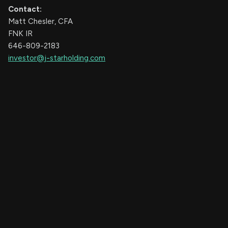
Contact:
Matt Chesler, CFA
FNK IR
646-809-2183
investor@j-starholding.com