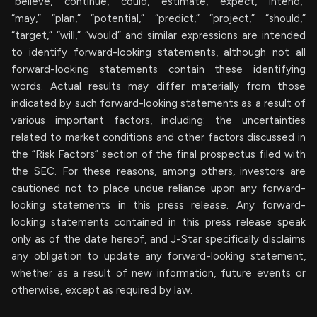
“believe,” “continue,” “could,” “estimate,” “expect,” “intend,”
“may,” “plan,” “potential,” “predict,” “project,” “should,”
“target,” “will,” “would” and similar expressions are intended
to identify forward-looking statements, although not all
forward-looking statements contain these identifying
words. Actual results may differ materially from those
indicated by such forward-looking statements as a result of
various important factors, including: the uncertainties
related to market conditions and other factors discussed in
the “Risk Factors” section of the final prospectus filed with
the SEC. For these reasons, among others, investors are
cautioned not to place undue reliance upon any forward-
looking statements in this press release. Any forward-
looking statements contained in this press release speak
only as of the date hereof, and J-Star specifically disclaims
any obligation to update any forward-looking statement,
whether as a result of new information, future events or
otherwise, except as required by law.