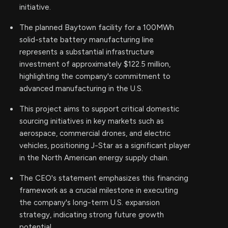
initiative.
The planned Baytown facility for a 100MWh
solid-state battery manufacturing line
represents a substantial infrastructure
investment of approximately $122.5 million,
highlighting the company's commitment to
advanced manufacturing in the U.S.
This project aims to support critical domestic
sourcing initiatives in key markets such as
aerospace, commercial drones, and electric
vehicles, positioning J-Star as a significant player
in the North American energy supply chain.
The CEO's statement emphasizes this financing
framework as a crucial milestone in executing
the company's long-term U.S. expansion
strategy, indicating strong future growth
potential.