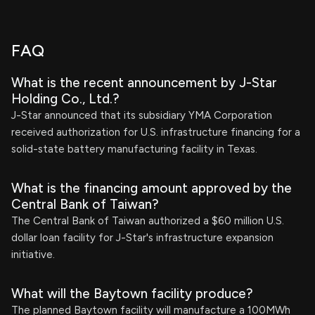
FAQ
What is the recent announcement by J-Star
Holding Co., Ltd.?
J-Star announced that its subsidiary YMA Corporation
received authorization for U.S. infrastructure financing for a
solid-state battery manufacturing facility in Texas.
What is the financing amount approved by the
Central Bank of Taiwan?
The Central Bank of Taiwan authorized a $60 million U.S.
dollar loan facility for J-Star's infrastructure expansion
initiative.
What will the Baytown facility produce?
The planned Baytown facility will manufacture a 100MWh