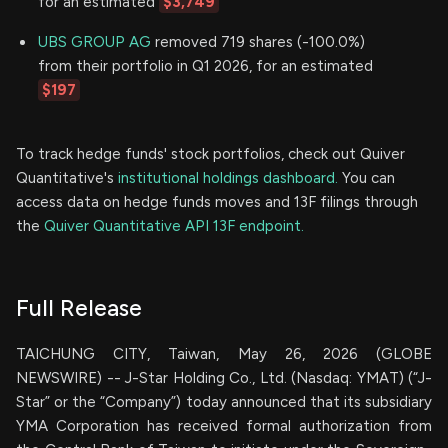
for an estimated
$3,749
UBS GROUP AG
removed 719 shares (-100.0%)
from their portfolio in Q1 2026, for an estimated
$197
To track hedge funds' stock portfolios, check out Quiver
Quantitative's
institutional holdings dashboard.
You can
access data on hedge funds moves and 13F filings through
the
Quiver Quantitative API 13F endpoint.
Full Release
TAICHUNG CITY, Taiwan, May 26, 2026 (GLOBE
NEWSWIRE) -- J-Star Holding Co., Ltd. (Nasdaq: YMAT) (“J-
Star” or the “Company”) today announced that its subsidiary
YMA Corporation has received formal authorization from