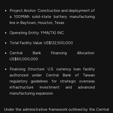
Project Anchor: Construction and deployment of
a 100MWh solid-state battery manufacturing
line in Baytown, Houston, Texas
Operating Entity: YMA(TX) INC.
Total Facility Value: US$122,500,000
Central Bank Financing Allocation:
US$60,000,000
Financing Structure: U.S. currency loan facility
authorized under Central Bank of Taiwan
regulatory guidelines for strategic overseas
infrastructure investment and advanced
manufacturing expansion
Under the administrative framework outlined by the Central