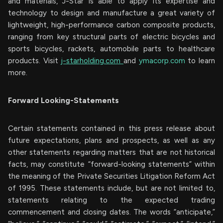
and materials, J-Star is able to apply its expertise and
technology to design and manufacture a great variety of
lightweight, high-performance carbon composite products,
ranging from key structural parts of electric bicycles and
sports bicycles, rackets, automobile parts to healthcare
products. Visit
j-starholding.com
and
ymacorp.com
to learn
more.
Forward Looking-Statements
Certain statements contained in this press release about
future expectations, plans and prospects, as well as any
other statements regarding matters that are not historical
facts, may constitute “forward-looking statements” within
the meaning of the Private Securities Litigation Reform Act
of 1995. These statements include, but are not limited to,
statements relating to the expected trading
commencement and closing dates. The words “anticipate,”