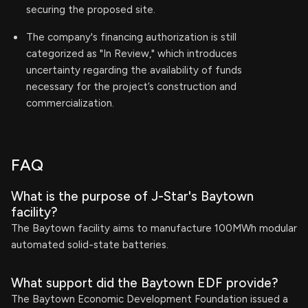
securing the proposed site.
The company's financing authorization is still
categorized as "In Review," which introduces
uncertainty regarding the availability of funds
necessary for the project’s construction and
commercialization.
FAQ
What is the purpose of J-Star's Baytown
facility?
The Baytown facility aims to manufacture 100MWh modular
automated solid-state batteries.
What support did the Baytown EDF provide?
The Baytown Economic Development Foundation issued a