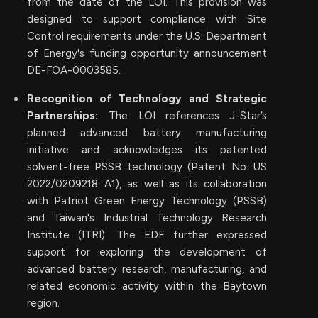
from the date of the LOI. This provision was
designed to support compliance with Site
Control requirements under the U.S. Department
of Energy's funding opportunity announcement
DE-FOA-0003585.
Recognition of Technology and Strategic
Partnerships:
The LOI references J-Star’s
planned advanced battery manufacturing
initiative and acknowledges its patented
solvent-free PSSB technology (Patent No. US
2022/0209218 A1), as well as its collaboration
with Patriot Green Energy Technology (PSSB)
and Taiwan's Industrial Technology Research
Institute (ITRI). The EDF further expressed
support for exploring the development of
advanced battery research, manufacturing, and
related economic activity within the Baytown
region.