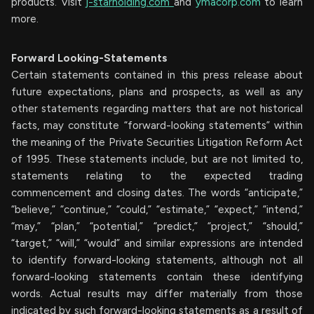
products. Visit
j-starholding.com
and
ymacorp.com
to learn
more.
Forward Looking-Statements
Certain statements contained in this press release about
future expectations, plans and prospects, as well as any
other statements regarding matters that are not historical
facts, may constitute “forward-looking statements” within
the meaning of the Private Securities Litigation Reform Act
of 1995. These statements include, but are not limited to,
statements relating to the expected trading
commencement and closing dates. The words “anticipate,”
“believe,” “continue,” “could,” “estimate,” “expect,” “intend,”
“may,” “plan,” “potential,” “predict,” “project,” “should,”
“target,” “will,” “would” and similar expressions are intended
to identify forward-looking statements, although not all
forward-looking statements contain these identifying
words. Actual results may differ materially from those
indicated by such forward-looking statements as a result of