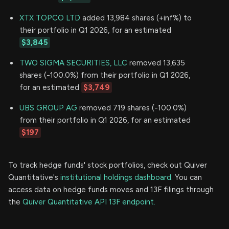
XTX TOPCO LTD
added 13,984 shares (+inf%) to
their portfolio in Q1 2026, for an estimated
$3,845
TWO SIGMA SECURITIES, LLC
removed 13,635
shares (-100.0%) from their portfolio in Q1 2026,
for an estimated
$3,749
UBS GROUP AG
removed 719 shares (-100.0%)
from their portfolio in Q1 2026, for an estimated
$197
To track hedge funds' stock portfolios, check out Quiver
Quantitative's
institutional holdings dashboard.
You can
access data on hedge funds moves and 13F filings through
the
Quiver Quantitative API 13F endpoint.