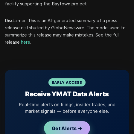
facility supporting the Baytown project.
Disclaimer: This is an AI-generated summary of a press
release distributed by GlobeNewswire. The model used to
summarize this release may make mistakes. See the full
release
here
.
EARLY ACCESS
Receive YMAT Data Alerts
Real-time alerts on filings, insider trades, and
market signals — before everyone else.
Get Alerts →