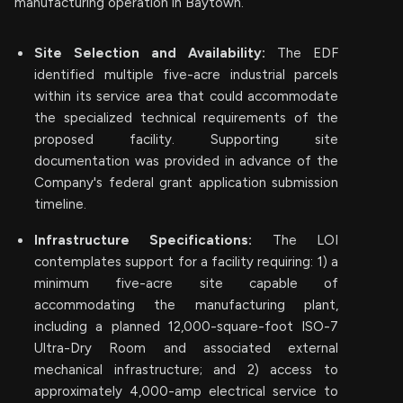
manufacturing operation in Baytown.
Site Selection and Availability:
The EDF
identified multiple five-acre industrial parcels
within its service area that could accommodate
the specialized technical requirements of the
proposed facility. Supporting site
documentation was provided in advance of the
Company's federal grant application submission
timeline.
Infrastructure Specifications:
The LOI
contemplates support for a facility requiring: 1) a
minimum five-acre site capable of
accommodating the manufacturing plant,
including a planned 12,000-square-foot ISO-7
Ultra-Dry Room and associated external
mechanical infrastructure; and 2) access to
approximately 4,000-amp electrical service to