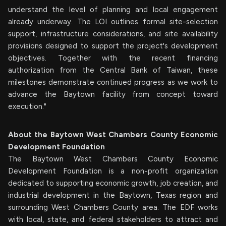
understand the level of planning and local engagement
already underway. The LOI outlines formal site-selection
support, infrastructure considerations, and site availability
provisions designed to support the project's development
objectives. Together with the recent financing
authorization from the Central Bank of Taiwan, these
milestones demonstrate continued progress as we work to
advance the Baytown facility from concept toward
execution."
About the Baytown West Chambers County Economic
Development Foundation
The Baytown West Chambers County Economic
Development Foundation is a non-profit organization
dedicated to supporting economic growth, job creation, and
industrial development in the Baytown, Texas region and
surrounding West Chambers County area. The EDF works
with local, state, and federal stakeholders to attract and