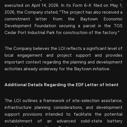
executed on April 14, 2026. In its Form 6-K filed on May 1,
2026, the Company stated, "The project has also received a
commitment letter from the Baytown Economic
Development Foundation securing a parcel in the TGS
Cedar Port Industrial Park for construction of the factory."
The Company believes the LOI reflects a significant level of
local engagement and project support and provides
important context regarding the planning and development
activities already underway for the Baytown initiative.
Additional Details Regarding the EDF Letter of Intent
The LOI outlines a framework of site-selection assistance,
infrastructure planning considerations, and development
support provisions intended to facilitate the potential
establishment of an advanced solid-state battery