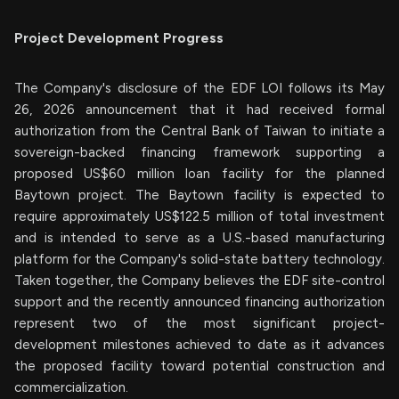
Project Development Progress
The Company's disclosure of the EDF LOI follows its May
26, 2026 announcement that it had received formal
authorization from the Central Bank of Taiwan to initiate a
sovereign-backed financing framework supporting a
proposed US$60 million loan facility for the planned
Baytown project. The Baytown facility is expected to
require approximately US$122.5 million of total investment
and is intended to serve as a U.S.-based manufacturing
platform for the Company's solid-state battery technology.
Taken together, the Company believes the EDF site-control
support and the recently announced financing authorization
represent two of the most significant project-
development milestones achieved to date as it advances
the proposed facility toward potential construction and
commercialization.