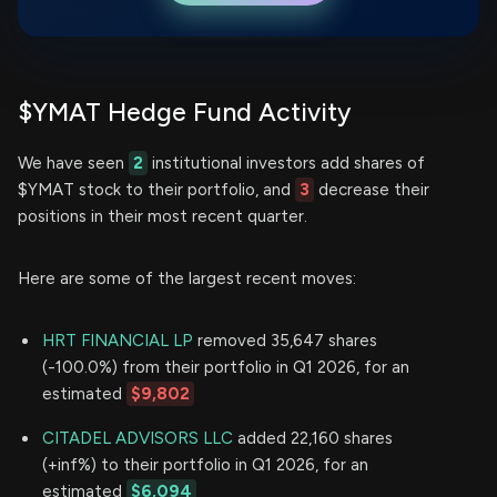
$YMAT Hedge Fund Activity
We have seen
2
institutional investors add shares of
$YMAT stock to their portfolio, and
3
decrease their
positions in their most recent quarter.
Here are some of the largest recent moves:
HRT FINANCIAL LP
removed 35,647 shares
(-100.0%) from their portfolio in Q1 2026, for an
estimated
$9,802
CITADEL ADVISORS LLC
added 22,160 shares
(+inf%) to their portfolio in Q1 2026, for an
estimated
$6,094