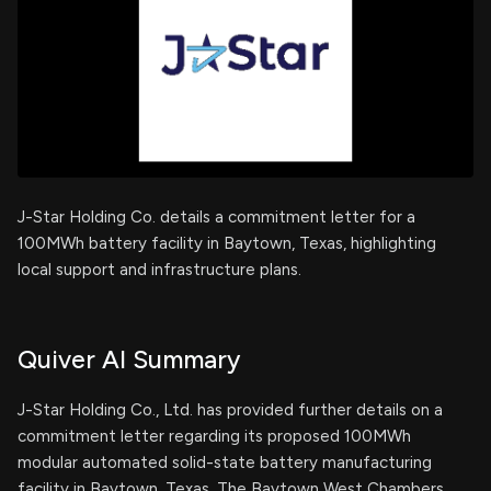
J-Star Holding Co. details a commitment letter for a
100MWh battery facility in Baytown, Texas, highlighting
local support and infrastructure plans.
Quiver AI Summary
J-Star Holding Co., Ltd. has provided further details on a
commitment letter regarding its proposed 100MWh
modular automated solid-state battery manufacturing
facility in Baytown, Texas. The Baytown West Chambers