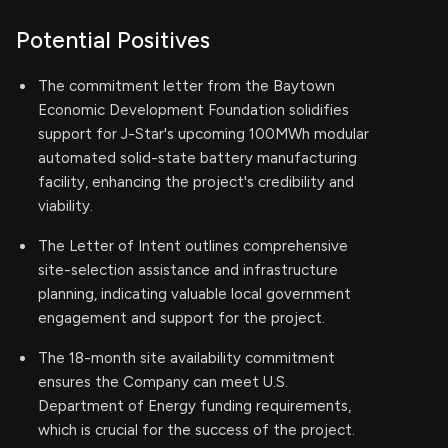
Potential Positives
The commitment letter from the Baytown
Economic Development Foundation solidifies
support for J-Star's upcoming 100MWh modular
automated solid-state battery manufacturing
facility, enhancing the project's credibility and
viability.
The Letter of Intent outlines comprehensive
site-selection assistance and infrastructure
planning, indicating valuable local government
engagement and support for the project.
The 18-month site availability commitment
ensures the Company can meet U.S.
Department of Energy funding requirements,
which is crucial for the success of the project.