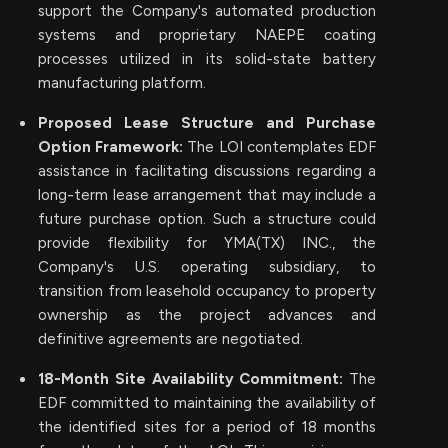
support the Company's automated production
systems and proprietary NAEPE coating
processes utilized in its solid-state battery
manufacturing platform.
Proposed Lease Structure and Purchase
Option Framework:
The LOI contemplates EDF
assistance in facilitating discussions regarding a
long-term lease arrangement that may include a
future purchase option. Such a structure could
provide flexibility for YMA(TX) INC., the
Company's U.S. operating subsidiary, to
transition from leasehold occupancy to property
ownership as the project advances and
definitive agreements are negotiated.
18-Month Site Availability Commitment:
The
EDF committed to maintaining the availability of
the identified sites for a period of 18 months