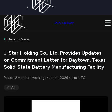
×
Get a Free Trial on
Quiver Premium
Today!
Upgrade Now
Join Quiver
Upgrade
Back to News
J-Star Holding Co., Ltd. Provides Updates
on Commitment Letter for Baytown, Texas
Solid-State Battery Manufacturing Facility
Posted: 2 months, 1 week ago / June 1, 2026 4 p.m. UTC
YMAT