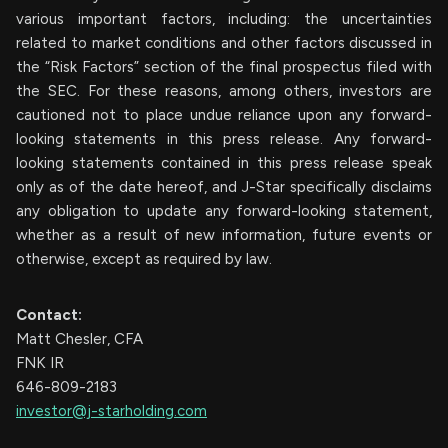
various important factors, including: the uncertainties
related to market conditions and other factors discussed in
the “Risk Factors” section of the final prospectus filed with
the SEC. For these reasons, among others, investors are
cautioned not to place undue reliance upon any forward-
looking statements in this press release. Any forward-
looking statements contained in this press release speak
only as of the date hereof, and J-Star specifically disclaims
any obligation to update any forward-looking statement,
whether as a result of new information, future events or
otherwise, except as required by law.
Contact:
Matt Chesler, CFA
FNK IR
646-809-2183
investor@j-starholding.com