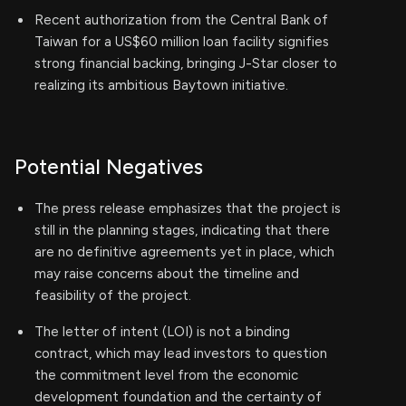
Recent authorization from the Central Bank of
Taiwan for a US$60 million loan facility signifies
strong financial backing, bringing J-Star closer to
realizing its ambitious Baytown initiative.
Potential Negatives
The press release emphasizes that the project is
still in the planning stages, indicating that there
are no definitive agreements yet in place, which
may raise concerns about the timeline and
feasibility of the project.
The letter of intent (LOI) is not a binding
contract, which may lead investors to question
the commitment level from the economic
development foundation and the certainty of