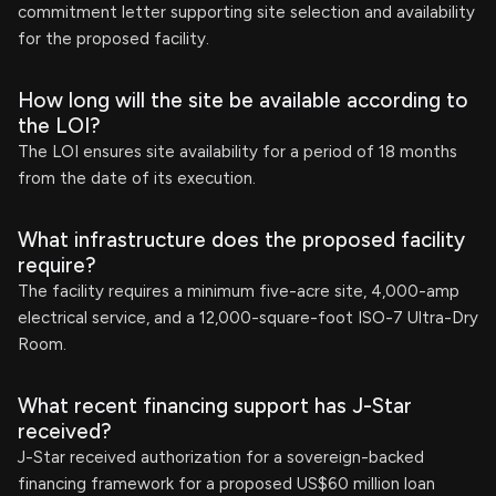
commitment letter supporting site selection and availability
for the proposed facility.
How long will the site be available according to
the LOI?
The LOI ensures site availability for a period of 18 months
from the date of its execution.
What infrastructure does the proposed facility
require?
The facility requires a minimum five-acre site, 4,000-amp
electrical service, and a 12,000-square-foot ISO-7 Ultra-Dry
Room.
What recent financing support has J-Star
received?
J-Star received authorization for a sovereign-backed
financing framework for a proposed US$60 million loan