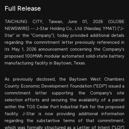
Full Release
TAICHUNG CITY, Taiwan, June 01, 2026 (GLOBE
NEWSWIRE) -- J-Star Holding Co., Ltd. (Nasdaq: YMAT) (“J-
Star” or the “Company”), today provided additional details
regarding the commitment letter previously referenced in
its May 1, 2026 announcement concerning the Company's
proposed 100MWh modular automated solid-state battery
manufacturing facility in Baytown, Texas.
As previously disclosed, the Baytown West Chambers
County Economic Development Foundation ("EDF") issued a
commitment letter supporting the Company's site
selection efforts and securing the availability of a parcel
within the TGS Cedar Port Industrial Park for the proposed
facility. J-Star is now providing additional information
regarding the substantive terms of that commitment,
which was formally structured as a Letter of Intent ("LOI")