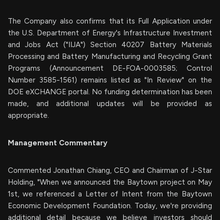
The Company also confirms that its Full Application under
the U.S. Department of Energy's Infrastructure Investment
and Jobs Act ("IIJA") Section 40207 Battery Materials
Processing and Battery Manufacturing and Recycling Grant
Programs (Announcement DE-FOA-0003585; Control
Number 3585-1561) remains listed as "In Review" on the
DOE eXCHANGE portal. No funding determination has been
made, and additional updates will be provided as
appropriate.
Management Commentary
Commented Jonathan Chiang, CEO and Chairman of J-Star
Holding, "When we announced the Baytown project on May
1st, we referenced a Letter of Intent from the Baytown
Economic Development Foundation. Today, we're providing
additional detail because we believe investors should