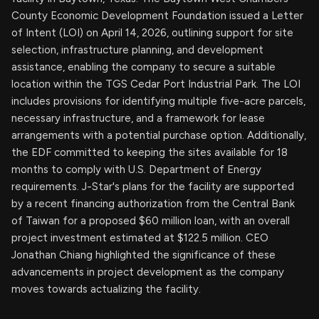
County Economic Development Foundation issued a Letter
of Intent (LOI) on April 14, 2026, outlining support for site
selection, infrastructure planning, and development
assistance, enabling the company to secure a suitable
location within the TGS Cedar Port Industrial Park. The LOI
includes provisions for identifying multiple five-acre parcels,
necessary infrastructure, and a framework for lease
arrangements with a potential purchase option. Additionally,
the EDF committed to keeping the sites available for 18
months to comply with U.S. Department of Energy
requirements. J-Star's plans for the facility are supported
by a recent financing authorization from the Central Bank
of Taiwan for a proposed $60 million loan, with an overall
project investment estimated at $122.5 million. CEO
Jonathan Chiang highlighted the significance of these
advancements in project development as the company
moves towards actualizing the facility.