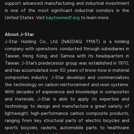
support advanced manufacturing and industrial investment
in one of the most significant industrial corridors in the
United States. Visit
baytownedf.org
to learn more.
About J-Star
J-Star Holding Co., Ltd. (NASDAQ: YMAT) is a holding
company with operations conducted through subsidiaries in
Taiwan, Hong Kong, and Samoa with its headquarters in
Taiwan. J-Star’s predecessor group was established in 1970,
and has accumulated over 50 years of know-how in material
composites industry. J-Star develops and commercializes
the technology on carbon reinforcement and resin systems.
With decades of experience and knowledge in composites
and materials, J-Star is able to apply its expertise and
technology to design and manufacture a great variety of
lightweight, high-performance carbon composite products,
ranging from key structural parts of electric bicycles and
sports bicycles, rackets, automobile parts to healthcare