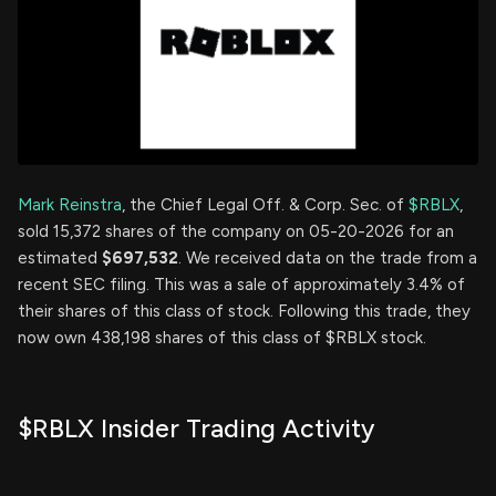
Mark Reinstra
, the Chief Legal Off. & Corp. Sec. of
$RBLX
,
sold 15,372 shares of the company on 05-20-2026 for an
estimated
$697,532
. We received data on the trade from a
recent SEC filing. This was a sale of approximately 3.4% of
their shares of this class of stock. Following this trade, they
now own 438,198 shares of this class of $RBLX stock.
$RBLX Insider Trading Activity