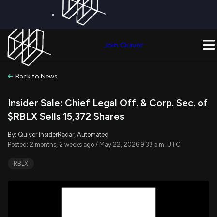
×
Get a Free Trial on
Quiver Premium
Today!
Upgrade Now
Join Quiver
Upgrade
Back to News
Insider Sale: Chief Legal Off. & Corp. Sec. of
$RBLX Sells 15,372 Shares
By: Quiver InsiderRadar, Automated
Posted: 2 months, 2 weeks ago / May 22, 2026 9:33 p.m. UTC
RBLX