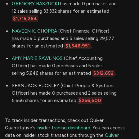
GREGORY BASZUCKI
has made 0 purchases and
12 sales selling 33,332 shares for an estimated
$1,715,264
.
NAVEEN K. CHOPRA
(Chief Financial Officer)
has made 0 purchases and 5 sales selling 29,577
shares for an estimated
$1,546,951
.
AMY MARIE RAWLINGS
(Chief Accounting
Officer) has made 0 purchases and 5 sales
selling 5,846 shares for an estimated
$312,652
.
SEAN JACK BUCKLEY (Chief People & Systems
Officer) has made 0 purchases and 2 sales selling
5,666 shares for an estimated
$256,500
.
To track insider transactions, check out Quiver
Quantitative's
insider trading dashboard.
You can access
data on insider stock transactions through the
Quiver