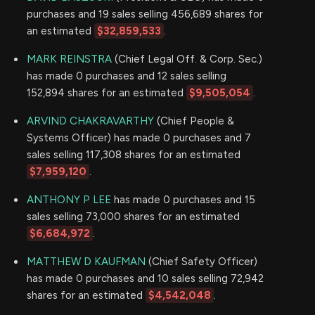
purchases and 19 sales selling 456,689 shares for
an estimated
$32,859,533
.
MARK REINSTRA
(Chief Legal Off. & Corp. Sec.)
has made 0 purchases and 12 sales selling
152,894 shares for an estimated
$9,505,054
.
ARVIND CHAKRAVARTHY
(Chief People &
Systems Officer) has made 0 purchases and 7
sales selling 117,308 shares for an estimated
$7,959,120
.
ANTHONY P LEE
has made 0 purchases and 15
sales selling 73,000 shares for an estimated
$6,684,972
.
MATTHEW D KAUFMAN
(Chief Safety Officer)
has made 0 purchases and 10 sales selling 72,942
shares for an estimated
$4,542,048
.