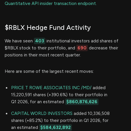
Quantitative API insider transaction endpoint.
$RBLX Hedge Fund Activity
We have seen
403
institutional investors add shares of
$RBLX stock to their portfolio, and
690
decrease their
positions in their most recent quarter.
Here are some of the largest recent moves:
PRICE T ROWE ASSOCIATES INC /MD/
added
15,220,591 shares (+390.6%) to their portfolio in
Q1 2026, for an estimated
$860,876,626
CAPITAL WORLD INVESTORS
added 10,336,508
shares (+85.2%) to their portfolio in Q1 2026, for
an estimated
$584,632,892