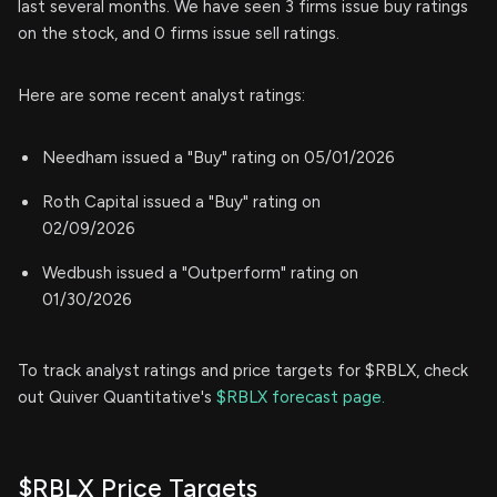
last several months. We have seen 3 firms issue buy ratings
on the stock, and 0 firms issue sell ratings.
Here are some recent analyst ratings:
Needham issued a "Buy" rating on 05/01/2026
Roth Capital issued a "Buy" rating on
02/09/2026
Wedbush issued a "Outperform" rating on
01/30/2026
To track analyst ratings and price targets for $RBLX, check
out Quiver Quantitative's
$RBLX forecast page.
$RBLX Price Targets