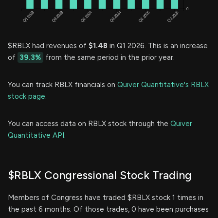
$RBLX had revenues of
$1.4B
in Q1 2026. This is an increase
of
39.3%
from the same period in the prior year.
You can track RBLX financials on
Quiver Quantitative's RBLX
stock page.
You can access data on RBLX stock through the
Quiver
Quantitative API.
$RBLX Congressional Stock Trading
Members of Congress have traded $RBLX stock 1 times in
the past 6 months. Of those trades, 0 have been purchases