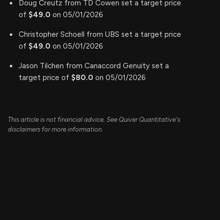
Doug Creutz from TD Cowen set a target price
of
$49.0
on 05/01/2026
Christopher Schoell from UBS set a target price
of
$49.0
on 05/01/2026
Jason Tilchen from Canaccord Genuity set a
target price of
$80.0
on 05/01/2026
This article is not financial advice. See Quiver Quantitative's
disclaimers for more information.