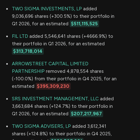
TWO SIGMA INVESTMENTS, LP
added
9,036,696 shares (+300.5%) to their portfolio in
Q1 2026, for an estimated
$511,115,525
FIL LTD
added 5,546,641 shares (+4666.9%) to
their portfolio in Q1 2026, for an estimated
$313,718,014
ARROWSTREET CAPITAL, LIMITED
PARTNERSHIP
removed 4,878,554 shares
(-100.0%) from their portfolio in Q4 2025, for an
estimated
$395,309,230
SRS INVESTMENT MANAGEMENT, LLC
added
3,663,684 shares (+124.7%) to their portfolio in
Q1 2026, for an estimated
$207,217,967
TWO SIGMA ADVISERS, LP
added 3,612,341
shares (+124.8%) to their portfolio in Q4 2025,