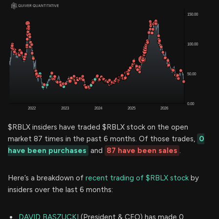
$RBLX insiders have traded $RBLX stock on the open
market 87 times in the past 6 months. Of those trades,
0
have been purchases
and
87 have been sales
.
Here’s a breakdown of
recent trading of $RBLX stock
by
insiders over the last 6 months:
DAVID BASZUCKI
(President & CEO) has made 0