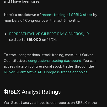
and 1 have been sales.
Here’s a breakdown of
recent trading of $RBLX stock
by
members of Congress over the last 6 months:
REPRESENTATIVE GILBERT RAY CISNEROS, JR.
sold up to
$15,000
on 12/24.
To track congressional stock trading, check out Quiver
Quantitative's
congressional trading dashboard.
You can
access data on congressional stock trades through the
Quiver Quantitative API Congress trades endpoint.
$RBLX Analyst Ratings
Wall Street analysts have issued reports on $RBLX in the