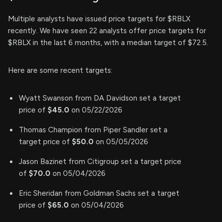
Multiple analysts have issued price targets for $RBLX
recently. We have seen 22 analysts offer price targets for
$RBLX in the last 6 months, with a median target of $72.5.
Here are some recent targets:
Wyatt Swanson from DA Davidson set a target
price of
$45.0
on 05/22/2026
Thomas Champion from Piper Sandler set a
target price of
$50.0
on 05/05/2026
Jason Bazinet from Citigroup set a target price
of
$70.0
on 05/04/2026
Eric Sheridan from Goldman Sachs set a target
price of
$65.0
on 05/04/2026