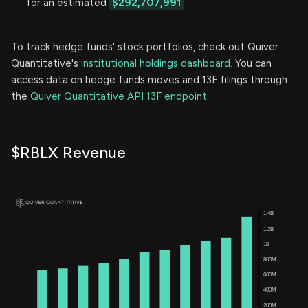
for an estimated
$292,707,991
To track hedge funds' stock portfolios, check out Quiver
Quantitative's
institutional holdings dashboard.
You can
access data on hedge funds moves and 13F filings through
the
Quiver Quantitative API 13F endpoint.
$RBLX Revenue