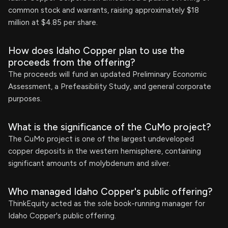
common stock and warrants, raising approximately $18
million at $4.85 per share.
How does Idaho Copper plan to use the
proceeds from the offering?
The proceeds will fund an updated Preliminary Economic
Assessment, a Prefeasibility Study, and general corporate
purposes.
What is the significance of the CuMo project?
The CuMo project is one of the largest undeveloped
copper deposits in the western hemisphere, containing
significant amounts of molybdenum and silver.
Who managed Idaho Copper's public offering?
ThinkEquity acted as the sole book-running manager for
Idaho Copper's public offering.