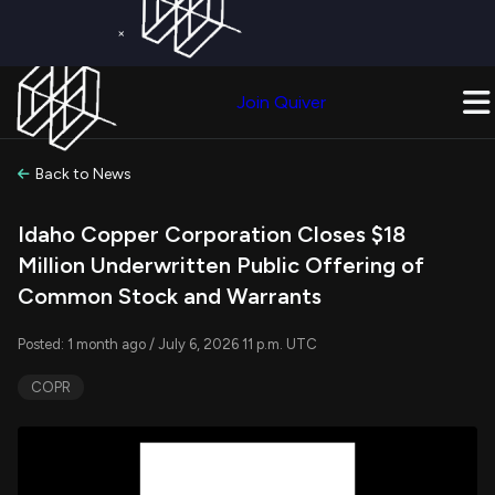
×
Get a Free Trial on
Quiver Premium
Today!
Upgrade Now
Join Quiver
Upgrade
Back to News
Idaho Copper Corporation Closes $18
Million Underwritten Public Offering of
Common Stock and Warrants
Posted: 1 month ago / July 6, 2026 11 p.m. UTC
COPR