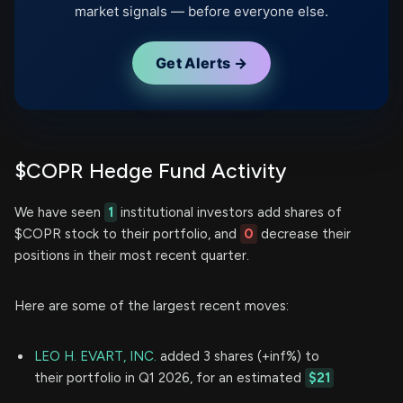
market signals — before everyone else.
Get Alerts →
$COPR Hedge Fund Activity
We have seen
1
institutional investors add shares of
$COPR stock to their portfolio, and
0
decrease their
positions in their most recent quarter.
Here are some of the largest recent moves:
LEO H. EVART, INC.
added 3 shares (+inf%) to
their portfolio in Q1 2026, for an estimated
$21