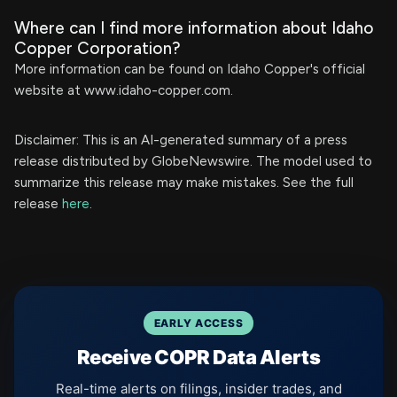
Where can I find more information about Idaho
Copper Corporation?
More information can be found on Idaho Copper's official
website at www.idaho-copper.com.
Disclaimer: This is an AI-generated summary of a press
release distributed by GlobeNewswire. The model used to
summarize this release may make mistakes. See the full
release
here
.
EARLY ACCESS
Receive COPR Data Alerts
Real-time alerts on filings, insider trades, and