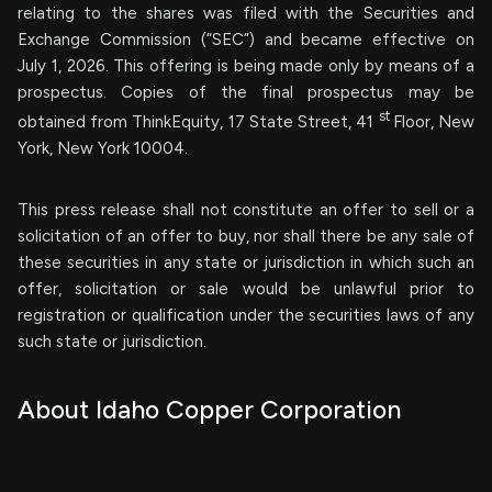
relating to the shares was filed with the Securities and
Exchange Commission (“SEC”) and became effective on
July 1, 2026. This offering is being made only by means of a
prospectus. Copies of the final prospectus may be
st
obtained from ThinkEquity, 17 State Street, 41
Floor, New
York, New York 10004.
This press release shall not constitute an offer to sell or a
solicitation of an offer to buy, nor shall there be any sale of
these securities in any state or jurisdiction in which such an
offer, solicitation or sale would be unlawful prior to
registration or qualification under the securities laws of any
such state or jurisdiction.
About Idaho Copper Corporation