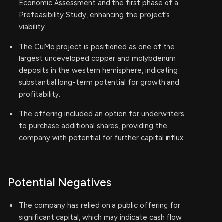
Economic Assessment and the first phase of a
Prefeasibility Study, enhancing the project's
viability.
The CuMo project is positioned as one of the
largest undeveloped copper and molybdenum
deposits in the western hemisphere, indicating
substantial long-term potential for growth and
profitability.
The offering included an option for underwriters
to purchase additional shares, providing the
company with potential for further capital influx.
Potential Negatives
The company has relied on a public offering for
significant capital, which may indicate cash flow