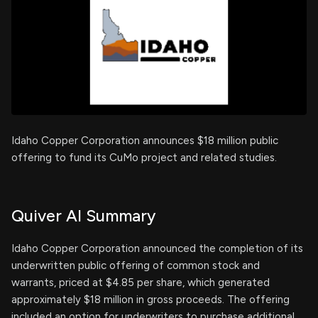
Idaho Copper Corporation announces $18 million public
offering to fund its CuMo project and related studies.
Quiver AI Summary
Idaho Copper Corporation announced the completion of its
underwritten public offering of common stock and
warrants, priced at $4.85 per share, which generated
approximately $18 million in gross proceeds. The offering
included an option for underwriters to purchase additional