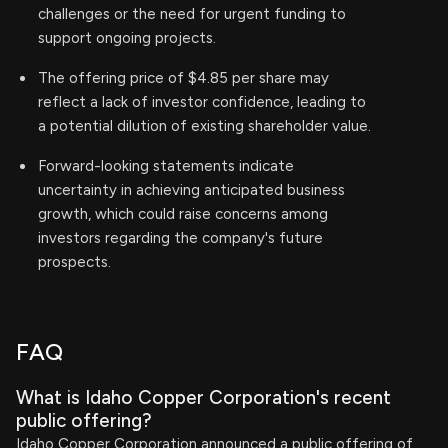
challenges or the need for urgent funding to
support ongoing projects.
The offering price of $4.85 per share may
reflect a lack of investor confidence, leading to
a potential dilution of existing shareholder value.
Forward-looking statements indicate
uncertainty in achieving anticipated business
growth, which could raise concerns among
investors regarding the company's future
prospects.
FAQ
What is Idaho Copper Corporation's recent
public offering?
Idaho Copper Corporation announced a public offering of