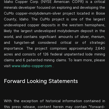
Idaho Copper Corp. (NYSE American: COPR) is a critical
minerals developer focused on exploring and developing the
CuMo copper-molybdenum-silver project located in Boise
County, Idaho. The CuMo project is one of the largest
undeveloped copper deposits in the western hemisphere,
likely the largest undeveloped molybdenum deposit in the
world, and contains significant amounts of silver, rhenium,
and tungsten-all considered critical or of strategic
importance. The project comprises approximately 2,640
acres and consists of 126 federal unpatented lode mining
claims and 6 patented mining claims. To learn more, please
visit
www.idaho-copper.com
.
Forward Looking Statements
With the exception of historical information contained in
this press release, content herein may contain "forward-