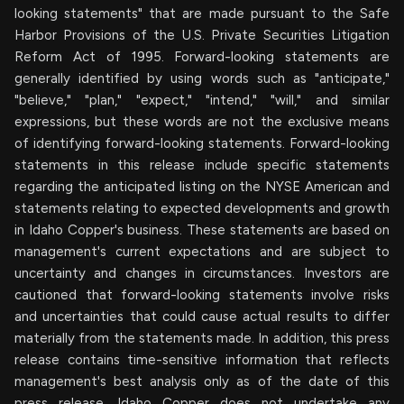
looking statements" that are made pursuant to the Safe
Harbor Provisions of the U.S. Private Securities Litigation
Reform Act of 1995. Forward-looking statements are
generally identified by using words such as "anticipate,"
"believe," "plan," "expect," "intend," "will," and similar
expressions, but these words are not the exclusive means
of identifying forward-looking statements. Forward-looking
statements in this release include specific statements
regarding the anticipated listing on the NYSE American and
statements relating to expected developments and growth
in Idaho Copper's business. These statements are based on
management's current expectations and are subject to
uncertainty and changes in circumstances. Investors are
cautioned that forward-looking statements involve risks
and uncertainties that could cause actual results to differ
materially from the statements made. In addition, this press
release contains time-sensitive information that reflects
management's best analysis only as of the date of this
press release. Idaho Copper does not undertake any