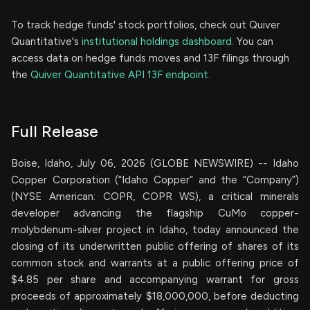
To track hedge funds' stock portfolios, check out Quiver
Quantitative's
institutional holdings dashboard.
You can
access data on hedge funds moves and 13F filings through
the
Quiver Quantitative API 13F endpoint.
Full Release
Boise, Idaho, July 06, 2026 (GLOBE NEWSWIRE) -- Idaho
Copper Corporation (“Idaho Copper” and the “Company”)
(NYSE American: COPR, COPR WS), a critical minerals
developer advancing the flagship CuMo copper-
molybdenum-silver project in Idaho, today announced the
closing of its underwritten public offering of shares of its
common stock and warrants at a public offering price of
$4.85 per share and accompanying warrant for gross
proceeds of approximately $18,000,000, before deducting