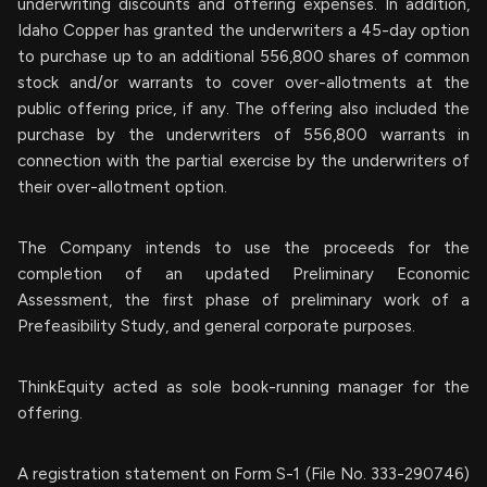
underwriting discounts and offering expenses. In addition,
Idaho Copper has granted the underwriters a 45-day option
to purchase up to an additional 556,800 shares of common
stock and/or warrants to cover over-allotments at the
public offering price, if any. The offering also included the
purchase by the underwriters of 556,800 warrants in
connection with the partial exercise by the underwriters of
their over-allotment option.
The Company intends to use the proceeds for the
completion of an updated Preliminary Economic
Assessment, the first phase of preliminary work of a
Prefeasibility Study, and general corporate purposes.
ThinkEquity acted as sole book-running manager for the
offering.
A registration statement on Form S-1 (File No. 333-290746)