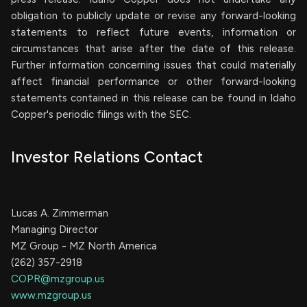
obligation to publicly update or revise any forward-looking
statements to reflect future events, information or
circumstances that arise after the date of this release.
Further information concerning issues that could materially
affect financial performance or other forward-looking
statements contained in this release can be found in Idaho
Copper's periodic filings with the SEC.
Investor Relations Contact
Lucas A. Zimmerman
Managing Director
MZ Group - MZ North America
(262) 357-2918
COPR@mzgroup.us
www.mzgroup.us