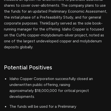
shares to cover over-allotments. The company plans to use
the funds for an updated Preliminary Economic Assessment,
the initial phase of a Prefeasibility Study, and for general
corporate purposes. ThinkEquity served as the sole book-
running manager for the offering. Idaho Copper is focused
on the CuMo copper-molybdenum-silver project, noted as
one of the largest undeveloped copper and molybdenum
deposits globally.
Potential Positives
Idaho Copper Corporation successfully closed an
underwritten public offering, raising
approximately $18,000,000 for critical project
developments.
The funds will be used for a Preliminary