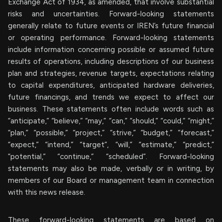
Exchange Act of 1934, as amended, that involve substantial
risks and uncertainties. Forward-looking statements
generally relate to future events or IREN’s future financial
or operating performance. Forward-looking statements
include information concerning possible or assumed future
results of operations, including descriptions of our business
plan and strategies, revenue targets, expectations relating
to capital expenditures, anticipated hardware deliveries,
future financings, and trends we expect to affect our
business. These statements often include words such as
“anticipate,” “believe,” “may,” “can,” “should,” “could,” “might,”
“plan,” “possible,” “project,” “strive,” “budget,” “forecast,”
“expect,” “intend,” “target”, “will,” “estimate,” “predict,”
“potential,” “continue,” “scheduled”. Forward-looking
statements may also be made, verbally or in writing, by
members of our Board or management team in connection
with this news release.
These forward-looking statements are based on