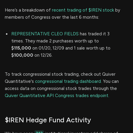
Here’s a breakdown of
recent trading of $IREN stock
by
members of Congress over the last 6 months:
REPRESENTATIVE CLEO FIELDS
has traded it 3
times. They made 2 purchases worth up to
$115,000
on 01/20, 12/09 and 1 sale worth up to
$100,000
on 12/26.
To track congressional stock trading, check out Quiver
Quantitative's
congressional trading dashboard.
You can
access data on congressional stock trades through the
Quiver Quantitative API Congress trades endpoint.
$IREN Hedge Fund Activity