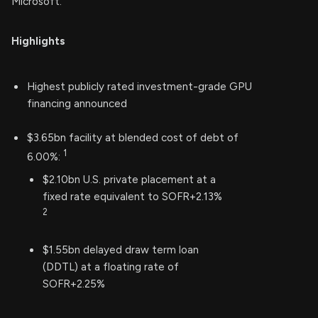
Microsoft.
Highlights
Highest publicly rated investment-grade GPU
financing announced
$3.65bn facility at blended cost of debt of
1
6.00%:
$2.10bn U.S. private placement at a
fixed rate equivalent to SOFR+2.13%
2
$1.55bn delayed draw term loan
(DDTL) at a floating rate of
SOFR+2.25%