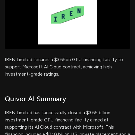
IREN Limited secures a $3.65bn GPU financing facility to
support Microsoft AI Cloud contract, achieving high
investment-grade ratings.
Quiver AI Summary
IREN Limited has successfully closed a $3.65 billion
investment-grade GPU financing facility aimed at
supporting its AI Cloud contract with Microsoft. This
financing includes a $2.10 billion U.S. private placement and a