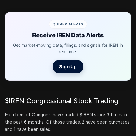
QUIVER ALERTS
Receive IREN Data Alerts
Get market-moving data, filings, and signals for IREN in
real time.
Sign Up
$IREN Congressional Stock Trading
Members of Congress have traded $IREN stock 3 times in
the past 6 months. Of those trades, 2 have been purchases
and 1 have been sales.