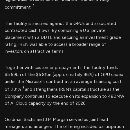
1
commitment.
The facility is secured against the GPUs and associated
contracted cash flows. By combining a U.S. private
placement with a DDTL and securing an investment grade
rating, IREN was able to access a broader range of
investors on attractive terms.
Together with customer prepayments, the facility funds
$5.59bn of the $5.81bn (approximately 96%) of GPU capex
under the Microsoft contract at an average financing cost
3
of 3.31%
and strengthens IREN’s capital structure as the
Company continues to execute on its expansion to 480MW
of AI Cloud capacity by the end of 2026.
Goldman Sachs and J.P. Morgan served as joint lead
managers and arrangers. The offering included participation