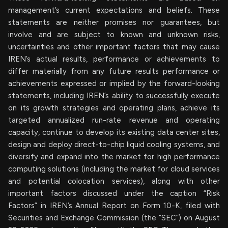
management’s current expectations and beliefs. These
statements are neither promises nor guarantees, but
involve and are subject to known and unknown risks,
uncertainties and other important factors that may cause
IREN’s actual results, performance or achievements to
differ materially from any future results performance or
achievements expressed or implied by the forward-looking
statements, including IREN’s ability to successfully execute
on its growth strategies and operating plans, achieve its
targeted annualized run-rate revenue and operating
capacity, continue to develop its existing data center sites,
design and deploy direct-to-chip liquid cooling systems, and
diversify and expand into the market for high performance
computing solutions (including the market for cloud services
and potential colocation services), along with other
important factors discussed under the caption “Risk
Factors” in IREN’s Annual Report on Form 10-K, filed with
Securities and Exchange Commission (the “SEC”) on August