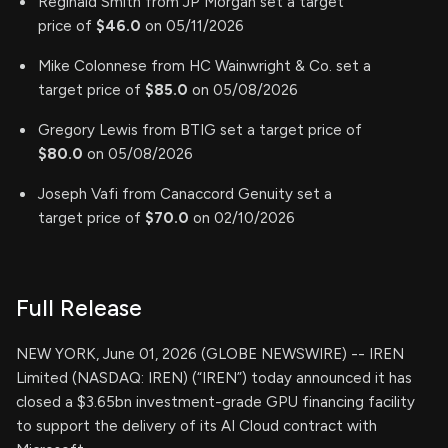
Reginald Smith from JP Morgan set a target
price of
$46.0
on 05/11/2026
Mike Colonnese from HC Wainwright & Co. set a
target price of
$85.0
on 05/08/2026
Gregory Lewis from BTIG set a target price of
$80.0
on 05/08/2026
Joseph Vafi from Canaccord Genuity set a
target price of
$70.0
on 02/10/2026
Full Release
NEW YORK, June 01, 2026 (GLOBE NEWSWIRE) -- IREN
Limited (NASDAQ: IREN) (“IREN”) today announced it has
closed a $3.65bn investment-grade GPU financing facility
to support the delivery of its AI Cloud contract with