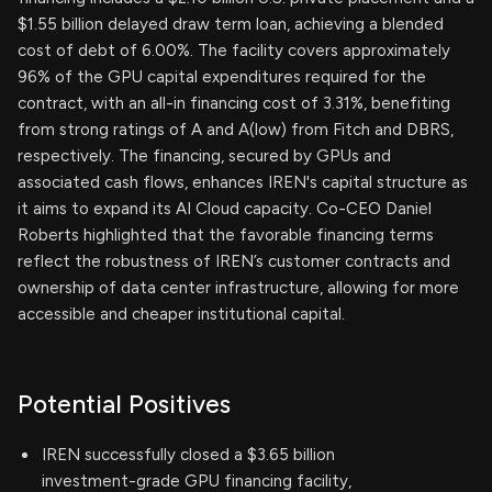
$1.55 billion delayed draw term loan, achieving a blended
cost of debt of 6.00%. The facility covers approximately
96% of the GPU capital expenditures required for the
contract, with an all-in financing cost of 3.31%, benefiting
from strong ratings of A and A(low) from Fitch and DBRS,
respectively. The financing, secured by GPUs and
associated cash flows, enhances IREN's capital structure as
it aims to expand its AI Cloud capacity. Co-CEO Daniel
Roberts highlighted that the favorable financing terms
reflect the robustness of IREN’s customer contracts and
ownership of data center infrastructure, allowing for more
accessible and cheaper institutional capital.
Potential Positives
IREN successfully closed a $3.65 billion
investment-grade GPU financing facility,