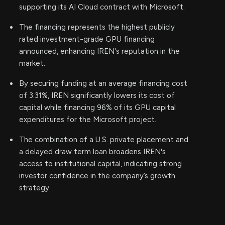
supporting its AI Cloud contract with Microsoft.
The financing represents the highest publicly
rated investment-grade GPU financing
announced, enhancing IREN's reputation in the
market.
By securing funding at an average financing cost
of 3.31%, IREN significantly lowers its cost of
capital while financing 96% of its GPU capital
expenditures for the Microsoft project.
The combination of a U.S. private placement and
a delayed draw term loan broadens IREN's
access to institutional capital, indicating strong
investor confidence in the company’s growth
strategy.