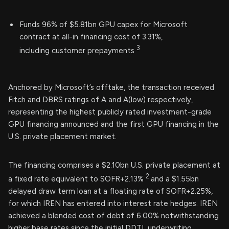
Funds 96% of $5.81bn GPU capex for Microsoft
contract at all-in financing cost of 3.31%,
3
including customer prepayments
Anchored by Microsoft’s offtake, the transaction received
Fitch and DBRS ratings of A and A(low) respectively,
representing the highest publicly rated investment-grade
GPU financing announced and the first GPU financing in the
U.S. private placement market.
The financing comprises a $2.10bn U.S. private placement at
2
a fixed rate equivalent to SOFR+2.13%
and a $1.55bn
delayed draw term loan at a floating rate of SOFR+2.25%,
for which IREN has entered into interest rate hedges. IREN
achieved a blended cost of debt of 6.00% notwithstanding
higher base rates since the initial DDTL underwriting