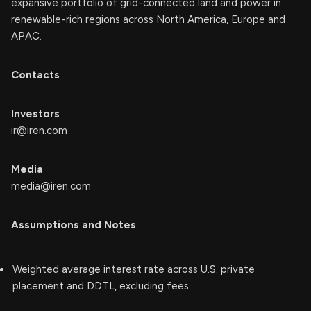
expansive portfolio of grid-connected land and power in
renewable-rich regions across North America, Europe and
APAC.
Contacts
Investors
ir@iren.com
Media
media@iren.com
Assumptions and Notes
Weighted average interest rate across U.S. private
placement and DDTL, excluding fees.