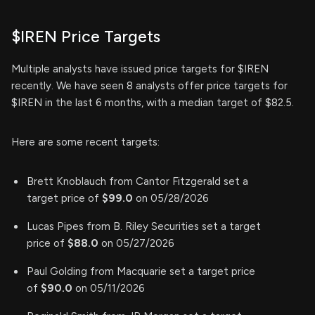
$IREN Price Targets
Multiple analysts have issued price targets for $IREN
recently. We have seen 8 analysts offer price targets for
$IREN in the last 6 months, with a median target of $82.5.
Here are some recent targets:
Brett Knoblauch from Cantor Fitzgerald set a
target price of
$99.0
on 05/28/2026
Lucas Pipes from B. Riley Securities set a target
price of
$88.0
on 05/27/2026
Paul Golding from Macquarie set a target price
of
$90.0
on 05/11/2026