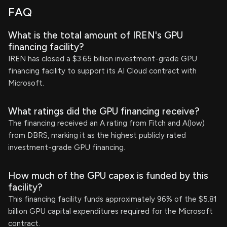
FAQ
What is the total amount of IREN's GPU
financing facility?
IREN has closed a $3.65 billion investment-grade GPU
financing facility to support its AI Cloud contract with
Microsoft.
What ratings did the GPU financing receive?
The financing received an A rating from Fitch and A(low)
from DBRS, marking it as the highest publicly rated
investment-grade GPU financing.
How much of the GPU capex is funded by this
facility?
This financing facility funds approximately 96% of the $5.81
billion GPU capital expenditures required for the Microsoft
contract.