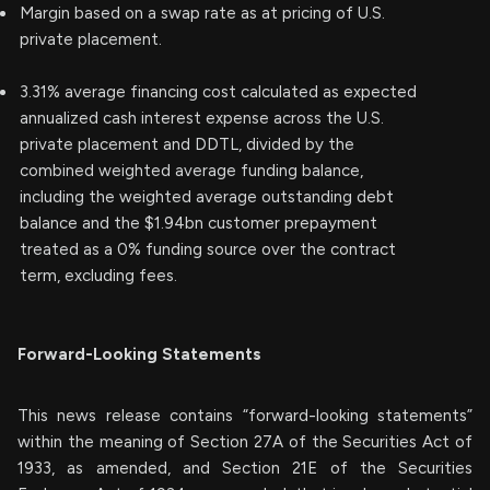
Margin based on a swap rate as at pricing of U.S.
private placement.
3.31% average financing cost calculated as expected
annualized cash interest expense across the U.S.
private placement and DDTL, divided by the
combined weighted average funding balance,
including the weighted average outstanding debt
balance and the $1.94bn customer prepayment
treated as a 0% funding source over the contract
term, excluding fees.
Forward-Looking Statements
This news release contains “forward-looking statements”
within the meaning of Section 27A of the Securities Act of
1933, as amended, and Section 21E of the Securities