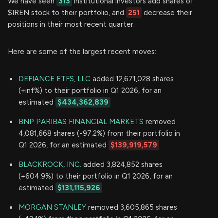
We have seen
313
institutional investors add shares of
$IREN stock to their portfolio, and
251
decrease their
positions in their most recent quarter.
Here are some of the largest recent moves:
DEFIANCE ETFS, LLC
added 12,671,028 shares
(+inf%) to their portfolio in Q1 2026, for an
estimated
$434,362,839
BNP PARIBAS FINANCIAL MARKETS
removed
4,081,668 shares (-97.2%) from their portfolio in
Q1 2026, for an estimated
$139,919,579
BLACKROCK, INC.
added 3,824,852 shares
(+604.9%) to their portfolio in Q1 2026, for an
estimated
$131,115,926
MORGAN STANLEY
removed 3,605,865 shares