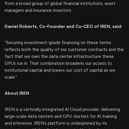
from a broad group of global financial institutions, asset
managers and insurance investors.
Daniel Roberts, Co-Founder and Co-CEO of IREN, said:
“Securing investment-grade financing on these terms
reflects both the quality of our customer contracts and the
fact that we own the data center infrastructure these
GPUs run in. That combination broadens our access to
institutional capital and lowers our cost of capital as we
scale.”
About IREN
IREN is a vertically integrated AI Cloud provider, delivering
large-scale data centers and GPU clusters for AI training
and inference. IREN’s platform is underpinned by its