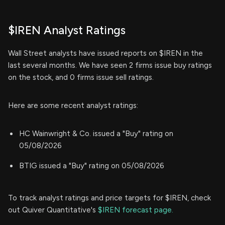
$IREN Analyst Ratings
Wall Street analysts have issued reports on $IREN in the
last several months. We have seen 2 firms issue buy ratings
on the stock, and 0 firms issue sell ratings.
Here are some recent analyst ratings:
HC Wainwright & Co. issued a "Buy" rating on
05/08/2026
BTIG issued a "Buy" rating on 05/08/2026
To track analyst ratings and price targets for $IREN, check
out Quiver Quantitative's
$IREN forecast page.