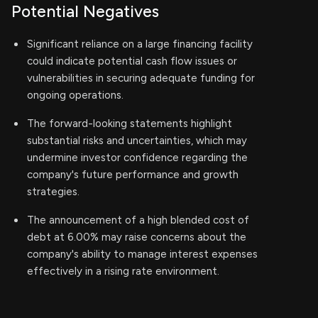
Potential Negatives
Significant reliance on a large financing facility
could indicate potential cash flow issues or
vulnerabilities in securing adequate funding for
ongoing operations.
The forward-looking statements highlight
substantial risks and uncertainties, which may
undermine investor confidence regarding the
company's future performance and growth
strategies.
The announcement of a high blended cost of
debt at 6.00% may raise concerns about the
company's ability to manage interest expenses
effectively in a rising rate environment.