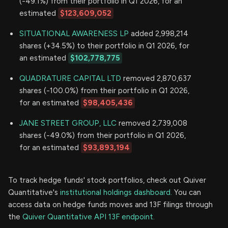
(-49.1%) from their portfolio in Q1 2026, for an
estimated
$123,609,052
SITUATIONAL AWARENESS LP
added 2,998,214
shares (+34.5%) to their portfolio in Q1 2026, for
an estimated
$102,778,775
QUADRATURE CAPITAL LTD
removed 2,870,637
shares (-100.0%) from their portfolio in Q1 2026,
for an estimated
$98,405,436
JANE STREET GROUP, LLC
removed 2,739,008
shares (-49.0%) from their portfolio in Q1 2026,
for an estimated
$93,893,194
To track hedge funds' stock portfolios, check out Quiver
Quantitative's
institutional holdings dashboard.
You can
access data on hedge funds moves and 13F filings through
the
Quiver Quantitative API 13F endpoint.