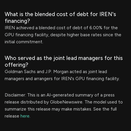
What is the blended cost of debt for IREN's
financing?
IREN achieved a blended cost of debt of 6.00% for the
GPU financing facility, despite higher base rates since the
initial commitment.
Who served as the joint lead managers for this
offering?
Goldman Sachs and J.P. Morgan acted as joint lead
managers and arrangers for IREN's GPU financing facility.
Disclaimer: This is an AI-generated summary of a press
release distributed by GlobeNewswire. The model used to
summarize this release may make mistakes. See the full
release
here
.