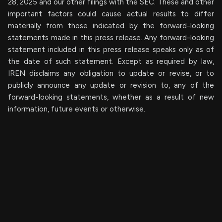
28, 2025 and our other filings with the SEC. These and other
important factors could cause actual results to differ
materially from those indicated by the forward-looking
statements made in this press release. Any forward-looking
statement included in this press release speaks only as of
the date of such statement. Except as required by law,
IREN disclaims any obligation to update or revise, or to
publicly announce any update or revision to, any of the
forward-looking statements, whether as a result of new
information, future events or otherwise.