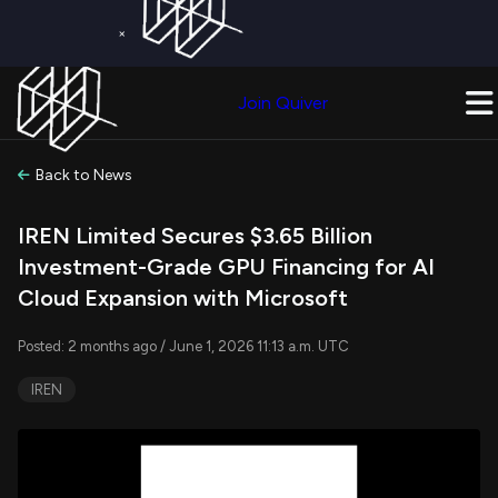
×
Get a Free Trial on
Quiver Premium
Today!
Upgrade Now
Join Quiver
Upgrade
Back to News
IREN Limited Secures $3.65 Billion
Investment-Grade GPU Financing for AI
Cloud Expansion with Microsoft
Posted: 2 months ago / June 1, 2026 11:13 a.m. UTC
IREN