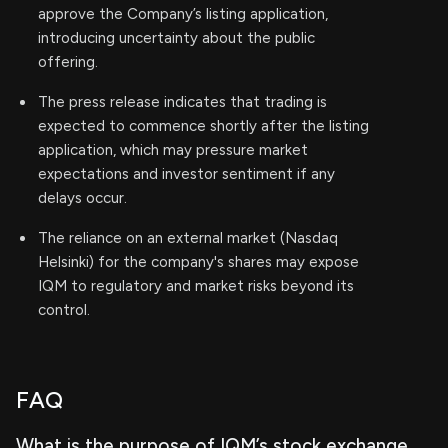
approve the Company’s listing application,
introducing uncertainty about the public
offering.
The press release indicates that trading is
expected to commence shortly after the listing
application, which may pressure market
expectations and investor sentiment if any
delays occur.
The reliance on an external market (Nasdaq
Helsinki) for the company's shares may expose
IQM to regulatory and market risks beyond its
control.
FAQ
What is the purpose of IQM’s stock exchange