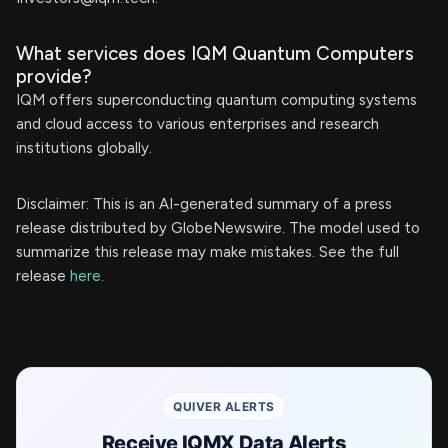
What services does IQM Quantum Computers
provide?
IQM offers superconducting quantum computing systems
and cloud access to various enterprises and research
institutions globally.
Disclaimer: This is an AI-generated summary of a press
release distributed by GlobeNewswire. The model used to
summarize this release may make mistakes. See the full
release
here
.
QUIVER ALERTS
Receive IQMX Data Alerts