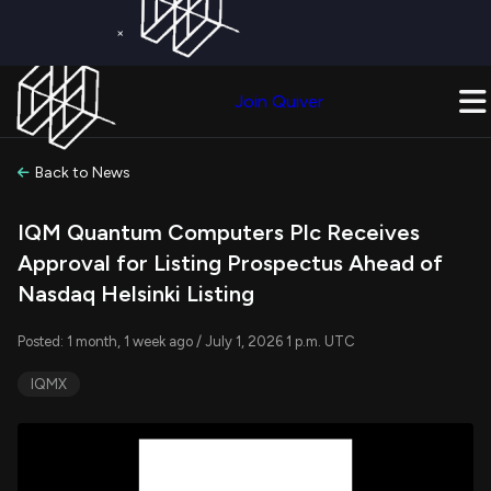
×
Get a Free Trial on
Quiver Premium
Today!
Upgrade Now
Join Quiver
Upgrade
Back to News
IQM Quantum Computers Plc Receives
Approval for Listing Prospectus Ahead of
Nasdaq Helsinki Listing
Posted: 1 month, 1 week ago / July 1, 2026 1 p.m. UTC
IQMX