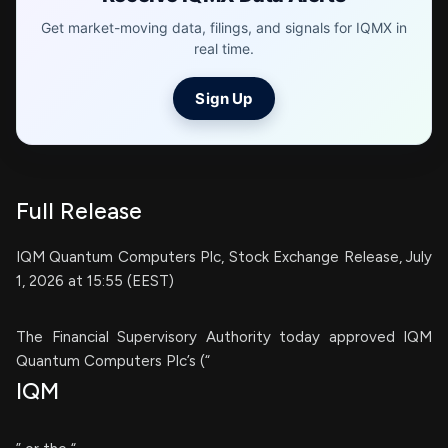
Get market-moving data, filings, and signals for IQMX in
real time.
Sign Up
Full Release
IQM Quantum Computers Plc, Stock Exchange Release, July
1, 2026 at 15:55 (EEST)
The Financial Supervisory Authority today approved IQM
Quantum Computers Plc’s (“
IQM