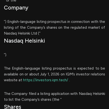
” or the “
Company
”) English-language listing prospectus in connection with the
listing of the Company’s shares on the regulated market of
Nasdaq Helsinki Ltd (“
Nasdaq Helsinki
”).
The English-language listing prospectus is expected to be
available on or about July 1, 2026 on IQM’s investor relations
website at
https://investors.iqm.tech/
.
The Company filed a listing application with Nasdaq Helsinki
to list the Company’s shares (the “
Shares