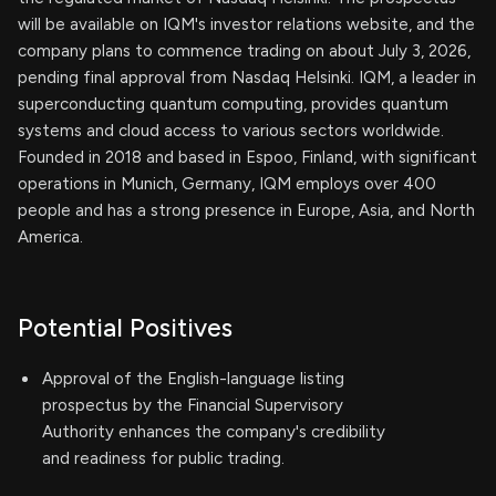
will be available on IQM's investor relations website, and the
company plans to commence trading on about July 3, 2026,
pending final approval from Nasdaq Helsinki. IQM, a leader in
superconducting quantum computing, provides quantum
systems and cloud access to various sectors worldwide.
Founded in 2018 and based in Espoo, Finland, with significant
operations in Munich, Germany, IQM employs over 400
people and has a strong presence in Europe, Asia, and North
America.
Potential Positives
Approval of the English-language listing
prospectus by the Financial Supervisory
Authority enhances the company's credibility
and readiness for public trading.