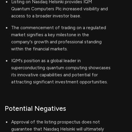
Listing on Nasdaq Helsinki provides IQM
Quantum Computers Plc increased visibility and
access to a broader investor base.
The commencement of trading on a regulated
market signifies a key milestone in the
company's growth and professional standing
within the financial markets.
IQM's position as a global leader in
superconducting quantum computing showcases
its innovative capabilities and potential for
attracting significant investment opportunities.
Potential Negatives
Approval of the listing prospectus does not
guarantee that Nasdaq Helsinki will ultimately