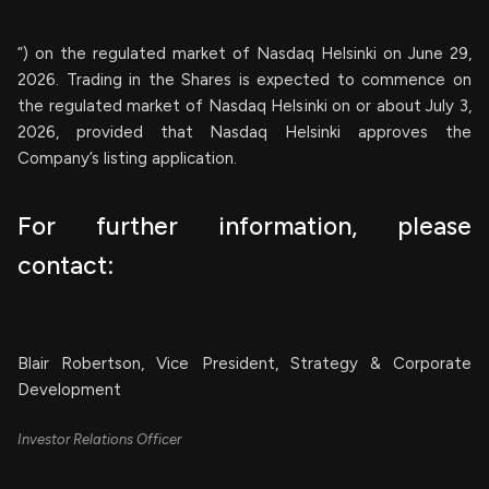
”) on the regulated market of Nasdaq Helsinki on June 29,
2026. Trading in the Shares is expected to commence on
the regulated market of Nasdaq Helsinki on or about July 3,
2026, provided that Nasdaq Helsinki approves the
Company’s listing application.
For further information, please
contact:
Blair Robertson, Vice President, Strategy & Corporate
Development
Investor Relations Officer