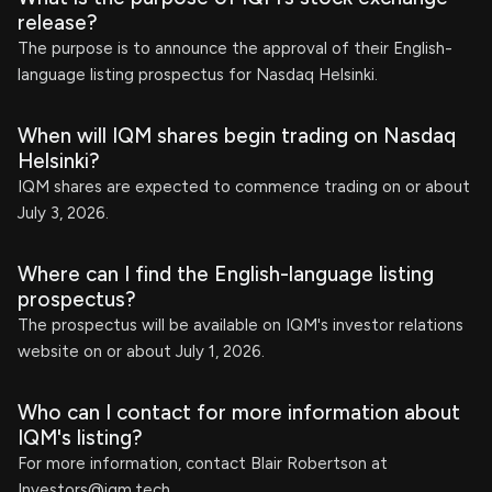
release?
The purpose is to announce the approval of their English-
language listing prospectus for Nasdaq Helsinki.
When will IQM shares begin trading on Nasdaq
Helsinki?
IQM shares are expected to commence trading on or about
July 3, 2026.
Where can I find the English-language listing
prospectus?
The prospectus will be available on IQM's investor relations
website on or about July 1, 2026.
Who can I contact for more information about
IQM's listing?
For more information, contact Blair Robertson at
Investors@iqm.tech
.