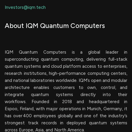
Investors@iqm.tech
About IQM Quantum Computers
IQM Quantum Computers is a global leader in
superconducting quantum computing, delivering full-stack
quantum systems and cloud platform access to enterprises,
research institutions, high-performance computing centers,
and national laboratories worldwide. IQM’s open and modular
architecture enables customers to own, control, and
integrate quantum systems directly into their
workflows. Founded in 2018 and headquartered in
Espoo, Finland, with major operations in Munich, Germany, it
has over 400 employees globally and one of the industry’s
strongest track records in deployed quantum systems
across Europe, Asia, and North America.