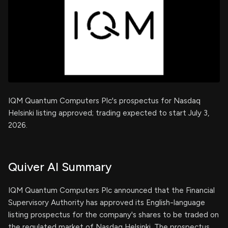
IQM Quantum Computers Plc's prospectus for Nasdaq
Helsinki listing approved; trading expected to start July 3,
2026.
Quiver AI Summary
IQM Quantum Computers Plc announced that the Financial
Supervisory Authority has approved its English-language
listing prospectus for the company's shares to be traded on
the regulated market of Nasdaq Helsinki. The prospectus