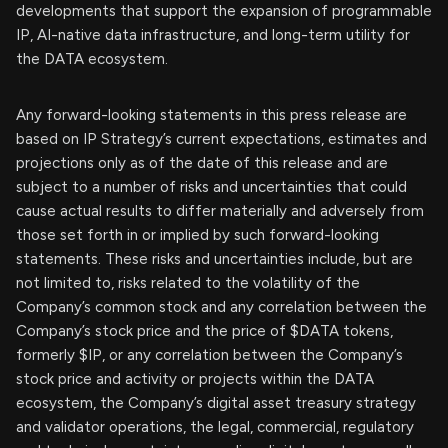
developments that support the expansion of programmable
IP, AI-native data infrastructure, and long-term utility for
the DATA ecosystem.
Any forward-looking statements in this press release are
based on IP Strategy’s current expectations, estimates and
projections only as of the date of this release and are
subject to a number of risks and uncertainties that could
cause actual results to differ materially and adversely from
those set forth in or implied by such forward-looking
statements. These risks and uncertainties include, but are
not limited to, risks related to the volatility of the
Company’s common stock and any correlation between the
Company’s stock price and the price of $DATA tokens,
formerly $IP, or any correlation between the Company’s
stock price and activity or projects within the DATA
ecosystem, the Company’s digital asset treasury strategy
and validator operations, the legal, commercial, regulatory