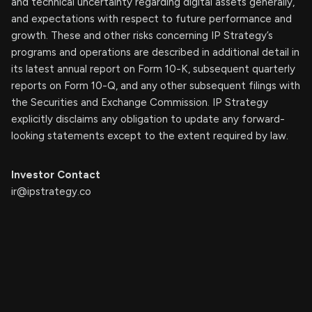
and technical uncertainty regarding digital assets generally,
and expectations with respect to future performance and
growth. These and other risks concerning IP Strategy’s
programs and operations are described in additional detail in
its latest annual report on Form 10-K, subsequent quarterly
reports on Form 10-Q, and any other subsequent filings with
the Securities and Exchange Commission. IP Strategy
explicitly disclaims any obligation to update any forward-
looking statements except to the extent required by law.
Investor Contact
ir@ipstrategy.co