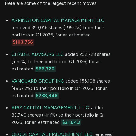
Here are some of the largest recent moves:
ARRINGTON CAPITAL MANAGEMENT, LLC
removed 393,016 shares (-95.0%) from their
portfolio in Q1 2026, for an estimated
$103,756
CITADEL ADVISORS LLC
added 252,728 shares
(+inf%) to their portfolio in Q1 2026, for an
estimated
$66,720
VANGUARD GROUP INC
added 153,108 shares
(+952.2%) to their portfolio in Q4 2025, for an
estimated
$238,848
A16Z CAPITAL MANAGEMENT, L.L.C.
added
82,740 shares (+inf%) to their portfolio in Q1
2026, for an estimated
$21,843
GEODE CAPITAL MANAGEMENT, LLC
removed