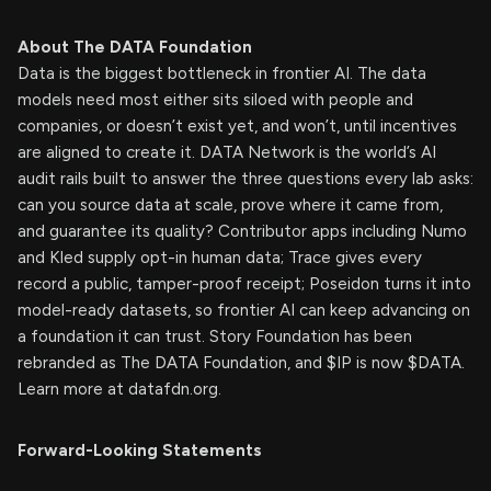
About The DATA Foundation
Data is the biggest bottleneck in frontier AI. The data
models need most either sits siloed with people and
companies, or doesn’t exist yet, and won’t, until incentives
are aligned to create it. DATA Network is the world’s AI
audit rails built to answer the three questions every lab asks:
can you source data at scale, prove where it came from,
and guarantee its quality? Contributor apps including Numo
and Kled supply opt-in human data; Trace gives every
record a public, tamper-proof receipt; Poseidon turns it into
model-ready datasets, so frontier AI can keep advancing on
a foundation it can trust. Story Foundation has been
rebranded as The DATA Foundation, and $IP is now $DATA.
Learn more at datafdn.org.
Forward-Looking Statements