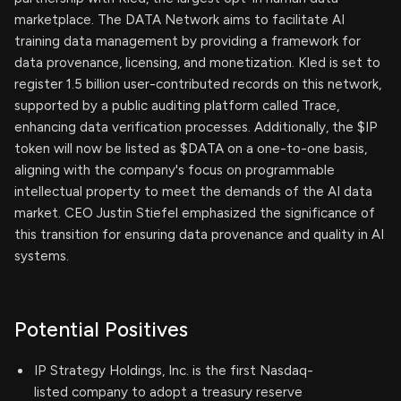
marketplace. The DATA Network aims to facilitate AI
training data management by providing a framework for
data provenance, licensing, and monetization. Kled is set to
register 1.5 billion user-contributed records on this network,
supported by a public auditing platform called Trace,
enhancing data verification processes. Additionally, the $IP
token will now be listed as $DATA on a one-to-one basis,
aligning with the company's focus on programmable
intellectual property to meet the demands of the AI data
market. CEO Justin Stiefel emphasized the significance of
this transition for ensuring data provenance and quality in AI
systems.
Potential Positives
IP Strategy Holdings, Inc. is the first Nasdaq-
listed company to adopt a treasury reserve