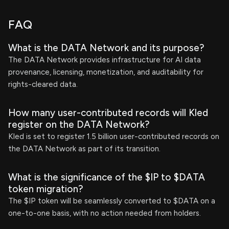
FAQ
What is the DATA Network and its purpose?
The DATA Network provides infrastructure for AI data
provenance, licensing, monetization, and auditability for
rights-cleared data.
How many user-contributed records will Kled
register on the DATA Network?
Kled is set to register 1.5 billion user-contributed records on
the DATA Network as part of its transition.
What is the significance of the $IP to $DATA
token migration?
The $IP token will be seamlessly converted to $DATA on a
one-to-one basis, with no action needed from holders.