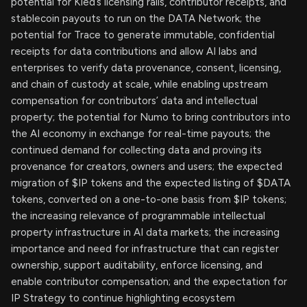
potential for Kled’s licensing rails, contributor receipts, and
stablecoin payouts to run on the DATA Network; the
potential for Trace to generate immutable, confidential
receipts for data contributions and allow AI labs and
enterprises to verify data provenance, consent, licensing,
and chain of custody at scale, while enabling upstream
compensation for contributors’ data and intellectual
property; the potential for Numo to bring contributors into
the AI economy in exchange for real-time payouts; the
continued demand for collecting data and proving its
provenance for creators, owners and users; the expected
migration of $IP tokens and the expected listing of $DATA
tokens, converted on a one-to-one basis from $IP tokens;
the increasing relevance of programmable intellectual
property infrastructure in AI data markets; the increasing
importance and need for infrastructure that can register
ownership, support auditability, enforce licensing, and
enable contributor compensation; and the expectation for
IP Strategy to continue highlighting ecosystem