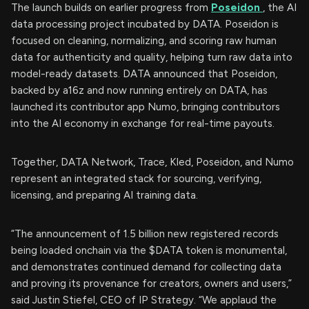
The launch builds on earlier progress from
Poseidon
, the AI
data processing project incubated by DATA. Poseidon is
focused on cleaning, normalizing, and scoring raw human
data for authenticity and quality, helping turn raw data into
model-ready datasets. DATA announced that Poseidon,
backed by a16z and now running entirely on DATA, has
launched its contributor app Numo, bringing contributors
into the AI economy in exchange for real-time payouts.
Together, DATA Network, Trace, Kled, Poseidon, and Numo
represent an integrated stack for sourcing, verifying,
licensing, and preparing AI training data.
“The announcement of 1.5 billion new registered records
being loaded onchain via the $DATA token is monumental,
and demonstrates continued demand for collecting data
and proving its provenance for creators, owners and users,”
said Justin Stiefel, CEO of IP Strategy. “We applaud the