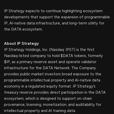
IP Strategy expects to continue highlighting ecosystem
developments that support the expansion of programmable
IP, AI-native data infrastructure, and long-term utility for
the DATA ecosystem.
About IP Strategy
IP Strategy Holdings, Inc. (Nasdaq: IPST) is the first
Nasdaq-listed company to hold $DATA tokens, formerly
$IP, as a primary reserve asset and operate validator
infrastructure for the DATA Network. The Company
provides public market investors broad exposure to the
programmable intellectual property and AI-native data
economy in a regulated equity format. IP Strategy’s
treasury reserve provides direct participation in the DATA
ecosystem, which is designed to support on-chain
provenance, licensing, monetization, and auditability for
intellectual property and AI training data.