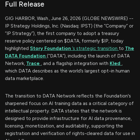
Full Release
GIG HARBOR, Wash., June 26, 2026 (GLOBE NEWSWIRE) --
IP Strategy Holdings, Inc. (Nasdaq: IPST) (the “Company” or
“IP Strategy”), the first company to adopt a treasury
reserve policy centered on $DATA, formerly $IP, today
highlighted
Story Foundation
’s strategic transition
to
The
DATA Foundation
(“DATA”), including the launch of DATA
Network,
Trace
, and a flagship integration with
Kled
,
which DATA describes as the world’s largest opt-in human
data marketplace.
The transition to DATA Network reflects the Foundation's
sharpened focus on AI training data as a critical category of
intellectual property. DATA states that the network is
designed to provide infrastructure for AI data provenance,
licensing, monetization, and auditability, supporting the
registration and verification of rights-cleared data for use in