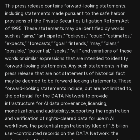
This press release contains forward-looking statements,
including statements made pursuant to the safe harbor
provisions of the Private Securities Litigation Reform Act
of 1995. These statements may be identified by words
such as “aims,” “anticipates,” “believes,” “could,” “estimates,”
“expects,” “forecasts,” “goal,” “intends,” “may,” “plans,”
“possible,” “potential,” “seeks,” “will,” and variations of these
words or similar expressions that are intended to identify
forward-looking statements. Any such statements in this
press release that are not statements of historical fact
may be deemed to be forward-looking statements. These
forward-looking statements include, but are not limited to,
the potential for the DATA Network to provide
infrastructure for AI data provenance, licensing,
monetization, and auditability, supporting the registration
and verification of rights-cleared data for use in AI
workflows; the potential registration by Kled of 1.5 billion
user-contributed records on the DATA Network; the