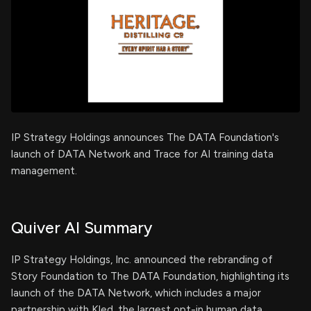
IP Strategy Holdings announces The DATA Foundation's
launch of DATA Network and Trace for AI training data
management.
Quiver AI Summary
IP Strategy Holdings, Inc. announced the rebranding of
Story Foundation to The DATA Foundation, highlighting its
launch of the DATA Network, which includes a major
partnership with Kled, the largest opt-in human data