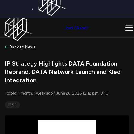
×
Get a Free Trial on
Quiver Premium
Today!
Upgrade Now
Join Quiver
Upgrade
Back to News
IP Strategy Highlights DATA Foundation
Rebrand, DATA Network Launch and Kled
Integration
Posted: 1 month, 1 week ago / June 26, 2026 12:12 p.m. UTC
IPST