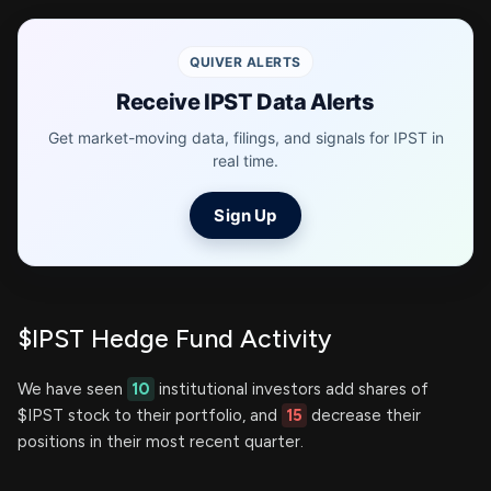
QUIVER ALERTS
Receive IPST Data Alerts
Get market-moving data, filings, and signals for IPST in
real time.
Sign Up
$IPST Hedge Fund Activity
We have seen
10
institutional investors add shares of
$IPST stock to their portfolio, and
15
decrease their
positions in their most recent quarter.