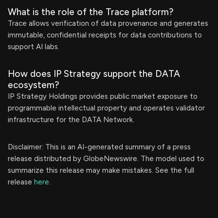
What is the role of the Trace platform?
Trace allows verification of data provenance and generates
immutable, confidential receipts for data contributions to
support AI labs.
How does IP Strategy support the DATA
ecosystem?
IP Strategy Holdings provides public market exposure to
programmable intellectual property and operates validator
infrastructure for the DATA Network.
Disclaimer: This is an AI-generated summary of a press
release distributed by GlobeNewswire. The model used to
summarize this release may make mistakes. See the full
release
here
.