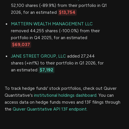
52,100 shares (-89.9%) from their portfolio in Q1
2026, for an estimated
$13,754
MATTERN WEALTH MANAGEMENT LLC
removed 44,255 shares (-100.0%) from their
portfolio in Q4 2025, for an estimated
$69,037
JANE STREET GROUP, LLC
added 27,244
shares (+inf%) to their portfolio in Q1 2026, for
an estimated
$7,192
To track hedge funds' stock portfolios, check out Quiver
Quantitative's
institutional holdings dashboard.
You can
access data on hedge funds moves and 13F filings through
the
Quiver Quantitative API 13F endpoint.