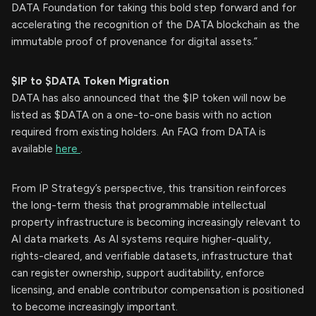
DATA Foundation for taking this bold step forward and for
accelerating the recognition of the DATA blockchain as the
immutable proof of provenance for digital assets.”
$IP to $DATA Token Migration
DATA has also announced that the $IP token will now be
listed as $DATA on a one-to-one basis with no action
required from existing holders. An FAQ from DATA is
available
here
.
From IP Strategy’s perspective, this transition reinforces
the long-term thesis that programmable intellectual
property infrastructure is becoming increasingly relevant to
AI data markets. As AI systems require higher-quality,
rights-cleared, and verifiable datasets, infrastructure that
can register ownership, support auditability, enforce
licensing, and enable contributor compensation is positioned
to become increasingly important.