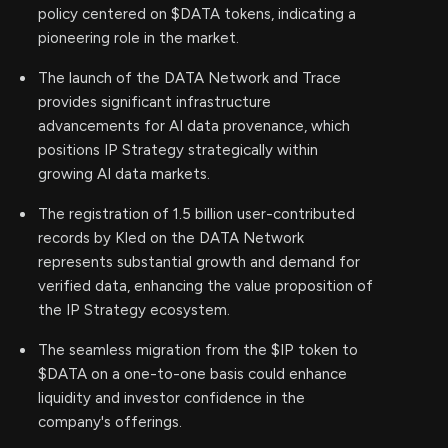
policy centered on $DATA tokens, indicating a
pioneering role in the market.
The launch of the DATA Network and Trace
provides significant infrastructure
advancements for AI data provenance, which
positions IP Strategy strategically within
growing AI data markets.
The registration of 1.5 billion user-contributed
records by Kled on the DATA Network
represents substantial growth and demand for
verified data, enhancing the value proposition of
the IP Strategy ecosystem.
The seamless migration from the $IP token to
$DATA on a one-to-one basis could enhance
liquidity and investor confidence in the
company's offerings.