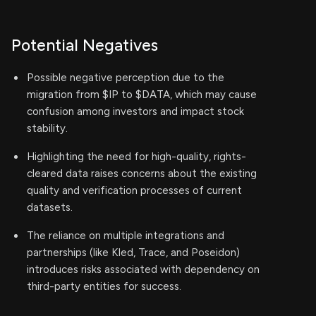
Potential Negatives
Possible negative perception due to the
migration from $IP to $DATA, which may cause
confusion among investors and impact stock
stability.
Highlighting the need for high-quality, rights-
cleared data raises concerns about the existing
quality and verification processes of current
datasets.
The reliance on multiple integrations and
partnerships (like Kled, Trace, and Poseidon)
introduces risks associated with dependency on
third-party entities for success.