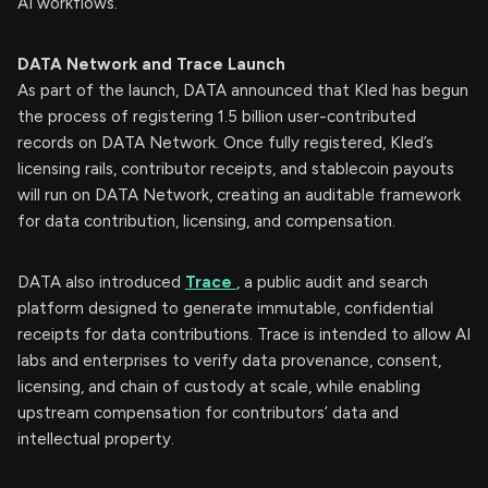
AI workflows.
DATA Network and Trace Launch
As part of the launch, DATA announced that Kled has begun
the process of registering 1.5 billion user-contributed
records on DATA Network. Once fully registered, Kled’s
licensing rails, contributor receipts, and stablecoin payouts
will run on DATA Network, creating an auditable framework
for data contribution, licensing, and compensation.
DATA also introduced
Trace
, a public audit and search
platform designed to generate immutable, confidential
receipts for data contributions. Trace is intended to allow AI
labs and enterprises to verify data provenance, consent,
licensing, and chain of custody at scale, while enabling
upstream compensation for contributors’ data and
intellectual property.