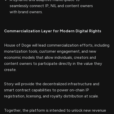
seamlessly connect IP, NIL and content owners
with brand owners.
Commercialization Layer for Modern Digital Rights
House of Doge will lead commercialization efforts, including
monetization tools, customer engagement, and new
economic models that allow individuals, creators and
content owners to participate directly in the value they
create.
Story will provide the decentralized infrastructure and
smart contract capabilities to power on-chain IP
registration, licensing, and royalty distribution at scale.
Together, the platform is intended to unlock new revenue