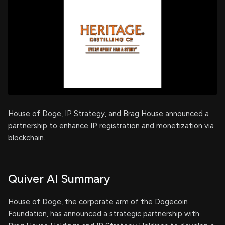
House of Doge, IP Strategy, and Brag House announced a
partnership to enhance IP registration and monetization via
blockchain.
Quiver AI Summary
House of Doge, the corporate arm of the Dogecoin
Foundation, has announced a strategic partnership with