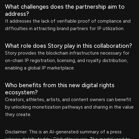
What challenges does the partnership aim to
address?
It addresses the lack of verifiable proof of compliance and
difficulties in attracting brand partners for IP utilization.
What role does Story play in this collaboration?
Story provides the blockchain infrastructure necessary for
on-chain IP registration, licensing, and royalty distribution,
enabling a global IP marketplace.
Who benefits from this new digital rights
ecosystem?
Creators, athletes, artists, and content owners can benefit
by unlocking monetization pathways and sharing in the value
they create.
Disclaimer: This is an AI-generated summary of a press