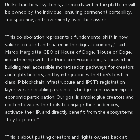
Unlike traditional systems, all records within the platform will
be owned by the individual, ensuring permanent portability,
transparency, and sovereignty over their assets.
“This collaboration represents a fundamental shift in how
value is created and shared in the digital economy,” said
Marco Margiotta, CEO of House of Doge. “House of Doge,
in partnership with the Dogecoin Foundation, is focused on
building real, accessible monetization pathways for creators
and rights holders, and by integrating with Story’s best-in-
class IP blockchain infrastructure and IPST’s registration
layer, we are enabling a seamless bridge from ownership to
economic participation. Our goal is simple: give creators and
content owners the tools to engage their audiences,
activate their IP, and directly benefit from the ecosystems
they help build.”
“This is about putting creators and rights owners back at