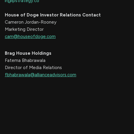
ir@ipstrategy.co
House of Doge Investor Relations Contact
Cameron Jordan-Rooney
Marketing Director
cam@houseofdoge.com
Brag House Holdings
Fatema Bhabrawala
Director of Media Relations
fbhabrawala@allianceadvisors.com