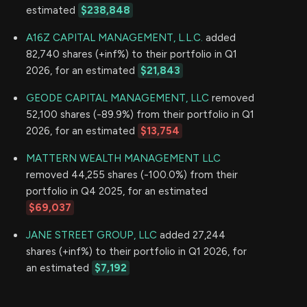
estimated
$238,848
A16Z CAPITAL MANAGEMENT, L.L.C.
added
82,740 shares (+inf%) to their portfolio in Q1
2026, for an estimated
$21,843
GEODE CAPITAL MANAGEMENT, LLC
removed
52,100 shares (-89.9%) from their portfolio in Q1
2026, for an estimated
$13,754
MATTERN WEALTH MANAGEMENT LLC
removed 44,255 shares (-100.0%) from their
portfolio in Q4 2025, for an estimated
$69,037
JANE STREET GROUP, LLC
added 27,244
shares (+inf%) to their portfolio in Q1 2026, for
an estimated
$7,192