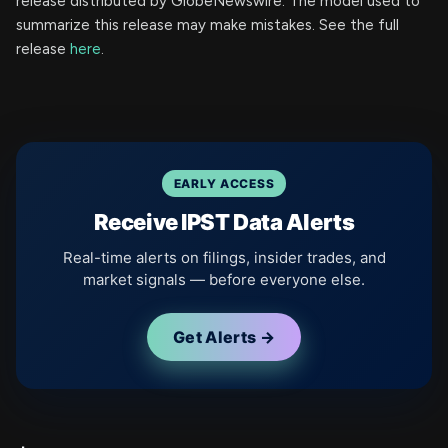
release distributed by GlobeNewswire. The model used to
summarize this release may make mistakes. See the full
release
here
.
EARLY ACCESS
Receive IPST Data Alerts
Real-time alerts on filings, insider trades, and
market signals — before everyone else.
Get Alerts →