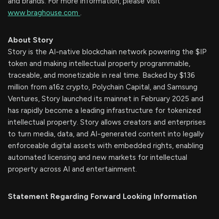
and brands. For more information, please visit
www.braghouse.com
.
About Story
Story is the AI-native blockchain network powering the $IP
token and making intellectual property programmable,
traceable, and monetizable in real time. Backed by $136
million from a16z crypto, Polychain Capital, and Samsung
Ventures, Story launched its mainnet in February 2025 and
has rapidly become a leading infrastructure for tokenized
intellectual property. Story allows creators and enterprises
to turn media, data, and AI-generated content into legally
enforceable digital assets with embedded rights, enabling
automated licensing and new markets for intellectual
property across AI and entertainment.
Statement Regarding Forward Looking Information