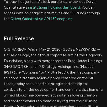
To track hedge funds' stock portfolios, check out Quiver
Quantitative's
institutional holdings dashboard.
You can
access data on hedge funds moves and 13F filings through
the
Quiver Quantitative API 13F endpoint.
Full Release
GIG HARBOR, Wash., May 21, 2026 (GLOBE NEWSWIRE) --
House of Doge, the official corporate arm of the Dogecoin
Foundation, along with merger partner Brag House Holdings
(NASDAQ:TBH) and IP Strategy Holdings, Inc. (Nasdaq:
IPST) (the “Company” or “IP Strategy”), the first company
to adopt a treasury reserve policy centered on the $IP
token, today announced a strategic partnership to
collaborate on the development and commercialization of a
unified blockchain-powered ecosystem allowing creators
and content owners to more easily register their IP using
Story infrastructure while also streamlining their ability to