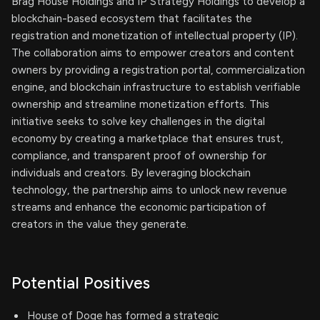
Brag House Holdings and IP Strategy Holdings to develop a
blockchain-based ecosystem that facilitates the
registration and monetization of intellectual property (IP).
The collaboration aims to empower creators and content
owners by providing a registration portal, commercialization
engine, and blockchain infrastructure to establish verifiable
ownership and streamline monetization efforts. This
initiative seeks to solve key challenges in the digital
economy by creating a marketplace that ensures trust,
compliance, and transparent proof of ownership for
individuals and creators. By leveraging blockchain
technology, the partnership aims to unlock new revenue
streams and enhance the economic participation of
creators in the value they generate.
Potential Positives
House of Doge has formed a strategic