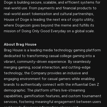
Doge is building secure, scalable, and efficient systems for
real-world use. From payments and financial products to
real-world asset tokenization and cultural partnerships,
House of Doge is leading the next era of crypto utility,
where Dogecoin goes beyond the meme and fulfills its
mission of Doing Only Good Everyday on a global scale.
About Brag House
Brag House is a leading media technology gaming platform
dedicated to transforming casual college gaming into a
vibrant, community-driven experience. By seamlessly
merging gaming, social interaction, and cutting-edge
technology, the Company provides an inclusive and
engaging environment for casual gamers while enabling
brands to authentically connect with the influential Gen Z
demographic. The platform offers live-streaming
capabilities, gamification features, and custom tournament
services, fostering meaningful engagement between users