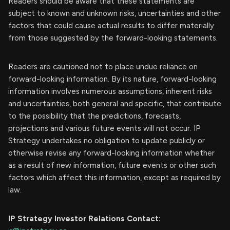
Readers should be aware that these statements are
subject to known and unknown risks, uncertainties and other
factors that could cause actual results to differ materially
from those suggested by the forward-looking statements.
Readers are cautioned not to place undue reliance on
forward-looking information. By its nature, forward-looking
information involves numerous assumptions, inherent risks
and uncertainties, both general and specific, that contribute
to the possibility that the predictions, forecasts,
projections and various future events will not occur. IP
Strategy undertakes no obligation to update publicly or
otherwise revise any forward-looking information whether
as a result of new information, future events or other such
factors which affect this information, except as required by
law.
IP Strategy Investor Relations Contact: