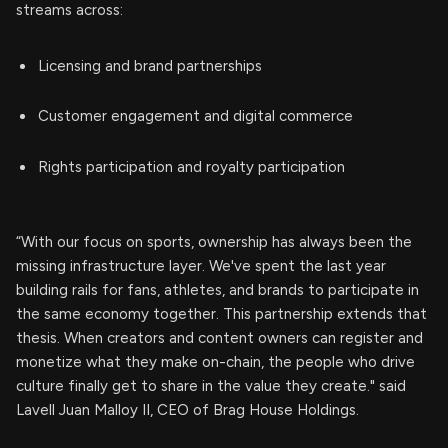
streams across:
Licensing and brand partnerships
Customer engagement and digital commerce
Rights participation and royalty participation
“With our focus on sports, ownership has always been the
missing infrastructure layer. We've spent the last year
building rails for fans, athletes, and brands to participate in
the same economy together. This partnership extends that
thesis. When creators and content owners can register and
monetize what they make on-chain, the people who drive
culture finally get to share in the value they create." said
Lavell Juan Malloy II, CEO of Brag House Holdings.