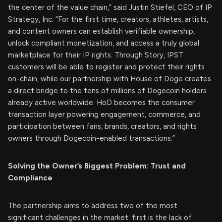
the center of the value chain,” said Justin Stiefel, CEO of IP
Strategy, Inc. “For the first time, creators, athletes, artists,
and content owners can establish verifiable ownership,
unlock compliant monetization, and access a truly global
marketplace for their IP rights. Through Story, IPST
customers will be able to register and protect their rights
on-chain, while our partnership with House of Doge creates
a direct bridge to the tens of millions of Dogecoin holders
already active worldwide. HoD becomes the consumer
transaction layer powering engagement, commerce, and
participation between fans, brands, creators, and rights
owners through Dogecoin-enabled transactions.”
Solving the Owner’s Biggest Problem: Trust and
Compliance
The partnership aims to address two of the most
significant challenges in the market: first is the lack of