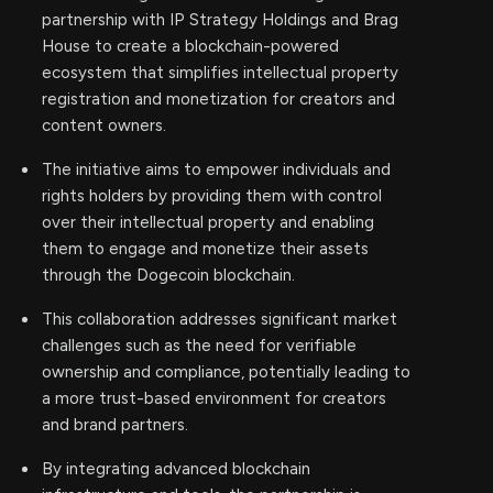
partnership with IP Strategy Holdings and Brag
House to create a blockchain-powered
ecosystem that simplifies intellectual property
registration and monetization for creators and
content owners.
The initiative aims to empower individuals and
rights holders by providing them with control
over their intellectual property and enabling
them to engage and monetize their assets
through the Dogecoin blockchain.
This collaboration addresses significant market
challenges such as the need for verifiable
ownership and compliance, potentially leading to
a more trust-based environment for creators
and brand partners.
By integrating advanced blockchain