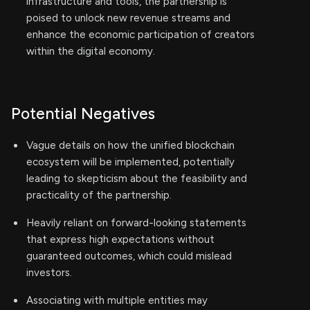
infrastructure and tools, the partnership is
poised to unlock new revenue streams and
enhance the economic participation of creators
within the digital economy.
Potential Negatives
Vague details on how the unified blockchain
ecosystem will be implemented, potentially
leading to skepticism about the feasibility and
practicality of the partnership.
Heavily reliant on forward-looking statements
that express high expectations without
guaranteed outcomes, which could mislead
investors.
Associating with multiple entities may