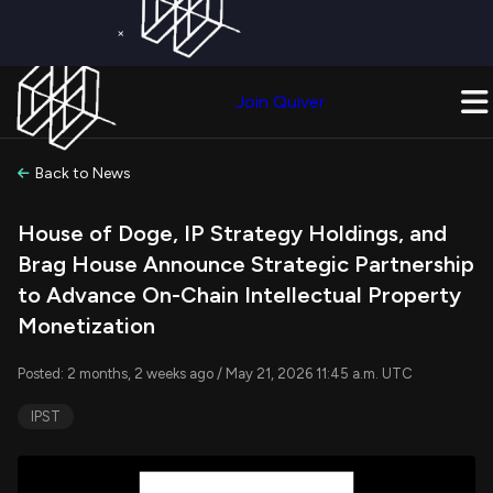
×
Get a Free Trial on
Quiver Premium
Today!
Upgrade Now
Join Quiver
Upgrade
Back to News
House of Doge, IP Strategy Holdings, and
Brag House Announce Strategic Partnership
to Advance On-Chain Intellectual Property
Monetization
Posted: 2 months, 2 weeks ago / May 21, 2026 11:45 a.m. UTC
IPST