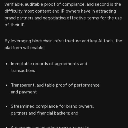
verifiable, auditable proof of compliance, and second is the
difficulty most content and IP owners have in attracting
brand partners and negotiating effective terms for the use
of their IP.
By leveraging blockchain infrastructure and key AI tools, the
platform will enable:
Immutable records of agreements and
transactions
Transparent, auditable proof of performance
and payment
Streamlined compliance for brand owners,
partners and financial backers; and
A dynamic and adaptive marketplace to