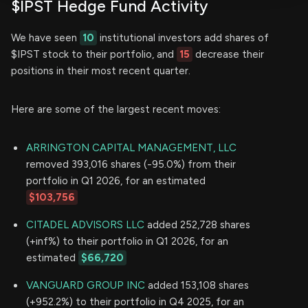
$IPST Hedge Fund Activity
We have seen
10
institutional investors add shares of
$IPST stock to their portfolio, and
15
decrease their
positions in their most recent quarter.
Here are some of the largest recent moves:
ARRINGTON CAPITAL MANAGEMENT, LLC
removed 393,016 shares (-95.0%) from their
portfolio in Q1 2026, for an estimated
$103,756
CITADEL ADVISORS LLC
added 252,728 shares
(+inf%) to their portfolio in Q1 2026, for an
estimated
$66,720
VANGUARD GROUP INC
added 153,108 shares
(+952.2%) to their portfolio in Q4 2025, for an