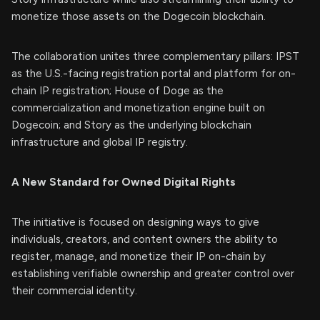
monetize those assets on the Dogecoin blockchain.
The collaboration unites three complementary pillars: IPST
as the U.S.-facing registration portal and platform for on-
chain IP registration; House of Doge as the
commercialization and monetization engine built on
Dogecoin; and Story as the underlying blockchain
infrastructure and global IP registry.
A New Standard for Owned Digital Rights
The initiative is focused on designing ways to give
individuals, creators, and content owners the ability to
register, manage, and monetize their IP on-chain by
establishing verifiable ownership and greater control over
their commercial identity.