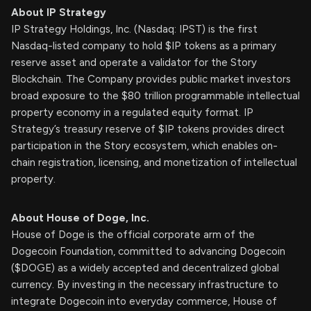
About IP Strategy
IP Strategy Holdings, Inc. (Nasdaq: IPST) is the first
Nasdaq-listed company to hold $IP tokens as a primary
reserve asset and operate a validator for the Story
Blockchain. The Company provides public market investors
broad exposure to the $80 trillion programmable intellectual
property economy in a regulated equity format. IP
Strategy’s treasury reserve of $IP tokens provides direct
participation in the Story ecosystem, which enables on-
chain registration, licensing, and monetization of intellectual
property.
About House of Doge, Inc.
House of Doge is the official corporate arm of the
Dogecoin Foundation, committed to advancing Dogecoin
($DOGE) as a widely accepted and decentralized global
currency. By investing in the necessary infrastructure to
integrate Dogecoin into everyday commerce, House of