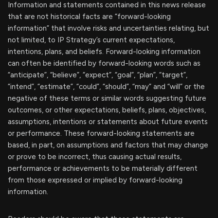
Information and statements contained in this news release
that are not historical facts are “forward-looking
information” that involve risks and uncertainties relating, but
not limited, to IP Strategy’s current expectations,
intentions, plans, and beliefs. Forward-looking information
can often be identified by forward-looking words such as
“anticipate”, “believe”, “expect”, “goal”, “plan”, “target”,
“intend”, “estimate”, “could”, “should”, “may” and “will” or the
negative of these terms or similar words suggesting future
outcomes, or other expectations, beliefs, plans, objectives,
assumptions, intentions or statements about future events
or performance. These forward-looking statements are
based, in part, on assumptions and factors that may change
or prove to be incorrect, thus causing actual results,
performance or achievements to be materially different
from those expressed or implied by forward-looking
information.