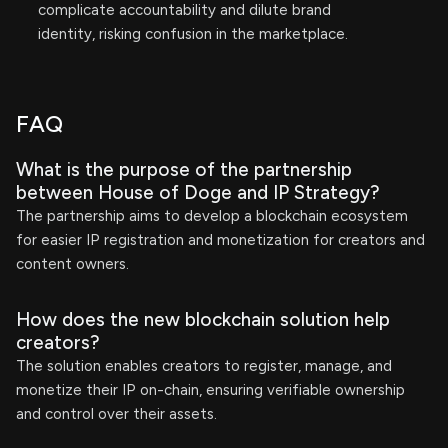
complicate accountability and dilute brand
identity, risking confusion in the marketplace.
FAQ
What is the purpose of the partnership
between House of Doge and IP Strategy?
The partnership aims to develop a blockchain ecosystem
for easier IP registration and monetization for creators and
content owners.
How does the new blockchain solution help
creators?
The solution enables creators to register, manage, and
monetize their IP on-chain, ensuring verifiable ownership
and control over their assets.