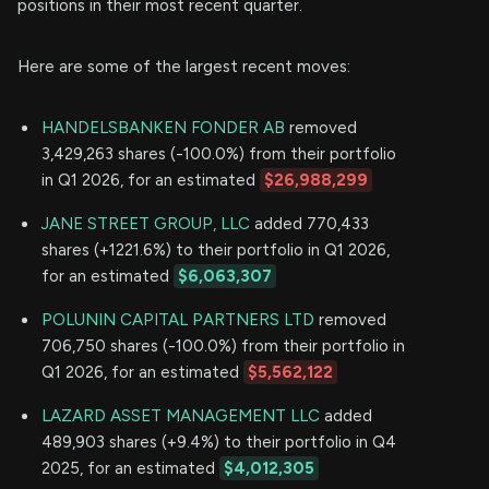
positions in their most recent quarter.
Here are some of the largest recent moves:
HANDELSBANKEN FONDER AB
removed
3,429,263 shares (-100.0%) from their portfolio
in Q1 2026, for an estimated
$26,988,299
JANE STREET GROUP, LLC
added 770,433
shares (+1221.6%) to their portfolio in Q1 2026,
for an estimated
$6,063,307
POLUNIN CAPITAL PARTNERS LTD
removed
706,750 shares (-100.0%) from their portfolio in
Q1 2026, for an estimated
$5,562,122
LAZARD ASSET MANAGEMENT LLC
added
489,903 shares (+9.4%) to their portfolio in Q4
2025, for an estimated
$4,012,305