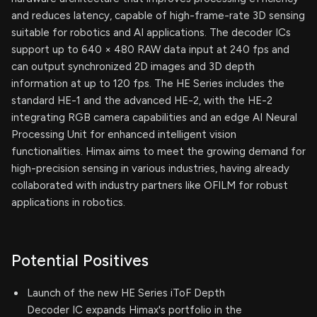
and reduces latency, capable of high-frame-rate 3D sensing
suitable for robotics and AI applications. The decoder ICs
support up to 640 × 480 RAW data input at 240 fps and
can output synchronized 2D images and 3D depth
information at up to 120 fps. The HE Series includes the
standard HE-1 and the advanced HE-2, with the HE-2
integrating RGB camera capabilities and an edge AI Neural
Processing Unit for enhanced intelligent vision
functionalities. Himax aims to meet the growing demand for
high-precision sensing in various industries, having already
collaborated with industry partners like OFILM for robust
applications in robotics.
Potential Positives
Launch of the new HE Series iToF Depth
Decoder IC expands Himax's portfolio in the