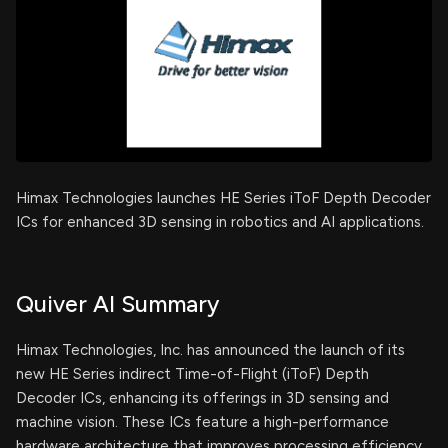
Himax Technologies launches HE Series iToF Depth Decoder
ICs for enhanced 3D sensing in robotics and AI applications.
Quiver AI Summary
Himax Technologies, Inc. has announced the launch of its
new HE Series indirect Time-of-Flight (iToF) Depth
Decoder ICs, enhancing its offerings in 3D sensing and
machine vision. These ICs feature a high-performance
hardware architecture that improves processing efficiency