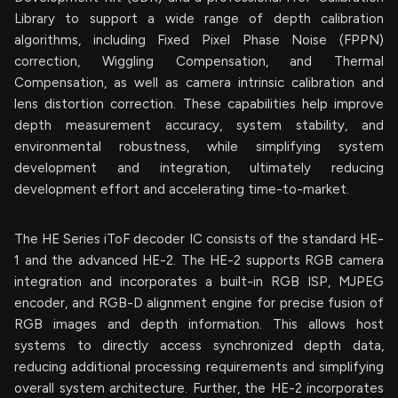
Library to support a wide range of depth calibration
algorithms, including Fixed Pixel Phase Noise (FPPN)
correction, Wiggling Compensation, and Thermal
Compensation, as well as camera intrinsic calibration and
lens distortion correction. These capabilities help improve
depth measurement accuracy, system stability, and
environmental robustness, while simplifying system
development and integration, ultimately reducing
development effort and accelerating time-to-market.
The HE Series iToF decoder IC consists of the standard HE-
1 and the advanced HE-2. The HE-2 supports RGB camera
integration and incorporates a built-in RGB ISP, MJPEG
encoder, and RGB-D alignment engine for precise fusion of
RGB images and depth information. This allows host
systems to directly access synchronized depth data,
reducing additional processing requirements and simplifying
overall system architecture. Further, the HE-2 incorporates