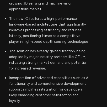
growing 3D sensing and machine vision
applications market.
The new IC features a high-performance
hardware-based architecture that significantly
improves processing efficiency and reduces
latency, positioning Himax as a competitive
player in high-speed depth sensing technologies.
The solution has already gained traction, being
adopted by major industry partners like OFILM,
indicating strong market demand and potential
for increased revenue.
Incorporation of advanced capabilities such as AI
functionality and comprehensive development
support simplifies integration for developers,
likely enhancing customer satisfaction and
loyalty.