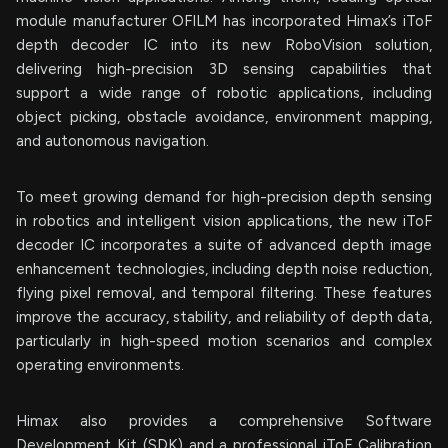
module manufacturer OFILM has incorporated Himax’s iToF
depth decoder IC into its new RoboVision solution,
delivering high-precision 3D sensing capabilities that
support a wide range of robotic applications, including
object picking, obstacle avoidance, environment mapping,
and autonomous navigation.
To meet growing demand for high-precision depth sensing
in robotics and intelligent vision applications, the new iToF
decoder IC incorporates a suite of advanced depth image
enhancement technologies, including depth noise reduction,
flying pixel removal, and temporal filtering. These features
improve the accuracy, stability, and reliability of depth data,
particularly in high-speed motion scenarios and complex
operating environments.
Himax also provides a comprehensive Software
Development Kit (SDK) and a professional iToF Calibration