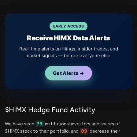
EARLY ACCESS
Receive HIMX Data Alerts
Real-time alerts on filings, insider trades, and
market signals — before everyone else.
Get Alerts →
$HIMX Hedge Fund Activity
We have seen
79
institutional investors add shares of
$HIMX stock to their portfolio, and
89
decrease their