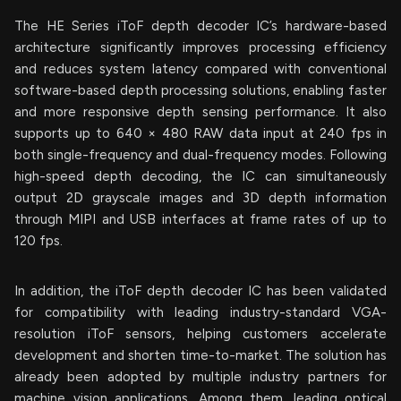
The HE Series iToF depth decoder IC’s hardware-based
architecture significantly improves processing efficiency
and reduces system latency compared with conventional
software-based depth processing solutions, enabling faster
and more responsive depth sensing performance. It also
supports up to 640 × 480 RAW data input at 240 fps in
both single-frequency and dual-frequency modes. Following
high-speed depth decoding, the IC can simultaneously
output 2D grayscale images and 3D depth information
through MIPI and USB interfaces at frame rates of up to
120 fps.
In addition, the iToF depth decoder IC has been validated
for compatibility with leading industry-standard VGA-
resolution iToF sensors, helping customers accelerate
development and shorten time-to-market. The solution has
already been adopted by multiple industry partners for
machine vision applications. Among them, leading optical