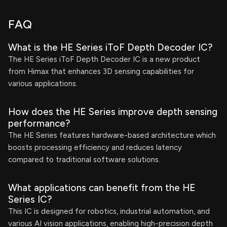
FAQ
What is the HE Series iToF Depth Decoder IC?
The HE Series iToF Depth Decoder IC is a new product
from Himax that enhances 3D sensing capabilities for
various applications.
How does the HE Series improve depth sensing
performance?
The HE Series features hardware-based architecture which
boosts processing efficiency and reduces latency
compared to traditional software solutions.
What applications can benefit from the HE
Series IC?
This IC is designed for robotics, industrial automation, and
various AI vision applications, enabling high-precision depth