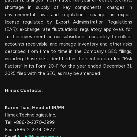
patterns; changes in estimated full-year effective tax rate;
shortage in supply of key components; changes in
environmental laws and regulations; changes in export
license regulated by Export Administration Regulations
(EAR); exchange rate fluctuations; regulatory approvals for
further investments in our subsidiaries; our ability to collect
accounts receivable and manage inventory and other risks
described from time to time in the Company's SEC filings,
including those risks identified in the section entitled "Risk
Factors" in its Form 20-F for the year ended December 31,
2025 filed with the SEC, as may be amended.
Himax Contacts:
Karen Tiao, Head of IR/PR
Himax Technologies, Inc.
Tel: +886-2-2370-3999
Fax: +886-2-2314-0877