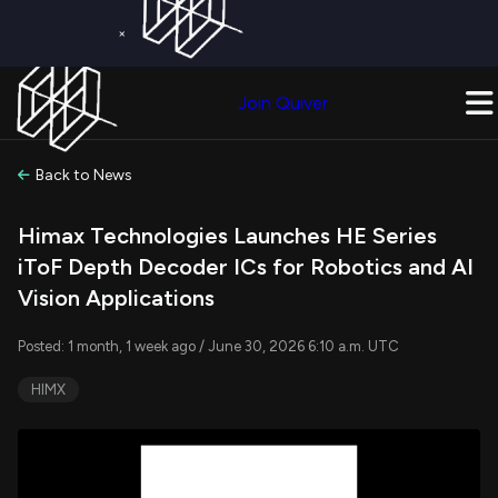
×
Get a Free Trial on
Quiver Premium
Today!
Upgrade Now
Join Quiver
Upgrade
Back to News
Himax Technologies Launches HE Series
iToF Depth Decoder ICs for Robotics and AI
Vision Applications
Posted: 1 month, 1 week ago / June 30, 2026 6:10 a.m. UTC
HIMX