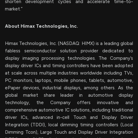
shorten development cycles and accelerate time-to-
market.”
About Himax Technologies, Inc.
Himax Technologies, Inc. (NASDAQ: HIMX) is a leading global
fabless semiconductor solution provider dedicated to
display imaging processing technologies. The Company’s
display driver ICs and timing controllers have been adopted
at scale across multiple industries worldwide including TVs,
PC monitors, laptops, mobile phones, tablets, automotive,
ePaper devices, industrial displays, among others. As the
global market share leader in automotive display
technology, the Company offers innovative and
comprehensive automotive IC solutions, including traditional
driver ICs, advanced in-cell Touch and Display Driver
Integration (TDDI), local dimming timing controllers (Local
Dimming Tcon), Large Touch and Display Driver Integration