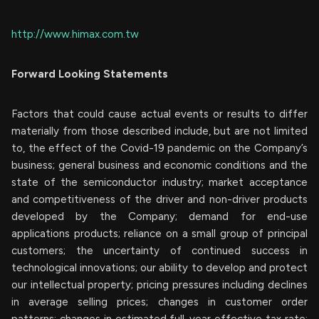
http://www.himax.com.tw
Forward Looking Statements
Factors that could cause actual events or results to differ
materially from those described include, but are not limited
to, the effect of the Covid-19 pandemic on the Company’s
business; general business and economic conditions and the
state of the semiconductor industry; market acceptance
and competitiveness of the driver and non-driver products
developed by the Company; demand for end-use
applications products; reliance on a small group of principal
customers; the uncertainty of continued success in
technological innovations; our ability to develop and protect
our intellectual property; pricing pressures including declines
in average selling prices; changes in customer order