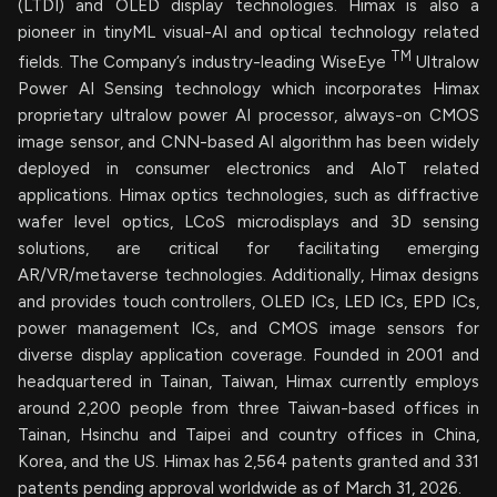
(LTDI) and OLED display technologies. Himax is also a
pioneer in tinyML visual-AI and optical technology related
TM
fields. The Company’s industry-leading WiseEye
Ultralow
Power AI Sensing technology which incorporates Himax
proprietary ultralow power AI processor, always-on CMOS
image sensor, and CNN-based AI algorithm has been widely
deployed in consumer electronics and AIoT related
applications. Himax optics technologies, such as diffractive
wafer level optics, LCoS microdisplays and 3D sensing
solutions, are critical for facilitating emerging
AR/VR/metaverse technologies. Additionally, Himax designs
and provides touch controllers, OLED ICs, LED ICs, EPD ICs,
power management ICs, and CMOS image sensors for
diverse display application coverage. Founded in 2001 and
headquartered in Tainan, Taiwan, Himax currently employs
around 2,200 people from three Taiwan-based offices in
Tainan, Hsinchu and Taipei and country offices in China,
Korea, and the US. Himax has 2,564 patents granted and 331
patents pending approval worldwide as of March 31, 2026.