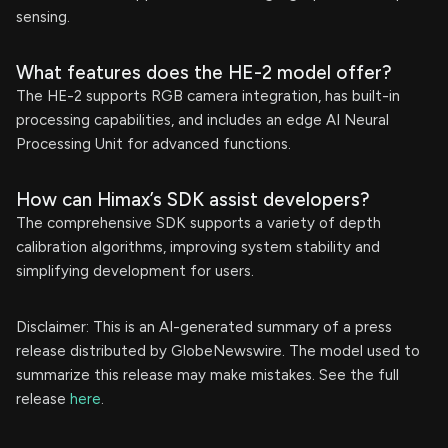
sensing.
What features does the HE-2 model offer?
The HE-2 supports RGB camera integration, has built-in
processing capabilities, and includes an edge AI Neural
Processing Unit for advanced functions.
How can Himax’s SDK assist developers?
The comprehensive SDK supports a variety of depth
calibration algorithms, improving system stability and
simplifying development for users.
Disclaimer: This is an AI-generated summary of a press
release distributed by GlobeNewswire. The model used to
summarize this release may make mistakes. See the full
release
here
.