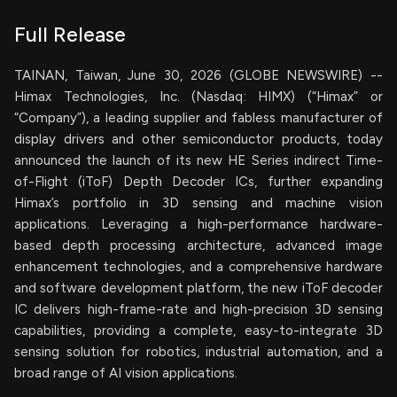
Full Release
TAINAN, Taiwan, June 30, 2026 (GLOBE NEWSWIRE) --
Himax Technologies, Inc. (Nasdaq: HIMX) (“Himax” or
“Company”), a leading supplier and fabless manufacturer of
display drivers and other semiconductor products, today
announced the launch of its new HE Series indirect Time-
of-Flight (iToF) Depth Decoder ICs, further expanding
Himax’s portfolio in 3D sensing and machine vision
applications. Leveraging a high-performance hardware-
based depth processing architecture, advanced image
enhancement technologies, and a comprehensive hardware
and software development platform, the new iToF decoder
IC delivers high-frame-rate and high-precision 3D sensing
capabilities, providing a complete, easy-to-integrate 3D
sensing solution for robotics, industrial automation, and a
broad range of AI vision applications.