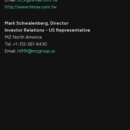
Email:
hx_ir@himax.com.tw
http://www.himax.com.tw
Mark Schwalenberg, Director
Investor Relations - US Representative
MZ North America
Tel: +1-312-261-6430
Email:
HIMX@mzgroup.us