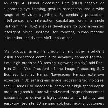
an edge AI Neural Processing Unit (NPU) capable of
supporting eye tracking, gesture recognition, and a wide
range of AI vision algorithms. By combining perception,
intelligence, and interaction capabilities within a single
platform, the HE-2 enables developers to build advanced
intelligent vision systems for robotics, human-machine
interaction, and diverse AIoT applications.
“As robotics, smart manufacturing, and other intelligent
vision applications continue to advance, demand for real-
time, high-precision 3D sensing is growing rapidly,” said Pen-
Hsin Chen, Vice President of the Image Processing SoC
Business Unit at Himax. “Leveraging Himax’s extensive
expertise in 3D sensing and image processing technologies,
the HE series iToF decoder IC combines a high-speed depth
processing architecture with advanced image enhancement
capabilities to deliver a highly accurate, low-latency, and
easy-to-integrate 3D sensing solution, helping customers