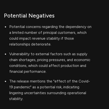
Potential Negatives
Potential concerns regarding the dependency on
a limited number of principal customers, which
could impact revenue stability if those
relationships deteriorate.
Vulnerability to external factors such as supply
chain shortages, pricing pressures, and economic
conditions, which could affect production and
financial performance.
The release mentions the "effect of the Covid-
19 pandemic" as a potential risk, indicating
lingering uncertainties surrounding operational
stability.