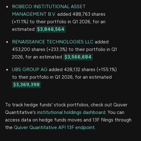
ROBECO INSTITUTIONAL ASSET
MANAGEMENT B.V.
added 488,763 shares
(+11.1%) to their portfolio in Q1 2026, for an
estimated
$3,846,564
RENAISSANCE TECHNOLOGIES LLC
added
453,200 shares (+233.3%) to their portfolio in Q1
2026, for an estimated
$3,566,684
UBS GROUP AG
added 428,132 shares (+155.1%)
to their portfolio in Q1 2026, for an estimated
$3,369,398
To track hedge funds' stock portfolios, check out Quiver
Quantitative's
institutional holdings dashboard.
You can
access data on hedge funds moves and 13F filings through
the
Quiver Quantitative API 13F endpoint.