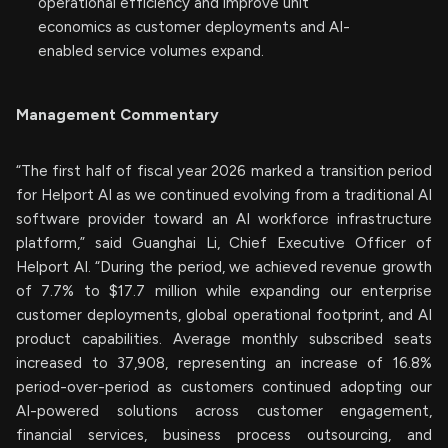
operational efficiency and improve unit
economics as customer deployments and AI-
enabled service volumes expand.
Management Commentary
“The first half of fiscal year 2026 marked a transition period
for Helport AI as we continued evolving from a traditional AI
software provider toward an AI workforce infrastructure
platform,” said Guanghai Li, Chief Executive Officer of
Helport AI. “During the period, we achieved revenue growth
of 7.7% to $17.7 million while expanding our enterprise
customer deployments, global operational footprint, and AI
product capabilities. Average monthly subscribed seats
increased to 37,908, representing an increase of 16.8%
period-over-period as customers continued adopting our
AI-powered solutions across customer engagement,
financial services, business process outsourcing, and