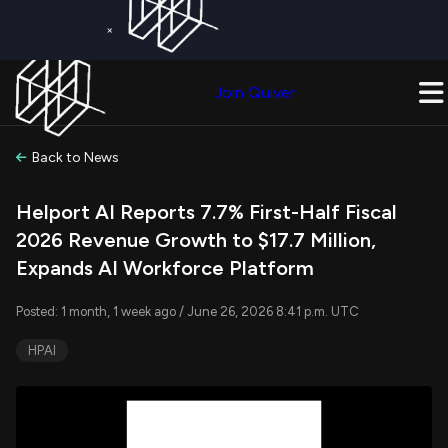
×
Get a Free Trial on
Quiver Premium
Today!
Upgrade Now
Join Quiver
Upgrade
Back to News
Helport AI Reports 7.7% First-Half Fiscal
2026 Revenue Growth to $17.7 Million,
Expands AI Workforce Platform
Posted: 1 month, 1 week ago / June 26, 2026 8:41 p.m. UTC
HPAI