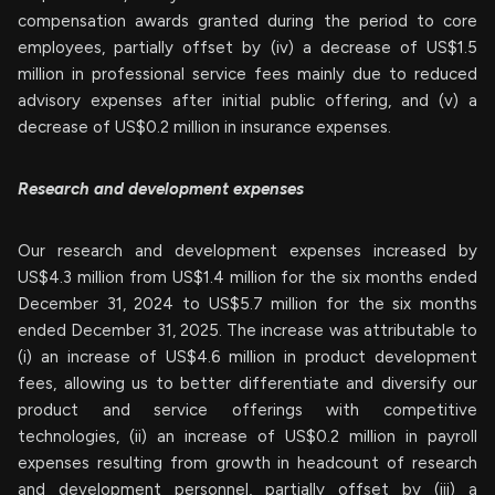
compensation awards granted during the period to core
employees, partially offset by (iv) a decrease of US$1.5
million in professional service fees mainly due to reduced
advisory expenses after initial public offering, and (v) a
decrease of US$0.2 million in insurance expenses.
Research and development expenses
Our research and development expenses increased by
US$4.3 million from US$1.4 million for the six months ended
December 31, 2024 to US$5.7 million for the six months
ended December 31, 2025. The increase was attributable to
(i) an increase of US$4.6 million in product development
fees, allowing us to better differentiate and diversify our
product and service offerings with competitive
technologies, (ii) an increase of US$0.2 million in payroll
expenses resulting from growth in headcount of research
and development personnel, partially offset by (iii) a