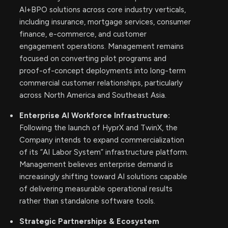
AI+BPO solutions across core industry verticals,
including insurance, mortgage services, consumer
finance, e-commerce, and customer
engagement operations. Management remains
focused on converting pilot programs and
proof-of-concept deployments into long-term
commercial customer relationships, particularly
across North America and Southeast Asia.
Enterprise AI Workforce Infrastructure:
Following the launch of HyprX and TwinX, the
Company intends to expand commercialization
of its “AI Labor System” infrastructure platform.
Management believes enterprise demand is
increasingly shifting toward AI solutions capable
of delivering measurable operational results
rather than standalone software tools.
Strategic Partnerships & Ecosystem