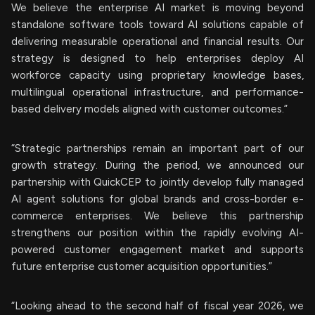
We believe the enterprise AI market is moving beyond
standalone software tools toward AI solutions capable of
delivering measurable operational and financial results. Our
strategy is designed to help enterprises deploy AI
workforce capacity using proprietary knowledge bases,
multilingual operational infrastructure, and performance-
based delivery models aligned with customer outcomes.”
“Strategic partnerships remain an important part of our
growth strategy. During the period, we announced our
partnership with QuickCEP to jointly develop fully managed
AI agent solutions for global brands and cross-border e-
commerce enterprises. We believe this partnership
strengthens our position within the rapidly evolving AI-
powered customer engagement market and supports
future enterprise customer acquisition opportunities.”
“Looking ahead to the second half of fiscal year 2026, we