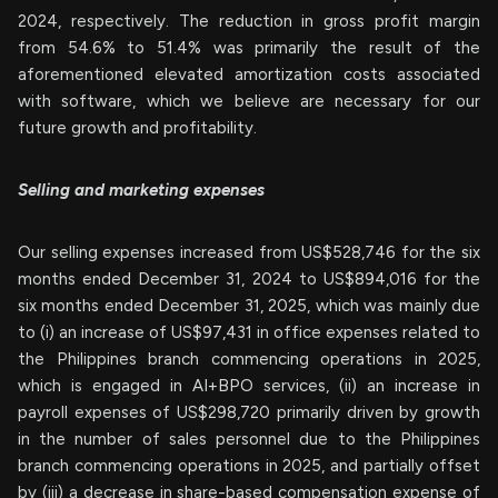
2024, respectively. The reduction in gross profit margin
from 54.6% to 51.4% was primarily the result of the
aforementioned elevated amortization costs associated
with software, which we believe are necessary for our
future growth and profitability.
Selling and marketing expenses
Our selling expenses increased from US$528,746 for the six
months ended December 31, 2024 to US$894,016 for the
six months ended December 31, 2025, which was mainly due
to (i) an increase of US$97,431 in office expenses related to
the Philippines branch commencing operations in 2025,
which is engaged in AI+BPO services, (ii) an increase in
payroll expenses of US$298,720 primarily driven by growth
in the number of sales personnel due to the Philippines
branch commencing operations in 2025, and partially offset
by (iii) a decrease in share-based compensation expense of