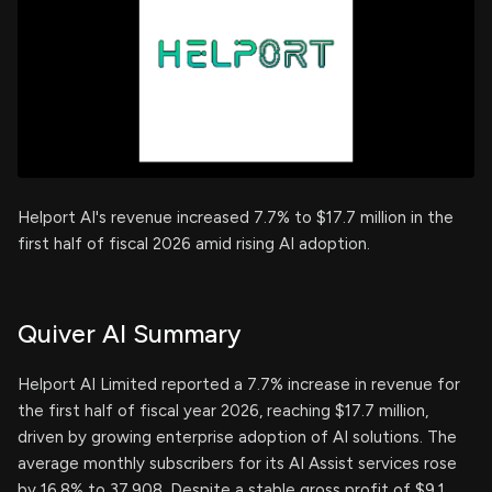
Helport AI's revenue increased 7.7% to $17.7 million in the
first half of fiscal 2026 amid rising AI adoption.
Quiver AI Summary
Helport AI Limited reported a 7.7% increase in revenue for
the first half of fiscal year 2026, reaching $17.7 million,
driven by growing enterprise adoption of AI solutions. The
average monthly subscribers for its AI Assist services rose
by 16.8% to 37,908. Despite a stable gross profit of $9.1