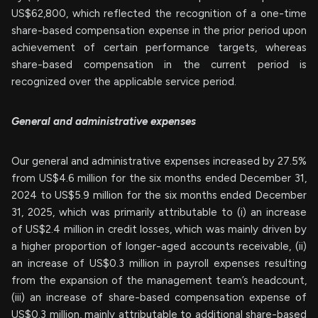
US$62,800, which reflected the recognition of a one-time
share-based compensation expense in the prior period upon
achievement of certain performance targets, whereas
share-based compensation in the current period is
recognized over the applicable service period.
General and administrative expenses
Our general and administrative expenses increased by 27.5%
from US$4.6 million for the six months ended December 31,
2024 to US$5.9 million for the six months ended December
31, 2025, which was primarily attributable to (i) an increase
of US$2.4 million in credit losses, which was mainly driven by
a higher proportion of longer-aged accounts receivable, (ii)
an increase of US$0.3 million in payroll expenses resulting
from the expansion of the management team’s headcount,
(iii) an increase of share-based compensation expense of
US$0.3 million, mainly attributable to additional share-based