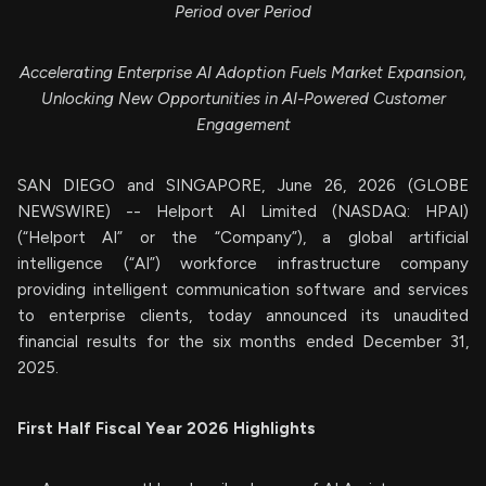
Period over Period
Accelerating Enterprise AI Adoption Fuels Market Expansion,
Unlocking New Opportunities in AI-Powered Customer
Engagement
SAN DIEGO and SINGAPORE, June 26, 2026 (GLOBE
NEWSWIRE) -- Helport AI Limited (NASDAQ: HPAI)
(“Helport AI” or the “Company”), a global artificial
intelligence (“AI”) workforce infrastructure company
providing intelligent communication software and services
to enterprise clients, today announced its unaudited
financial results for the six months ended December 31,
2025.
First Half Fiscal Year 2026 Highlights