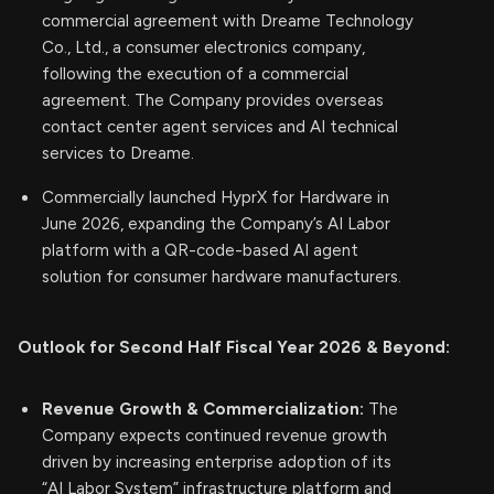
commercial agreement with Dreame Technology
Co., Ltd., a consumer electronics company,
following the execution of a commercial
agreement. The Company provides overseas
contact center agent services and AI technical
services to Dreame.
Commercially launched HyprX for Hardware in
June 2026, expanding the Company’s AI Labor
platform with a QR-code-based AI agent
solution for consumer hardware manufacturers.
Outlook for Second Half Fiscal Year 2026 & Beyond:
Revenue Growth & Commercialization:
The
Company expects continued revenue growth
driven by increasing enterprise adoption of its
“AI Labor System” infrastructure platform and