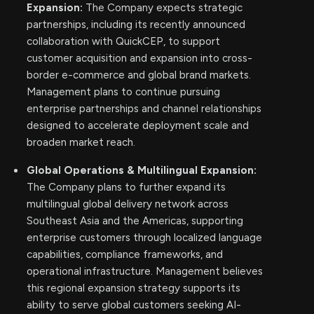
Expansion:
The Company expects strategic
partnerships, including its recently announced
collaboration with QuickCEP, to support
customer acquisition and expansion into cross-
border e-commerce and global brand markets.
Management plans to continue pursuing
enterprise partnerships and channel relationships
designed to accelerate deployment scale and
broaden market reach.
Global Operations & Multilingual Expansion:
The Company plans to further expand its
multilingual global delivery network across
Southeast Asia and the Americas, supporting
enterprise customers through localized language
capabilities, compliance frameworks, and
operational infrastructure. Management believes
this regional expansion strategy supports its
ability to serve global customers seeking AI-