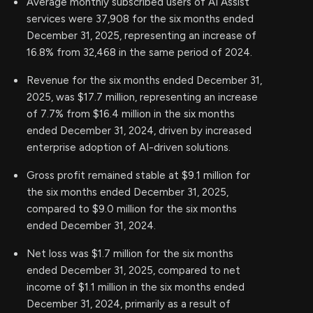
Average monthly subscribed users of AI Assist
services were 37,908 for the six months ended
December 31, 2025, representing an increase of
16.8% from 32,468 in the same period of 2024.
Revenue for the six months ended December 31,
2025, was $17.7 million, representing an increase
of 7.7% from $16.4 million in the six months
ended December 31, 2024, driven by increased
enterprise adoption of AI-driven solutions.
Gross profit remained stable at $9.1 million for
the six months ended December 31, 2025,
compared to $9.0 million for the six months
ended December 31, 2024.
Net loss was $1.7 million for the six months
ended December 31, 2025, compared to net
income of $1.1 million in the six months ended
December 31, 2024, primarily as a result of