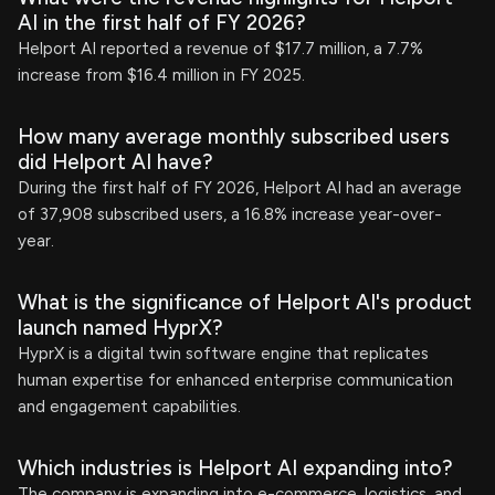
AI in the first half of FY 2026?
Helport AI reported a revenue of $17.7 million, a 7.7%
increase from $16.4 million in FY 2025.
How many average monthly subscribed users
did Helport AI have?
During the first half of FY 2026, Helport AI had an average
of 37,908 subscribed users, a 16.8% increase year-over-
year.
What is the significance of Helport AI's product
launch named HyprX?
HyprX is a digital twin software engine that replicates
human expertise for enhanced enterprise communication
and engagement capabilities.
Which industries is Helport AI expanding into?
The company is expanding into e-commerce, logistics, and