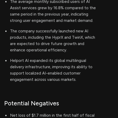
The average monthly subscribed users of AI
Assist services grew by 16.8% compared to the
same period in the previous year, indicating
strong user engagement and market demand.
The company successfully launched new AI
products, including the HyprX and TwinX, which
are expected to drive future growth and
enhance operational efficiency.
Helport AI expanded its global multilingual
delivery infrastructure, improving its ability to
support localized AI-enabled customer
engagement across various markets.
Potential Negatives
Net loss of $1.7 million in the first half of fiscal