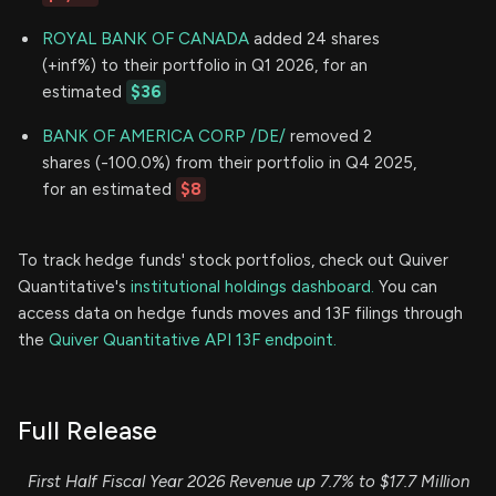
ROYAL BANK OF CANADA
added 24 shares
(+inf%) to their portfolio in Q1 2026, for an
estimated
$36
BANK OF AMERICA CORP /DE/
removed 2
shares (-100.0%) from their portfolio in Q4 2025,
for an estimated
$8
To track hedge funds' stock portfolios, check out Quiver
Quantitative's
institutional holdings dashboard.
You can
access data on hedge funds moves and 13F filings through
the
Quiver Quantitative API 13F endpoint.
Full Release
First Half Fiscal Year 2026 Revenue up 7.7% to $17.7 Million