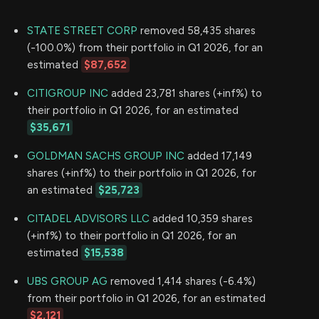
STATE STREET CORP
removed 58,435 shares
(-100.0%) from their portfolio in Q1 2026, for an
estimated
$87,652
CITIGROUP INC
added 23,781 shares (+inf%) to
their portfolio in Q1 2026, for an estimated
$35,671
GOLDMAN SACHS GROUP INC
added 17,149
shares (+inf%) to their portfolio in Q1 2026, for
an estimated
$25,723
CITADEL ADVISORS LLC
added 10,359 shares
(+inf%) to their portfolio in Q1 2026, for an
estimated
$15,538
UBS GROUP AG
removed 1,414 shares (-6.4%)
from their portfolio in Q1 2026, for an estimated
$2,121