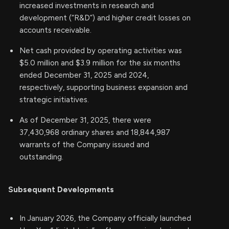
increased investments in research and
development (“R&D”) and higher credit losses on
accounts receivable.
Net cash provided by operating activities was
$5.0 million and $3.9 million for the six months
ended December 31, 2025 and 2024,
respectively, supporting business expansion and
strategic initiatives.
As of December 31, 2025, there were
37,430,968 ordinary shares and 18,844,987
warrants of the Company issued and
outstanding.
Subsequent Developments
In January 2026, the Company officially launched