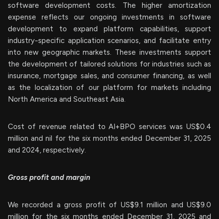
software development costs. The higher amortization
expense reflects our ongoing investments in software
development to expand platform capabilities, support
industry-specific application scenarios, and facilitate entry
into new geographic markets. These investments support
the development of tailored solutions for industries such as
insurance, mortgage sales, and consumer financing, as well
as the localization of our platform for markets including
North America and Southeast Asia.
Cost of revenue related to AI+BPO services was US$0.4
million and nil for the six months ended December 31, 2025
and 2024, respectively.
Gross profit and margin
We recorded a gross profit of US$9.1 million and US$9.0
million for the six months ended December 31, 2025 and