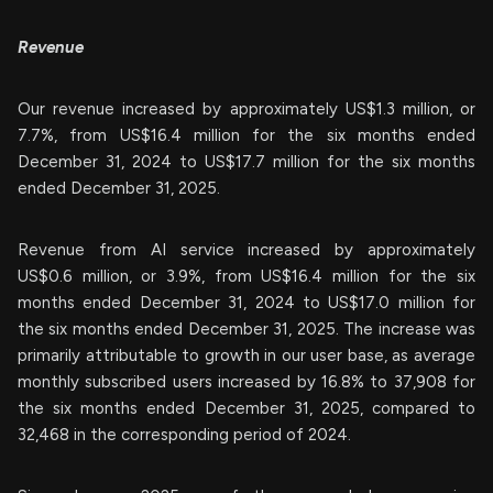
Revenue
Our revenue increased by approximately US$1.3 million, or
7.7%, from US$16.4 million for the six months ended
December 31, 2024 to US$17.7 million for the six months
ended December 31, 2025.
Revenue from AI service increased by approximately
US$0.6 million, or 3.9%, from US$16.4 million for the six
months ended December 31, 2024 to US$17.0 million for
the six months ended December 31, 2025. The increase was
primarily attributable to growth in our user base, as average
monthly subscribed users increased by 16.8% to 37,908 for
the six months ended December 31, 2025, compared to
32,468 in the corresponding period of 2024.