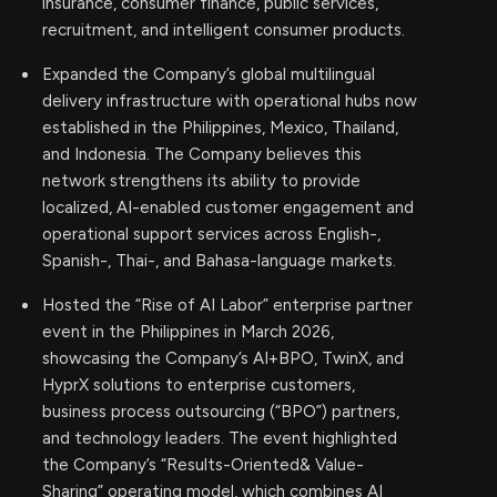
insurance, consumer finance, public services,
recruitment, and intelligent consumer products.
Expanded the Company’s global multilingual
delivery infrastructure with operational hubs now
established in the Philippines, Mexico, Thailand,
and Indonesia. The Company believes this
network strengthens its ability to provide
localized, AI-enabled customer engagement and
operational support services across English-,
Spanish-, Thai-, and Bahasa-language markets.
Hosted the “Rise of AI Labor” enterprise partner
event in the Philippines in March 2026,
showcasing the Company’s AI+BPO, TwinX, and
HyprX solutions to enterprise customers,
business process outsourcing (“BPO”) partners,
and technology leaders. The event highlighted
the Company’s “Results-Oriented& Value-
Sharing” operating model, which combines AI