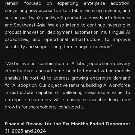
remain focused on expanding enterprise adoption,
converting new accounts into stable recurring revenue, and
scaling our TwinX and HyprX products across North America
and Southeast Asia. We also intend to continue investing in
product innovation, deployment automation, multilingual AI
capabilities, and operational infrastructure to improve
scalability and support long-term margin expansion.”
“We believe our combination of AI labor, operational delivery
infrastructure, and outcome-oriented monetization models
enables Helport AI to address growing enterprise demand
for AI adoption. Our objective remains building AI workforce
infrastructure capable of delivering measurable value to
enterprise customers while driving sustainable long-term
growth for shareholders,” concluded Li.
Financial Review for the Six Months Ended December
31, 2025 and 2024