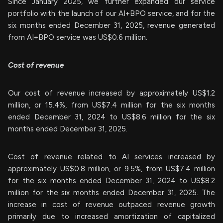
Since January 2025, we further expanded our service
portfolio with the launch of our AI+BPO service, and for the
six months ended December 31, 2025, revenue generated
from AI+BPO service was US$0.6 million.
Cost of revenue
Our cost of revenue increased by approximately US$1.2
million, or 15.4%, from US$7.4 million for the six months
ended December 31, 2024 to US$8.6 million for the six
months ended December 31, 2025.
Cost of revenue related to AI services increased by
approximately US$0.8 million, or 9.5%, from US$7.4 million
for the six months ended December 31, 2024 to US$8.2
million for the six months ended December 31, 2025. The
increase in cost of revenue outpaced revenue growth
primarily due to increased amortization of capitalized