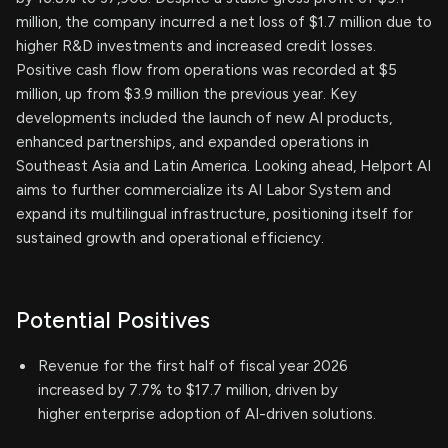
million, the company incurred a net loss of $1.7 million due to
higher R&D investments and increased credit losses.
Positive cash flow from operations was recorded at $5
million, up from $3.9 million the previous year. Key
developments included the launch of new AI products,
enhanced partnerships, and expanded operations in
Southeast Asia and Latin America. Looking ahead, Helport AI
aims to further commercialize its AI Labor System and
expand its multilingual infrastructure, positioning itself for
sustained growth and operational efficiency.
Potential Positives
Revenue for the first half of fiscal year 2026
increased by 7.7% to $17.7 million, driven by
higher enterprise adoption of AI-driven solutions.