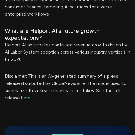
consumer finance, targeting AI solutions for diverse
enterprise workflows.
What are Helport AI's future growth
expectations?
Helport AI anticipates continued revenue growth driven by
AI Labor System adoption across various industry verticals in
FY 2026.
Disclaimer: This is an AI-generated summary of a press
release distributed by GlobeNewswire. The model used to
summarize this release may make mistakes. See the full
release
here
.