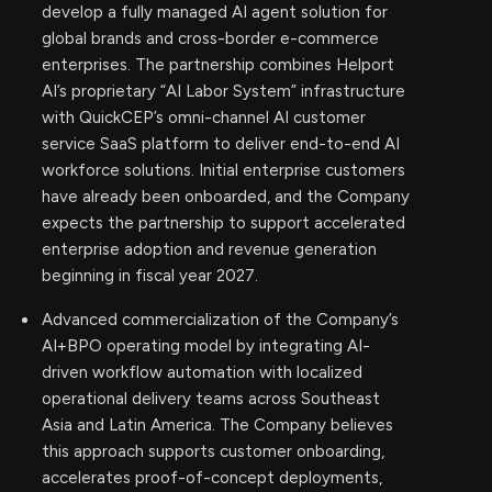
develop a fully managed AI agent solution for
global brands and cross-border e-commerce
enterprises. The partnership combines Helport
AI’s proprietary “AI Labor System” infrastructure
with QuickCEP’s omni-channel AI customer
service SaaS platform to deliver end-to-end AI
workforce solutions. Initial enterprise customers
have already been onboarded, and the Company
expects the partnership to support accelerated
enterprise adoption and revenue generation
beginning in fiscal year 2027.
Advanced commercialization of the Company’s
AI+BPO operating model by integrating AI-
driven workflow automation with localized
operational delivery teams across Southeast
Asia and Latin America. The Company believes
this approach supports customer onboarding,
accelerates proof-of-concept deployments,