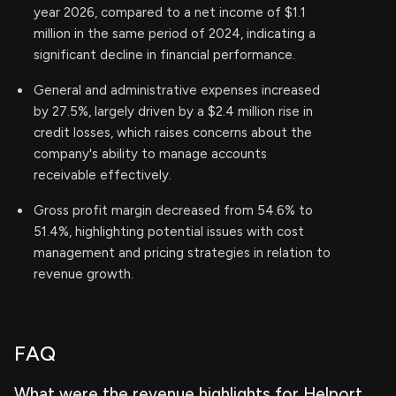
year 2026, compared to a net income of $1.1
million in the same period of 2024, indicating a
significant decline in financial performance.
General and administrative expenses increased
by 27.5%, largely driven by a $2.4 million rise in
credit losses, which raises concerns about the
company's ability to manage accounts
receivable effectively.
Gross profit margin decreased from 54.6% to
51.4%, highlighting potential issues with cost
management and pricing strategies in relation to
revenue growth.
FAQ
What were the revenue highlights for Helport