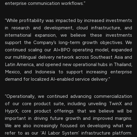
enterprise communication workflows.”
“While profitability was impacted by increased investments
in research and development, cloud infrastructure, and
international expansion, we believe these investments
support the Company’s long-term growth objectives. We
continued scaling our AI+BPO operating model, expanded
our multilingual delivery network across Southeast Asia and
Latin America, and opened new operational hubs in Thailand,
Mexico, and Indonesia to support increasing enterprise
demand for localized AI-enabled service delivery.”
“Operationally, we continued advancing commercialization
of our core product suite, including unveiling TwinX and
HyprX, core product offerings that we believe will be
important in driving future growth and improved margins.
We are also increasingly focused on developing what we
refer to as our ‘AI Labor System’ infrastructure platform.