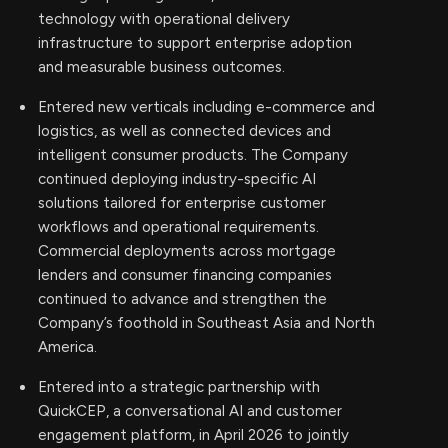
technology with operational delivery
infrastructure to support enterprise adoption
and measurable business outcomes.
Entered new verticals including e-commerce and
logistics, as well as connected devices and
intelligent consumer products. The Company
continued deploying industry-specific AI
solutions tailored for enterprise customer
workflows and operational requirements.
Commercial deployments across mortgage
lenders and consumer financing companies
continued to advance and strengthen the
Company’s foothold in Southeast Asia and North
America.
Entered into a strategic partnership with
QuickCEP, a conversational AI and customer
engagement platform, in April 2026 to jointly