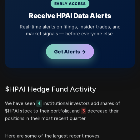
EARLY ACCESS
Receive HPAI Data Alerts
Real-time alerts on filings, insider trades, and
market signals — before everyone else.
Get Alerts →
$HPAI Hedge Fund Activity
We have seen
4
institutional investors add shares of
$HPAI stock to their portfolio, and
3
decrease their
positions in their most recent quarter.
Here are some of the largest recent moves: