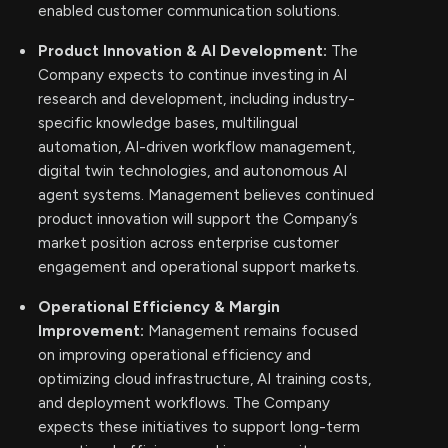
enabled customer communication solutions.
Product Innovation & AI Development:
The
Company expects to continue investing in AI
research and development, including industry-
specific knowledge bases, multilingual
automation, AI-driven workflow management,
digital twin technologies, and autonomous AI
agent systems. Management believes continued
product innovation will support the Company’s
market position across enterprise customer
engagement and operational support markets.
Operational Efficiency & Margin
Improvement:
Management remains focused
on improving operational efficiency and
optimizing cloud infrastructure, AI training costs,
and deployment workflows. The Company
expects these initiatives to support long-term