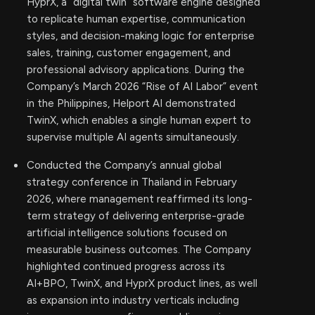
HyprX, a “digital twin” software engine designed
to replicate human expertise, communication
styles, and decision-making logic for enterprise
sales, training, customer engagement, and
professional advisory applications. During the
Company’s March 2026 “Rise of AI Labor” event
in the Philippines, Helport AI demonstrated
TwinX, which enables a single human expert to
supervise multiple AI agents simultaneously.
Conducted the Company’s annual global
strategy conference in Thailand in February
2026, where management reaffirmed its long-
term strategy of delivering enterprise-grade
artificial intelligence solutions focused on
measurable business outcomes. The Company
highlighted continued progress across its
AI+BPO, TwinX, and HyprX product lines, as well
as expansion into industry verticals including