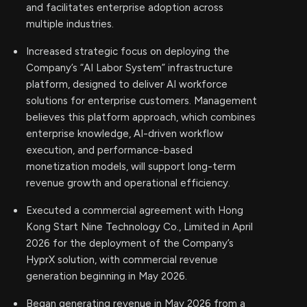
and facilitates enterprise adoption across
multiple industries.
Increased strategic focus on deploying the
Company’s “AI Labor System” infrastructure
platform, designed to deliver AI workforce
solutions for enterprise customers. Management
believes this platform approach, which combines
enterprise knowledge, AI-driven workflow
execution, and performance-based
monetization models, will support long-term
revenue growth and operational efficiency.
Executed a commercial agreement with Hong
Kong Start Nine Technology Co., Limited in April
2026 for the deployment of the Company’s
HyprX solution, with commercial revenue
generation beginning in May 2026.
Began generating revenue in May 2026 from a