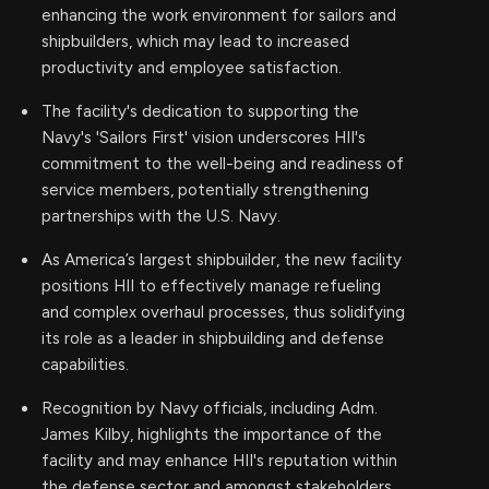
enhancing the work environment for sailors and
shipbuilders, which may lead to increased
productivity and employee satisfaction.
The facility's dedication to supporting the
Navy's 'Sailors First' vision underscores HII's
commitment to the well-being and readiness of
service members, potentially strengthening
partnerships with the U.S. Navy.
As America’s largest shipbuilder, the new facility
positions HII to effectively manage refueling
and complex overhaul processes, thus solidifying
its role as a leader in shipbuilding and defense
capabilities.
Recognition by Navy officials, including Adm.
James Kilby, highlights the importance of the
facility and may enhance HII's reputation within
the defense sector and amongst stakeholders.