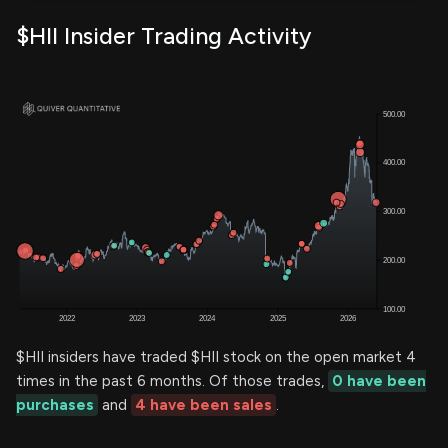
$HII Insider Trading Activity
$HII insiders have traded $HII stock on the open market 4
times in the past 6 months. Of those trades,
0 have been
purchases
and
4 have been sales
.