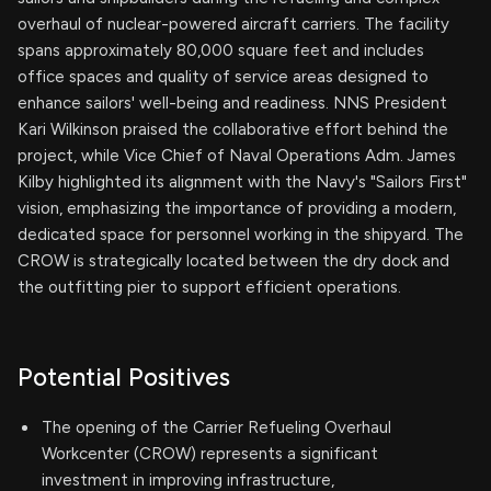
overhaul of nuclear-powered aircraft carriers. The facility
spans approximately 80,000 square feet and includes
office spaces and quality of service areas designed to
enhance sailors' well-being and readiness. NNS President
Kari Wilkinson praised the collaborative effort behind the
project, while Vice Chief of Naval Operations Adm. James
Kilby highlighted its alignment with the Navy's "Sailors First"
vision, emphasizing the importance of providing a modern,
dedicated space for personnel working in the shipyard. The
CROW is strategically located between the dry dock and
the outfitting pier to support efficient operations.
Potential Positives
The opening of the Carrier Refueling Overhaul
Workcenter (CROW) represents a significant
investment in improving infrastructure,