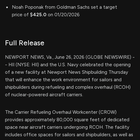
Noah Poponak from Goldman Sachs set a target
price of
$425.0
on 01/20/2026
Full Release
NEWPORT NEWS, Va., June 26, 2026 (GLOBE NEWSWIRE) -
- HII (NYSE: HII) and the U.S. Navy celebrated the opening
of a new facility at Newport News Shipbuilding Thursday
that will enhance the work environment for sailors and
shipbuilders during refueling and complex overhaul (RCOH)
of nuclear-powered aircraft carriers.
The Carrier Refueling Overhaul Workcenter (CROW)
provides approximately 80,000 square feet of dedicated
space near aircraft carriers undergoing RCOH. The facility
includes office spaces for sailors and shipbuilders, as well as