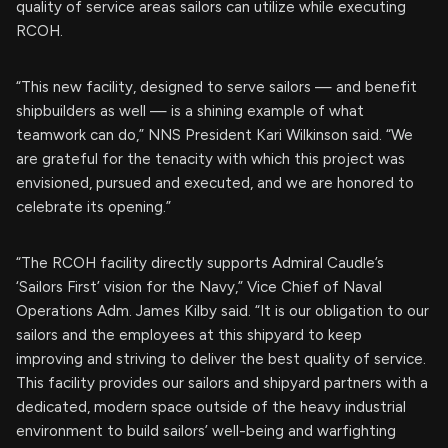
quality of service areas sailors can utilize while executing
RCOH.
“This new facility, designed to serve sailors — and benefit
shipbuilders as well — is a shining example of what
teamwork can do,” NNS President Kari Wilkinson said. “We
are grateful for the tenacity with which this project was
envisioned, pursued and executed, and we are honored to
celebrate its opening.”
“The RCOH facility directly supports Admiral Caudle’s
‘Sailors First’ vision for the Navy,” Vice Chief of Naval
Operations Adm. James Kilby said. “It is our obligation to our
sailors and the employees at this shipyard to keep
improving and striving to deliver the best quality of service.
This facility provides our sailors and shipyard partners with a
dedicated, modern space outside of the heavy industrial
environment to build sailors’ well-being and warfighting