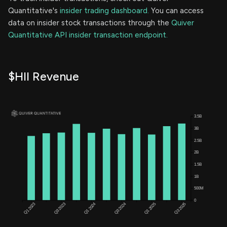
Quantitative's
insider trading dashboard.
You can access
data on insider stock transactions through the
Quiver
Quantitative API insider transaction endpoint.
$HII Revenue