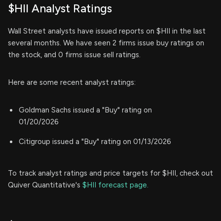
$HII Analyst Ratings
Wall Street analysts have issued reports on $HII in the last
several months. We have seen 2 firms issue buy ratings on
the stock, and 0 firms issue sell ratings.
Here are some recent analyst ratings:
Goldman Sachs issued a "Buy" rating on
01/20/2026
Citigroup issued a "Buy" rating on 01/13/2026
To track analyst ratings and price targets for $HII, check out
Quiver Quantitative's
$HII forecast page.