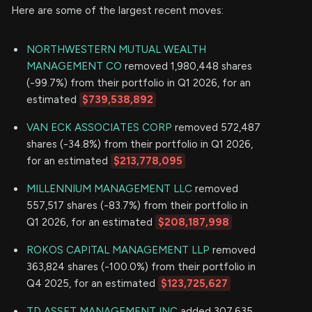
Here are some of the largest recent moves:
NORTHWESTERN MUTUAL WEALTH
MANAGEMENT CO
removed 1,980,448 shares
(-99.7%) from their portfolio in Q1 2026, for an
estimated
$739,538,892
VAN ECK ASSOCIATES CORP
removed 572,487
shares (-34.8%) from their portfolio in Q1 2026,
for an estimated
$213,778,095
MILLENNIUM MANAGEMENT LLC
removed
557,517 shares (-83.7%) from their portfolio in
Q1 2026, for an estimated
$208,187,998
ROKOS CAPITAL MANAGEMENT LLP
removed
363,824 shares (-100.0%) from their portfolio in
Q4 2025, for an estimated
$123,725,627
TD ASSET MANAGEMENT INC
added 307,635