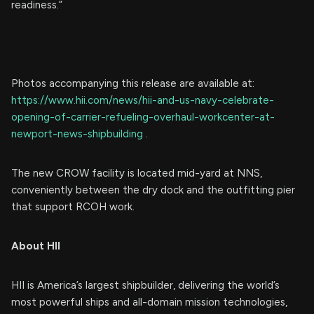
readiness.”
Photos accompanying this release are available at:
https://www.hii.com/news/hii-and-us-navy-celebrate-
opening-of-carrier-refueling-overhaul-workcenter-at-
newport-news-shipbuilding
.
The new CROW facility is located mid-yard at NNS,
conveniently between the dry dock and the outfitting pier
that support RCOH work.
About HII
HII is America’s largest shipbuilder, delivering the world’s
most powerful ships and all-domain mission technologies,