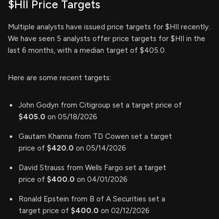
$HII Price Targets
Multiple analysts have issued price targets for $HII recently.
We have seen 5 analysts offer price targets for $HII in the
last 6 months, with a median target of $405.0.
Here are some recent targets:
John Godyn from Citigroup set a target price of
$405.0
on 05/18/2026
Gautam Khanna from TD Cowen set a target
price of
$420.0
on 05/14/2026
David Strauss from Wells Fargo set a target
price of
$400.0
on 04/01/2026
Ronald Epstein from B of A Securities set a
target price of
$400.0
on 02/12/2026