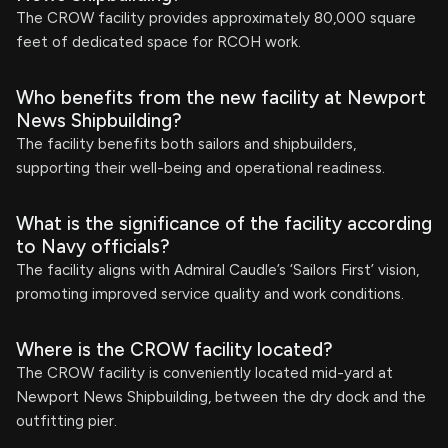
The CROW facility provides approximately 80,000 square
feet of dedicated space for RCOH work.
Who benefits from the new facility at Newport
News Shipbuilding?
The facility benefits both sailors and shipbuilders,
supporting their well-being and operational readiness.
What is the significance of the facility according
to Navy officials?
The facility aligns with Admiral Caudle’s ‘Sailors First’ vision,
promoting improved service quality and work conditions.
Where is the CROW facility located?
The CROW facility is conveniently located mid-yard at
Newport News Shipbuilding, between the dry dock and the
outfitting pier.