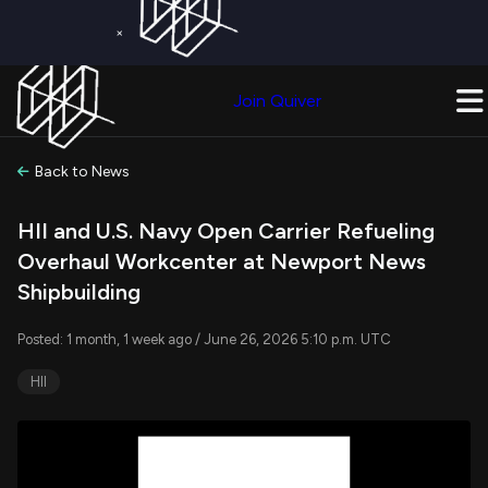
×
Get a Free Trial on
Quiver Premium
Today!
Upgrade Now
Join Quiver
Upgrade
Back to News
HII and U.S. Navy Open Carrier Refueling
Overhaul Workcenter at Newport News
Shipbuilding
Posted: 1 month, 1 week ago / June 26, 2026 5:10 p.m. UTC
HII