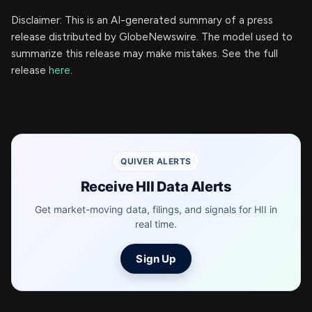
Disclaimer: This is an AI-generated summary of a press
release distributed by GlobeNewswire. The model used to
summarize this release may make mistakes. See the full
release
here
.
QUIVER ALERTS
Receive HII Data Alerts
Get market-moving data, filings, and signals for HII in
real time.
Sign Up