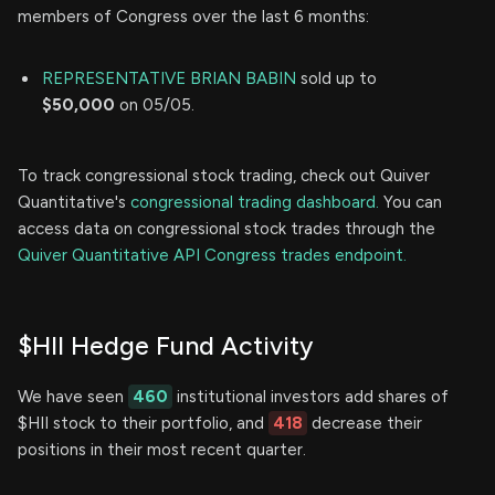
members of Congress over the last 6 months:
REPRESENTATIVE BRIAN BABIN
sold up to
$50,000
on 05/05.
To track congressional stock trading, check out Quiver
Quantitative's
congressional trading dashboard.
You can
access data on congressional stock trades through the
Quiver Quantitative API Congress trades endpoint.
$HII Hedge Fund Activity
We have seen
460
institutional investors add shares of
$HII stock to their portfolio, and
418
decrease their
positions in their most recent quarter.