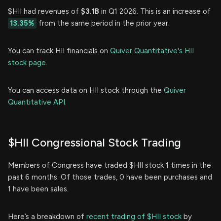
$HII had revenues of
$3.1B
in Q1 2026. This is an increase of
13.35%
from the same period in the prior year.
You can track HII financials on
Quiver Quantitative's HII
stock page.
You can access data on HII stock through the
Quiver
Quantitative API.
$HII Congressional Stock Trading
Members of Congress have traded $HII stock 1 times in the
past 6 months. Of those trades, 0 have been purchases and
1 have been sales.
Here’s a breakdown of
recent trading of $HII stock
by