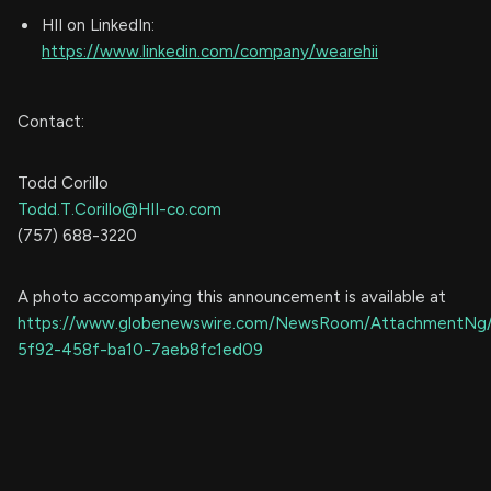
HII on LinkedIn:
https://www.linkedin.com/company/wearehii
Contact:
Todd Corillo
Todd.T.Corillo@HII-co.com
(757) 688-3220
A photo accompanying this announcement is available at
https://www.globenewswire.com/NewsRoom/AttachmentNg
5f92-458f-ba10-7aeb8fc1ed09