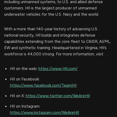
including unmanned systems, to U.S. and allied defense
customers. HII is the largest producer of unmanned
underwater vehicles for the U.S. Navy and the world.
With a more than 140-year history of advancing U.S.
national security, HII builds and integrates defense
capabilities extending from the core fleet to C6ISR, AI/ML,
EW and synthetic training. Headquartered in Virginia, HII’s
workforce is 44,000 strong. For more information, visit:
HII on the web:
https://www.HII.com/
HII on Facebook:
https://www.facebook.com/TeamHII
HII on X:
https://www.twitter.com/WeAreHII
HII on Instagram:
https://www.instagram.com/WeAreHII