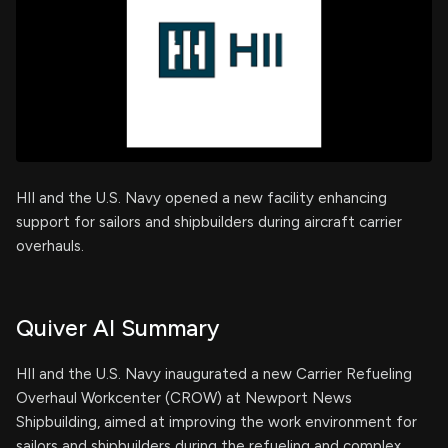
HII and the U.S. Navy opened a new facility enhancing
support for sailors and shipbuilders during aircraft carrier
overhauls.
Quiver AI Summary
HII and the U.S. Navy inaugurated a new Carrier Refueling
Overhaul Workcenter (CROW) at Newport News
Shipbuilding, aimed at improving the work environment for
sailors and shipbuilders during the refueling and complex