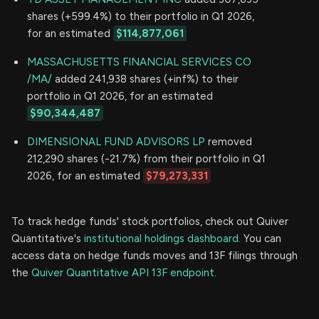
shares (+599.4%) to their portfolio in Q1 2026,
for an estimated
$114,877,061
MASSACHUSETTS FINANCIAL SERVICES CO
/MA/
added 241,938 shares (+inf%) to their
portfolio in Q1 2026, for an estimated
$90,344,487
DIMENSIONAL FUND ADVISORS LP
removed
212,290 shares (-21.7%) from their portfolio in Q1
2026, for an estimated
$79,273,331
To track hedge funds' stock portfolios, check out Quiver
Quantitative's
institutional holdings dashboard.
You can
access data on hedge funds moves and 13F filings through
the
Quiver Quantitative API 13F endpoint.