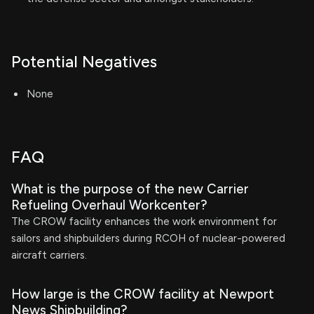
Potential Negatives
None
FAQ
What is the purpose of the new Carrier
Refueling Overhaul Workcenter?
The CROW facility enhances the work environment for
sailors and shipbuilders during RCOH of nuclear-powered
aircraft carriers.
How large is the CROW facility at Newport
News Shipbuilding?