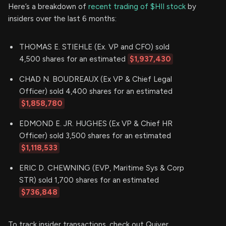
Here’s a breakdown of
recent trading of $HII stock
by
insiders over the last 6 months:
THOMAS E. STIEHLE (Ex. VP and CFO) sold
4,500 shares for an estimated
$1,937,430
CHAD N. BOUDREAUX (Ex VP & Chief Legal
Officer) sold 4,400 shares for an estimated
$1,858,780
EDMOND E. JR. HUGHES (Ex VP & Chief HR
Officer) sold 3,500 shares for an estimated
$1,118,533
ERIC D. CHEWNING (EVP, Maritime Sys & Corp
STR) sold 1,700 shares for an estimated
$736,848
To track insider transactions, check out Quiver