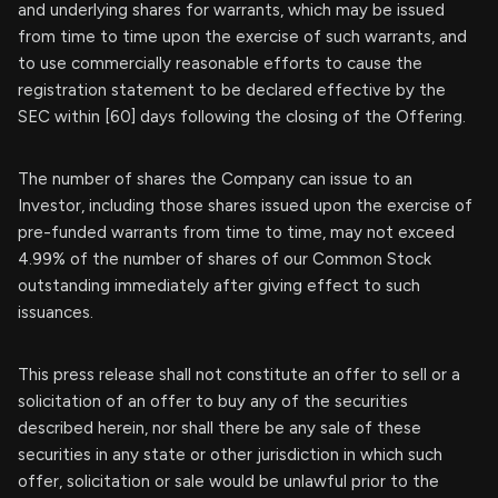
and underlying shares for warrants, which may be issued
from time to time upon the exercise of such warrants, and
to use commercially reasonable efforts to cause the
registration statement to be declared effective by the
SEC within [60] days following the closing of the Offering.
The number of shares the Company can issue to an
Investor, including those shares issued upon the exercise of
pre-funded warrants from time to time, may not exceed
4.99% of the number of shares of our Common Stock
outstanding immediately after giving effect to such
issuances.
This press release shall not constitute an offer to sell or a
solicitation of an offer to buy any of the securities
described herein, nor shall there be any sale of these
securities in any state or other jurisdiction in which such
offer, solicitation or sale would be unlawful prior to the