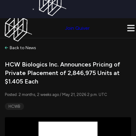
×
Get a Free Trial on
Quiver Premium
Today!
Upgrade Now
Join Quiver
Upgrade
Back to News
HCW Biologics Inc. Announces Pricing of
Private Placement of 2,846,975 Units at
$1.405 Each
Posted: 2 months, 2 weeks ago / May 21, 2026 2 p.m. UTC
HCWB