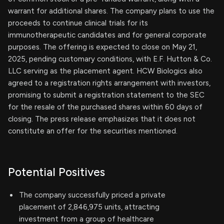
warrant for additional shares. The company plans to use the
proceeds to continue clinical trials for its
immunotherapeutic candidates and for general corporate
purposes. The offering is expected to close on May 21,
2025, pending customary conditions, with E.F. Hutton & Co.
LLC serving as the placement agent. HCW Biologics also
agreed to a registration rights arrangement with investors,
promising to submit a registration statement to the SEC
for the resale of the purchased shares within 60 days of
closing. The press release emphasizes that it does not
constitute an offer for the securities mentioned.
Potential Positives
The company successfully priced a private
placement of 2,846,975 units, attracting
investment from a group of healthcare