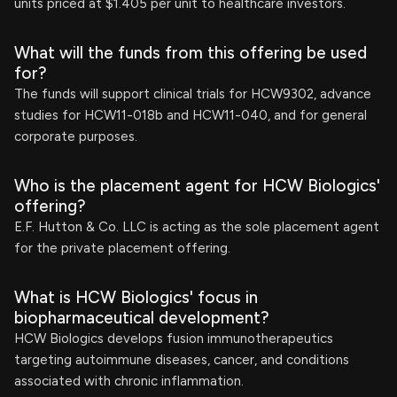
units priced at $1.405 per unit to healthcare investors.
What will the funds from this offering be used
for?
The funds will support clinical trials for HCW9302, advance
studies for HCW11-018b and HCW11-040, and for general
corporate purposes.
Who is the placement agent for HCW Biologics'
offering?
E.F. Hutton & Co. LLC is acting as the sole placement agent
for the private placement offering.
What is HCW Biologics' focus in
biopharmaceutical development?
HCW Biologics develops fusion immunotherapeutics
targeting autoimmune diseases, cancer, and conditions
associated with chronic inflammation.