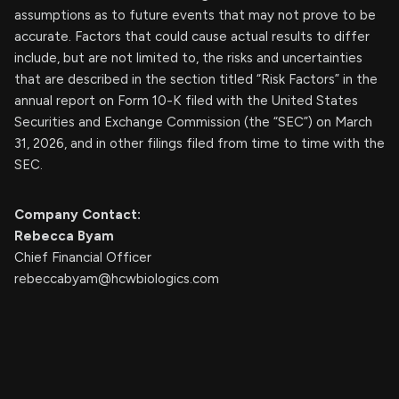
assumptions as to future events that may not prove to be
accurate. Factors that could cause actual results to differ
include, but are not limited to, the risks and uncertainties
that are described in the section titled “Risk Factors” in the
annual report on Form 10-K filed with the United States
Securities and Exchange Commission (the “SEC”) on March
31, 2026, and in other filings filed from time to time with the
SEC.
Company Contact:
Rebecca Byam
Chief Financial Officer
rebeccabyam@hcwbiologics.com