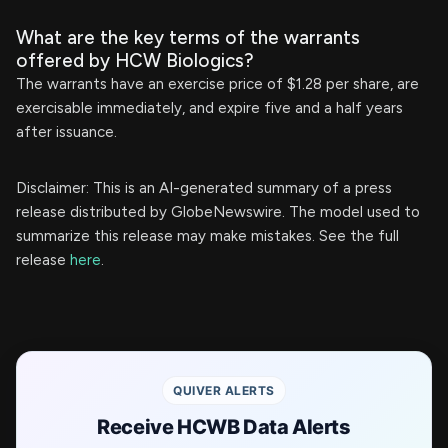
What are the key terms of the warrants
offered by HCW Biologics?
The warrants have an exercise price of $1.28 per share, are
exercisable immediately, and expire five and a half years
after issuance.
Disclaimer: This is an AI-generated summary of a press
release distributed by GlobeNewswire. The model used to
summarize this release may make mistakes. See the full
release
here
.
QUIVER ALERTS
Receive HCWB Data Alerts