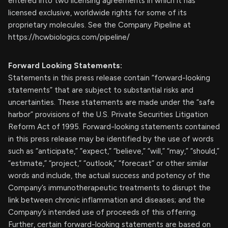
entered into two licensing agreements in which it has
licensed exclusive, worldwide rights for some of its
proprietary molecules. See the Company Pipeline at
https://hcwbiologics.com/pipeline/
Forward Looking Statements:
Statements in this press release contain “forward-looking
statements” that are subject to substantial risks and
uncertainties. These statements are made under the “safe
harbor” provisions of the U.S. Private Securities Litigation
Reform Act of 1995. Forward-looking statements contained
in this press release may be identified by the use of words
such as “anticipate,” “expect,” “believe,” “will,” “may,” “should,”
“estimate,” “project,” “outlook,” “forecast” or other similar
words and include, the actual success and potency of the
Company’s immunotherapeutic treatments to disrupt the
link between chronic inflammation and diseases; and the
Company’s intended use of proceeds of this offering.
Further, certain forward-looking statements are based on