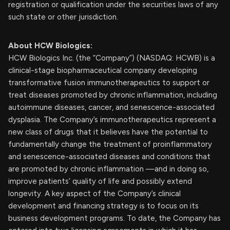
registration or qualification under the securities laws of any
such state or other jurisdiction.
About HCW Biologics:
HCW Biologics Inc. (the “Company”) (NASDAQ: HCWB) is a
clinical-stage biopharmaceutical company developing
transformative fusion immunotherapeutics to support or
treat diseases promoted by chronic inflammation, including
autoimmune diseases, cancer, and senescence-associated
dysplasia. The Company’s immunotherapeutics represent a
new class of drugs that it believes have the potential to
fundamentally change the treatment of proinflammatory
and senescence-associated diseases and conditions that
are promoted by chronic inflammation —and in doing so,
improve patients’ quality of life and possibly extend
longevity. A key aspect of the Company’s clinical
development and financing strategy is to focus on its
business development programs. To date, the Company has