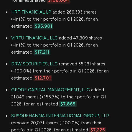
for an estimated
$108,064
HRT FINANCIAL LP
added 266,393 shares
(+inf%) to their portfolio in Q1 2026, for an
estimated
$95,901
VIRTU FINANCIAL LLC
added 47,809 shares
(+inf%) to their portfolio in Q1 2026, for an
estimated
$17,211
DRW SECURITIES, LLC
removed 35,281 shares
(-100.0%) from their portfolio in Q1 2026, for an
estimated
$12,701
GEODE CAPITAL MANAGEMENT, LLC
added
21,849 shares (+155.7%) to their portfolio in Q1
2026, for an estimated
$7,865
SUSQUEHANNA INTERNATIONAL GROUP, LLP
removed 20,071 shares (-100.0%) from their
portfolio in Q1 2026, for an estimated
$7,225