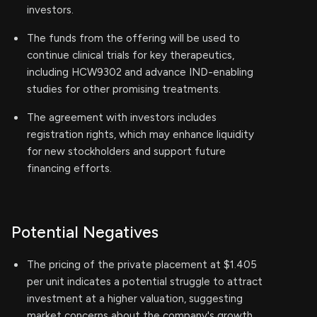
investors.
The funds from the offering will be used to
continue clinical trials for key therapeutics,
including HCW9302 and advance IND-enabling
studies for other promising treatments.
The agreement with investors includes
registration rights, which may enhance liquidity
for new stockholders and support future
financing efforts.
Potential Negatives
The pricing of the private placement at $1.405
per unit indicates a potential struggle to attract
investment at a higher valuation, suggesting
market concerns about the company's growth