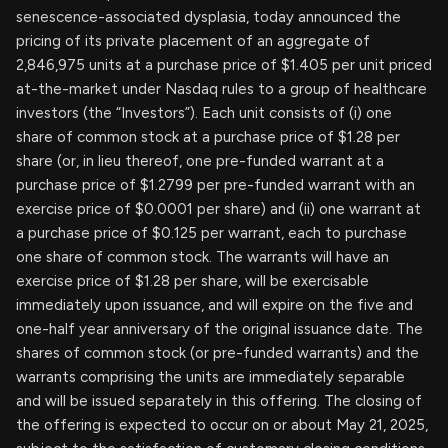
senescence-associated dysplasia, today announced the
pricing of its private placement of an aggregate of
2,846,975 units at a purchase price of $1.405 per unit priced
at-the-market under Nasdaq rules to a group of healthcare
investors (the “Investors”). Each unit consists of (i) one
share of common stock at a purchase price of $1.28 per
share (or, in lieu thereof, one pre-funded warrant at a
purchase price of $1.2799 per pre-funded warrant with an
exercise price of $0.0001 per share) and (ii) one warrant at
a purchase price of $0.125 per warrant, each to purchase
one share of common stock. The warrants will have an
exercise price of $1.28 per share, will be exercisable
immediately upon issuance, and will expire on the five and
one-half year anniversary of the original issuance date. The
shares of common stock (or pre-funded warrants) and the
warrants comprising the units are immediately separable
and will be issued separately in this offering. The closing of
the offering is expected to occur on or about May 21, 2025,