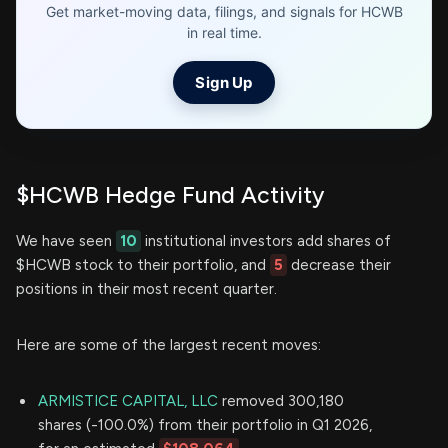
Get market-moving data, filings, and signals for HCWB
in real time.
Sign Up
$HCWB Hedge Fund Activity
We have seen
10
institutional investors add shares of
$HCWB stock to their portfolio, and
5
decrease their
positions in their most recent quarter.
Here are some of the largest recent moves:
ARMISTICE CAPITAL, LLC
removed 300,180
shares (-100.0%) from their portfolio in Q1 2026,