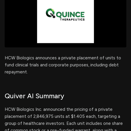
HCW Biologics announces a private placement of units to
fund clinical trials and corporate purposes, including debt
repayment.
Quiver AI Summary
HCW Biologics Inc. announced the pricing of a private
placement of 2,846,975 units at $1.405 each, targeting a
group of healthcare investors. Each unit includes one share
of common stock or a pre-funded warrant, along with a