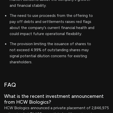
and financial stability.
The need to use proceeds from the offering to
pay off debts and settlements raises red flags
about the company's current financial health and
could impact future operational flexibility.
The provision limiting the issuance of shares to
not exceed 4.99% of outstanding shares may
signal potential dilution concerns for existing
shareholders.
FAQ
What is the recent investment announcement
from HCW Biologics?
HCW Biologics announced a private placement of 2,846,975