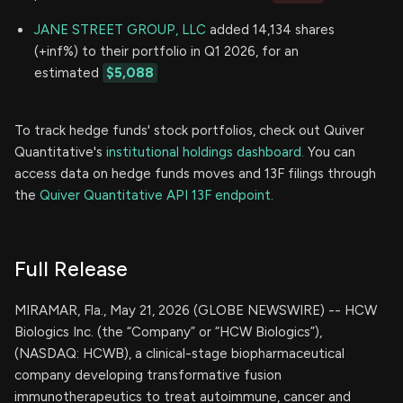
JANE STREET GROUP, LLC
added 14,134 shares
(+inf%) to their portfolio in Q1 2026, for an
estimated
$5,088
To track hedge funds' stock portfolios, check out Quiver
Quantitative's
institutional holdings dashboard.
You can
access data on hedge funds moves and 13F filings through
the
Quiver Quantitative API 13F endpoint.
Full Release
MIRAMAR, Fla., May 21, 2026 (GLOBE NEWSWIRE) -- HCW
Biologics Inc. (the “Company” or “HCW Biologics”),
(NASDAQ: HCWB), a clinical-stage biopharmaceutical
company developing transformative fusion
immunotherapeutics to treat autoimmune, cancer and