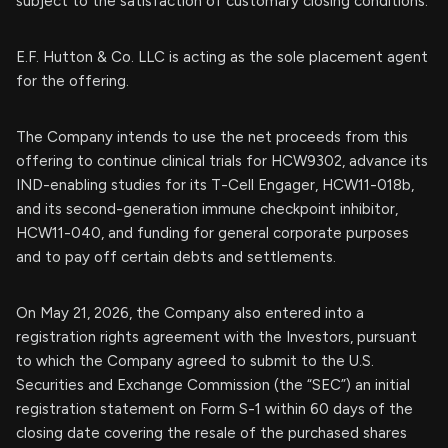
subject to the satisfaction of customary closing conditions.
E.F. Hutton & Co. LLC is acting as the sole placement agent
for the offering.
The Company intends to use the net proceeds from this
offering to continue clinical trials for HCW9302, advance its
IND-enabling studies for its T-Cell Engager, HCW11-018b,
and its second-generation immune checkpoint inhibitor,
HCW11-040, and funding for general corporate purposes
and to pay off certain debts and settlements.
On May 21, 2026, the Company also entered into a
registration rights agreement with the Investors, pursuant
to which the Company agreed to submit to the U.S.
Securities and Exchange Commission (the “SEC”) an initial
registration statement on Form S-1 within 60 days of the
closing date covering the resale of the purchased shares