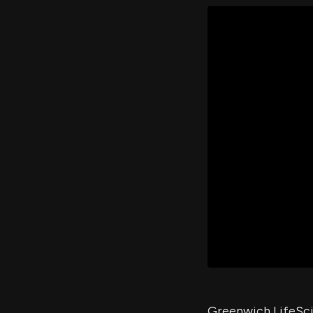
Greenwich LifeSci