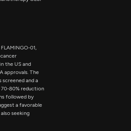
al, FLAMINGO-01,
 cancer
in the US and
A approvals. The
ts screened and a
a 70-80% reduction
ons followed by
uggest a favorable
 also seeking