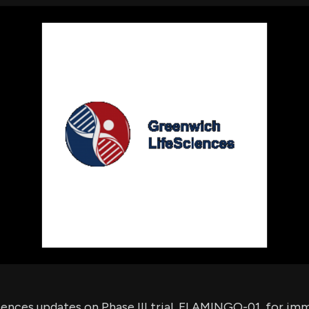
using Quiv
Insider Trading
Institution
Institutional
holdings
Holdings
datasets
Risk Factors
Whale Moves
Quiver
Stock Splits
Videos
ETF Holdings
Our video
reports an
analysis, w
early acce
to exclusiv
subscriber
only video
Export Da
Download 
data to us
for your 
analysis
ences updates on Phase III trial, FLAMINGO-01, for i