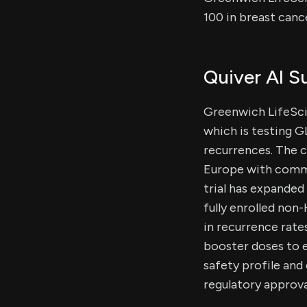
100 in breast canc
Quiver AI 
Greenwich LifeScie
which is testing 
recurrences. The 
Europe with comme
trial has expanded
fully enrolled no
in recurrence rates
booster doses to 
safety profile and
regulatory approva