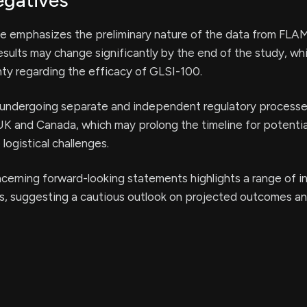
egatives
se emphasizes the preliminary nature of the data from FL
results may change significantly by the end of the study, wh
nty regarding the efficacy of GLSI-100.
undergoing separate and independent regulatory processe
UK and Canada, which may prolong the timeline for potenti
logistical challenges.
erning forward-looking statements highlights a range of in
es, suggesting a cautious outlook on projected outcomes a