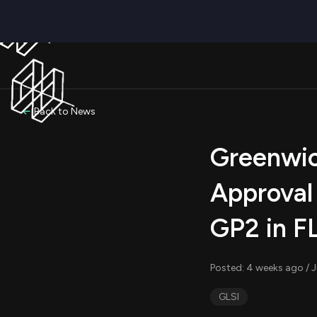
Back to News
Greenwic
Approval
GP2 in F
Posted: 4 weeks ago / J
GLSI