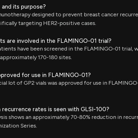
 and its purpose?
munotherapy designed to prevent breast cancer recurre
ifically targeting HER2-positive cases.
s are involved in the FLAMINGO-01 trial?
tients have been screened in the FLAMINGO-01 trial, w
approximately 170-180 sites.
proved for use in FLAMINGO-01?
al lot of GP2 vials was approved for use in FLAMINGO-
 recurrence rates is seen with GLSI-100?
ysis shows an approximately 70-80% reduction in recur
ization Series.