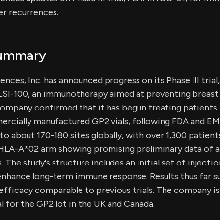
er recurrences.
Summary
nces, Inc. has announced progress on its Phase III tri
GLSI-100, an immunotherapy aimed at preventing breast
company confirmed that it has begun treating patients 
rcially manufactured GP2 vials, following FDA and EM
 to about 170-180 sites globally, with over 1,300 patien
n-HLA-A*02 arm showing promising preliminary data of 
. The study's structure includes an initial set of injecti
enhance long-term immune response. Results thus far s
 efficacy comparable to previous trials. The company is
l for the GP2 lot in the UK and Canada.