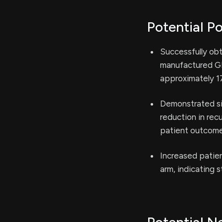
Potential Po
Successfully ob
manufactured GP2
approximately 1
Demonstrated sig
reduction in rec
patient outcome
Increased patien
arm, indicating s