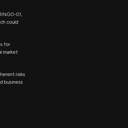
AMINGO-01,
ich could
s for
al market
herent risks
nd business