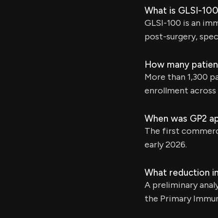
What is GLSI-100
GLSI-100 is an im
post-surgery, spec
How many patient
More than 1,300 pa
enrollment across 
When was GP2 ap
The first commerci
early 2026.
What reduction in
A preliminary anal
the Primary Immun