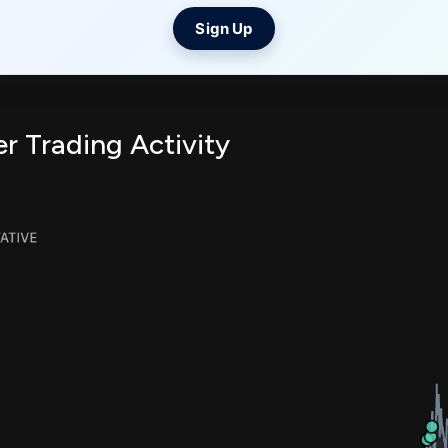
Sign Up
er Trading Activity