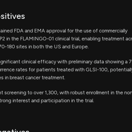
sitives
tained FDA and EMA approval for the use of commercially
 in the FLAMINGO-01 clinical trial, enabling treatment ac
70-180 sites in both the US and Europe.
nificant clinical efficacy with preliminary data showing a
urrence rates for patients treated with GLSI-100, potential
s in breast cancer treatment.
t screening to over 1,300, with robust enrollment in the 
trong interest and participation in the trial.