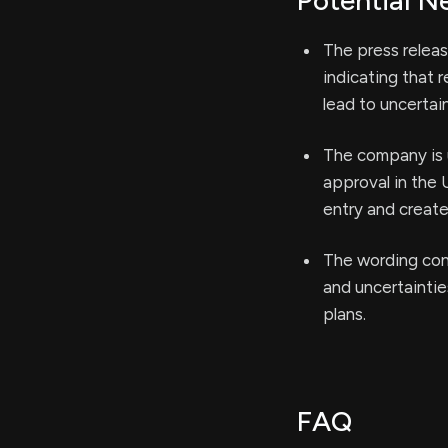
Potential N
The press relea
indicating that 
lead to uncertai
The company is 
approval in the 
entry and create 
The wording conc
and uncertainti
plans.
FAQ