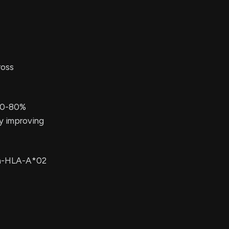
ross
 70-80%
ly improving
non-HLA-A*02