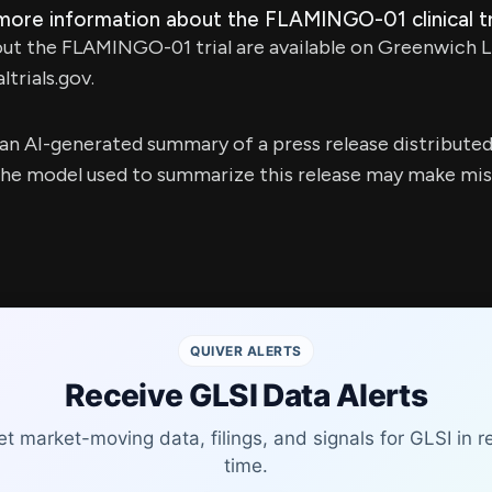
more information about the FLAMINGO-01 clinical tr
out the FLAMINGO-01 trial are available on Greenwich L
ltrials.gov.
s an AI-generated summary of a press release distribute
e model used to summarize this release may make mista
QUIVER ALERTS
Receive GLSI Data Alerts
t market-moving data, filings, and signals for GLSI in r
time.