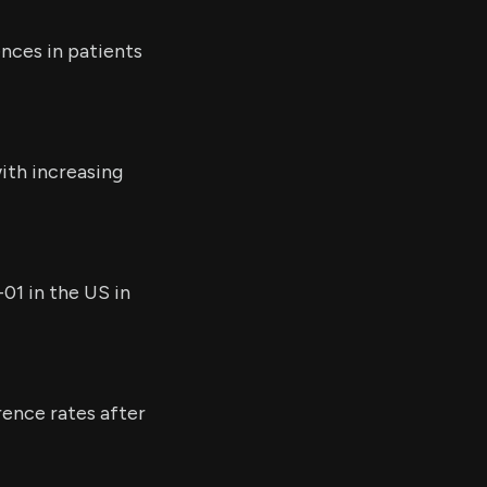
nces in patients
ith increasing
01 in the US in
rence rates after