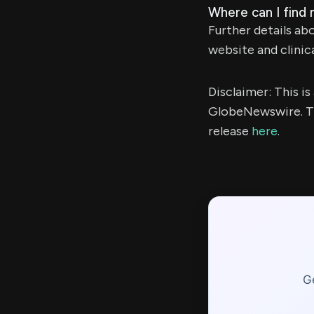
Where can I find 
Further details ab
website and clinica
Disclaimer: This i
GlobeNewswire. Th
release
here
.
Ge