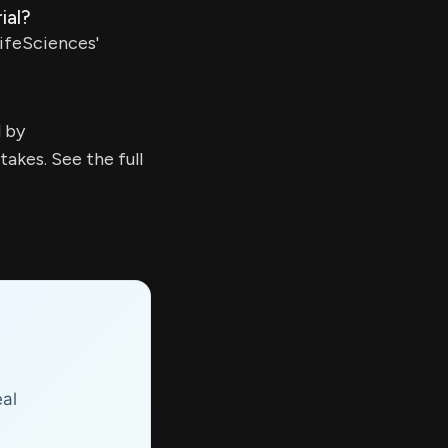
ial?
ifeSciences'
d by
kes. See the full
eal