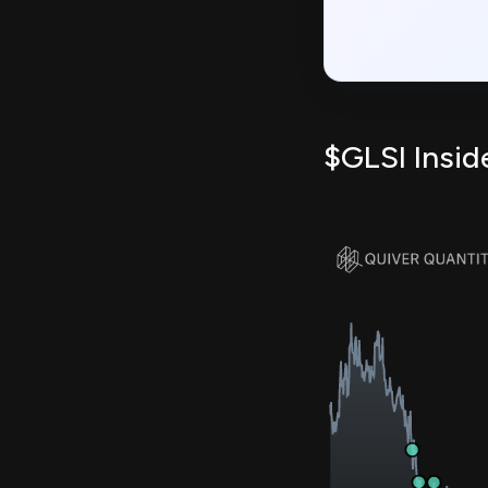
$GLSI Insid